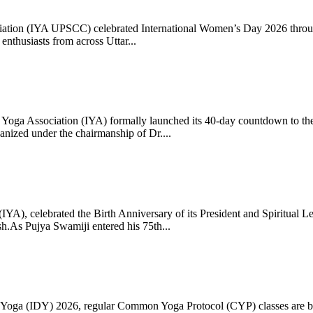
ciation (IYA UPSCC) celebrated International Women’s Day 2026 thro
enthusiasts from across Uttar...
oga Association (IYA) formally launched its 40-day countdown to the
zed under the chairmanship of Dr....
 (IYA), celebrated the Birth Anniversary of its President and Spiritu
.As Pujya Swamiji entered his 75th...
ay of Yoga (IDY) 2026, regular Common Yoga Protocol (CYP) classes ar