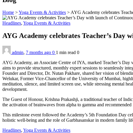
Home
>
Yoga Events & Activities
>
AYG Academy celebrates Teacher
Headlines
,
Yoga Events & Activities
AYG Academy celebrates Teacher’s Day w
admin
,
7 months ago
0
1 min
read
0
AYG Academy, an Associate Centre of IYA, marked Teacher’s Day with 
aims to provide structured, monthly expert sessions to seamlessly int
Founder and Director, Dr. Nutan Pakhare, shared her vision of blending
Welukar, Former Vice-Chancellor of the University of Mumbai, highlig
meditation, silence, and limited screen use, while stressing mental heal
development.
The Guest of Honour, Krishna Prakashji, a traditional teacher of Ind
the activation of brainwaves from alpha to gamma and recommended li
This milestone event followed the Academy’s 5th Foundation Day cele
holistic well-being and the role of Garbhasanskar in modern family lif
Headlines
,
Yoga Events & Activities