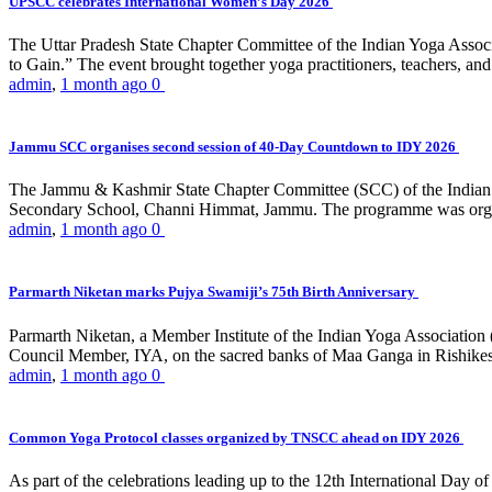
UPSCC celebrates International Women’s Day 2026
The Uttar Pradesh State Chapter Committee of the Indian Yoga Asso
to Gain.” The event brought together yoga practitioners, teachers, and 
admin
,
1 month ago
0
Jammu SCC organises second session of 40-Day Countdown to IDY 2026
The Jammu & Kashmir State Chapter Committee (SCC) of the Indian Y
Secondary School, Channi Himmat, Jammu. The programme was organi
admin
,
1 month ago
0
Parmarth Niketan marks Pujya Swamiji’s 75th Birth Anniversary
Parmarth Niketan, a Member Institute of the Indian Yoga Association
Council Member, IYA, on the sacred banks of Maa Ganga in Rishikesh
admin
,
1 month ago
0
Common Yoga Protocol classes organized by TNSCC ahead on IDY 2026
As part of the celebrations leading up to the 12th International D