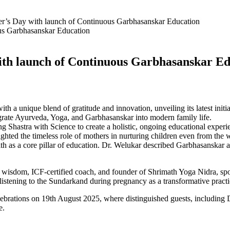
’s Day with launch of Continuous Garbhasanskar Education
ith launch of Continuous Garbhasanskar E
a unique blend of gratitude and innovation, unveiling its latest ini
egrate Ayurveda, Yoga, and Garbhasanskar into modern family life.
 Shastra with Science to create a holistic, ongoing educational experie
hted the timeless role of mothers in nurturing children even from the
th as a core pillar of education. Dr. Welukar described Garbhasanskar as 
ic wisdom, ICF-certified coach, and founder of Shrimath Yoga Nidra, spo
stening to the Sundarkand during pregnancy as a transformative practi
brations on 19th August 2025, where distinguished guests, including 
e.