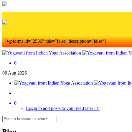
[wpforms id=”2536″ title=”false” description=”false”]
0
06
Aug
2026
0
Login to add posts to your read later list
Blog