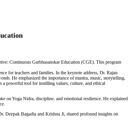
ducation
tiative: Continuous Garbhasanskar Education (CGE). This program
nce for teachers and families. In the keynote address, Dr. Rajan
 womb. He emphasized the importance of mantra, music, storytelling,
a powerful tool for instilling values, culture, and ethical
ke on Yoga Nidra, discipline, and emotional resilience. He explained
ce.
Dr. Deepak Bagadia and Krishna Ji, shared profound insights on