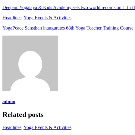
Deepam Yogalaya & Kids Academy sets two world records on 11th 
Headlines
,
Yoga Events & Activities
YogaPeace Sansthan inaugurates 68th Yoga Teacher Training Course
admin
Related posts
Headlines
,
Yoga Events & Activities