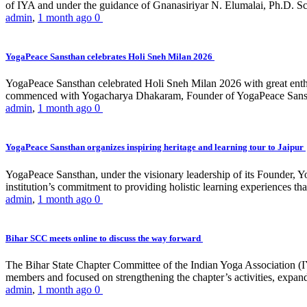
of IYA and under the guidance of Gnanasiriyar N. Elumalai, Ph.D. Sch
admin
,
1 month ago
0
YogaPeace Sansthan celebrates Holi Sneh Milan 2026
YogaPeace Sansthan celebrated Holi Sneh Milan 2026 with great enthus
commenced with Yogacharya Dhakaram, Founder of YogaPeace Sansthan,
admin
,
1 month ago
0
YogaPeace Sansthan organizes inspiring heritage and learning tour to Jaipur
YogaPeace Sansthan, under the visionary leadership of its Founder, Yo
institution’s commitment to providing holistic learning experiences
admin
,
1 month ago
0
Bihar SCC meets online to discuss the way forward
The Bihar State Chapter Committee of the Indian Yoga Association
members and focused on strengthening the chapter’s activities, expandi
admin
,
1 month ago
0