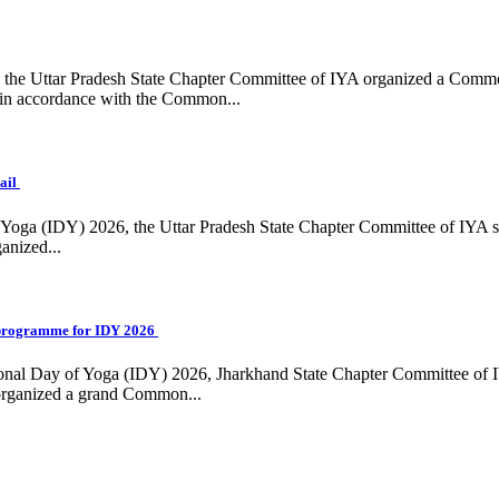
ing, the Uttar Pradesh State Chapter Committee of IYA organized a Com
in accordance with the Common...
ail
f Yoga (IDY) 2026, the Uttar Pradesh State Chapter Committee of IYA 
anized...
programme for IDY 2026
national Day of Yoga (IDY) 2026, Jharkhand State Chapter Committee of
 organized a grand Common...