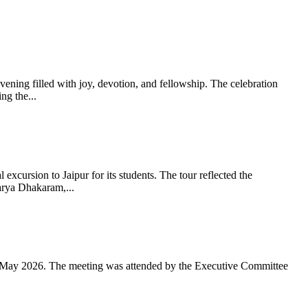
ning filled with joy, devotion, and fellowship. The celebration
g the...
xcursion to Jaipur for its students. The tour reflected the
arya Dhakaram,...
 May 2026. The meeting was attended by the Executive Committee