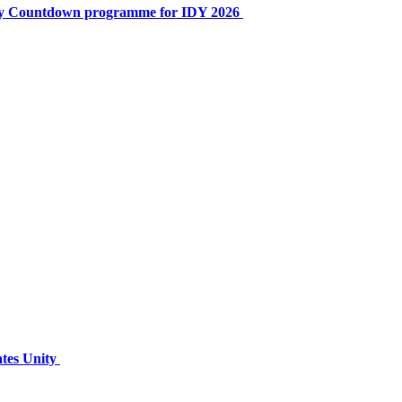
ay Countdown programme for IDY 2026
ates Unity