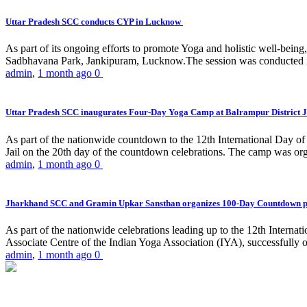
Uttar Pradesh SCC conducts CYP in Lucknow
As part of its ongoing efforts to promote Yoga and holistic well-be
Sadbhavana Park, Jankipuram, Lucknow.The session was conducted 
admin
,
1 month ago
0
Uttar Pradesh SCC inaugurates Four-Day Yoga Camp at Balrampur District J
As part of the nationwide countdown to the 12th International Day o
Jail on the 20th day of the countdown celebrations. The camp was org
admin
,
1 month ago
0
Jharkhand SCC and Gramin Upkar Sansthan organizes 100-Day Countdown 
As part of the nationwide celebrations leading up to the 12th Inter
Associate Centre of the Indian Yoga Association (IYA), successfully
admin
,
1 month ago
0