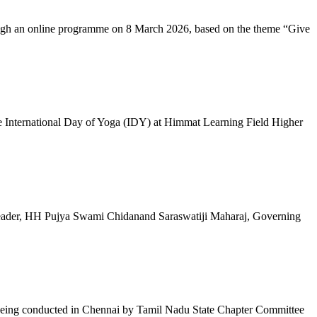
ugh an online programme on 8 March 2026, based on the theme “Give
 International Day of Yoga (IDY) at Himmat Learning Field Higher
al Leader, HH Pujya Swami Chidanand Saraswatiji Maharaj, Governing
e being conducted in Chennai by Tamil Nadu State Chapter Committee