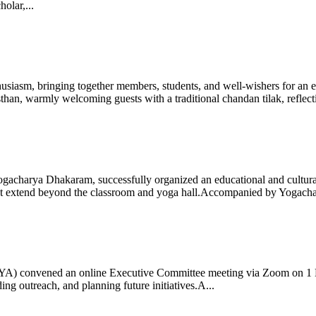
olar,...
iasm, bringing together members, students, and well-wishers for an eve
 warmly welcoming guests with a traditional chandan tilak, reflectin
gacharya Dhakaram, successfully organized an educational and cultural e
 that extend beyond the classroom and yoga hall.Accompanied by Yogach
 (IYA) convened an online Executive Committee meeting via Zoom on 1
ng outreach, and planning future initiatives.A...