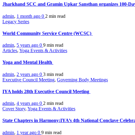
Jharkhand SCC and Gramin Upkar Sansthan organizes 100-D
admin
,
1 month ago
0
2 min
read
Legacy Series
World Community Service Centre (WCSC)
admin
,
5 years ago
0
9 min
read
Articles
,
Yoga Events & Activities
Yoga and Mental Health
admin
,
2 years ago
0
3 min
read
Executive Council Meeting
,
Governing Body Meetings
IYA holds 28th Executive Council Meeting
admin
,
4 years ago
0
2 min
read
Cover Story
,
Yoga Events & Activities
State Chapters in Harmony:IYA’s 4th National Conclave Celebr
admin
,
1 year ago
0
9 min
read