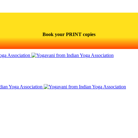
Book your PRINT copies