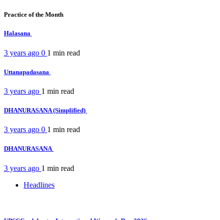
Practice of the Month
Halasana
3 years ago
0
1 min
read
Uttanapadasana
3 years ago
1 min
read
DHANURASANA (Simplified)
3 years ago
0
1 min
read
DHANURASANA
3 years ago
1 min
read
Headlines