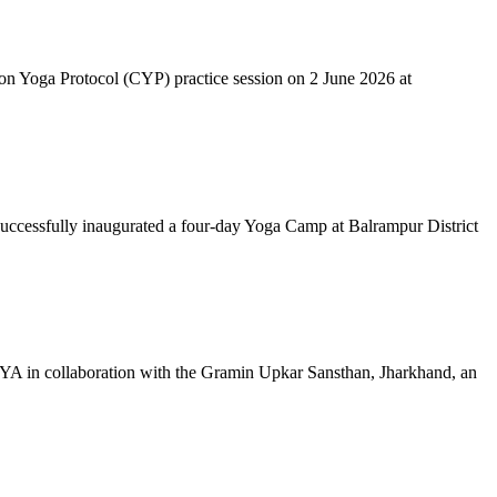
mon Yoga Protocol (CYP) practice session on 2 June 2026 at
successfully inaugurated a four-day Yoga Camp at Balrampur District
 IYA in collaboration with the Gramin Upkar Sansthan, Jharkhand, an