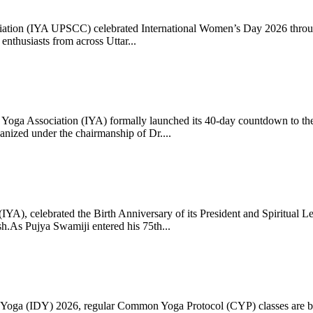
ciation (IYA UPSCC) celebrated International Women’s Day 2026 thro
enthusiasts from across Uttar...
oga Association (IYA) formally launched its 40-day countdown to the
zed under the chairmanship of Dr....
 (IYA), celebrated the Birth Anniversary of its President and Spiritu
.As Pujya Swamiji entered his 75th...
ay of Yoga (IDY) 2026, regular Common Yoga Protocol (CYP) classes ar