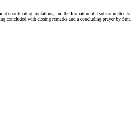
at coordinating invitations, and the formation of a subcommittee to
ting concluded with closing remarks and a concluding prayer by Smt.