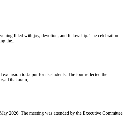
ning filled with joy, devotion, and fellowship. The celebration
g the...
xcursion to Jaipur for its students. The tour reflected the
arya Dhakaram,...
 May 2026. The meeting was attended by the Executive Committee