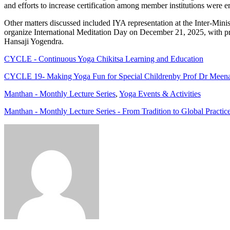
and efforts to increase certification among member institutions were 
Other matters discussed included IYA representation at the Inter-Min
organize International Meditation Day on December 21, 2025, with pr
Hansaji Yogendra.
CYCLE - Continuous Yoga Chikitsa Learning and Education
CYCLE 19- Making Yoga Fun for Special Childrenby Prof Dr Meen
Manthan - Monthly Lecture Series
,
Yoga Events & Activities
Manthan - Monthly Lecture Series - From Tradition to Global Practic