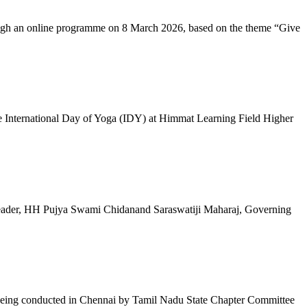
ugh an online programme on 8 March 2026, based on the theme “Give
 International Day of Yoga (IDY) at Himmat Learning Field Higher
al Leader, HH Pujya Swami Chidanand Saraswatiji Maharaj, Governing
e being conducted in Chennai by Tamil Nadu State Chapter Committee