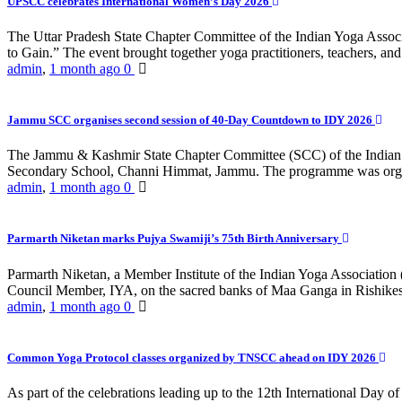
UPSCC celebrates International Women’s Day 2026
The Uttar Pradesh State Chapter Committee of the Indian Yoga Asso
to Gain.” The event brought together yoga practitioners, teachers, and 
admin
,
1 month ago
0
Jammu SCC organises second session of 40-Day Countdown to IDY 2026
The Jammu & Kashmir State Chapter Committee (SCC) of the Indian Y
Secondary School, Channi Himmat, Jammu. The programme was organi
admin
,
1 month ago
0
Parmarth Niketan marks Pujya Swamiji’s 75th Birth Anniversary
Parmarth Niketan, a Member Institute of the Indian Yoga Association
Council Member, IYA, on the sacred banks of Maa Ganga in Rishikesh
admin
,
1 month ago
0
Common Yoga Protocol classes organized by TNSCC ahead on IDY 2026
As part of the celebrations leading up to the 12th International D