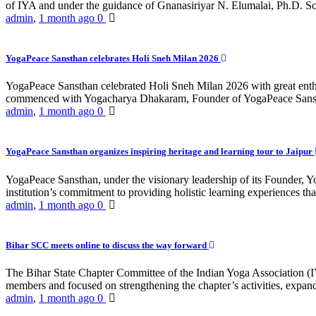
of IYA and under the guidance of Gnanasiriyar N. Elumalai, Ph.D. Sch
admin
,
1 month ago
0
YogaPeace Sansthan celebrates Holi Sneh Milan 2026
YogaPeace Sansthan celebrated Holi Sneh Milan 2026 with great enthus
commenced with Yogacharya Dhakaram, Founder of YogaPeace Sansthan,
admin
,
1 month ago
0
YogaPeace Sansthan organizes inspiring heritage and learning tour to Jaipur
YogaPeace Sansthan, under the visionary leadership of its Founder, Yo
institution’s commitment to providing holistic learning experiences
admin
,
1 month ago
0
Bihar SCC meets online to discuss the way forward
The Bihar State Chapter Committee of the Indian Yoga Association
members and focused on strengthening the chapter’s activities, expandi
admin
,
1 month ago
0