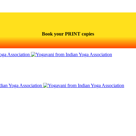
Book your PRINT copies