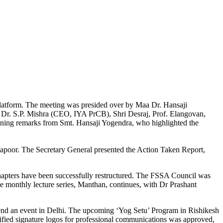
latform. The meeting was presided over by Maa Dr. Hansaji
), Dr. S.P. Mishra (CEO, IYA PrCB), Shri Desraj, Prof. Elangovan,
ening remarks from Smt. Hansaji Yogendra, who highlighted the
Kapoor. The Secretary General presented the Action Taken Report,
hapters have been successfully restructured. The FSSA Council was
e monthly lecture series, Manthan, continues, with Dr Prashant
ttend an event in Delhi. The upcoming ‘Yog Setu’ Program in Rishikesh
ified signature logos for professional communications was approved,