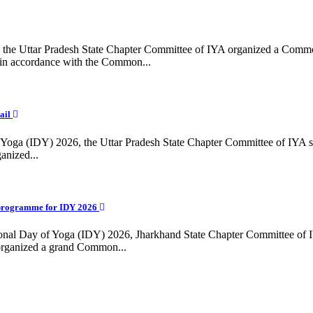
ing, the Uttar Pradesh State Chapter Committee of IYA organized a Com
in accordance with the Common...
ail
f Yoga (IDY) 2026, the Uttar Pradesh State Chapter Committee of IYA 
anized...
programme for IDY 2026
national Day of Yoga (IDY) 2026, Jharkhand State Chapter Committee of
 organized a grand Common...