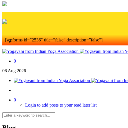
[wpforms id=”2536″ title=”false” description=”false”]
0
06
Aug
2026
0
Login to add posts to your read later list
Blog