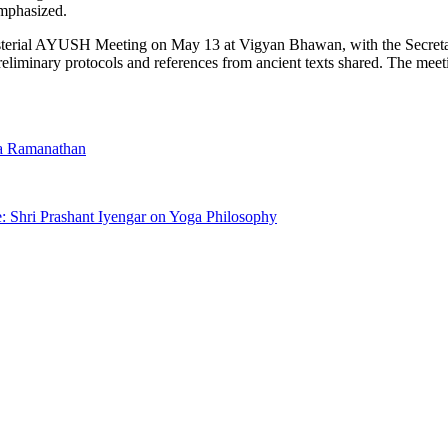
emphasized.
isterial AYUSH Meeting on May 13 at Vigyan Bhawan, with the Secretari
eliminary protocols and references from ancient texts shared. The mee
a Ramanathan
e: Shri Prashant Iyengar on Yoga Philosophy