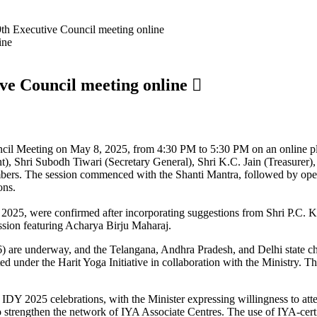
9th Executive Council meeting online
ive Council meeting online
ncil Meeting on May 8, 2025, from 4:30 PM to 5:30 PM on an online p
nt), Shri Subodh Tiwari (Secretary General), Shri K.C. Jain (Treasurer
embers. The session commenced with the Shanti Mantra, followed by op
ons.
 2025, were confirmed after incorporating suggestions from Shri P.C. 
ssion featuring Acharya Birju Maharaj.
) are underway, and the Telangana, Andhra Pradesh, and Delhi state c
 under the Harit Yoga Initiative in collaboration with the Ministry. Th
r IDY 2025 celebrations, with the Minister expressing willingness to a
o strengthen the network of IYA Associate Centres. The use of IYA-cert