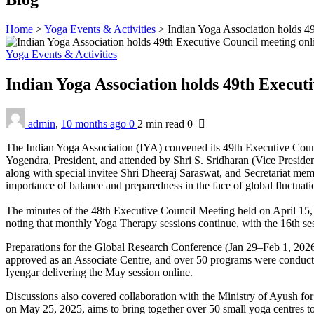
Home
>
Yoga Events & Activities
>
Indian Yoga Association holds 4
Yoga Events & Activities
Indian Yoga Association holds 49th Execut
admin
,
10 months ago
0
2 min
read
0
The Indian Yoga Association (IYA) convened its 49th Executive Cou
Yogendra, President, and attended by Shri S. Sridharan (Vice Preside
along with special invitee Shri Dheeraj Saraswat, and Secretariat m
importance of balance and preparedness in the face of global fluctuati
The minutes of the 48th Executive Council Meeting held on April 15,
noting that monthly Yoga Therapy sessions continue, with the 16th se
Preparations for the Global Research Conference (Jan 29–Feb 1, 2026
approved as an Associate Centre, and over 50 programs were conducted
Iyengar delivering the May session online.
Discussions also covered collaboration with the Ministry of Ayush fo
on May 25, 2025, aims to bring together over 50 small yoga centres t