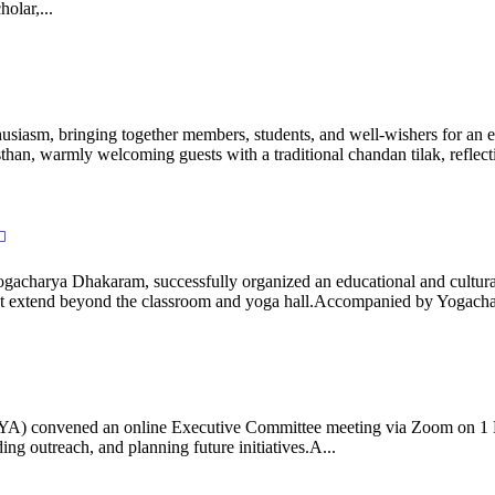
olar,...
iasm, bringing together members, students, and well-wishers for an eve
 warmly welcoming guests with a traditional chandan tilak, reflectin
gacharya Dhakaram, successfully organized an educational and cultural e
 that extend beyond the classroom and yoga hall.Accompanied by Yogach
 (IYA) convened an online Executive Committee meeting via Zoom on 1
ng outreach, and planning future initiatives.A...