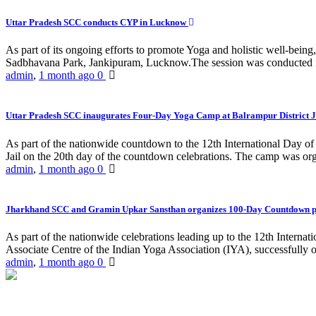
Uttar Pradesh SCC conducts CYP in Lucknow
As part of its ongoing efforts to promote Yoga and holistic well-be
Sadbhavana Park, Jankipuram, Lucknow.The session was conducted 
admin
,
1 month ago
0
Uttar Pradesh SCC inaugurates Four-Day Yoga Camp at Balrampur District J
As part of the nationwide countdown to the 12th International Day o
Jail on the 20th day of the countdown celebrations. The camp was org
admin
,
1 month ago
0
Jharkhand SCC and Gramin Upkar Sansthan organizes 100-Day Countdown 
As part of the nationwide celebrations leading up to the 12th Inter
Associate Centre of the Indian Yoga Association (IYA), successfully
admin
,
1 month ago
0