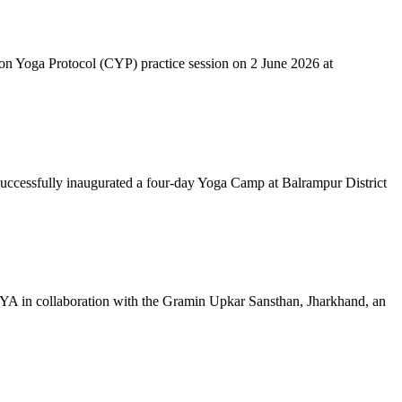
mon Yoga Protocol (CYP) practice session on 2 June 2026 at
successfully inaugurated a four-day Yoga Camp at Balrampur District
 IYA in collaboration with the Gramin Upkar Sansthan, Jharkhand, an