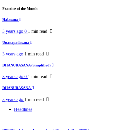
Practice of the Month
Halasana
3 years ago
0
1 min
read
Uttanapadasana
3 years ago
1 min
read
DHANURASANA (Simplified)
3 years ago
0
1 min
read
DHANURASANA
3 years ago
1 min
read
Headlines