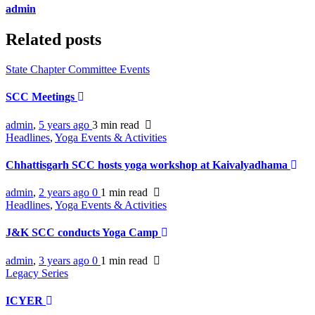
admin
Related posts
State Chapter Committee Events
SCC Meetings
admin
,
5 years ago
3 min
read
Headlines
,
Yoga Events & Activities
Chhattisgarh SCC hosts yoga workshop at Kaivalyadhama
admin
,
2 years ago
0
1 min
read
Headlines
,
Yoga Events & Activities
J&K SCC conducts Yoga Camp
admin
,
3 years ago
0
1 min
read
Legacy Series
ICYER