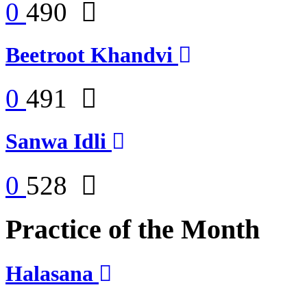
0
490
Beetroot Khandvi
0
491
Sanwa Idli
0
528
Practice of the Month
Halasana