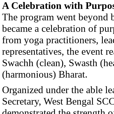
A Celebration with Purpo
The program went beyond be
became a celebration of pur
from yoga practitioners, le
representatives, the event r
Swachh (clean), Swasth (he
(harmonious) Bharat.
Organized under the able le
Secretary, West Bengal SCC
demonstrated the strength 