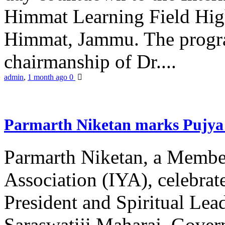
Himmat Learning Field Hig
Himmat, Jammu. The progr
chairmanship of Dr....
admin
,
1 month ago
0
Parmarth Niketan marks Pujya 
Parmarth Niketan, a Member
Association (IYA), celebrate
President and Spiritual L
Saraswatiji Maharaj, Gove