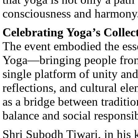
consciousness and harmony
Celebrating Yoga’s Collect
The event embodied the esse
Yoga—bringing people from 
single platform of unity an
reflections, and cultural e
as a bridge between traditi
balance and social responsib
Shri Subodh Tiwari, in his 