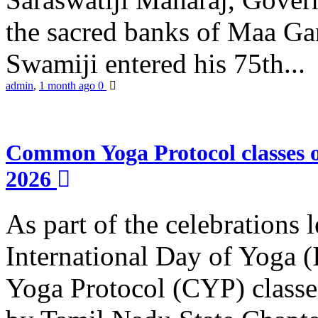
the sacred banks of Maa Ga
Swamiji entered his 75th...
admin
,
1 month ago
0
Common Yoga Protocol classes
2026
As part of the celebrations 
International Day of Yoga
Yoga Protocol (CYP) classe