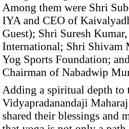
Among them were Shri Subo
IYA and CEO of Kaivalyadh
Guest); Shri Suresh Kumar
International; Shri Shivam 
Yog Sports Foundation; an
Chairman of Nabadwip Muni
Adding a spiritual depth to
Vidyapradanandaji Maharaj
shared their blessings and 
that yoga is not only a path