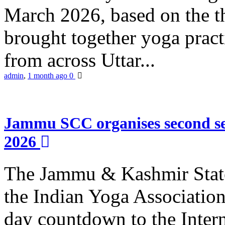
March 2026, based on the t
brought together yoga practi
from across Uttar...
admin
,
1 month ago
0
Jammu SCC organises second se
2026
The Jammu & Kashmir Stat
the Indian Yoga Association
day countdown to the Inter