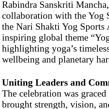
Rabindra Sanskriti Mancha
collaboration with the Yog 
the Nari Shakti Yog Sports A
inspiring global theme “Yo
highlighting yoga’s timeles
wellbeing and planetary ha
Uniting Leaders and Com
The celebration was graced 
brought strength, vision, an