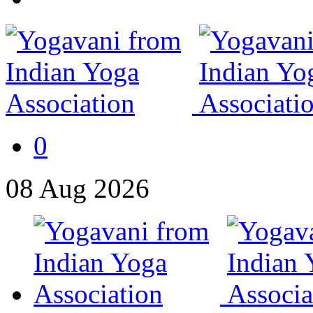
0
08
Aug
2026