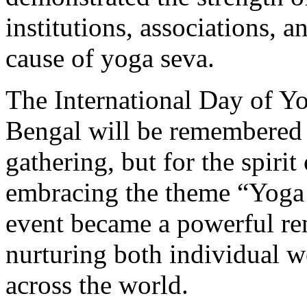
institutions, associations,
cause of yoga seva.
The International Day of Yo
Bengal will be remembered n
gathering, but for the spirit
embracing the theme “Yoga 
event became a powerful rem
nurturing both individual w
across the world.