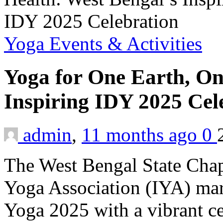
Yoga Events & Activities
Yoga for One Earth, On
Inspiring IDY 2025 Cel
admin
,
11 months ago
0
The West Bengal State Chap
Yoga Association (IYA) mar
Yoga 2025 with a vibrant ce