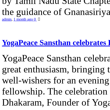
by Tamil Nadu State Chapt
the guidance of Gnanasiriya
admin
,
1 month ago
0
YogaPeace Sansthan celebrates
YogaPeace Sansthan celebr
great enthusiasm, bringing 
well-wishers for an evening 
fellowship. The celebrati
Dhakaram, Founder of Yog