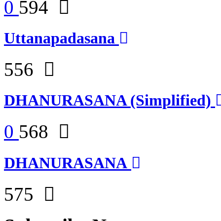
0
594
Uttanapadasana
556
DHANURASANA (Simplified)
0
568
DHANURASANA
575