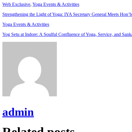
Web Exclusive
,
Yoga Events & Activities
Strengthening the Light of Yoga: IYA Secretary General Meets Hon’b
Yoga Events & Activities
Yog Setu at Indore: A Soulful Confluence of Yoga, Service, and Sank
admin
Related posts