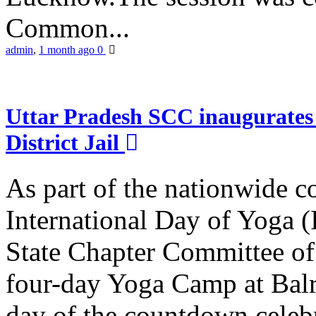
Common...
admin
,
1 month ago
0
Uttar Pradesh SCC inaugurate
District Jail
As part of the nationwide 
International Day of Yoga (
State Chapter Committee of
four-day Yoga Camp at Balra
day of the countdown celeb