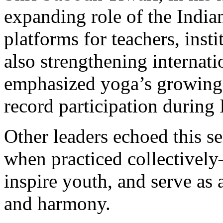
expanding role of the India
platforms for teachers, insti
also strengthening internati
emphasized yoga’s growing g
record participation during
Other leaders echoed this 
when practiced collective
inspire youth, and serve as 
and harmony.