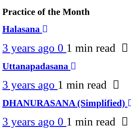
Practice of the Month
Halasana
3 years ago
0
1 min
read
Uttanapadasana
3 years ago
1 min
read
DHANURASANA (Simplified)
3 years ago
0
1 min
read