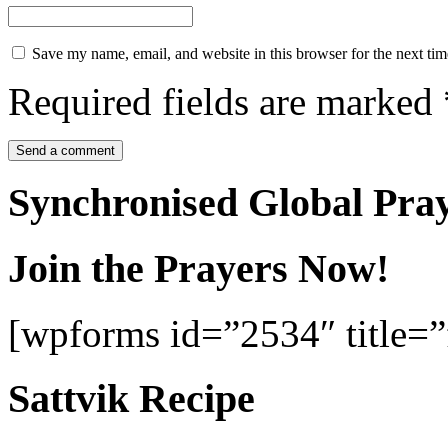
Save my name, email, and website in this browser for the next ti
Required fields are marked
Synchronised Global Pra
Join the Prayers Now!
[wpforms id=”2534″ title=”f
Sattvik Recipe