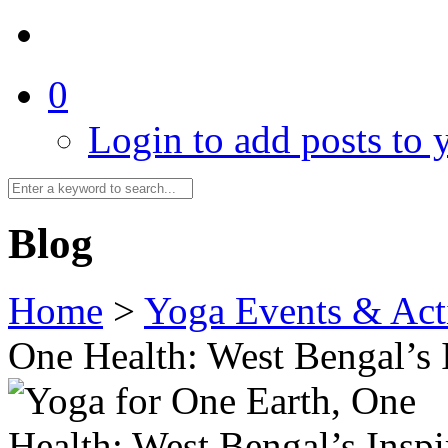
0
Login to add posts to y
Blog
Home
>
Yoga Events & Acti
One Health: West Bengal’s 