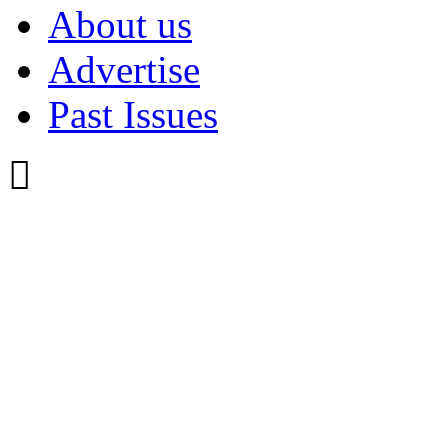
About us
Advertise
Past Issues