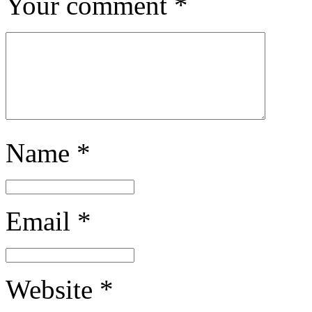
Your comment
*
Name
*
Email
*
Website
*