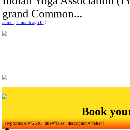
Indian Yoga Association (IY
grand Common...
admin
,
1 month ago
0
Book you
[wpforms id=”2536″ title=”false” description=”false”]