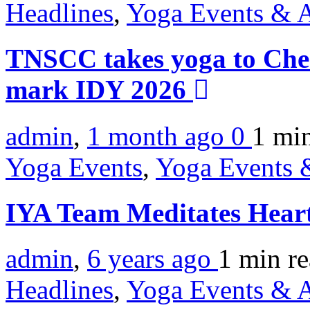
Headlines
,
Yoga Events & A
TNSCC takes yoga to Chen
mark IDY 2026
admin
,
1 month ago
0
1 mi
Yoga Events
,
Yoga Events &
IYA Team Meditates Hear
admin
,
6 years ago
1 min
r
Headlines
,
Yoga Events & A