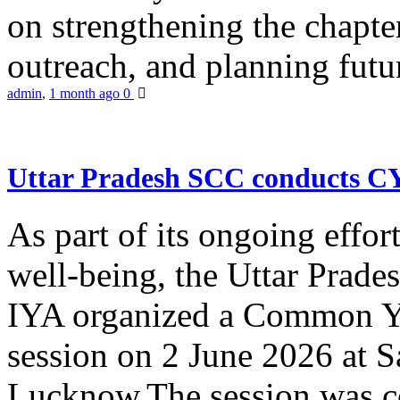
on strengthening the chapter
outreach, and planning futur
admin
,
1 month ago
0
Uttar Pradesh SCC conducts 
As part of its ongoing effor
well-being, the Uttar Prade
IYA organized a Common Yo
session on 2 June 2026 at 
Lucknow.The session was co