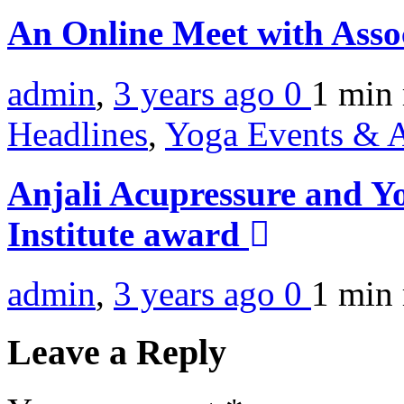
An Online Meet with Asso
admin
,
3 years ago
0
1 min
Headlines
,
Yoga Events & A
Anjali Acupressure and Y
Institute award
admin
,
3 years ago
0
1 min
Leave a Reply