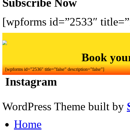
Subscribe Now
[wpforms id=”2533″ title=”f
Book you
[wpforms id=”2536″ title=”false” description=”false”]
Instagram
WordPress Theme built by
Home