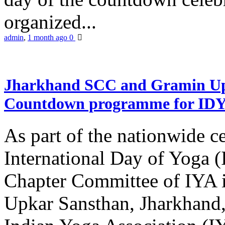
organized...
admin
,
1 month ago
0
Jharkhand SCC and Gramin Upk
Countdown programme for ID
As part of the nationwide ce
International Day of Yoga 
Chapter Committee of IYA i
Upkar Sansthan, Jharkhand, 