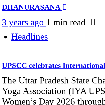
DHANURASANA
3 years ago
1 min
read
Headlines
UPSCC celebrates Internation
The Uttar Pradesh State Ch
Yoga Association (IYA UPSC
Women’s Day 2026 through