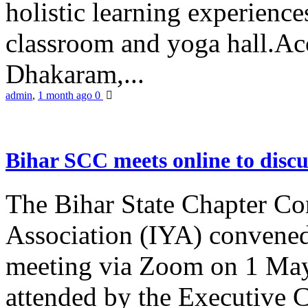
holistic learning experienc
classroom and yoga hall.A
Dhakaram,...
admin
,
1 month ago
0
Bihar SCC meets online to disc
The Bihar State Chapter Co
Association (IYA) convene
meeting via Zoom on 1 May
attended by the Executive