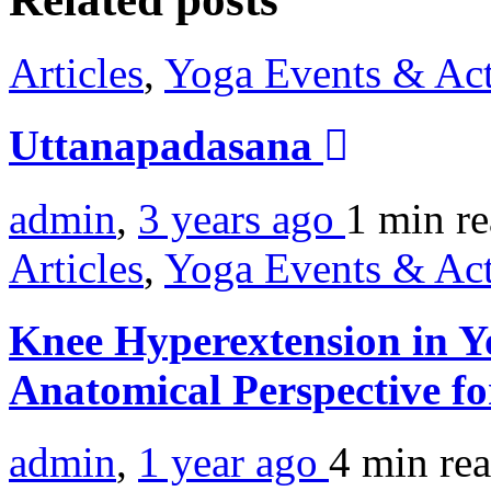
Articles
,
Yoga Events & Act
Uttanapadasana
admin
,
3 years ago
1 min
r
Articles
,
Yoga Events & Act
Knee Hyperextension in Y
Anatomical Perspective f
admin
,
1 year ago
4 min
re