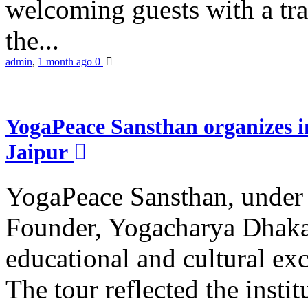
welcoming guests with a trad
the...
admin
,
1 month ago
0
YogaPeace Sansthan organizes in
Jaipur
YogaPeace Sansthan, under t
Founder, Yogacharya Dhakar
educational and cultural excu
The tour reflected the inst