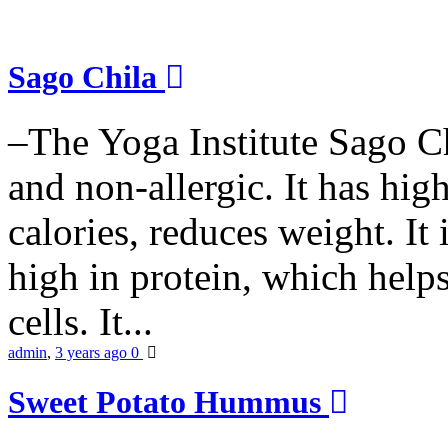
Sago Chila
–The Yoga Institute Sago Chi
and non-allergic. It has high 
calories, reduces weight. It i
high in protein, which help
cells. It...
admin
,
3 years ago
0
Sweet Potato Hummus