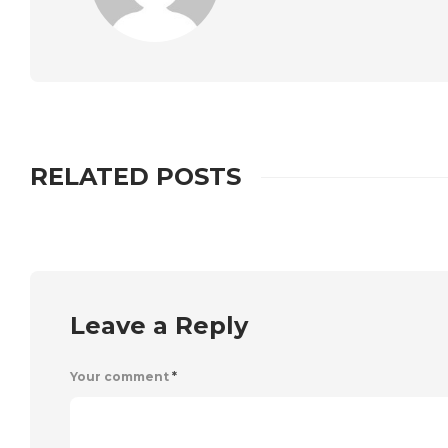
RELATED POSTS
Leave a Reply
Your comment
*