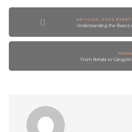
ARTICLES
,
YOGA EVENTS
Understanding the Basics 
HEAD
From Netala to Gangotri