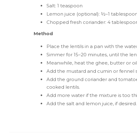
Salt: 1 teaspoon
Lemon juice (optional): ½–1 tablespoo
Chopped fresh coriander: 4 tablespoo
Method
Place the lentils in a pan with the wate
Simmer for 15–20 minutes, until the lent
Meanwhile, heat the ghee, butter or oil
Add the mustard and cumin or fennel se
Add the ground coriander and tomatoes
cooked lentils.
Add more water if the mixture is too thic
Add the salt and lemon juice, if desired