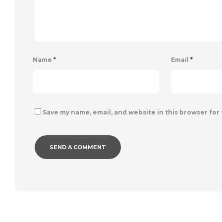
Name
*
Email
*
Save my name, email, and website in this browser for
Alternative: