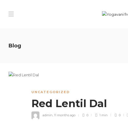
Blog
UNCATEGORIZED
Red Lentil Dal
admin
,
11 months ago
0
1 min
0