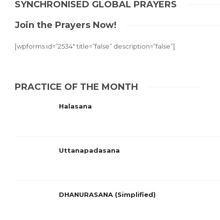
SYNCHRONISED GLOBAL PRAYERS
Join the Prayers Now!
[wpforms id=”2534″ title=”false” description=”false”]
PRACTICE OF THE MONTH
Halasana
Uttanapadasana
DHANURASANA (Simplified)