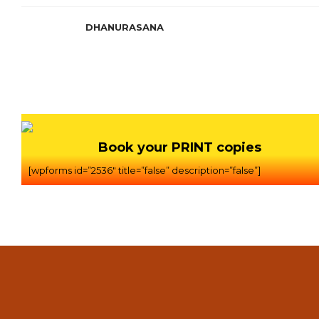
DHANURASANA
Book your PRINT copies
[wpforms id=”2536″ title=”false” description=”false”]