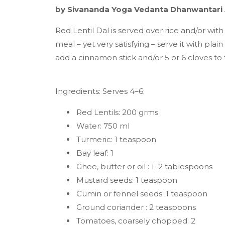
by Sivananda Yoga Vedanta Dhanwantari
Red Lentil Dal is served over rice and/or wit
meal – yet very satisfying – serve it with pla
add a cinnamon stick and/or 5 or 6 cloves to 
Ingredients: Serves 4–6:
Red Lentils: 200 grms
Water: 750 ml
Turmeric: 1 teaspoon
Bay leaf: 1
Ghee, butter or oil : 1–2 tablespoons
Mustard seeds: 1 teaspoon
Cumin or fennel seeds: 1 teaspoon
Ground coriander : 2 teaspoons
Tomatoes, coarsely chopped: 2