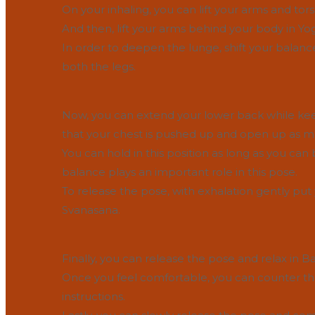
On your inhaling, you can lift your arms and tors
And then, lift your arms behind your body in Yo
In order to deepen the lunge, shift your balance
both the legs.
Now, you can extend your lower back while ke
that your chest is pushed up and open up as m
You can hold in this position as long as you ca
balance plays an important role in this pose.
To release the pose, with exhalation gently p
Svanasana.
Finally, you can release the pose and relax in Ba
Once you feel comfortable, you can counter the
instructions.