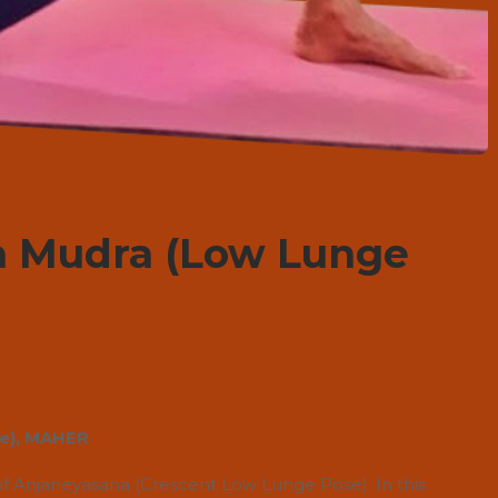
a Mudra (Low Lunge
ce), MAHER
of Anjaneyasana (Crescent Low Lunge Pose). In this