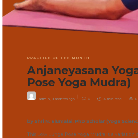
PRACTICE OF THE MONTH
Anjaneyasana Yog
Pose Yoga Mudra)
admin
,
11 months ago
0
4 min
read
0
by Shri N. Elumalai, PhD Scholar (Yoga Scien
This Low Lunge Pose Yoga Mudra is a variation 