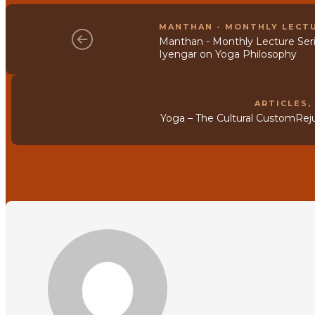
MANTHAN - MONTHLY LECTU
Manthan - Monthly Lecture Serie
Iyengar on Yoga Philosophy
ARTICLES
Yoga – The Cultural CustomRej