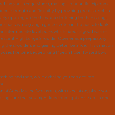
ehind you in Yoga Mudra, making it a beautiful hip and a
nces strength and flexibility by providing great stretch in
ularly opening up the hips and stretching the hamstrings,
r back while giving a gentle sretch in the neck, to look
is an intermediate level pose, which needs a good warm-
 Crescent High Lunge Shoulder Opener as a preparatory
g the shoulders and gaining better balance. This variation
r poses like One Legged King Pigeon Pose, Twisted Low
eathing and then, while exhaling you can get into
).
on of Adho Mukha Svanasana, with exhalation, place your
making sure that your right knee and right ankle are in one