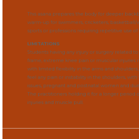
This asana prepares the body for deeper backbe
warm-up for swimmers, cricketers, basketball/voll
sports or professions requiring repetitive use o
LIMITATIONS
Students having any injury or surgery related to
frame, extreme knee pain or muscular injuries r
with limited flexibility in the arms and shoulders, i
feel any pain or instability in the shoulders, wit
issues, pregnant and postnatal women and durin
The practitioners holding it for a longer perio
injuries and muscle pull.