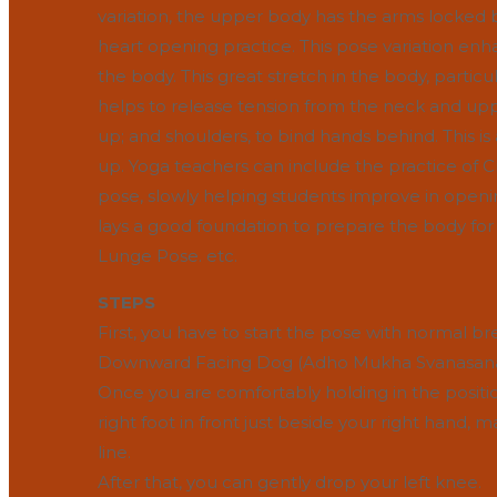
variation, the upper body has the arms locked b
heart opening practice. This pose variation enha
the body. This great stretch in the body, partic
helps to release tension from the neck and uppe
up; and shoulders, to bind hands behind. This 
up. Yoga teachers can include the practice of
pose, slowly helping students improve in openin
lays a good foundation to prepare the body fo
Lunge Pose. etc.
STEPS
First, you have to start the pose with normal br
Downward Facing Dog (Adho Mukha Svanasana
Once you are comfortably holding in the positi
right foot in front just beside your right hand, 
line.
After that, you can gently drop your left knee.