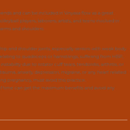
nds and can be included in Vinyasa flow as a great
eyball players, laborers, artists, and teens involved in
f arms and shoulders.
 hip and shoulder joints, especially seniors with weak body
elating to quadriceps or hamstrings, suffering from HBP,
nstability due to rotator cuff tears, tendonitis, arthritis, or
h trauma, anxiety, depression, migraine, or any heart related
g pregnancy, must avoid this practice.
d of time can get the maximum benefits and avoid any