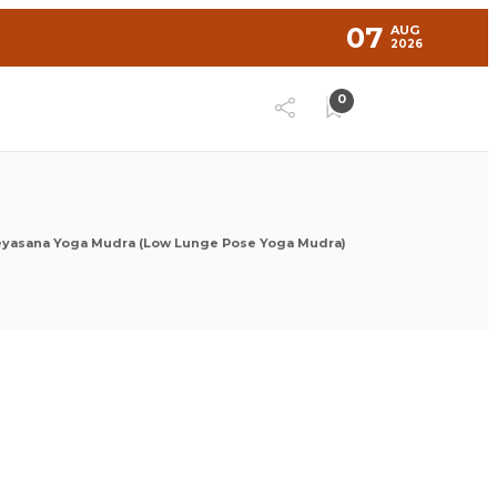
07
AUG
2026
0
eyasana Yoga Mudra (Low Lunge Pose Yoga Mudra)