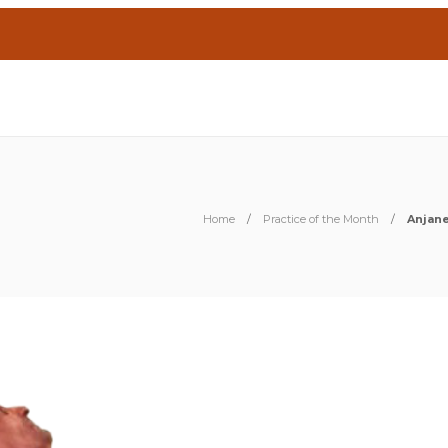
Home
Practice of the Month
Anjan