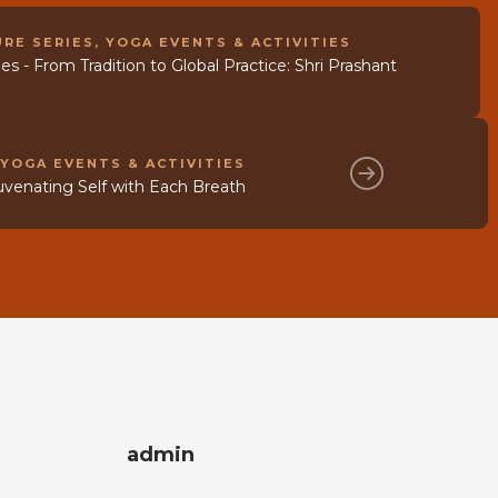
RE SERIES
,
YOGA EVENTS & ACTIVITIES
s - From Tradition to Global Practice: Shri Prashant
,
YOGA EVENTS & ACTIVITIES
uvenating Self with Each Breath
admin