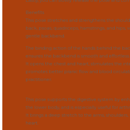
Lastly, you can slowly release the pose and com
Benefits
This pose stretches and strengthens the shoul
back, psoas, quadriceps, hamstrings, and hips,
gentle backbend.
The binding action of the hands behind the back 
ensures the backbend is smooth and effortless.
It opens the chest and heart, stimulates the in
promotes better pranic flow and blood circulat
practitioner.
This pose supports the digestive system by enh
the lower body, and is especially useful for arthri
It brings a deep stretch to the arms, shoulders
heart.