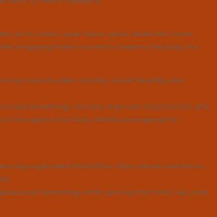
e back to relax in Balasana.
ders, arms, chest, upper back, upper abdomen, lower
 while engaging these muscles to balance the body in a
improves shoulder mobility, overall flexibility, and
tercostal (breathing) muscles, improves lung function, and
ion throughout the body, thereby energizing the
ancing oxygenated blood flow, helps relieve soreness in
tis.
, psoas, and hamstrings while opening the chest, hips, and