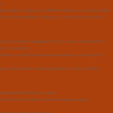
o.
ga Mudra so that you can feel the stretch in your shoulder.
 onto the right foot so that you can feel the stretch in
eping your spine engaged. Pull your arms backwards so
uch as possible.
n balance yourself and maintain breathing normally. The
ut your arms on the mat and get back to Adho Mukha
lasana (Chid Pose) for a while.
 stretch on the other side following the above