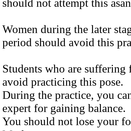
should not attempt this asan
Women during the later sta
period should avoid this pra
Students who are suffering
avoid practicing this pose.
During the practice, you ca
expert for gaining balance.
You should not lose your fo