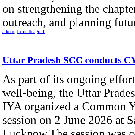
on strengthening the chapter
outreach, and planning futur
admin
,
1 month ago
0
Uttar Pradesh SCC conducts 
As part of its ongoing effor
well-being, the Uttar Prade
IYA organized a Common Yo
session on 2 June 2026 at 
Lucknow.The session was co