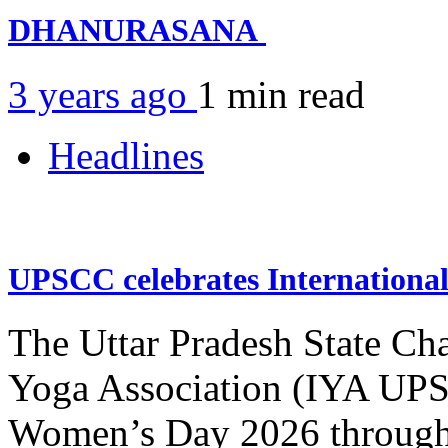
DHANURASANA
3 years ago
1 min
read
Headlines
UPSCC celebrates Internation
The Uttar Pradesh State Ch
Yoga Association (IYA UPSC
Women’s Day 2026 through