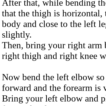
After that, while bending the
that the thigh is horizontal
body and close to the left l
slightly.
Then, bring your right arm 
right thigh and right knee 
Now bend the left elbow so t
forward and the forearm is v
Bring your left elbow and pl