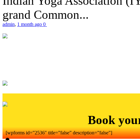
Indian Yoga Association (IY
grand Common...
admin
,
1 month ago
0
Book you
[wpforms id=”2536″ title=”false” description=”false”]