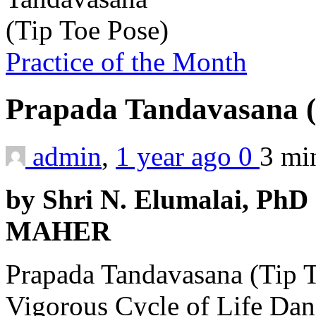
Practice of the Month
Prapada Tandavasana (
admin
,
1 year ago
0
3 m
by Shri N. Elumalai, PhD 
MAHER
Prapada Tandavasana (Tip T
Vigorous Cycle of Life Dan