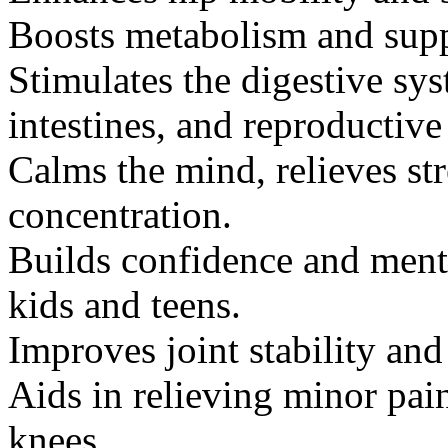
Boosts metabolism and supp
Stimulates the digestive sy
intestines, and reproductive
Calms the mind, relieves st
concentration.
Builds confidence and menta
kids and teens.
Improves joint stability an
Aids in relieving minor pain
knees.