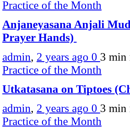
Practice of the Month
Anjaneyasana Anjali Mud
Prayer Hands)
admin
,
2 years ago
0
3 min
Practice of the Month
Utkatasana on Tiptoes (Ch
admin
,
2 years ago
0
3 min
Practice of the Month