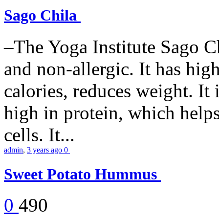
Sago Chila
–The Yoga Institute Sago Chi
and non-allergic. It has high 
calories, reduces weight. It i
high in protein, which help
cells. It...
admin
,
3 years ago
0
Sweet Potato Hummus
0
490