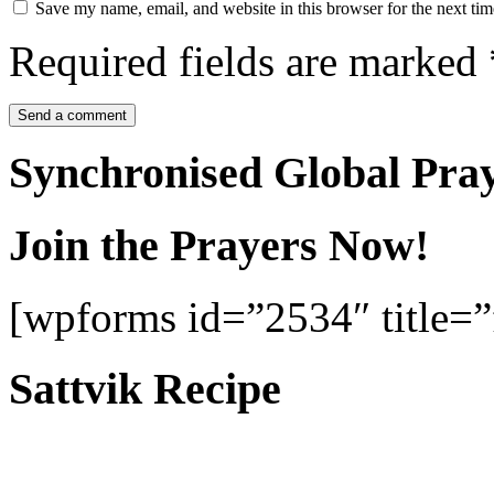
Save my name, email, and website in this browser for the next ti
Required fields are marked
Synchronised Global Pra
Join the Prayers Now!
[wpforms id=”2534″ title=”f
Sattvik Recipe