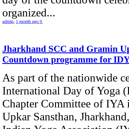
organized...
admin
,
1 month ago
0
Jharkhand SCC and Gramin Upk
Countdown programme for ID
As part of the nationwide ce
International Day of Yoga 
Chapter Committee of IYA i
Upkar Sansthan, Jharkhand, 