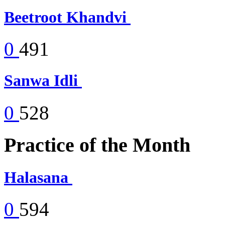
Beetroot Khandvi
0
491
Sanwa Idli
0
528
Practice of the Month
Halasana
0
594