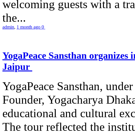
welcoming guests with a trad
the...
admin
,
1 month ago
0
YogaPeace Sansthan organizes in
Jaipur
YogaPeace Sansthan, under t
Founder, Yogacharya Dhakar
educational and cultural excu
The tour reflected the inst