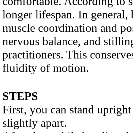
comfortable. According to sc
longer lifespan. In general,
muscle coordination and pos
nervous balance, and still
practitioners. This conserv
fluidity of motion.
STEPS
First, you can stand uprigh
slightly apart.