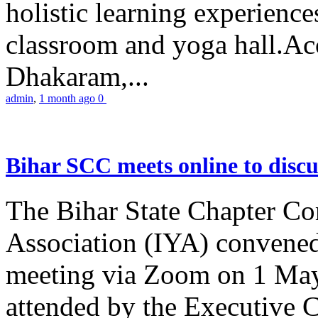
holistic learning experienc
classroom and yoga hall.A
Dhakaram,...
admin
,
1 month ago
0
Bihar SCC meets online to disc
The Bihar State Chapter Co
Association (IYA) convene
meeting via Zoom on 1 May
attended by the Executive