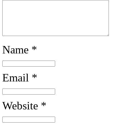
Name
*
Email
*
Website
*