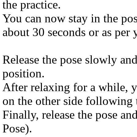
the practice.
You can now stay in the po
about 30 seconds or as per 
Release the pose slowly and
position.
After relaxing for a while, 
on the other side following 
Finally, release the pose an
Pose).