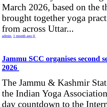
March 2026, based on the t
brought together yoga practi
from across Uttar...
admin
,
1 month ago
0
Jammu SCC organises second se
2026
The Jammu & Kashmir Stat
the Indian Yoga Association
day countdown to the Inter