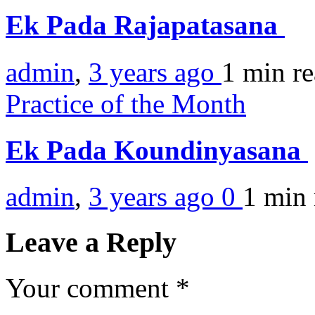
Ek Pada Rajapatasana
admin
,
3 years ago
1 min
r
Practice of the Month
Ek Pada Koundinyasana
admin
,
3 years ago
0
1 min
Leave a Reply
Your comment
*