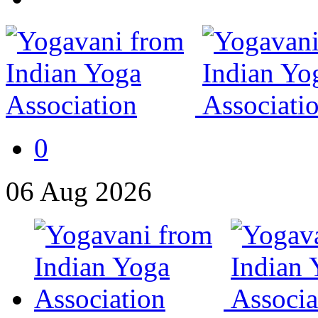
0
06
Aug
2026