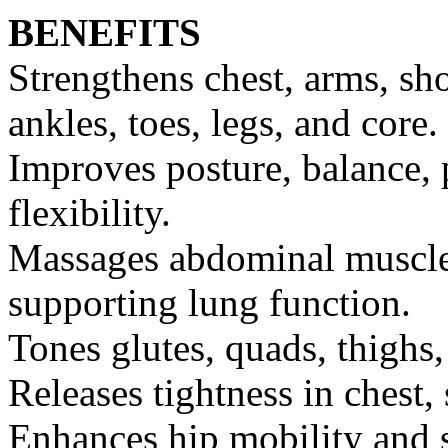
BENEFITS
Strengthens chest, arms, sho
ankles, toes, legs, and core.
Improves posture, balance, 
flexibility.
Massages abdominal muscles
supporting lung function.
Tones glutes, quads, thighs,
Releases tightness in chest,
Enhances hip mobility and s