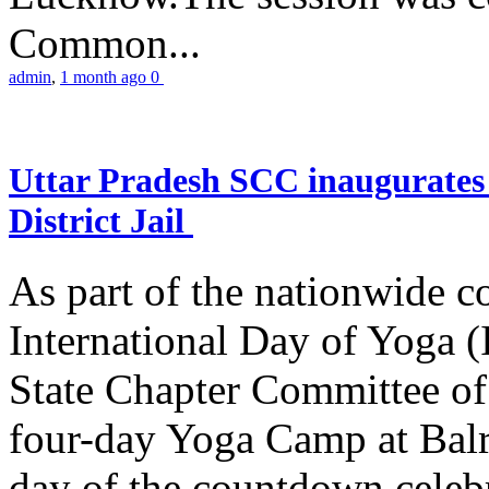
Common...
admin
,
1 month ago
0
Uttar Pradesh SCC inaugurate
District Jail
As part of the nationwide 
International Day of Yoga (
State Chapter Committee of
four-day Yoga Camp at Balra
day of the countdown celeb