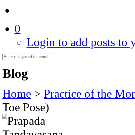
0
Login to add posts to y
Blog
Home
>
Practice of the Mo
Toe Pose)