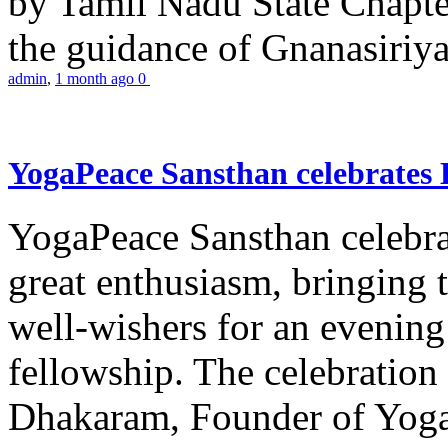
by Tamil Nadu State Chapt
the guidance of Gnanasiriya
admin
,
1 month ago
0
YogaPeace Sansthan celebrates
YogaPeace Sansthan celebr
great enthusiasm, bringing 
well-wishers for an evening 
fellowship. The celebrati
Dhakaram, Founder of Yog