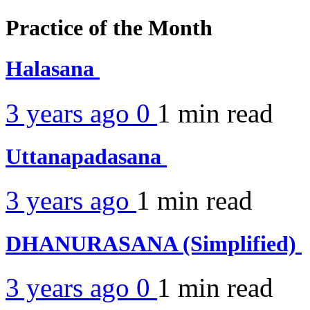
Practice of the Month
Halasana
3 years ago
0
1 min
read
Uttanapadasana
3 years ago
1 min
read
DHANURASANA (Simplified)
3 years ago
0
1 min
read