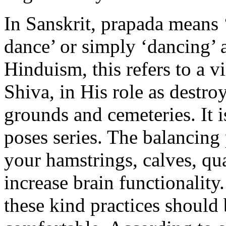
In Sanskrit, prapada means ‘
dance’ or simply ‘dancing’ 
Hinduism, this refers to a v
Shiva, in His role as destro
grounds and cemeteries. It i
poses series. The balancing
your hamstrings, calves, qu
increase brain functionality.
these kind practices should 