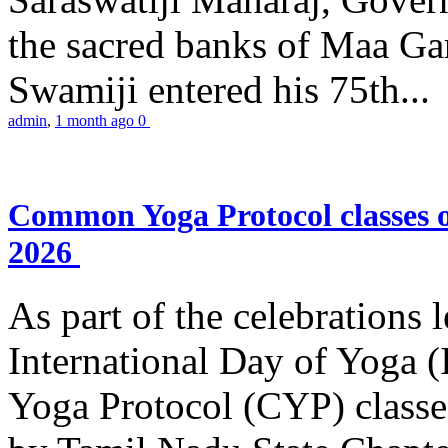
the sacred banks of Maa Ga
Swamiji entered his 75th...
admin
,
1 month ago
0
Common Yoga Protocol classes
2026
As part of the celebrations 
International Day of Yoga
Yoga Protocol (CYP) classe