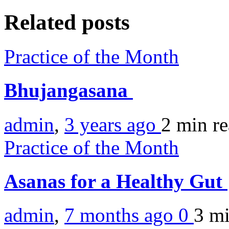
Related posts
Practice of the Month
Bhujangasana
admin
,
3 years ago
2 min
r
Practice of the Month
Asanas for a Healthy Gut
admin
,
7 months ago
0
3 m