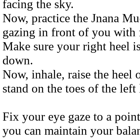
facing the sky.
Now, practice the Jnana Mud
gazing in front of you with 
Make sure your right heel is
down.
Now, inhale, raise the heel 
stand on the toes of the left 
Fix your eye gaze to a point
you can maintain your bala