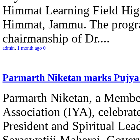
Himmat Learning Field Hig
Himmat, Jammu. The progr
chairmanship of Dr....
admin
,
1 month ago
0
Parmarth Niketan marks Pujya 
Parmarth Niketan, a Member
Association (IYA), celebrate
President and Spiritual L
Saraswatiji Maharaj, Gove