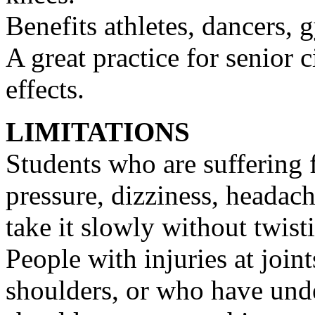
Benefits athletes, dancers, 
A great practice for senior 
effects.
LIMITATIONS
Students who are suffering 
pressure, dizziness, headac
take it slowly without twist
People with injuries at joint
shoulders, or who have und