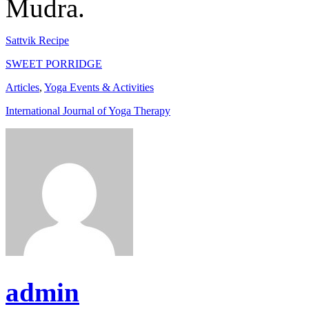
Mudra.
Sattvik Recipe
SWEET PORRIDGE
Articles
,
Yoga Events & Activities
International Journal of Yoga Therapy
admin