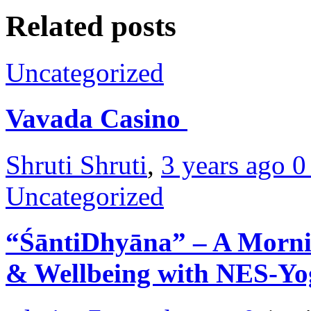
Related posts
Uncategorized
Vavada Casino
Shruti Shruti
,
3 years ago
Uncategorized
“ŚāntiDhyāna” – A Morni
& Wellbeing with NES-Y