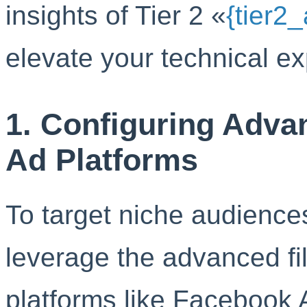
insights of Tier 2 «
{tier2
elevate your technical exp
1. Configuring Advan
Ad Platforms
To target niche audiences
leverage the advanced fil
platforms like Facebook