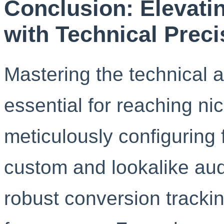
Conclusion: Elevati
with Technical Preci
Mastering the technical 
essential for reaching ni
meticulously configuring f
custom and lookalike au
robust conversion trackin