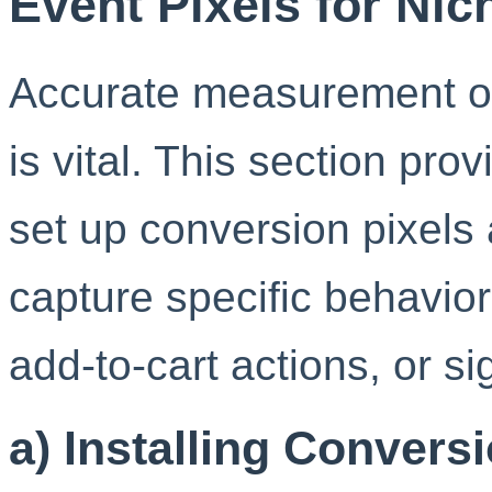
Event Pixels for Ni
Accurate measurement of
is vital. This section prov
set up conversion pixels 
capture specific behavio
add-to-cart actions, or si
a) Installing Convers