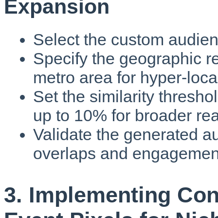
Expansion
Select the custom audien
Specify the geographic re
metro area for hyper-local
Set the similarity thresh
up to 10% for broader re
Validate the generated 
overlaps and engagement
3. Implementing Con