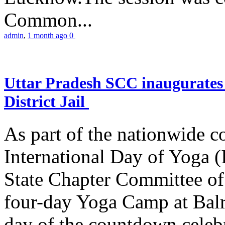
Common...
admin
,
1 month ago
0
Uttar Pradesh SCC inaugurate
District Jail
As part of the nationwide 
International Day of Yoga (
State Chapter Committee of
four-day Yoga Camp at Balra
day of the countdown celeb