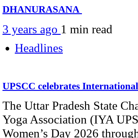
DHANURASANA
3 years ago
1 min
read
Headlines
UPSCC celebrates Internation
The Uttar Pradesh State Ch
Yoga Association (IYA UPSC
Women’s Day 2026 through