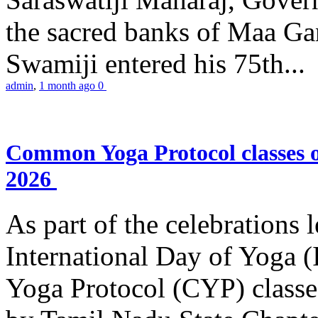
the sacred banks of Maa Ga
Swamiji entered his 75th...
admin
,
1 month ago
0
Common Yoga Protocol classes
2026
As part of the celebrations 
International Day of Yoga
Yoga Protocol (CYP) classe