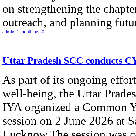
on strengthening the chapter
outreach, and planning futur
admin
,
1 month ago
0
Uttar Pradesh SCC conducts 
As part of its ongoing effor
well-being, the Uttar Prade
IYA organized a Common Yo
session on 2 June 2026 at 
Lucknow.The session was co