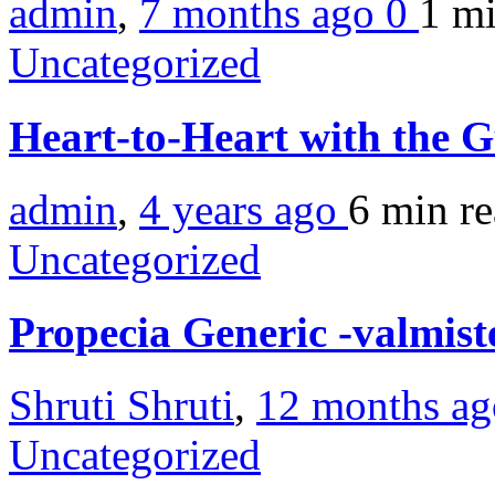
admin
,
7 months ago
0
1 m
Uncategorized
Heart-to-Heart with the 
admin
,
4 years ago
6 min
r
Uncategorized
Propecia Generic -valmist
Shruti Shruti
,
12 months a
Uncategorized