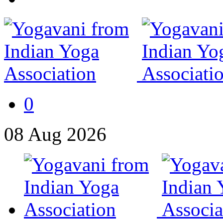
0
08
Aug
2026