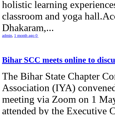
holistic learning experienc
classroom and yoga hall.A
Dhakaram,...
admin
,
1 month ago
0
Bihar SCC meets online to disc
The Bihar State Chapter Co
Association (IYA) convene
meeting via Zoom on 1 May
attended by the Executive