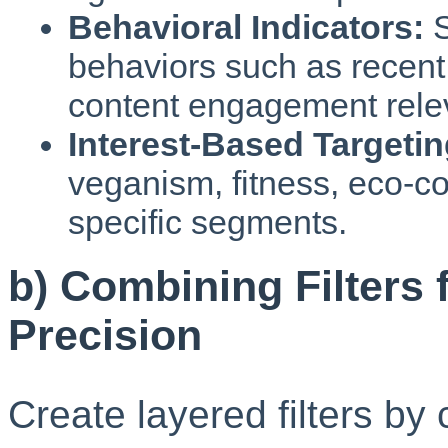
Behavioral Indicators:
S
behaviors such as recent 
content engagement relev
Interest-Based Targetin
veganism, fitness, eco-co
specific segments.
b) Combining Filters 
Precision
Create layered filters b