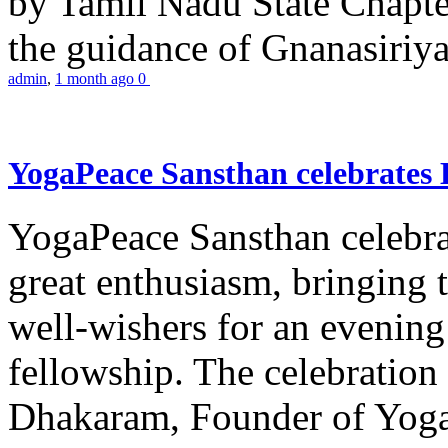
by Tamil Nadu State Chapt
the guidance of Gnanasiriya
admin
,
1 month ago
0
YogaPeace Sansthan celebrates
YogaPeace Sansthan celebr
great enthusiasm, bringing 
well-wishers for an evening 
fellowship. The celebrati
Dhakaram, Founder of Yog