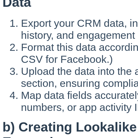
Data
Export your CRM data, in
history, and engagement 
Format this data according
CSV for Facebook.)
Upload the data into the
section, ensuring complia
Map data fields accuratel
numbers, or app activity 
b) Creating Lookalik