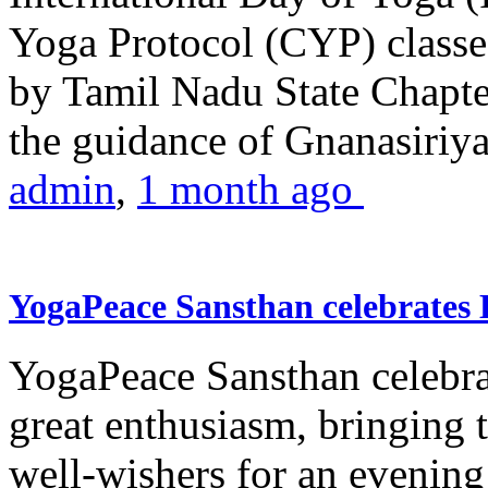
Yoga Protocol (CYP) classe
by Tamil Nadu State Chapt
the guidance of Gnanasiriya
admin
,
1 month ago
YogaPeace Sansthan celebrates
YogaPeace Sansthan celebr
great enthusiasm, bringing 
well-wishers for an evening 