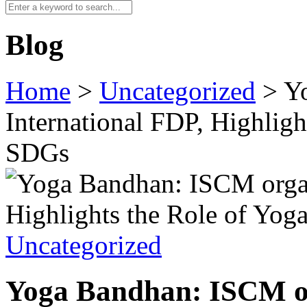
Blog
Home
>
Uncategorized
>
Y
International FDP, Highlig
SDGs
Uncategorized
Yoga Bandhan: ISCM or