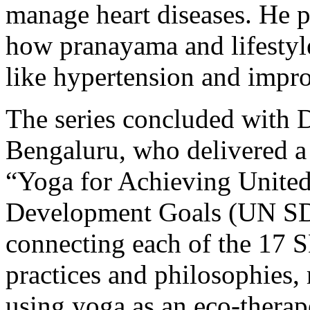
manage heart diseases. He p
how pranayama and lifestyle
like hypertension and improv
The series concluded wit
Bengaluru, who delivered a 
“Yoga for Achieving United
Development Goals (UN SDG
connecting each of the 17 
practices and philosophies,
using yoga as an eco-therap