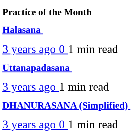
Practice of the Month
Halasana
3 years ago
0
1 min
read
Uttanapadasana
3 years ago
1 min
read
DHANURASANA (Simplified)
3 years ago
0
1 min
read