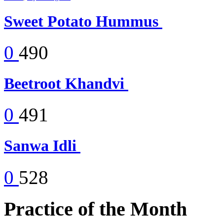
Sweet Potato Hummus
0
490
Beetroot Khandvi
0
491
Sanwa Idli
0
528
Practice of the Month