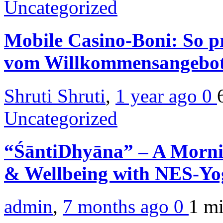
Uncategorized
Mobile Casino-Boni: So pr
vom Willkommensangebo
Shruti Shruti
,
1 year ago
0
Uncategorized
“ŚāntiDhyāna” – A Morni
& Wellbeing with NES-Y
admin
,
7 months ago
0
1 m