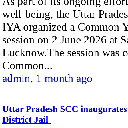
As part of its ongoing effor
well-being, the Uttar Prade
IYA organized a Common Yo
session on 2 June 2026 at 
Lucknow.The session was co
Common...
admin
,
1 month ago
Uttar Pradesh SCC inaugurate
District Jail