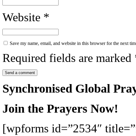
Website
*
Save my name, email, and website in this browser for the next ti
Required fields are marked
Synchronised Global Pra
Join the Prayers Now!
[wpforms id=”2534″ title=”f