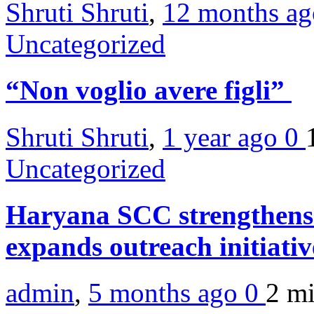
Shruti Shruti
,
12 months a
Uncategorized
“Non voglio avere figli”
Shruti Shruti
,
1 year ago
0
Uncategorized
Haryana SCC strengthens
expands outreach initiati
admin
,
5 months ago
0
2 m