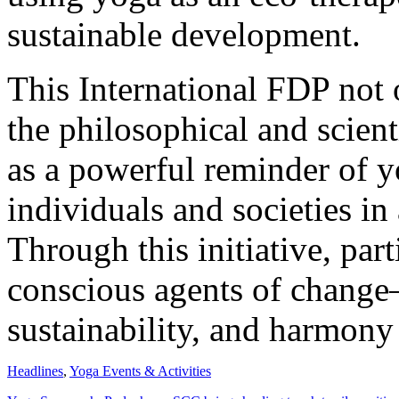
sustainable development.
This International FDP not
the philosophical and scient
as a powerful reminder of y
individuals and societies in
Through this initiative, par
conscious agents of change
sustainability, and harmony a
Headlines
,
Yoga Events & Activities