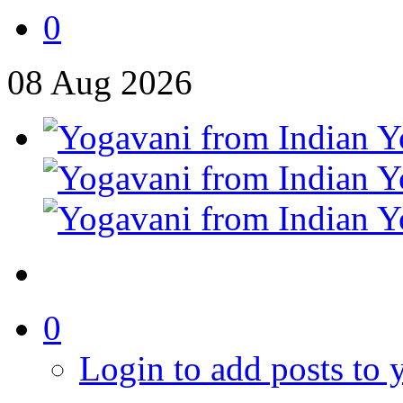
0
08
Aug
2026
0
Login to add posts to y