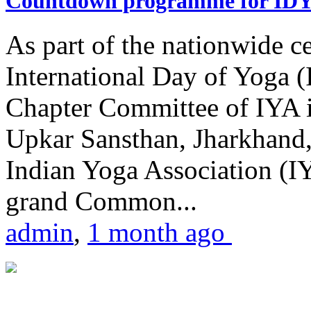
Countdown programme for ID
As part of the nationwide ce
International Day of Yoga 
Chapter Committee of IYA i
Upkar Sansthan, Jharkhand, 
Indian Yoga Association (IY
grand Common...
admin
,
1 month ago