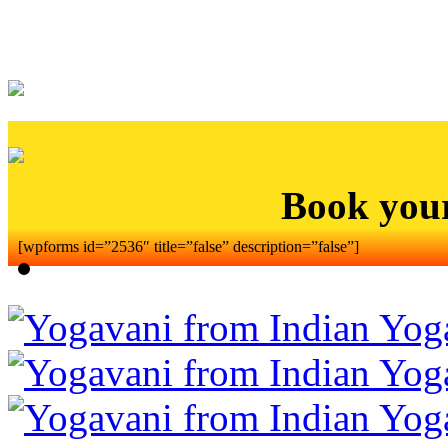
Book you
[wpforms id=”2536″ title=”false” description=”false”]