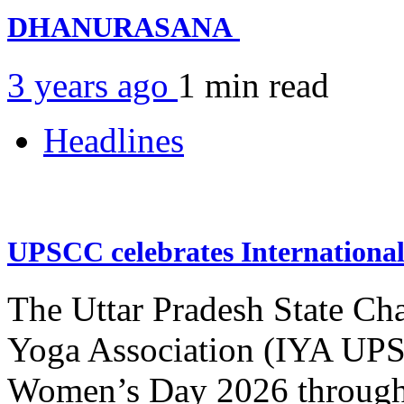
DHANURASANA
3 years ago
1 min
read
Headlines
UPSCC celebrates Internation
The Uttar Pradesh State Ch
Yoga Association (IYA UPSC
Women’s Day 2026 through