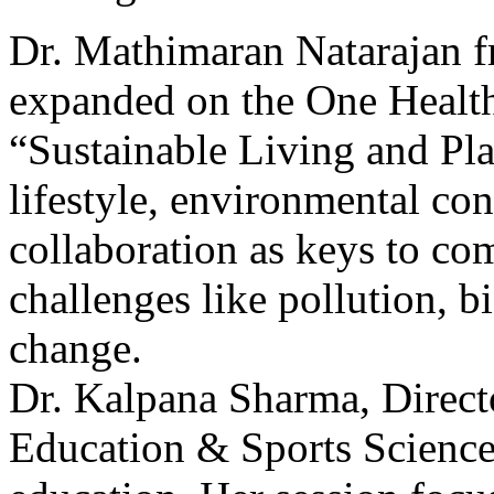
Dr. Mathimaran Natarajan f
expanded on the One Health
“Sustainable Living and Pla
lifestyle, environmental con
collaboration as keys to co
challenges like pollution, b
change.
Dr. Kalpana Sharma, Direct
Education & Sports Sciences