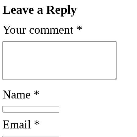
Leave a Reply
Your comment
*
Name
*
Email
*