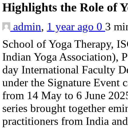
Highlights the Role of
admin
,
1 year ago
0
3 m
School of Yoga Therapy, IS
Indian Yoga Association), P
day International Faculty
under the Signature Event 
from 14 May to 6 June 2025.
series brought together emi
practitioners from India an