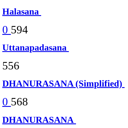
Halasana
0
594
Uttanapadasana
556
DHANURASANA (Simplified)
0
568
DHANURASANA