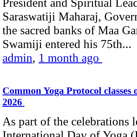
President and Spiritual L
Saraswatiji Maharaj, Gove
the sacred banks of Maa Ga
Swamiji entered his 75th...
admin
,
1 month ago
Common Yoga Protocol classes
2026
As part of the celebrations 
International Day of Yoga