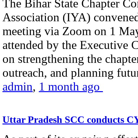
The Bihar State Chapter Co
Association (IYA) convene
meeting via Zoom on 1 May
attended by the Executive
on strengthening the chapter
outreach, and planning futur
admin
,
1 month ago
Uttar Pradesh SCC conducts 