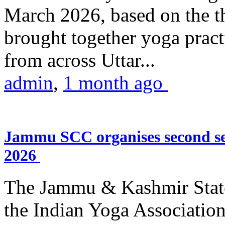
March 2026, based on the t
brought together yoga practi
from across Uttar...
admin
,
1 month ago
Jammu SCC organises second se
2026
The Jammu & Kashmir Stat
the Indian Yoga Association