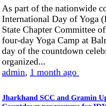
As part of the nationwide 
International Day of Yoga (
State Chapter Committee of
four-day Yoga Camp at Balra
day of the countdown celeb
organized...
admin
,
1 month ago
Jharkhand SCC and Gramin Upk