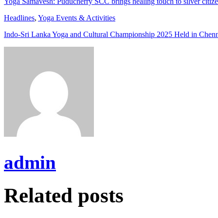
Yoga Samavesh: Puducherry SCC brings healing touch to silver citiz
Headlines
,
Yoga Events & Activities
Indo-Sri Lanka Yoga and Cultural Championship 2025 Held in Chen
admin
Related posts