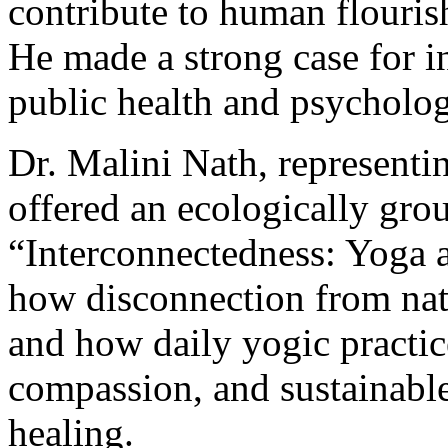
contribute to human flourish
He made a strong case for in
public health and psycholog
Dr. Malini Nath, representi
offered an ecologically gro
“Interconnectedness: Yoga a
how disconnection from natu
and how daily yogic practic
compassion, and sustainable
healing.