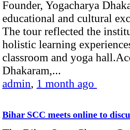
Founder, Yogacharya Dhakar
educational and cultural excu
The tour reflected the inst
holistic learning experienc
classroom and yoga hall.A
Dhakaram,...
admin
,
1 month ago
Bihar SCC meets online to disc