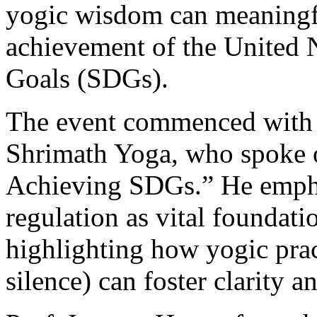
yogic wisdom can meaningfu
achievement of the United 
Goals (SDGs).
The event commenced with 
Shrimath Yoga, who spoke o
Achieving SDGs.” He empha
regulation as vital foundati
highlighting how yogic prac
silence) can foster clarity 