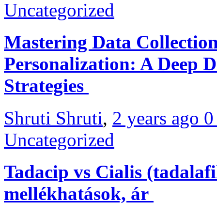
Uncategorized
Mastering Data Collectio
Personalization: A Deep D
Strategies
Shruti Shruti
,
2 years ago
Uncategorized
Tadacip vs Cialis (tadalaf
mellékhatások, ár