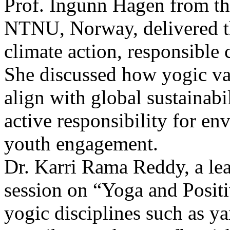
Prof. Ingunn Hagen from th
NTNU, Norway, delivered th
climate action, responsible
She discussed how yogic va
align with global sustainabil
active responsibility for e
youth engagement.
Dr. Karri Rama Reddy, a lea
session on “Yoga and Posit
yogic disciplines such as y