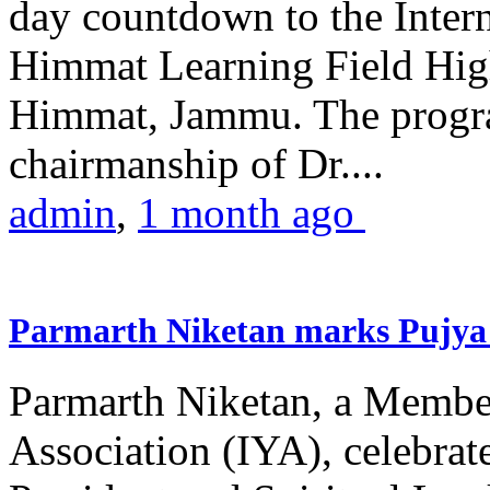
day countdown to the Inter
Himmat Learning Field Hig
Himmat, Jammu. The progr
chairmanship of Dr....
admin
,
1 month ago
Parmarth Niketan marks Pujya 
Parmarth Niketan, a Member
Association (IYA), celebrate