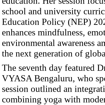
education. Her session focu
school and university curri
Education Policy (NEP) 20
enhances mindfulness, emoti
environmental awareness am
the next generation of globa
The seventh day featured D
VYASA Bengaluru, who spok
session outlined an integrat
combining yoga with moder