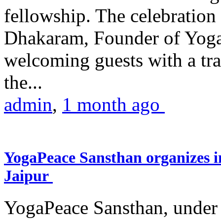
fellowship. The celebrati
Dhakaram, Founder of Yog
welcoming guests with a trad
the...
admin
,
1 month ago
YogaPeace Sansthan organizes in
Jaipur
YogaPeace Sansthan, under t