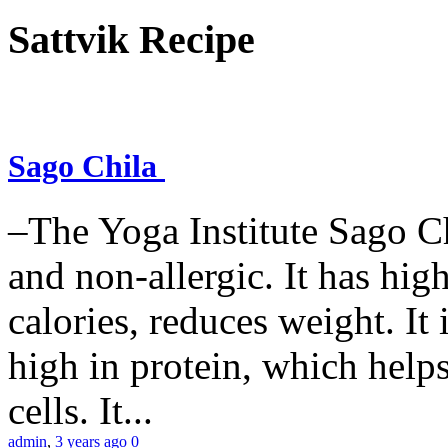
Sattvik Recipe
Sago Chila
–The Yoga Institute Sago Chi
and non-allergic. It has high 
calories, reduces weight. It i
high in protein, which help
cells. It...
admin
,
3 years ago
0