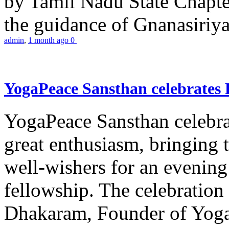
by Tamil Nadu State Chapt
the guidance of Gnanasiriya
admin
,
1 month ago
0
YogaPeace Sansthan celebrates
YogaPeace Sansthan celebr
great enthusiasm, bringing 
well-wishers for an evening 
fellowship. The celebrati
Dhakaram, Founder of Yog