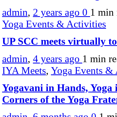
admin
,
2 years ago
0
1 min
Yoga Events & Activities
UP SCC meets virtually t
admin
,
4 years ago
1 min
r
IYA Meets
,
Yoga Events & A
Yogavani in Hands, Yoga i
Corners of the Yoga Frate
admin
,
6 months ago
0
1 m