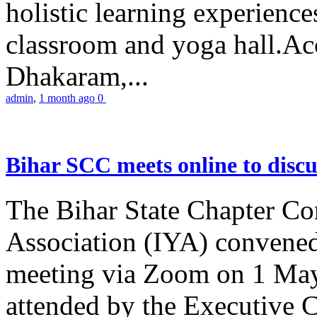
holistic learning experienc
classroom and yoga hall.A
Dhakaram,...
admin
,
1 month ago
0
Bihar SCC meets online to disc
The Bihar State Chapter Co
Association (IYA) convene
meeting via Zoom on 1 May
attended by the Executive