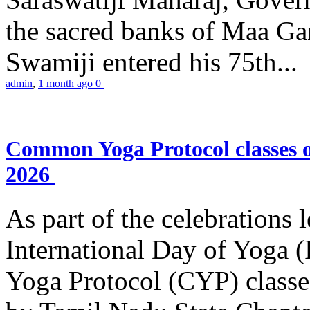
the sacred banks of Maa Ga
Swamiji entered his 75th...
admin
,
1 month ago
0
Common Yoga Protocol classes
2026
As part of the celebrations 
International Day of Yoga
Yoga Protocol (CYP) classe