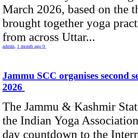
March 2026, based on the t
brought together yoga practi
from across Uttar...
admin
,
1 month ago
0
Jammu SCC organises second se
2026
The Jammu & Kashmir Stat
the Indian Yoga Association
day countdown to the Inter