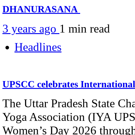
DHANURASANA
3 years ago
1 min
read
Headlines
UPSCC celebrates Internation
The Uttar Pradesh State Ch
Yoga Association (IYA UPSC
Women’s Day 2026 through