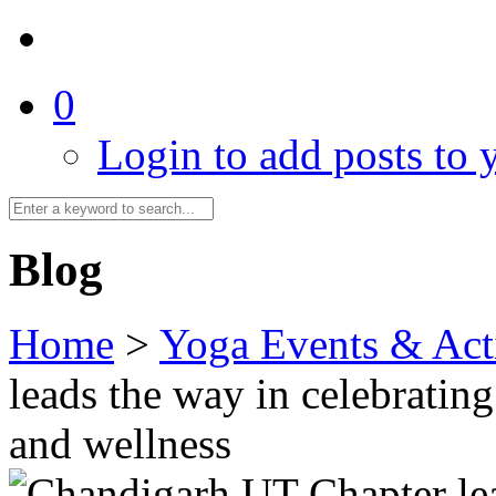
0
Login to add posts to y
Blog
Home
>
Yoga Events & Acti
leads the way in celebratin
and wellness