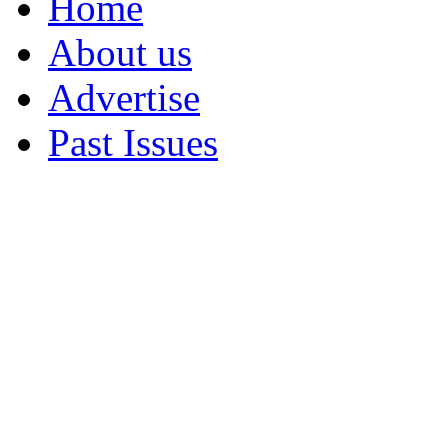
Home
About us
Advertise
Past Issues