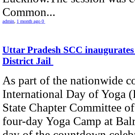
Common...
admin
,
1 month ago
0
Uttar Pradesh SCC inaugurate
District Jail
As part of the nationwide 
International Day of Yoga (
State Chapter Committee of
four-day Yoga Camp at Balra
day of the countdown celeb