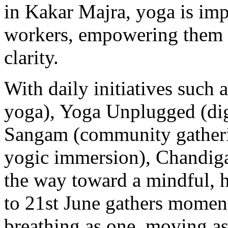
in Kakar Majra, yoga is impa
workers, empowering them wi
clarity.
With daily initiatives such 
yoga), Yoga Unplugged (dig
Sangam (community gatheri
yogic immersion), Chandiga
the way toward a mindful, 
to 21st June gathers mome
breathing as one, moving as