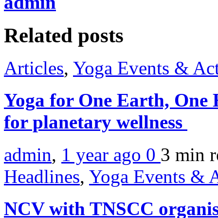
admin
Related posts
Articles
,
Yoga Events & Act
Yoga for One Earth, One 
for planetary wellness
admin
,
1 year ago
0
3 min
r
Headlines
,
Yoga Events & A
NCV with TNSCC organise