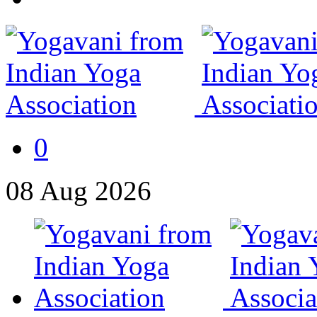
0
08
Aug
2026