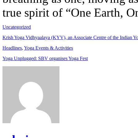
true spirit of “One Earth, O
Uncategorized
Krish Yoga Vidhyaalaya (KYV), an Associate Centre of the Indian Yog
Headlines
,
Yoga Events & Activities
Yoga Unplugged: SBV organises Yoga Fest