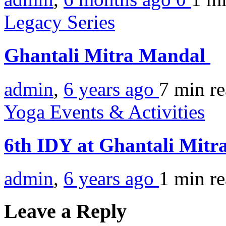
Legacy Series
Ghantali Mitra Mandal
admin
,
6 years ago
7 min
r
Yoga Events & Activities
6th IDY at Ghantali Mitr
admin
,
6 years ago
1 min
r
Leave a Reply