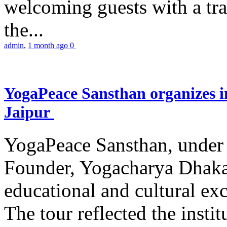
welcoming guests with a trad
the...
admin
,
1 month ago
0
YogaPeace Sansthan organizes in
Jaipur
YogaPeace Sansthan, under t
Founder, Yogacharya Dhakar
educational and cultural excu
The tour reflected the inst