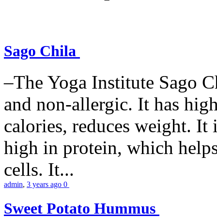
Sago Chila
–The Yoga Institute Sago Chi
and non-allergic. It has high 
calories, reduces weight. It i
high in protein, which help
cells. It...
admin
,
3 years ago
0
Sweet Potato Hummus