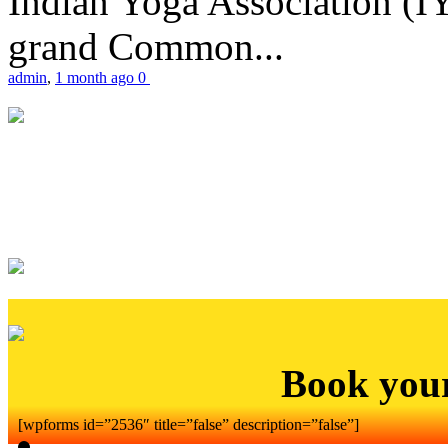
Indian Yoga Association (IY
grand Common...
admin
,
1 month ago
0
Book you
[wpforms id=”2536″ title=”false” description=”false”]