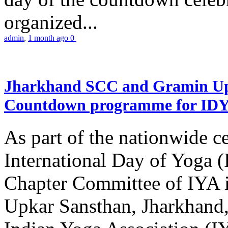
organized...
admin
,
1 month ago
0
Jharkhand SCC and Gramin Upk
Countdown programme for ID
As part of the nationwide ce
International Day of Yoga 
Chapter Committee of IYA i
Upkar Sansthan, Jharkhand, 