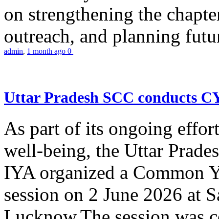
on strengthening the chapter
outreach, and planning futur
admin
,
1 month ago
0
Uttar Pradesh SCC conducts 
As part of its ongoing effor
well-being, the Uttar Prade
IYA organized a Common Yo
session on 2 June 2026 at 
Lucknow.The session was co