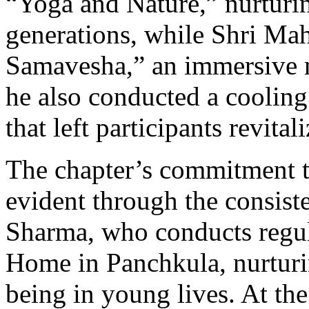
“Yoga and Nature,” nurturing
generations, while Shri Ma
Samavesha,” an immersive m
he also conducted a cooling
that left participants revital
The chapter’s commitment t
evident through the consist
Sharma, who conducts regul
Home in Panchkula, nurturi
being in young lives. At th