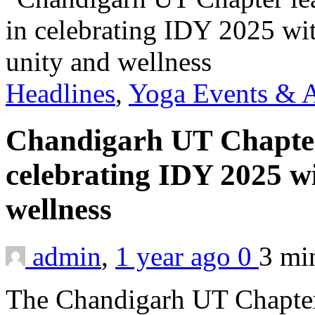
Headlines
,
Yoga Events & A
Chandigarh UT Chapter
celebrating IDY 2025 wi
wellness
admin
,
1 year ago
0
3 m
The Chandigarh UT Chapter 