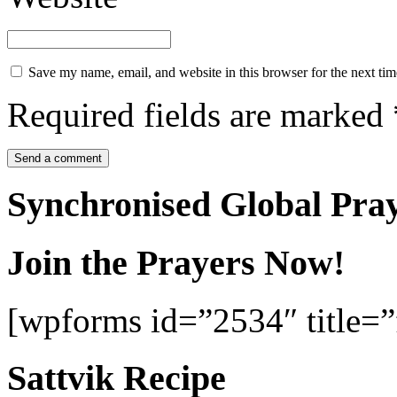
Save my name, email, and website in this browser for the next ti
Required fields are marked
Synchronised Global Pra
Join the Prayers Now!
[wpforms id=”2534″ title=”f
Sattvik Recipe