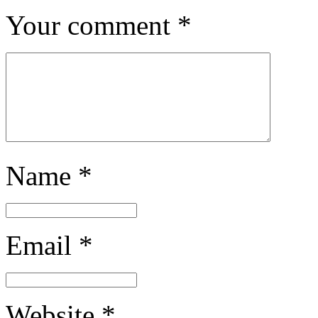
Your comment
*
Name
*
Email
*
Website
*