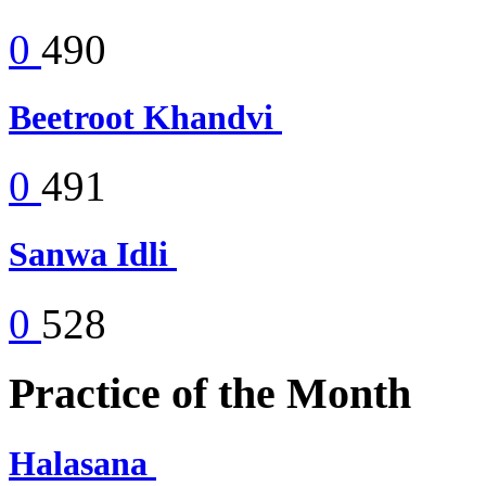
0
490
Beetroot Khandvi
0
491
Sanwa Idli
0
528
Practice of the Month
Halasana