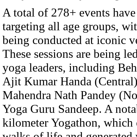
A total of 278+ events have 
targeting all age groups, wi
being conducted at iconic ve
These sessions are being le
yoga leaders, including Beh
Ajit Kumar Handa (Central)
Mahendra Nath Pandey (Nor
Yoga Guru Sandeep. A notab
kilometer Yogathon, which 
walks of life and generated