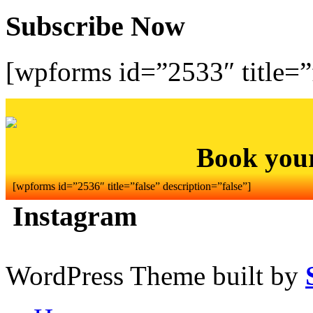
Subscribe Now
[wpforms id=”2533″ title=”f
Book you
[wpforms id=”2536″ title=”false” description=”false”]
Instagram
WordPress Theme built by