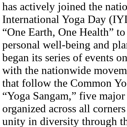
has actively joined the nati
International Yoga Day (IY
“One Earth, One Health” to 
personal well-being and pl
began its series of events o
with the nationwide moveme
that follow the Common Yog
“Yoga Sangam,” five major e
organized across all corner
unity in diversity through 