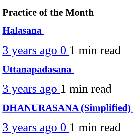
Practice of the Month
Halasana
3 years ago
0
1 min
read
Uttanapadasana
3 years ago
1 min
read
DHANURASANA (Simplified)
3 years ago
0
1 min
read