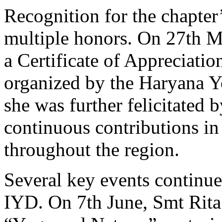
Recognition for the chapter
multiple honors. On 27th M
a Certificate of Appreciatio
organized by the Haryana 
she was further felicitated
continuous contributions i
throughout the region.
Several key events continue
IYD. On 7th June, Smt Rita 