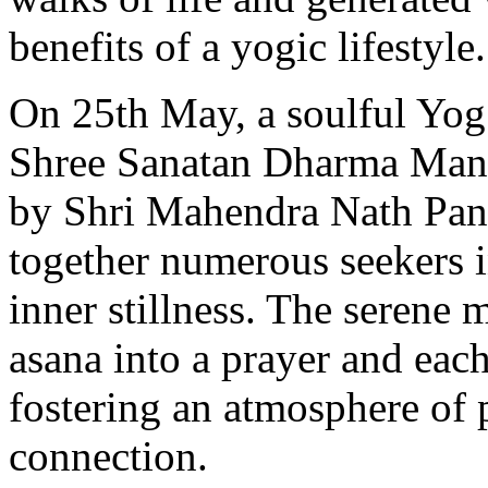
benefits of a yogic lifestyle.
On 25th May, a soulful Yog
Shree Sanatan Dharma Mand
by Shri Mahendra Nath Pand
together numerous seekers i
inner stillness. The serene
asana into a prayer and each
fostering an atmosphere of p
connection.