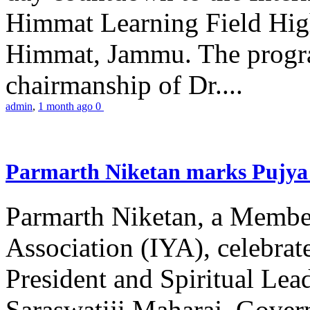
Himmat Learning Field Hig
Himmat, Jammu. The progr
chairmanship of Dr....
admin
,
1 month ago
0
Parmarth Niketan marks Pujya 
Parmarth Niketan, a Member
Association (IYA), celebrate
President and Spiritual L
Saraswatiji Maharaj, Gove