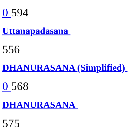
0
594
Uttanapadasana
556
DHANURASANA (Simplified)
0
568
DHANURASANA
575