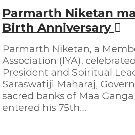
Parmarth Niketan mar
Birth Anniversary
Parmarth Niketan, a Member
Association (IYA), celebrated
President and Spiritual Le
Saraswatiji Maharaj, Govern
sacred banks of Maa Ganga 
entered his 75th...