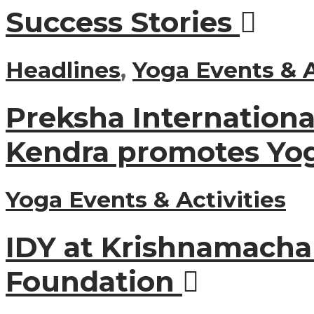
Success Stories
Headlines
,
Yoga Events & A
Preksha Internation
Kendra promotes Yo
Yoga Events & Activities
IDY at Krishnamacha
Foundation