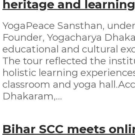
heritage and learning
YogaPeace Sansthan, under t
Founder, Yogacharya Dhakar
educational and cultural exc
The tour reflected the inst
holistic learning experienc
classroom and yoga hall.A
Dhakaram,...
Bihar SCC meets onli