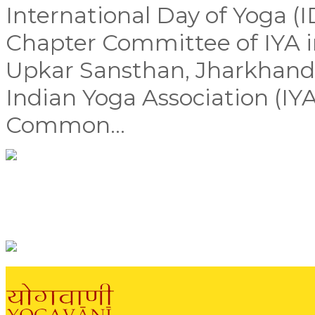
International Day of Yoga (
Chapter Committee of IYA i
Upkar Sansthan, Jharkhand,
Indian Yoga Association (IYA
Common...