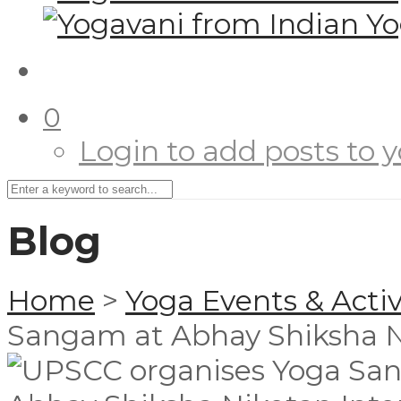
0
Login to add posts to yo
Blog
Home
>
Yoga Events & Activ
Sangam at Abhay Shiksha N