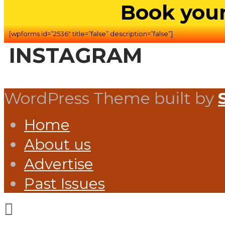
Book your
[wpforms id=”2536″ title=”false” description=”false”]
INSTAGRAM
WordPress Theme built by
Home
About us
Advertise
Past Issues