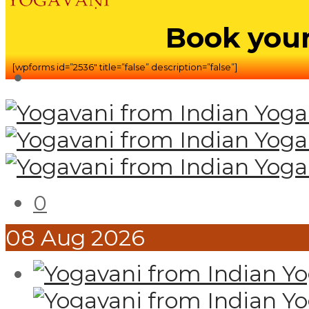
Book your
[wpforms id=”2536″ title=”false” description=”false”]
0
08
Aug
2026