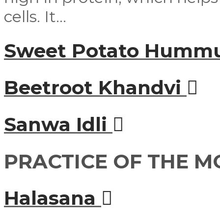
cells. It...
Sweet Potato Humm
Beetroot Khandvi
Sanwa Idli
PRACTICE OF THE 
Halasana