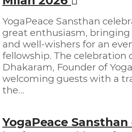
Milan 2026
YogaPeace Sansthan celebra
great enthusiasm, bringing
and well-wishers for an even
fellowship. The celebrati
Dhakaram, Founder of Yog
welcoming guests with a tra
the...
YogaPeace Sansthan o