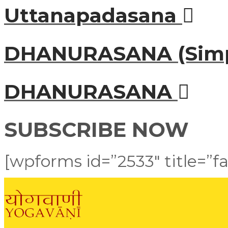
Uttanapadasana
DHANURASANA (Simp
DHANURASANA
SUBSCRIBE NOW
[wpforms id=”2533″ title=”fa