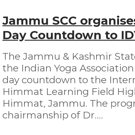
Jammu SCC organises
Day Countdown to I
The Jammu & Kashmir Stat
the Indian Yoga Association 
day countdown to the Intern
Himmat Learning Field Hig
Himmat, Jammu. The progr
chairmanship of Dr....