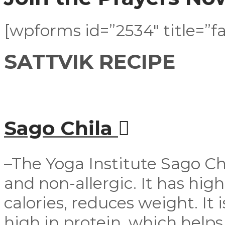
[wpforms id=”2534″ title=”fa
SATTVIK RECIPE
Sago Chila
–The Yoga Institute Sago Chil
and non-allergic. It has high n
calories, reduces weight. It i
high in protein, which help