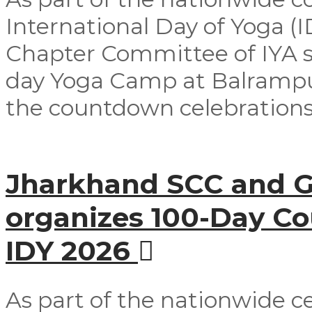
International Day of Yoga (
Chapter Committee of IYA su
day Yoga Camp at Balrampur 
the countdown celebrations
Jharkhand SCC and G
organizes 100-Day C
IDY 2026
As part of the nationwide ce