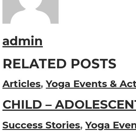
admin
RELATED POSTS
Articles
,
Yoga Events & Act
CHILD – ADOLESCEN
Success Stories
,
Yoga Event