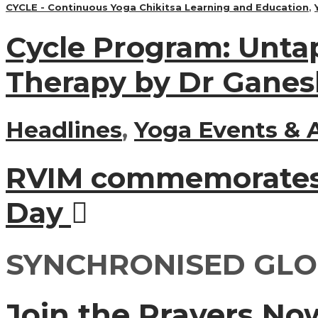
CYCLE - Continuous Yoga Chikitsa Learning and Education
,
Cycle Program: Unta
Therapy by Dr Ganes
Headlines
,
Yoga Events & A
RVIM commemorates 
Day
SYNCHRONISED GLO
Join the Prayers No