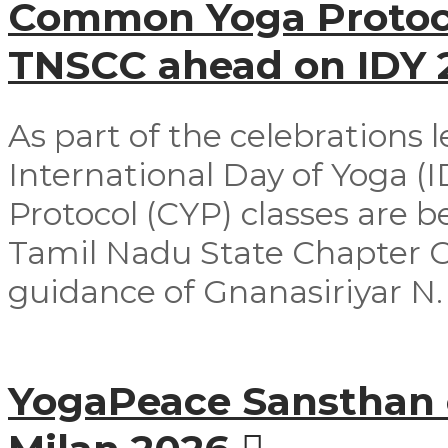
Common Yoga Protoco
TNSCC ahead on IDY
As part of the celebrations 
International Day of Yoga 
Protocol (CYP) classes are 
Tamil Nadu State Chapter 
guidance of Gnanasiriyar N. E
YogaPeace Sansthan c