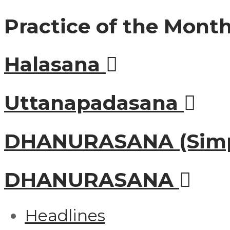
Practice of the Mont
Halasana
Uttanapadasana
DHANURASANA (Simp
DHANURASANA
Headlines