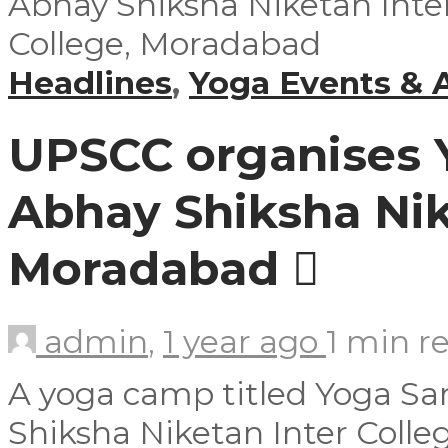
Headlines
,
Yoga Events & A
UPSCC organises 
Abhay Shiksha Nik
Moradabad
admin
,
1 year ago
1 min
r
A yoga camp titled Yoga S
Shiksha Niketan Inter Colle