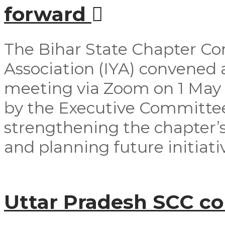
forward
The Bihar State Chapter Co
Association (IYA) convened
meeting via Zoom on 1 May
by the Executive Committ
strengthening the chapter’s
and planning future initiativ
Uttar Pradesh SCC c