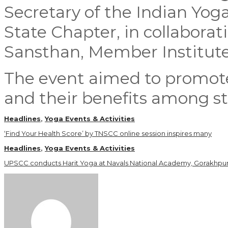
Secretary of the Indian Yog
State Chapter, in collabora
Sansthan, Member Institute,
The event aimed to promote
and their benefits among s
Headlines
,
Yoga Events & Activities
‘Find Your Health Score’ by TNSCC online session inspires many
Headlines
,
Yoga Events & Activities
UPSCC conducts Harit Yoga at Navals National Academy, Gorakhpu