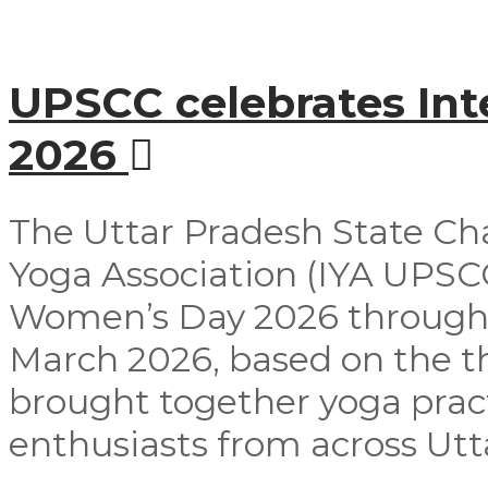
UPSCC celebrates In
2026
The Uttar Pradesh State Ch
Yoga Association (IYA UPSCC
Women’s Day 2026 through
March 2026, based on the t
brought together yoga pract
enthusiasts from across Utta