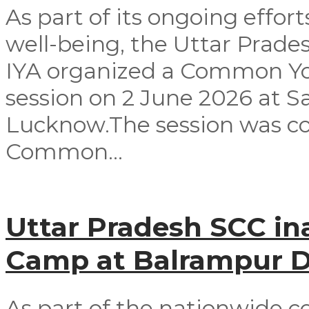
As part of its ongoing effor
well-being, the Uttar Prad
IYA organized a Common Yog
session on 2 June 2026 at 
Lucknow.The session was co
Common...
Uttar Pradesh SCC in
Camp at Balrampur Di
As part of the nationwide c