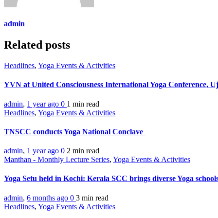
admin
Related posts
Headlines
,
Yoga Events & Activities
YVN at United Consciousness International Yoga Conference, U
admin
,
1 year ago
0
1 min
read
Headlines
,
Yoga Events & Activities
TNSCC conducts Yoga National Conclave
admin
,
1 year ago
0
2 min
read
Manthan - Monthly Lecture Series
,
Yoga Events & Activities
Yoga Setu held in Kochi: Kerala SCC brings diverse Yoga school
admin
,
6 months ago
0
3 min
read
Headlines
,
Yoga Events & Activities