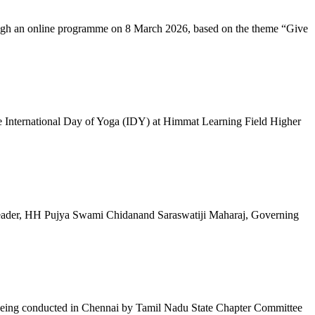
ugh an online programme on 8 March 2026, based on the theme “Give
 International Day of Yoga (IDY) at Himmat Learning Field Higher
al Leader, HH Pujya Swami Chidanand Saraswatiji Maharaj, Governing
e being conducted in Chennai by Tamil Nadu State Chapter Committee