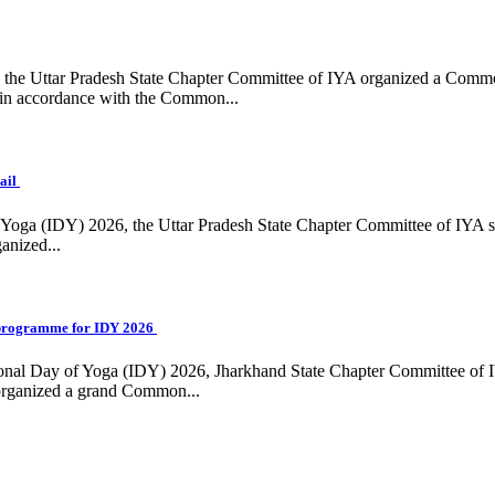
ing, the Uttar Pradesh State Chapter Committee of IYA organized a Com
in accordance with the Common...
ail
f Yoga (IDY) 2026, the Uttar Pradesh State Chapter Committee of IYA 
anized...
programme for IDY 2026
national Day of Yoga (IDY) 2026, Jharkhand State Chapter Committee of
 organized a grand Common...