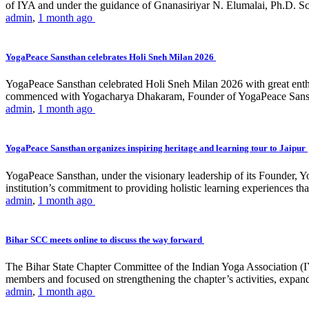
of IYA and under the guidance of Gnanasiriyar N. Elumalai, Ph.D. Sch
admin
,
1 month ago
YogaPeace Sansthan celebrates Holi Sneh Milan 2026
YogaPeace Sansthan celebrated Holi Sneh Milan 2026 with great enthus
commenced with Yogacharya Dhakaram, Founder of YogaPeace Sansthan,
admin
,
1 month ago
YogaPeace Sansthan organizes inspiring heritage and learning tour to Jaipur
YogaPeace Sansthan, under the visionary leadership of its Founder, Yo
institution’s commitment to providing holistic learning experiences
admin
,
1 month ago
Bihar SCC meets online to discuss the way forward
The Bihar State Chapter Committee of the Indian Yoga Association
members and focused on strengthening the chapter’s activities, expandi
admin
,
1 month ago