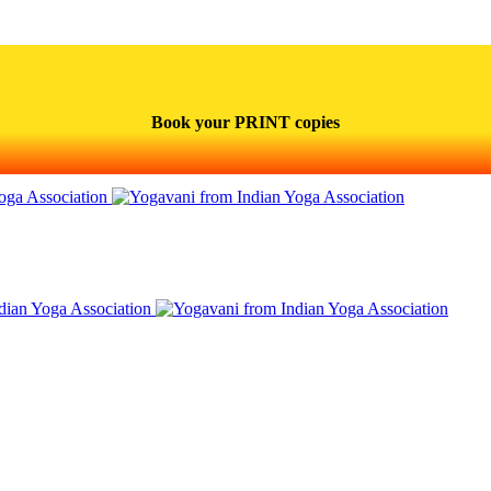
Book your PRINT copies