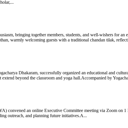
olar,...
iasm, bringing together members, students, and well-wishers for an eve
 warmly welcoming guests with a traditional chandan tilak, reflectin
gacharya Dhakaram, successfully organized an educational and cultural e
 that extend beyond the classroom and yoga hall.Accompanied by Yogach
 (IYA) convened an online Executive Committee meeting via Zoom on 1
ng outreach, and planning future initiatives.A...