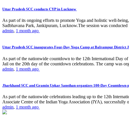
Uttar Pradesh SCC conducts CYP in Lucknow
As part of its ongoing efforts to promote Yoga and holistic well-be
Sadbhavana Park, Jankipuram, Lucknow.The session was conducted 
admin
,
1 month ago
Uttar Pradesh SCC inaugurates Four-Day Yoga Camp at Balrampur District J
As part of the nationwide countdown to the 12th International Day o
Jail on the 20th day of the countdown celebrations. The camp was org
admin
,
1 month ago
Jharkhand SCC and Gramin Upkar Sansthan organizes 100-Day Countdown 
As part of the nationwide celebrations leading up to the 12th Inter
Associate Centre of the Indian Yoga Association (IYA), successfully
admin
,
1 month ago