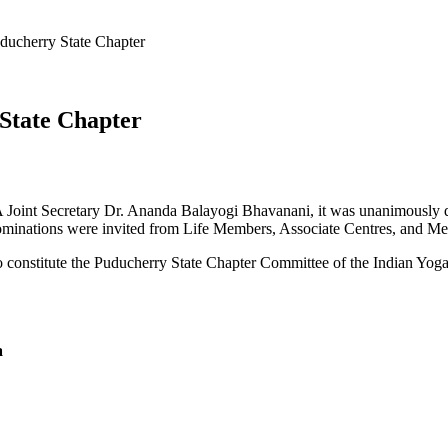
ducherry State Chapter
 State Chapter
IYA Joint Secretary Dr. Ananda Balayogi Bhavanani, it was unanimously
 Nominations were invited from Life Members, Associate Centres, and Me
 constitute the Puducherry State Chapter Committee of the Indian Yoga
a