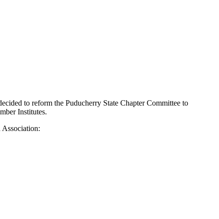
 decided to reform the Puducherry State Chapter Committee to
mber Institutes.
 Association: