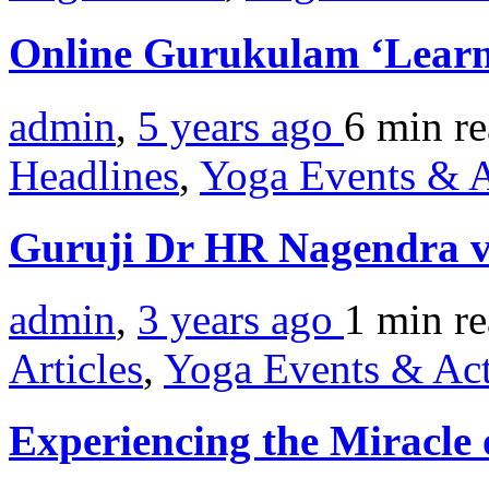
Online Gurukulam ‘Learn
admin
,
5 years ago
6 min
r
Headlines
,
Yoga Events & A
Guruji Dr HR Nagendra vis
admin
,
3 years ago
1 min
r
Articles
,
Yoga Events & Act
Experiencing the Miracle