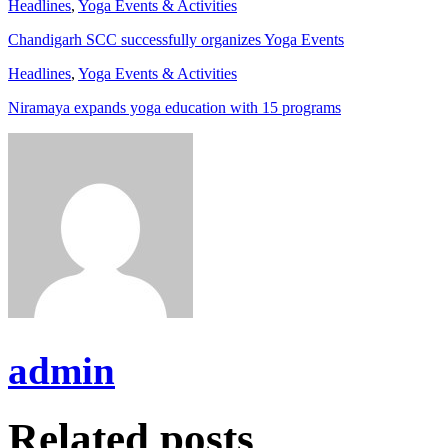
Headlines
,
Yoga Events & Activities
Chandigarh SCC successfully organizes Yoga Events
Headlines
,
Yoga Events & Activities
Niramaya expands yoga education with 15 programs
admin
Related posts