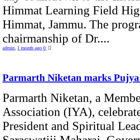
Himmat Learning Field Hig
Himmat, Jammu. The progr
chairmanship of Dr....
admin
,
1 month ago
0
Parmarth Niketan marks Pujya 
Parmarth Niketan, a Member
Association (IYA), celebrate
President and Spiritual L
Saraswatiji Maharaj, Gove