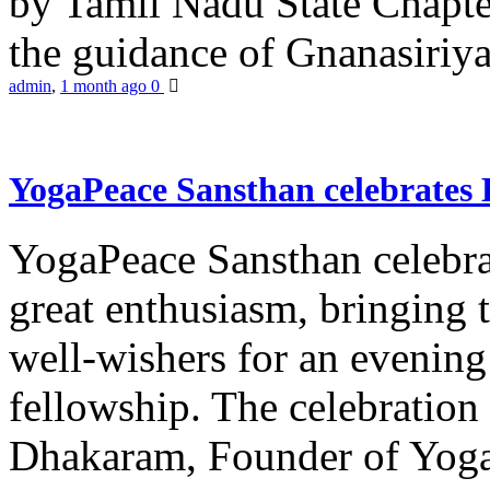
by Tamil Nadu State Chapt
the guidance of Gnanasiriya
admin
,
1 month ago
0
YogaPeace Sansthan celebrates
YogaPeace Sansthan celebr
great enthusiasm, bringing 
well-wishers for an evening 
fellowship. The celebrati
Dhakaram, Founder of Yog