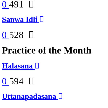
0
491
Sanwa Idli
0
528
Practice of the Month
Halasana
0
594
Uttanapadasana