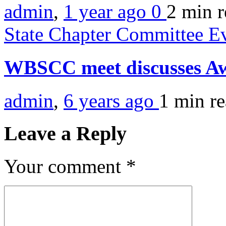
admin
,
1 year ago
0
2 min
r
State Chapter Committee E
WBSCC meet discusses A
admin
,
6 years ago
1 min
r
Leave a Reply
Your comment
*