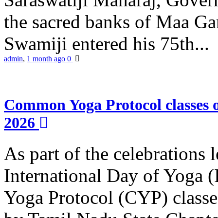
the sacred banks of Maa Ga
Swamiji entered his 75th...
admin
,
1 month ago
0
Common Yoga Protocol classes
2026
As part of the celebrations 
International Day of Yoga
Yoga Protocol (CYP) classe