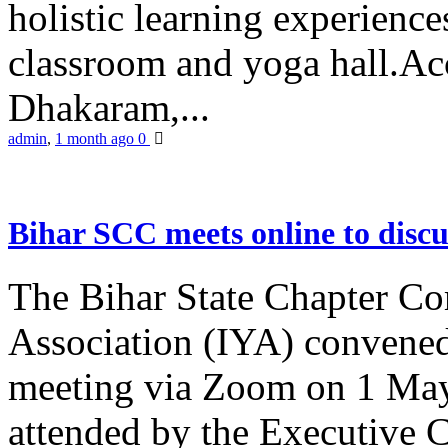
holistic learning experienc
classroom and yoga hall.A
Dhakaram,...
admin
,
1 month ago
0
Bihar SCC meets online to disc
The Bihar State Chapter Co
Association (IYA) convene
meeting via Zoom on 1 May
attended by the Executive