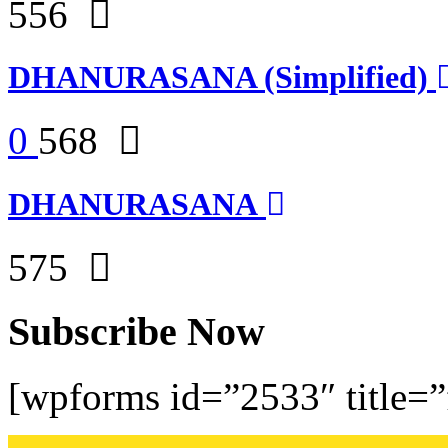
556
DHANURASANA (Simplified)
0
568
DHANURASANA
575
Subscribe Now
[wpforms id=”2533″ title=”f