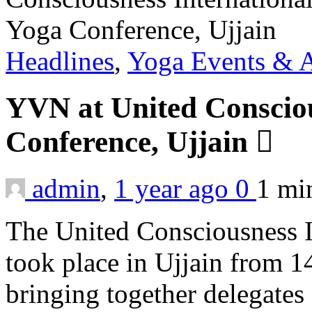
Headlines
,
Yoga Events & A
YVN at United Consciou
Conference, Ujjain
admin
,
1 year ago
0
1 m
The United Consciousness I
took place in Ujjain from 1
bringing together delegates