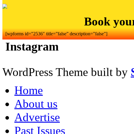
Book you
[wpforms id=”2536″ title=”false” description=”false”]
Instagram
WordPress Theme built by
Home
About us
Advertise
Past Issues