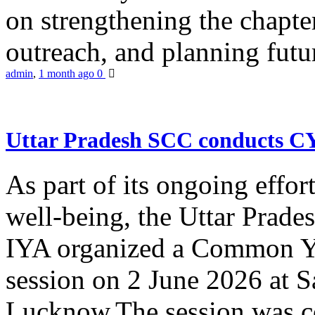
on strengthening the chapter
outreach, and planning futur
admin
,
1 month ago
0
Uttar Pradesh SCC conducts 
As part of its ongoing effor
well-being, the Uttar Prade
IYA organized a Common Yo
session on 2 June 2026 at 
Lucknow.The session was co