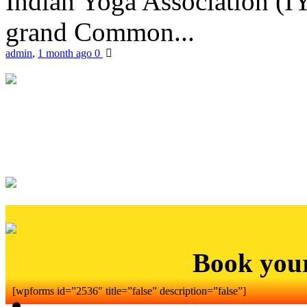
Indian Yoga Association (IY
grand Common...
admin
,
1 month ago
0
Book you
[wpforms id=”2536″ title=”false” description=”false”]