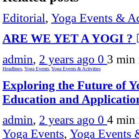
Editorial
,
Yoga Events & Act
ARE WE YET A YOGI ?
admin
,
2 years ago
0
3 min
Headlines
,
Yoga Events
,
Yoga Events & Activities
Exploring the Future of Y
Education and Applicatio
admin
,
2 years ago
0
4 min
Yoga Events
,
Yoga Events &