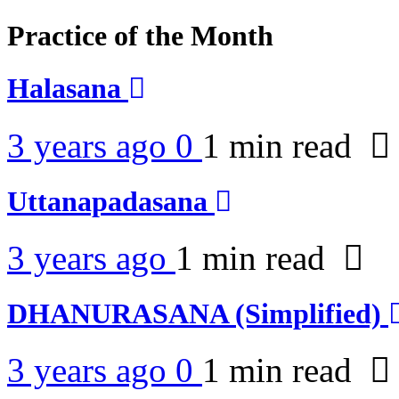
Practice of the Month
Halasana
3 years ago
0
1 min
read
Uttanapadasana
3 years ago
1 min
read
DHANURASANA (Simplified)
3 years ago
0
1 min
read