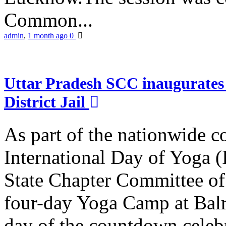
Common...
admin
,
1 month ago
0
Uttar Pradesh SCC inaugurate
District Jail
As part of the nationwide 
International Day of Yoga (
State Chapter Committee of
four-day Yoga Camp at Balra
day of the countdown celeb