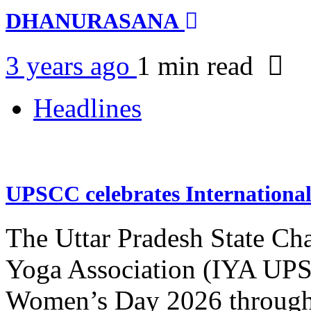
DHANURASANA
3 years ago
1 min
read
Headlines
UPSCC celebrates Internation
The Uttar Pradesh State Ch
Yoga Association (IYA UPSC
Women’s Day 2026 through