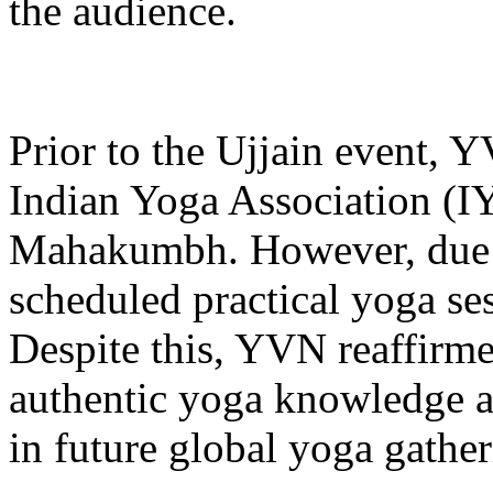
the audience.
Prior to the Ujjain event, Y
Indian Yoga Association (I
Mahakumbh. However, due to
scheduled practical yoga se
Despite this, YVN reaffirm
authentic yoga knowledge an
in future global yoga gather