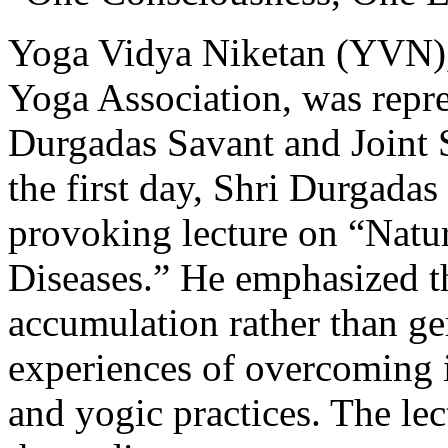
Yoga Vidya Niketan (YVN),
Yoga Association, was repr
Durgadas Savant and Joint 
the first day, Shri Durgadas
provoking lecture on “Natu
Diseases.” He emphasized th
accumulation rather than g
experiences of overcoming i
and yogic practices. The le