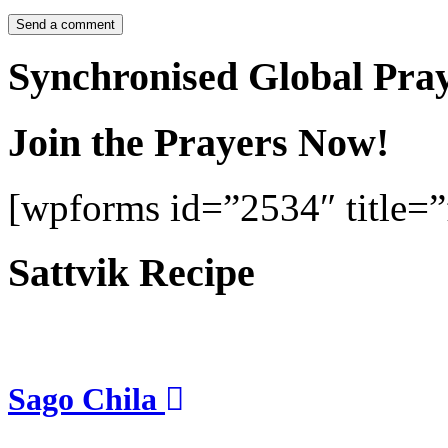
Synchronised Global Pra
Join the Prayers Now!
[wpforms id=”2534″ title=”f
Sattvik Recipe
Sago Chila