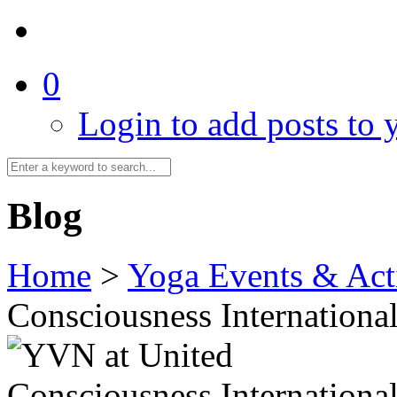
0
Login to add posts to y
Blog
Home
>
Yoga Events & Acti
Consciousness Internationa