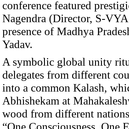
conference featured prestig
Nagendra (Director, S-VYA
presence of Madhya Prades
Yadav.
A symbolic global unity ri
delegates from different cou
into a common Kalash, whic
Abhishekam at Mahakaleshwa
wood from different nation
“One Consciousness, One E