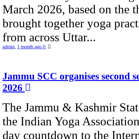
March 2026, based on the t
brought together yoga practi
from across Uttar...
admin
,
1 month ago
0
Jammu SCC organises second se
2026
The Jammu & Kashmir Stat
the Indian Yoga Association
day countdown to the Inter