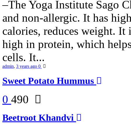
–The Yoga Institute Sago Chi
and non-allergic. It has high 
calories, reduces weight. It i
high in protein, which help
cells. It...
admin
,
3 years ago
0
Sweet Potato Hummus
0
490
Beetroot Khandvi