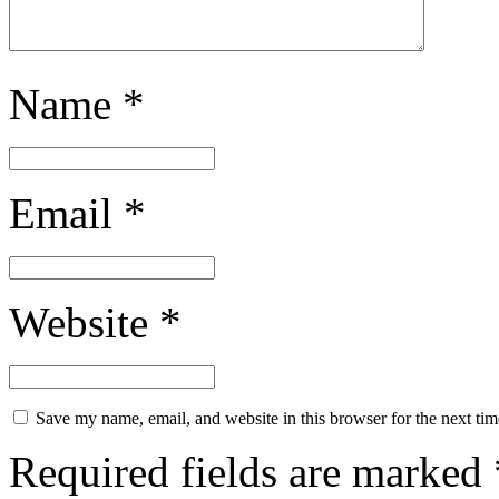
Name
*
Email
*
Website
*
Save my name, email, and website in this browser for the next ti
Required fields are marked