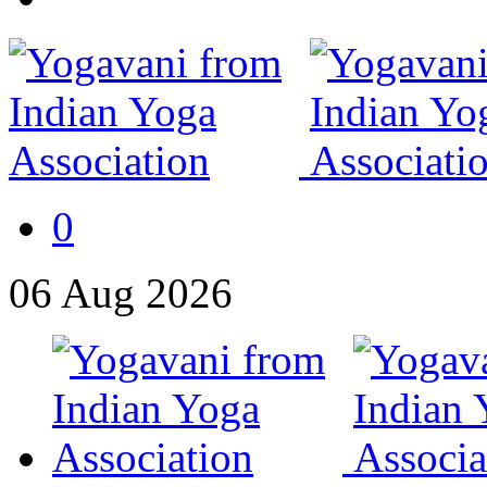
0
06
Aug
2026