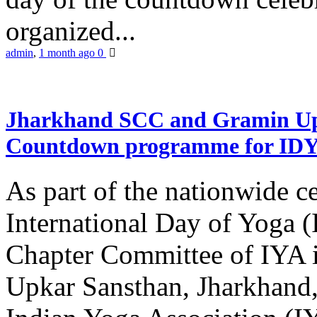
organized...
admin
,
1 month ago
0
Jharkhand SCC and Gramin Upk
Countdown programme for ID
As part of the nationwide ce
International Day of Yoga 
Chapter Committee of IYA i
Upkar Sansthan, Jharkhand, 