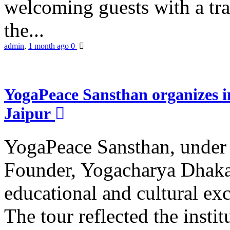
welcoming guests with a trad
the...
admin
,
1 month ago
0
YogaPeace Sansthan organizes in
Jaipur
YogaPeace Sansthan, under t
Founder, Yogacharya Dhakar
educational and cultural excu
The tour reflected the inst