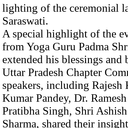
lighting of the ceremonial 
Saraswati.
A special highlight of the 
from Yoga Guru Padma Shr
extended his blessings and 
Uttar Pradesh Chapter Comm
speakers, including Rajesh
Kumar Pandey, Dr. Ramesh 
Pratibha Singh, Shri Ashis
Sharma, shared their insight