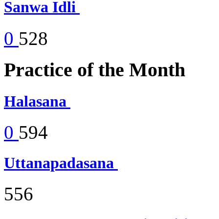
Sanwa Idli
0
528
Practice of the Month
Halasana
0
594
Uttanapadasana
556