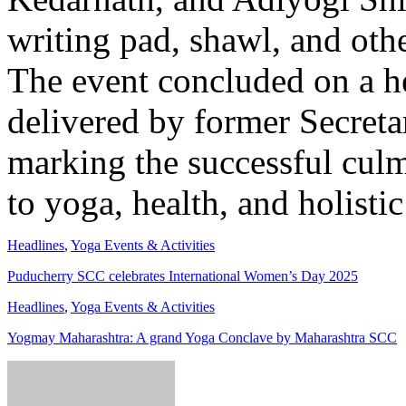
writing pad, shawl, and othe
The event concluded on a he
delivered by former Secreta
marking the successful culm
to yoga, health, and holistic
Headlines
,
Yoga Events & Activities
Puducherry SCC celebrates International Women’s Day 2025
Headlines
,
Yoga Events & Activities
Yogmay Maharashtra: A grand Yoga Conclave by Maharashtra SCC