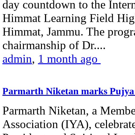
day countdown to the Inter
Himmat Learning Field Hig
Himmat, Jammu. The progr
chairmanship of Dr....
admin
,
1 month ago
Parmarth Niketan marks Pujya 
Parmarth Niketan, a Member
Association (IYA), celebrate