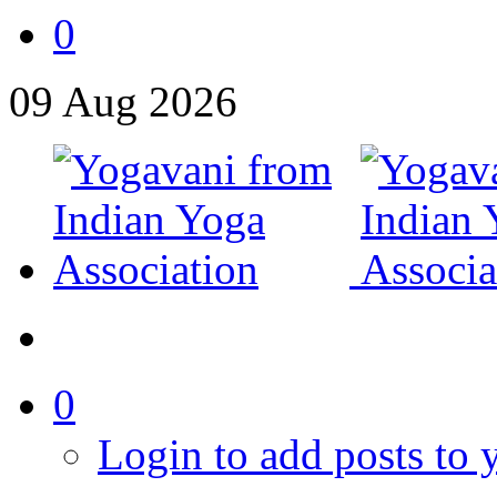
0
09
Aug
2026
0
Login to add posts to y