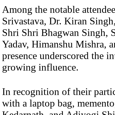
Among the notable attende
Srivastava, Dr. Kiran Singh
Shri Shri Bhagwan Singh, 
Yadav, Himanshu Mishra, a
presence underscored the in
growing influence.
In recognition of their part
with a laptop bag, memento
Kedarnath, and Adiyogi Shi