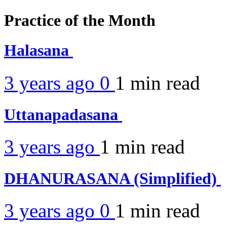
Practice of the Month
Halasana
3 years ago
0
1 min
read
Uttanapadasana
3 years ago
1 min
read
DHANURASANA (Simplified)
3 years ago
0
1 min
read