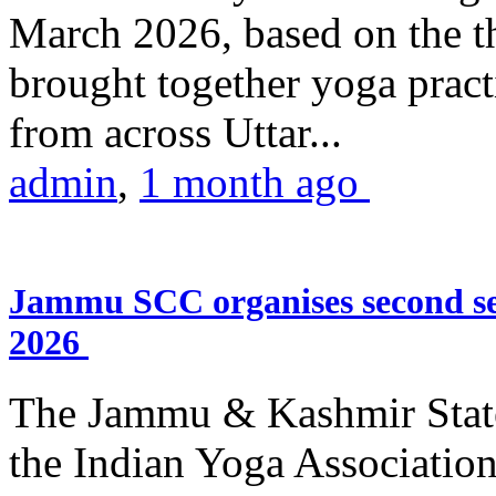
March 2026, based on the t
brought together yoga practi
from across Uttar...
admin
,
1 month ago
Jammu SCC organises second se
2026
The Jammu & Kashmir Stat
the Indian Yoga Association