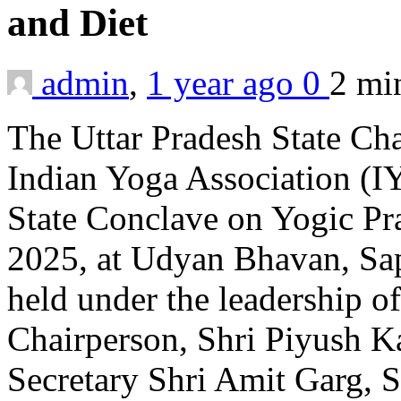
and Diet
admin
,
1 year ago
0
2 m
The Uttar Pradesh State Ch
Indian Yoga Association (IY
State Conclave on Yogic Pra
2025, at Udyan Bhavan, Sa
held under the leadership o
Chairperson, Shri Piyush K
Secretary Shri Amit Garg, S