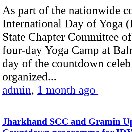
As part of the nationwide 
International Day of Yoga (
State Chapter Committee of
four-day Yoga Camp at Balra
day of the countdown celeb
organized...
admin
,
1 month ago
Jharkhand SCC and Gramin Upk