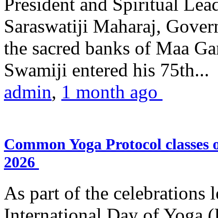
President and Spiritual L
Saraswatiji Maharaj, Gove
the sacred banks of Maa Ga
Swamiji entered his 75th...
admin
,
1 month ago
Common Yoga Protocol classes
2026
As part of the celebrations 
International Day of Yoga