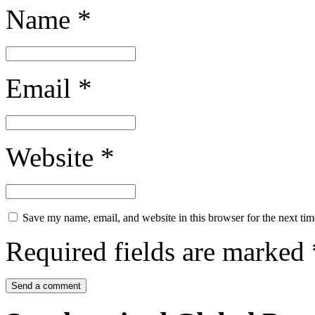
Name
*
Email
*
Website
*
Save my name, email, and website in this browser for the next ti
Required fields are marked