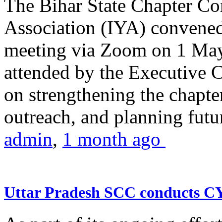
The Bihar State Chapter Co
Association (IYA) convene
meeting via Zoom on 1 May
attended by the Executive
on strengthening the chapter
outreach, and planning futur
admin
,
1 month ago
Uttar Pradesh SCC conducts 