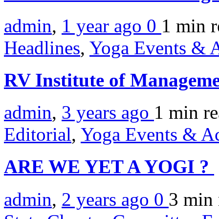
admin
,
1 year ago
0
1 min
r
Headlines
,
Yoga Events & A
RV Institute of Manageme
admin
,
3 years ago
1 min
r
Editorial
,
Yoga Events & Act
ARE WE YET A YOGI ?
admin
,
2 years ago
0
3 min