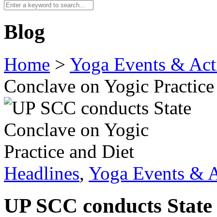
Blog
Home
>
Yoga Events & Acti
Conclave on Yogic Practice
Headlines
,
Yoga Events & A
UP SCC conducts State 