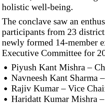
holistic well-being.
The conclave saw an enthusi
participants from 23 distric
newly formed 14-member ex
Executive Committee for 20
Piyush Kant Mishra – Ch
Navneesh Kant Sharma – 
Rajiv Kumar – Vice Chai
Haridatt Kumar Mishra –