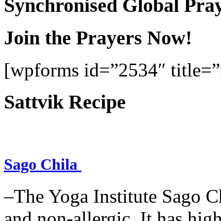
Synchronised Global Pra
Join the Prayers Now!
[wpforms id=”2534″ title=”f
Sattvik Recipe
Sago Chila
–The Yoga Institute Sago Chi
and non-allergic. It has high 