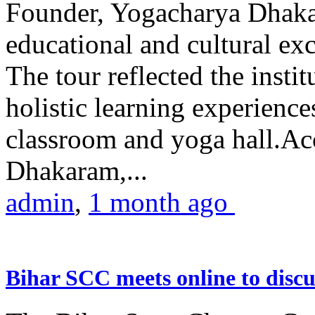
Founder, Yogacharya Dhakar
educational and cultural excu
The tour reflected the inst
holistic learning experienc
classroom and yoga hall.A
Dhakaram,...
admin
,
1 month ago
Bihar SCC meets online to disc