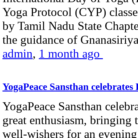
Yoga Protocol (CYP) classe
by Tamil Nadu State Chapt
the guidance of Gnanasiriya
admin
,
1 month ago
YogaPeace Sansthan celebrates
YogaPeace Sansthan celebr
great enthusiasm, bringing 
well-wishers for an evening 