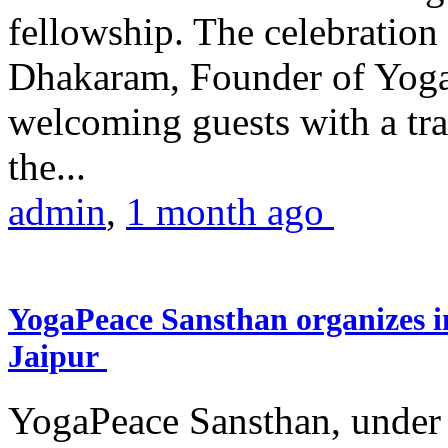
fellowship. The celebrati
Dhakaram, Founder of Yog
welcoming guests with a trad
the...
admin
,
1 month ago
YogaPeace Sansthan organizes in
Jaipur
YogaPeace Sansthan, under t