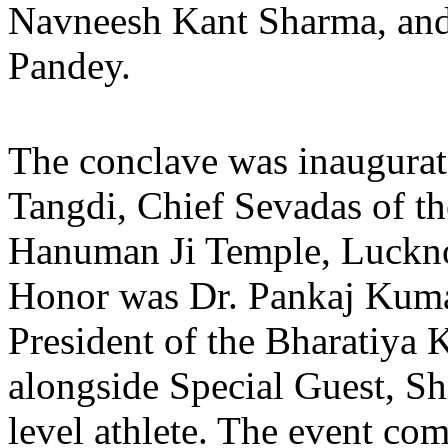
Navneesh Kant Sharma, and 
Pandey.
The conclave was inaugurat
Tangdi, Chief Sevadas of th
Hanuman Ji Temple, Luckno
Honor was Dr. Pankaj Kuma
President of the Bharatiya 
alongside Special Guest, Sh
level athlete. The event co