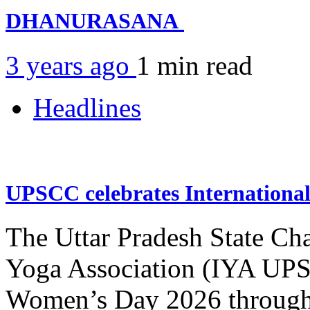
DHANURASANA
3 years ago
1 min
read
Headlines
UPSCC celebrates Internation
The Uttar Pradesh State Ch
Yoga Association (IYA UPSC
Women’s Day 2026 through