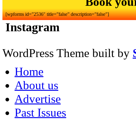
Book you
[wpforms id=”2536″ title=”false” description=”false”]
Instagram
WordPress Theme built by
Home
About us
Advertise
Past Issues