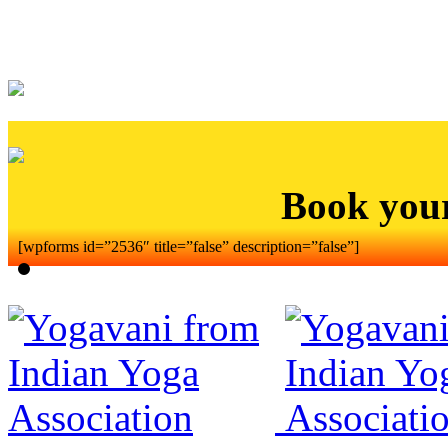
Book you
[wpforms id=”2536″ title=”false” description=”false”]