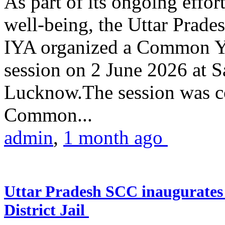
As part of its ongoing effor
well-being, the Uttar Prade
IYA organized a Common Yo
session on 2 June 2026 at 
Lucknow.The session was co
Common...
admin
,
1 month ago
Uttar Pradesh SCC inaugurate
District Jail