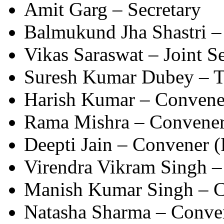
Amit Garg – Secretary
Balmukund Jha Shastri – 
Vikas Saraswat – Joint S
Suresh Kumar Dubey – T
Harish Kumar – Convene
Rama Mishra – Convene
Deepti Jain – Convener (
Virendra Vikram Singh –
Manish Kumar Singh – Co
Natasha Sharma – Conven