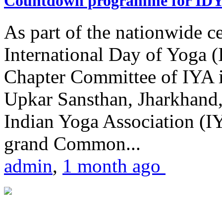
Countdown programme for ID
As part of the nationwide ce
International Day of Yoga 
Chapter Committee of IYA i
Upkar Sansthan, Jharkhand, 
Indian Yoga Association (IY
grand Common...
admin
,
1 month ago