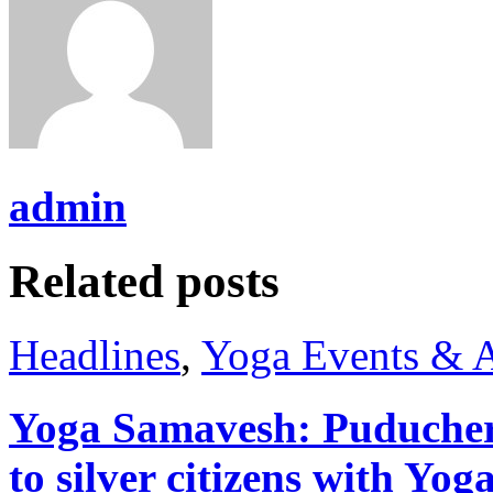
admin
Related posts
Headlines
,
Yoga Events & A
Yoga Samavesh: Puducher
to silver citizens with Yo