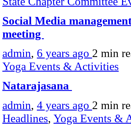
State Chapter Committee E
Social Media managemen
meeting
admin
,
6 years ago
2 min
r
Yoga Events & Activities
Natarajasana
admin
,
4 years ago
2 min
r
Headlines
,
Yoga Events & A