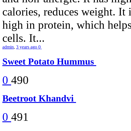
calories, reduces weight. It i
high in protein, which help
cells. It...
admin
,
3 years ago
0
Sweet Potato Hummus
0
490
Beetroot Khandvi
0
491