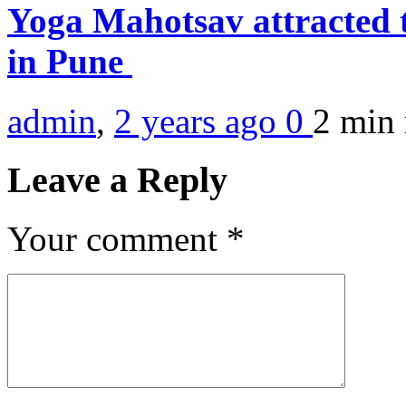
Yoga Mahotsav attracted 
in Pune
admin
,
2 years ago
0
2 min
Leave a Reply
Your comment
*