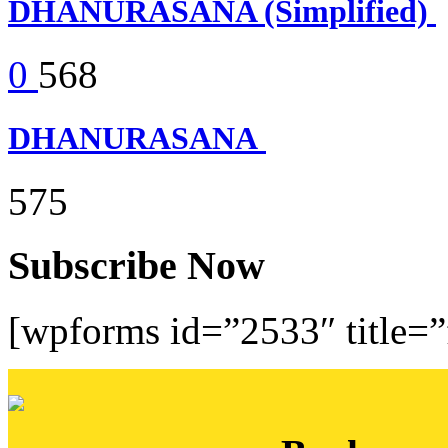
DHANURASANA (Simplified)
0
568
DHANURASANA
575
Subscribe Now
[wpforms id=”2533″ title=”f