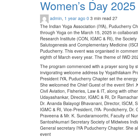
Women’s Day 202
admin
,
1 year ago
0
3 min
read
27
The Indian Yoga Association (IYA), Puducherry 
through Yoga on the March 15, 2025 in collaborati
Research Institute (CON, IGMC & RI), the Society 
Salutogenesis and Complementary Medicine (ISCM)
Puducherry. This event was organised in commemo
eighth of March every year. The theme of IWD 2025
The program commenced with a prayer song by st
invigorating welcome address by Yogathilakam Pr
President IYA, Puducherry Chapter set the energy
She welcomed the Chief Guest of the event Shri .
Civil Aviation, Fisheries, Law & IT, along with ot
Udayashankar, Director, IGMC & RI, Dr Ramacha
Dr. Ananda Balayogi Bhavanani, Director, ISCM, SB
IGMC & RI, Vice-President, IYA- Pondicherry, Dr. G
Praveena & Mr. K. Sundaramoorthi, Faculty of Nu
Santoshkumari Secretary Society of Midwives Indi
General secretary IYA Puducherry Chapter. She a
event