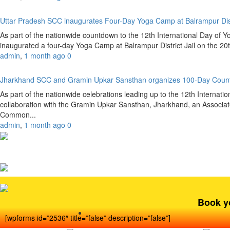
Uttar Pradesh SCC inaugurates Four-Day Yoga Camp at Balrampur Dist
As part of the nationwide countdown to the 12th International Day of 
inaugurated a four-day Yoga Camp at Balrampur District Jail on the 20
admin
,
1 month ago
0
Jharkhand SCC and Gramin Upkar Sansthan organizes 100-Day Coun
As part of the nationwide celebrations leading up to the 12th Internat
collaboration with the Gramin Upkar Sansthan, Jharkhand, an Associate
Common...
admin
,
1 month ago
0
Book y
[wpforms id=”2536″ title=”false” description=”false”]