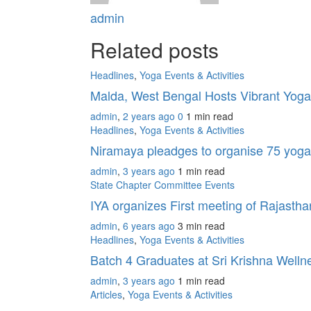
admin
Related posts
Headlines
,
Yoga Events & Activities
Malda, West Bengal Hosts Vibrant Yoga
admin
,
2 years ago
0
1 min
read
Headlines
,
Yoga Events & Activities
Niramaya pleadges to organise 75 yoga
admin
,
3 years ago
1 min
read
State Chapter Committee Events
IYA organizes First meeting of Rajasth
admin
,
6 years ago
3 min
read
Headlines
,
Yoga Events & Activities
Batch 4 Graduates at Sri Krishna Well
admin
,
3 years ago
1 min
read
Articles
,
Yoga Events & Activities