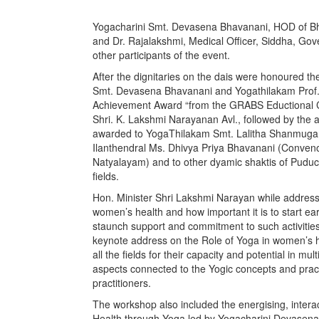
Yogacharini Smt. Devasena Bhavanani, HOD of Bh
and Dr. Rajalakshmi, Medical Officer, Siddha, Go
other participants of the event.
After the dignitaries on the dais were honoured
Smt. Devasena Bhavanani and Yogathilakam Prof
Achievement Award “from the GRABS Eductional Cha
Shri. K. Lakshmi Narayanan Avl., followed by th
awarded to YogaThilakam Smt. Lalitha Shanmugam
Ilanthendral Ms. Dhivya Priya Bhavanani (Convenor
Natyalayam) and to other dyamic shaktis of Puduche
fields.
Hon. Minister Shri Lakshmi Narayan while address
women’s health and how important it is to start e
staunch support and commitment to such activitie
keynote address on the Role of Yoga in women’s h
all the fields for their capacity and potential in mul
aspects connected to the Yogic concepts and pract
practitioners.
The workshop also included the energising, inter
Health through Yoga led by Yogacharini Devasen