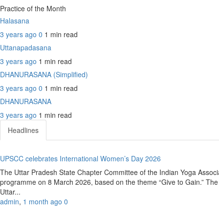
Practice of the Month
Halasana
3 years ago
0
1 min
read
Uttanapadasana
3 years ago
1 min
read
DHANURASANA (Simplified)
3 years ago
0
1 min
read
DHANURASANA
3 years ago
1 min
read
Headlines
UPSCC celebrates International Women’s Day 2026
The Uttar Pradesh State Chapter Committee of the Indian Yoga Associ
programme on 8 March 2026, based on the theme “Give to Gain.” The e
Uttar...
admin
,
1 month ago
0