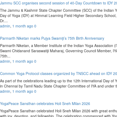
Jammu SCC organises second session of 40-Day Countdown to IDY 
The Jammu & Kashmir State Chapter Committee (SCC) of the Indian Yoga
Day of Yoga (IDY) at Himmat Learning Field Higher Secondary Schoo
Dr....
admin
,
1 month ago
0
Parmarth Niketan marks Pujya Swamiji’s 75th Birth Anniversary
Parmarth Niketan, a Member Institute of the Indian Yoga Association (IY
Swami Chidanand Saraswatiji Maharaj, Governing Council Member, IYA
75th...
admin
,
1 month ago
0
Common Yoga Protocol classes organized by TNSCC ahead on IDY 2
As part of the celebrations leading up to the 12th International Day 
in Chennai by Tamil Nadu State Chapter Committee of IYA and under the
admin
,
1 month ago
0
YogaPeace Sansthan celebrates Holi Sneh Milan 2026
YogaPeace Sansthan celebrated Holi Sneh Milan 2026 with great enthus
with joy, devotion, and fellowship. The celebration commenced with