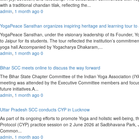
with a traditional chandan tilak, reflecting the...
admin
,
1 month ago
0
YogaPeace Sansthan organizes inspiring heritage and learning tour to
YogaPeace Sansthan, under the visionary leadership of its Founder, Y
to Jaipur for its students. The tour reflected the institution’s commitm
yoga hall.Accompanied by Yogacharya Dhakaram,...
admin
,
1 month ago
0
Bihar SCC meets online to discuss the way forward
The Bihar State Chapter Committee of the Indian Yoga Association (
meeting was attended by the Executive Committee members and focused
future initiatives.A...
admin
,
1 month ago
0
Uttar Pradesh SCC conducts CYP in Lucknow
As part of its ongoing efforts to promote Yoga and holistic well-bein
Protocol (CYP) practice session on 2 June 2026 at Sadbhavana Park,
Common...
admin
,
1 month ago
0