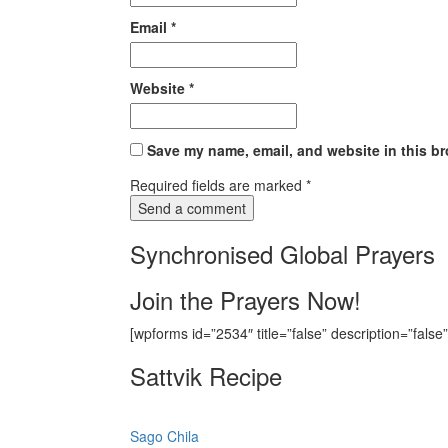
Email
*
Website
*
Save my name, email, and website in this br
Required fields are marked
*
Synchronised Global Prayers
Join the Prayers Now!
[wpforms id=”2534″ title=”false” description=”false”
Sattvik Recipe
Sago Chila