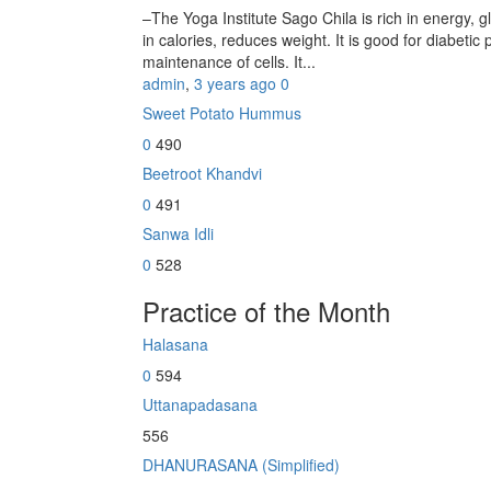
–The Yoga Institute Sago Chila is rich in energy, glu
in calories, reduces weight. It is good for diabetic 
maintenance of cells. It...
admin
,
3 years ago
0
Sweet Potato Hummus
0
490
Beetroot Khandvi
0
491
Sanwa Idli
0
528
Practice of the Month
Halasana
0
594
Uttanapadasana
556
DHANURASANA (Simplified)