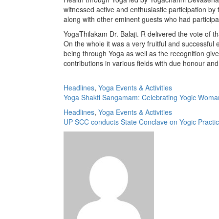
witnessed active and enthusiastic participation by
along with other eminent guests who had participa
YogaThilakam Dr. Balaji. R delivered the vote of 
On the whole it was a very fruitful and successf
being through Yoga as well as the recognition giv
contributions in various fields with due honour and
Headlines
,
Yoga Events & Activities
Yoga Shakti Sangamam: Celebrating Yogic Woma
Headlines
,
Yoga Events & Activities
UP SCC conducts State Conclave on Yogic Practic