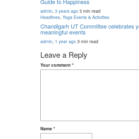
Guide to Happiness
admin
,
3 years ago
3 min
read
Headlines
,
Yoga Events & Activities
Chandigarh UT Committee celebrates yog
meaningful events
admin
,
1 year ago
3 min
read
Leave a Reply
Your comment
*
Name
*