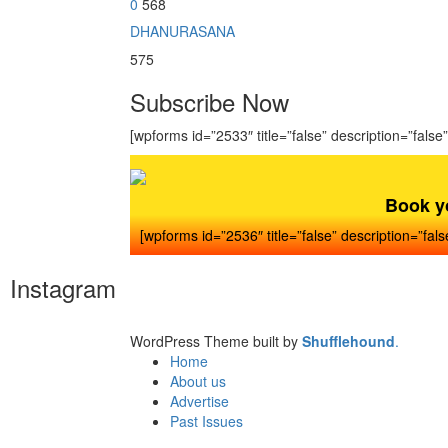
0
568
DHANURASANA
575
Subscribe Now
[wpforms id=”2533″ title=”false” description=”false”
Book y
[wpforms id=”2536″ title=”false” description=”fals
Instagram
WordPress Theme built by
Shufflehound
.
Home
About us
Advertise
Past Issues