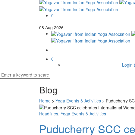
0
08
Aug
2026
0
Login t
Blog
Home
>
Yoga Events & Activities
>
Puducherry SCC
Headlines
,
Yoga Events & Activities
Puducherry SCC cel