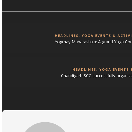
HEADLINES
,
YOGA EVENTS & ACTIVI
Yogmay Maharashtra: A grand Yoga Con
HEADLINES
,
YOGA EVENTS &
Chandigarh SCC successfully organiz