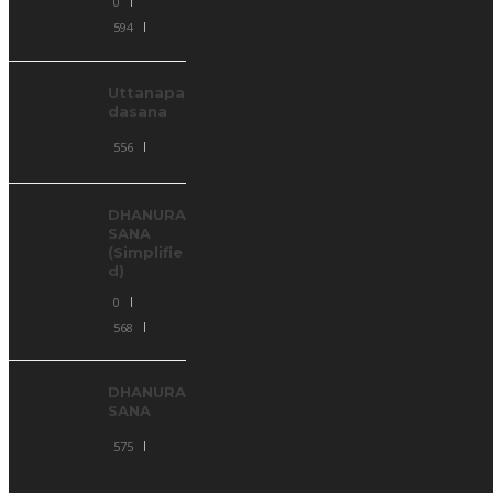
0
594
Uttanapa
dasana
556
DHANURA
SANA
(Simplifie
d)
0
568
DHANURA
SANA
575