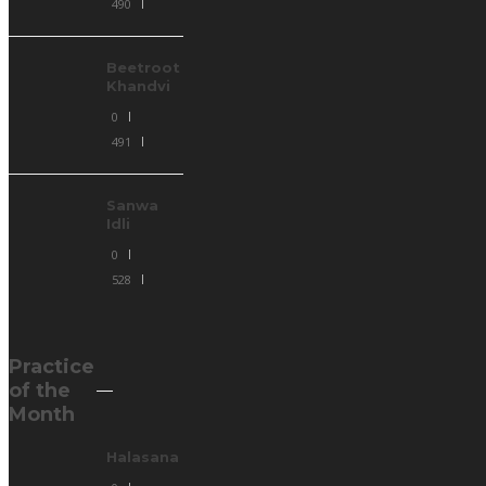
490
Beetroot
Khandvi
0
491
Sanwa
Idli
0
528
Practice
of the
Month
Halasana