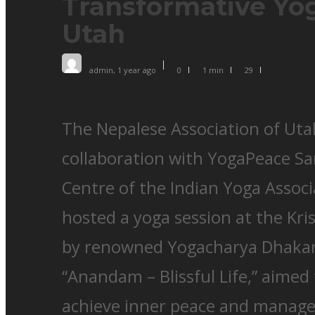
Transformative Yog
Utah
admin
,
1 year ago
0
1 min
29
The Nepalese Association of Uta
collaboration with YogaPeace Sa
Centre of the Indian Yoga Associ
hosted a yoga session at the Kr
by renowned Yogacharya Dhakara
“Anandam – Blissful Life,” aimed 
achieve inner peace and manage