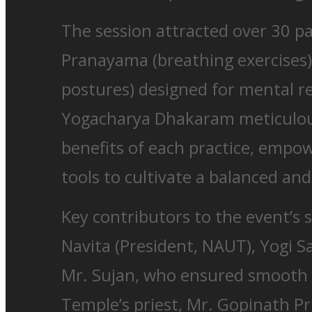
The session attracted over 30 pa
Pranayama (breathing exercises)
postures) designed for mental re
Yogacharya Dhakaram meticulous
benefits of each practice, empo
tools to cultivate a balanced and b
Key contributors to the event’s 
Navita (President, NAUT), Yogi S
Mr. Sujan, who ensured smooth 
Temple’s priest, Mr. Gopinath Pr