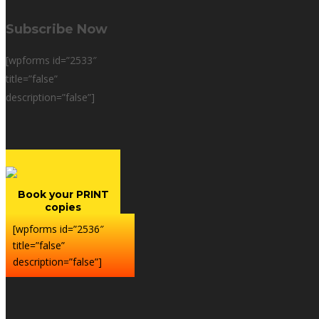
Subscribe Now
[wpforms id=”2533″
title=”false”
description=”false”]
Book your PRINT
copies
[wpforms id=”2536″
title=”false”
description=”false”]