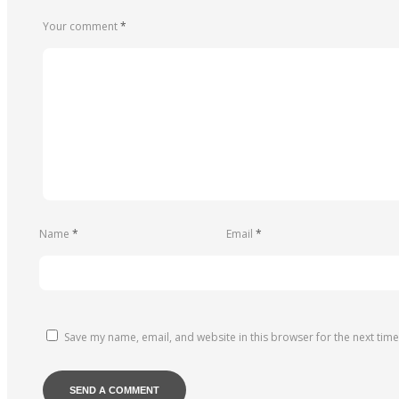
Your comment
*
Name
*
Email
*
Save my name, email, and website in this browser for the next tim