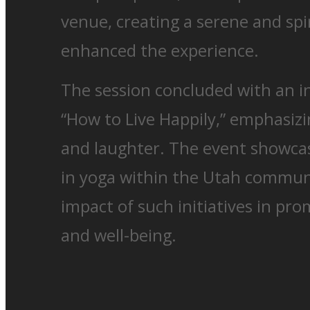
venue, creating a serene and spi
enhanced the experience.
The session concluded with an in
“How to Live Happily,” emphasizi
and laughter. The event showcas
in yoga within the Utah commun
impact of such initiatives in pro
and well-being.