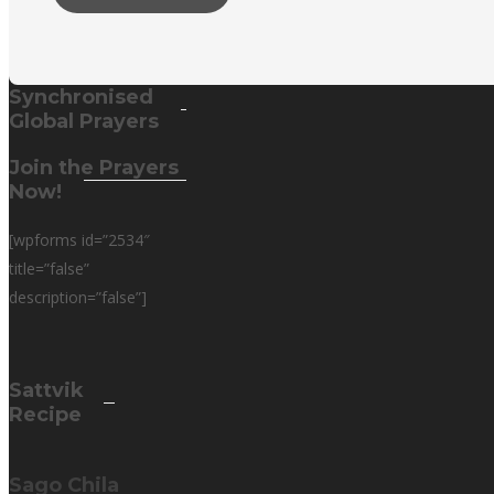
Synchronised
Global Prayers
Join the Prayers
Now!
[wpforms id=”2534″
title=”false”
description=”false”]
Sattvik
Recipe
Sago Chila