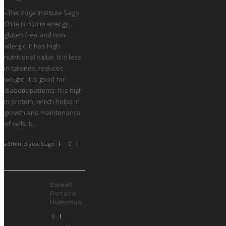
–The Yoga Institute Sago
Chila is rich in energy,
gluten free and non-
allergic. It has high
nutritional value. It is less
in calories, reduces
weight. It is good for
diabetic patients. It is high
in protein, which helps in
growth and maintenance
of cells. It...
admin
,
3 years ago
0
Sweet
Potato
Hummus
0