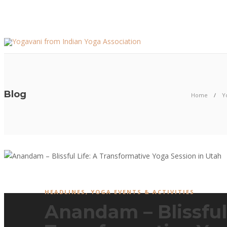
Blog
Home
Y
HEADLINES
,
YOGA EVENTS & ACTIVITIES
Anandam – Blissful 