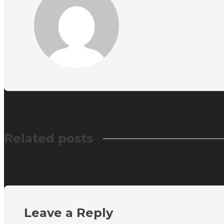
Related posts
Leave a Reply