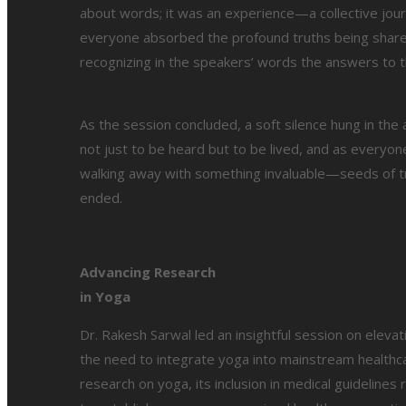
about words; it was an experience—a collective journe
everyone absorbed the profound truths being share
recognizing in the speakers’ words the answers to 
As the session concluded, a soft silence hung in the
not just to be heard but to be lived, and as everyo
walking away with something invaluable—seeds of tr
ended.
Advancing Research
in Yoga
Dr. Rakesh Sarwal led an insightful session on eleva
the need to integrate yoga into mainstream healthcare
research on yoga, its inclusion in medical guidelines