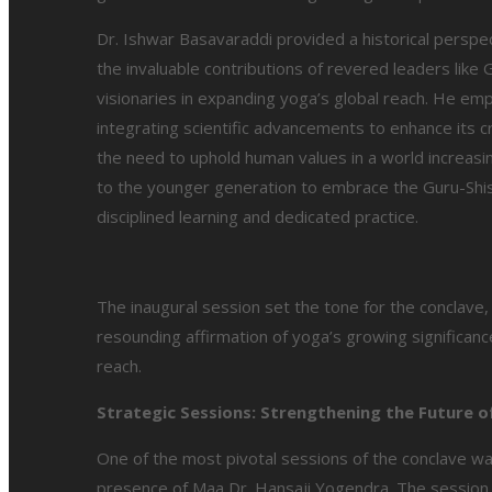
Dr. Ishwar Basavaraddi provided a historical perspe
the invaluable contributions of revered leaders like
visionaries in expanding yoga’s global reach. He em
integrating scientific advancements to enhance its cr
the need to uphold human values in a world increasing
to the younger generation to embrace the Guru-Shish
disciplined learning and dedicated practice.
The inaugural session set the tone for the conclave
resounding affirmation of yoga’s growing significance
reach.
Strategic Sessions: Strengthening the Future 
One of the most pivotal sessions of the conclave wa
presence of Maa Dr. Hansaji Yogendra. The session 