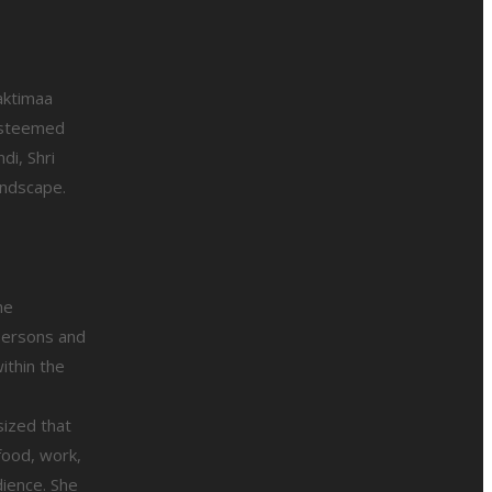
aktimaa
esteemed
di, Shri
andscape.
he
rpersons and
ithin the
sized that
food, work,
dience. She