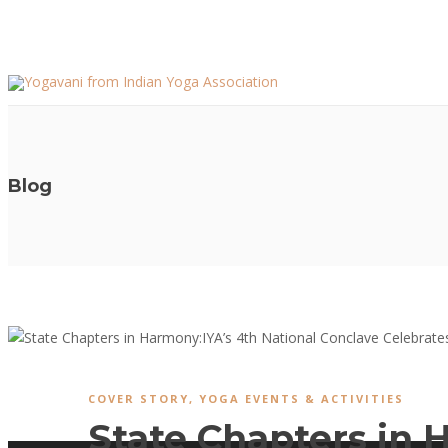
Blog
COVER STORY
,
YOGA EVENTS & ACTIVITIES
State Chapters in 