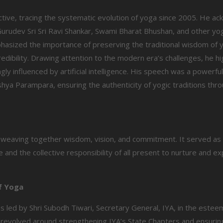
ctive, tracing the systematic evolution of yoga since 2005. He a
 Gurudev Sri Sri Ravi Shankar, Swami Bharat Bhushan, and other yo
phasized the importance of preserving the traditional wisdom of 
edibility. Drawing attention to the modern era’s challenges, he hi
ly influenced by artificial intelligence. His speech was a powerfu
ya Parampara, ensuring the authenticity of yogic traditions thr
, weaving together wisdom, vision, and commitment. It served as
 and the collective responsibility of all present to nurture and ex
of Yoga
s led by Shri Subodh Tiwari, Secretary General, IYA, in the este
revolved around strengthening IYA’s State Chapters and ensurin