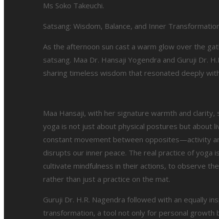
Ms Soko Takeuchi.
Satsang: Wisdom, Balance, and Inner Transformatio
As the afternoon sun cast a warm glow over the gat
satsang. Maa Dr. Hansaji Yogendra and Guruji Dr. H.R
sharing timeless wisdom that resonated deeply with
Maa Hansaji, with her signature warmth and clarity,
yoga is not just about physical postures but about l
constant movement between opposites—activity and r
disrupts our inner peace. The real practice of yoga i
cultivate mindfulness in their actions, to observe 
rather than just a practice on the mat.
Guruji Dr. H.R. Nagendra followed with an equally in
transformation, a tool not only for personal growth 