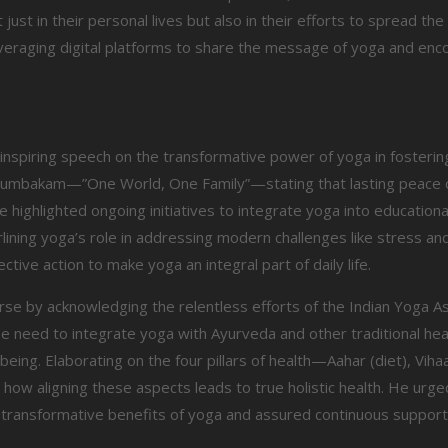
st in their personal lives but also in their efforts to spread th
veraging digital platforms to share the message of yoga and en
 inspiring speech on the transformative power of yoga in fosterin
utumbakam—”One World, One Family”—stating that lasting peace 
 highlighted ongoing initiatives to integrate yoga into educational
ning yoga’s role in addressing modern challenges like stress and 
ective action to make yoga an integral part of daily life.
se by acknowledging the relentless efforts of the Indian Yoga As
 need to integrate yoga with Ayurveda and other traditional hea
ng. Elaborating on the four pillars of health—Aahar (diet), Vihaar
how aligning these aspects leads to true holistic health. He urg
he transformative benefits of yoga and assured continuous suppor