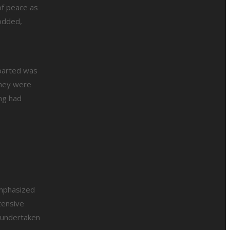
of peace as
odded,
mparted was
they were
ng had
emphasized
tensive
e undertaken