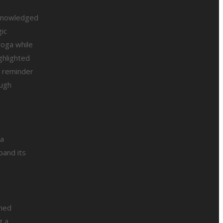
cknowledged
gic
yoga while
ghlighted
l reminder
ough
 a
pand its
emed
g a