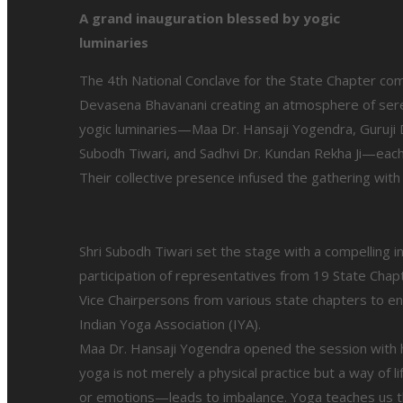
A grand inauguration blessed by yogic
luminaries
The 4th National Conclave for the State Chapter com
Devasena Bhavanani creating an atmosphere of ser
yogic luminaries—Maa Dr. Hansaji Yogendra, Guruji D
Subodh Tiwari, and Sadhvi Dr. Kundan Rekha Ji—each
Their collective presence infused the gathering with
Shri Subodh Tiwari set the stage with a compelling in
participation of representatives from 19 State Cha
Vice Chairpersons from various state chapters to en
Indian Yoga Association (IYA).
Maa Dr. Hansaji Yogendra opened the session with h
yoga is not merely a physical practice but a way of 
or emotions—leads to imbalance. Yoga teaches us th