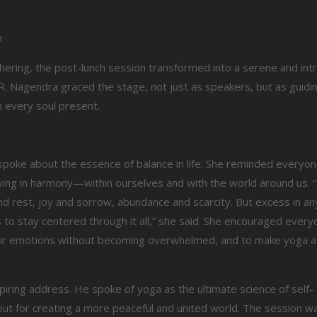
n
hering, the post-lunch session transformed into a serene and int
. Nagendra graced the stage, not just as speakers, but as guiding
 every soul present.
 spoke about the essence of balance in life. She reminded everyon
iving in harmony—within ourselves and with the world around us. “L
est, joy and sorrow, abundance and scarcity. But excess in any
s to stay centered through it all,” she said. She encouraged every
their emotions without becoming overwhelmed, and to make yoga a 
spiring address. He spoke of yoga as the ultimate science of self-
but for creating a more peaceful and united world. The session wa