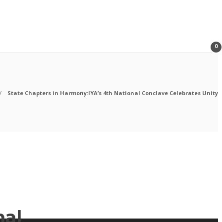
0
State Chapters in Harmony:IYA’s 4th National Conclave Celebrates Unity
nal