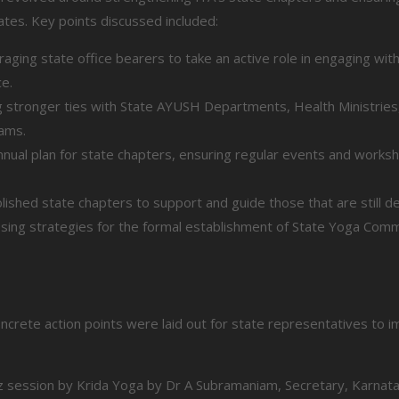
tates. Key points discussed included:
aging state office bearers to take an active role in engaging with
ce.
 stronger ties with State AYUSH Departments, Health Ministries, 
ams.
nual plan for state chapters, ensuring regular events and works
shed state chapters to support and guide those that are still de
sing strategies for the formal establishment of State Yoga Comm
crete action points were laid out for state representatives to i
iz session by Krida Yoga by Dr A Subramaniam, Secretary, Karnat