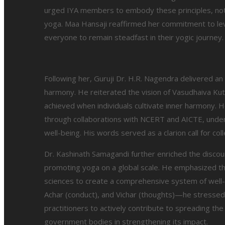
urged IYA members to embody these principles, not ju
yoga. Maa Hansaji reaffirmed her commitment to le
everyone to remain steadfast in their yogic journey.
Following her, Guruji Dr. H.R. Nagendra delivered an
harmony. He reiterated the vision of Vasudhaiva K
achieved when individuals cultivate inner harmony. He
through collaborations with NCERT and AICTE, underli
well-being. His words served as a clarion call for coll
Dr. Kashinath Samagandi further enriched the discour
promoting yoga on a global scale. He emphasized the
sciences to create a comprehensive system of well-bei
Achar (conduct), and Vichar (thoughts)—he stressed 
practitioners to actively contribute to spreading t
government bodies in strengthening its impact.