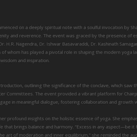
menced on a deeply spiritual note with a soulful invocation by Sh
enity and reverence. The event was graced by the presence of 
r. H.R. Nagendra, Dr. Ishwar Basavaraddi, Dr. Kashinath Samagan
 of whom has played a pivotal role in shaping the modern yoga l
 wisdom and inspiration.
troduction, outlining the significance of the conclave, which saw t
pter Committees. The event provided a vibrant platform for Chai
gage in meaningful dialogue, fostering collaboration and growth w
er profound insights on the holistic essence of yoga. She empha
life that brings balance and harmony. “Excess in any aspect—be it 
e art of moderation and inner equilibrium,” she reminded the au