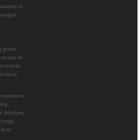
e wisdom of
couraged
g global
can only be
 curricula
holistic
sociation in
ling
 (lifestyle),
ed yoga
t from