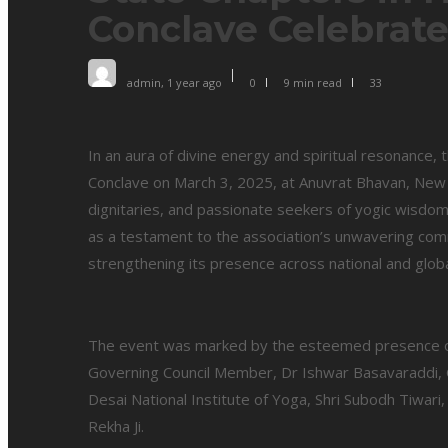
Conclave Celebrat
admin
,
1 year ago
0
9 min
read
33
In an aura of divine energy and spiritual resonance, 
Conclave on March 3, 2025, at Anuvrat Bhavan, New D
dignitaries, and passionate seekers of yogic wisdo
as a testament to the association’s unwavering com
strengthening its presence across national and glob
The event was marked by the esteemed presence of
Governing Council Member, Dr Ishwar Basavaraddi, G
Desai National Institute of Yoga, Shri Subodh Tiwari,
Rekha Ji.