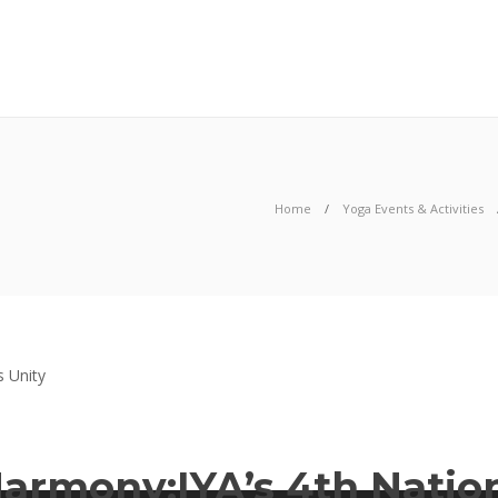
06
AUG
2026
Home
Yoga Events & Activities
Harmony:IYA’s 4th Natio