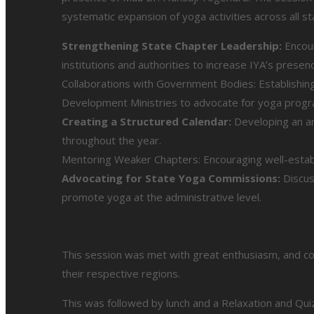
systematic expansion of yoga activities across all s
Strengthening State Chapter Leadership:
Encour
institutions and authorities to increase IYA’s presen
Collaborations with Government Bodies: Establishing
Development Ministries to advocate for yoga progr
Creating a Structured Calendar:
Developing an an
throughout the year.
Mentoring Weaker Chapters: Encouraging well-establi
Advocating for State Yoga Commissions:
Discus
promote yoga at the administrative level.
This session was met with great enthusiasm, and con
their respective regions.
This was followed by lunch and a Relaxation and Qu