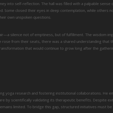
y into self-reflection. The hall was filled with a palpable sense 
d. Some closed their eyes in deep contemplation, while others n
their own unspoken questions.
 air—a silence not of emptiness, but of fulfillment. The wisdom i
ne rose from their seats, there was a shared understanding that 
ansformation that would continue to grow long after the gatheri
ting yoga research and fostering institutional collaborations. He 
 by scientifically validating its therapeutic benefits. Despite ex
 remains limited. To bridge this gap, structured initiatives must b