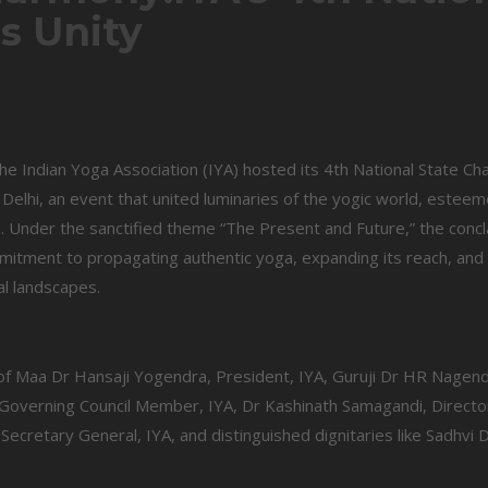
es Unity
the Indian Yoga Association (IYA) hosted its 4th National State Ch
elhi, an event that united luminaries of the yogic world, estee
m. Under the sanctified theme “The Present and Future,” the conc
mitment to propagating authentic yoga, expanding its reach, and
al landscapes.
 Maa Dr Hansaji Yogendra, President, IYA, Guruji Dr HR Nagend
overning Council Member, IYA, Dr Kashinath Samagandi, Director
 Secretary General, IYA, and distinguished dignitaries like Sadhvi