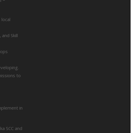
 local
and Skill
hops
veloping.
issions to
mplement in
aka SCC and