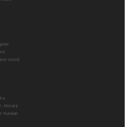
apter
med
lave stood
ra,
, Morarji
 Dr Kundan