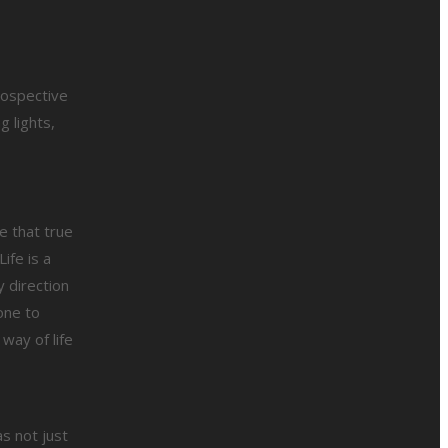
rospective
 lights,
e that true
ife is a
 direction
one to
way of life
s not just