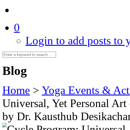
0
Login to add posts to y
Blog
Home
>
Yoga Events & Acti
Universal, Yet Personal Art
by Dr. Kausthub Desikacha