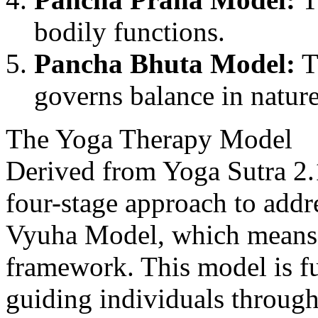
bodily functions.
Pancha Bhuta Model:
T
governs balance in natur
The Yoga Therapy Model
Derived from Yoga Sutra 2.1
four-stage approach to addr
Vyuha Model, which means a
framework. This model is f
guiding individuals through