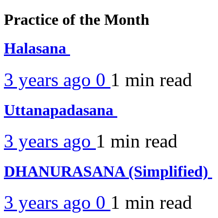
Practice of the Month
Halasana
3 years ago
0
1 min
read
Uttanapadasana
3 years ago
1 min
read
DHANURASANA (Simplified)
3 years ago
0
1 min
read