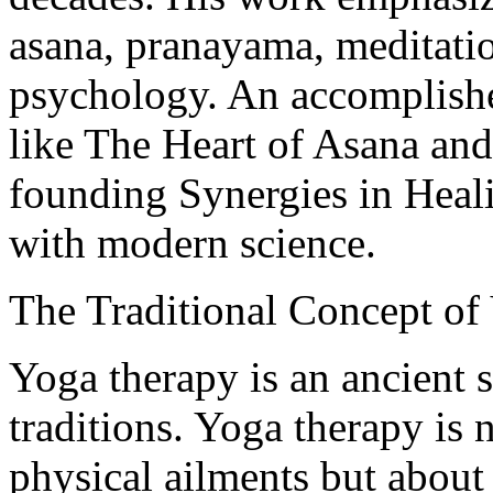
asana, pranayama, meditati
psychology. An accomplishe
like The Heart of Asana and
founding Synergies in Heal
with modern science.
The Traditional Concept of
Yoga therapy is an ancient 
traditions. Yoga therapy is
physical ailments but about 