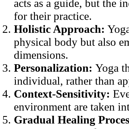
acts as a guide, but the i
for their practice.
Holistic Approach:
Yoga 
physical body but also em
dimensions.
Personalization:
Yoga th
individual, rather than a
Context-Sensitivity:
Ever
environment are taken in
Gradual Healing Proces