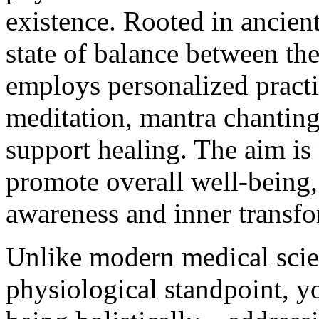
existence. Rooted in ancient
state of balance between the
employs personalized practi
meditation, mantra chanting,
support healing. The aim is n
promote overall well-being,
awareness and inner transfo
Unlike modern medical scie
physiological standpoint, y