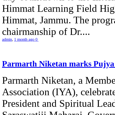
Himmat Learning Field Hig
Himmat, Jammu. The progr
chairmanship of Dr....
admin
,
1 month ago
0
Parmarth Niketan marks Pujya 
Parmarth Niketan, a Member
Association (IYA), celebrate
President and Spiritual L
Saraswatiji Maharaj, Gove