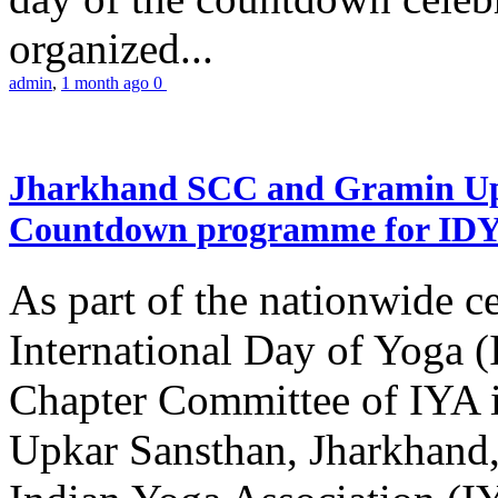
organized...
admin
,
1 month ago
0
Jharkhand SCC and Gramin Upk
Countdown programme for ID
As part of the nationwide ce
International Day of Yoga 
Chapter Committee of IYA i
Upkar Sansthan, Jharkhand, 