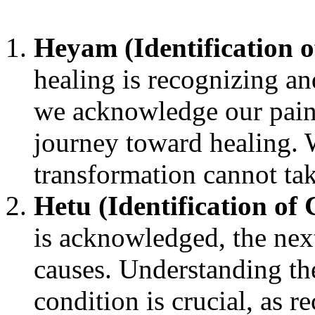
Heyam (Identification 
healing is recognizing a
we acknowledge our pain 
journey toward healing. W
transformation cannot tak
Hetu (Identification of 
is acknowledged, the next 
causes. Understanding the
condition is crucial, as r