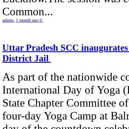
Common...
admin
,
1 month ago
0
Uttar Pradesh SCC inaugurate
District Jail
As part of the nationwide 
International Day of Yoga (
State Chapter Committee of
four-day Yoga Camp at Balra
day of the countdown celeb