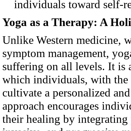
individuals toward self-re
Yoga as a Therapy: A Hol
Unlike Western medicine, w
symptom management, yoga t
suffering on all levels. It i
which individuals, with the 
cultivate a personalized and
approach encourages individ
their healing by integratin