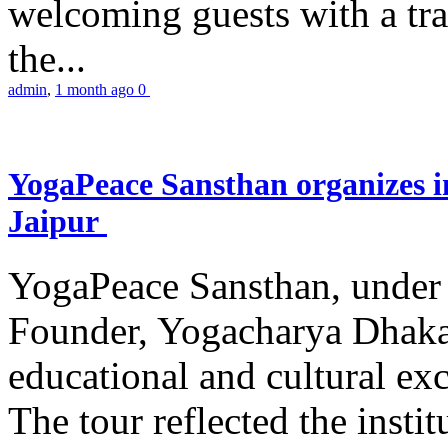
welcoming guests with a trad
the...
admin
,
1 month ago
0
YogaPeace Sansthan organizes in
Jaipur
YogaPeace Sansthan, under t
Founder, Yogacharya Dhakar
educational and cultural excu
The tour reflected the inst