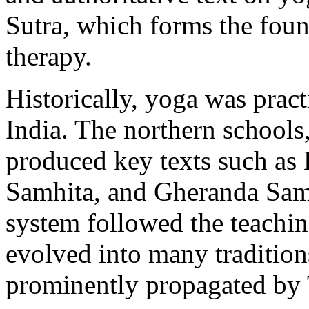
Sutra, which forms the fou
therapy.
Historically, yoga was practi
India. The northern schools
produced key texts such as
Samhita, and Gheranda Sam
system followed the teachin
evolved into many traditions
prominently propagated by 