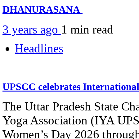
DHANURASANA
3 years ago
1 min
read
Headlines
UPSCC celebrates Internation
The Uttar Pradesh State Ch
Yoga Association (IYA UPSC
Women’s Day 2026 through