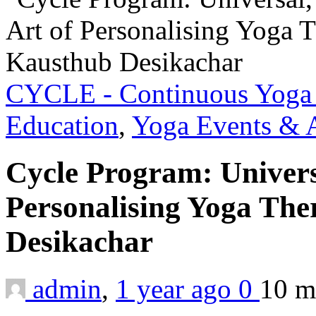
CYCLE - Continuous Yoga 
Education
,
Yoga Events & A
Cycle Program: Universa
Personalising Yoga The
Desikachar
admin
,
1 year ago
0
10 