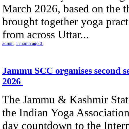
March 2026, based on the t
brought together yoga practi
from across Uttar...
admin
,
1 month ago
0
Jammu SCC organises second se
2026
The Jammu & Kashmir Stat
the Indian Yoga Association
day countdown to the Inter