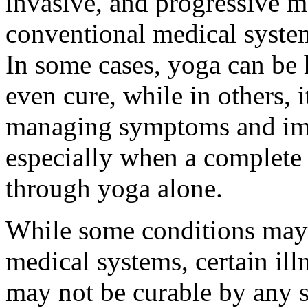
invasive, and progressive m
conventional medical syste
In some cases, yoga can be 
even cure, while in others, i
managing symptoms and imp
especially when a complete
through yoga alone.
While some conditions may 
medical systems, certain illn
may not be curable by any 