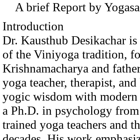
A brief Report by Yogas
Introduction
Dr. Kausthub Desikachar is 
of the Viniyoga tradition, f
Krishnamacharya and fathe
yoga teacher, therapist, and 
yogic wisdom with modern 
a Ph.D. in psychology from 
trained yoga teachers and th
decades. His work emphasize