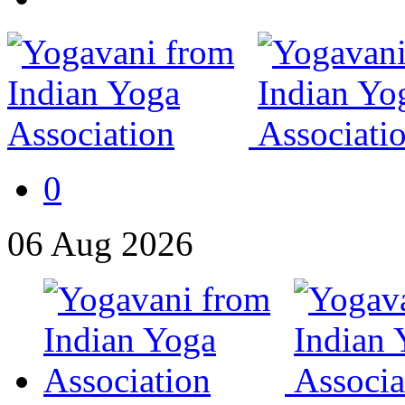
0
06
Aug
2026