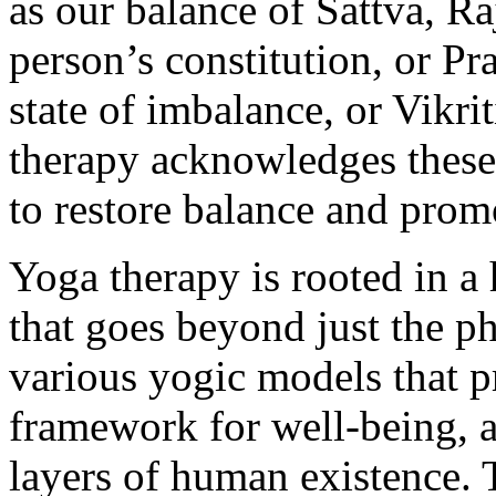
as our balance of Sattva, R
person’s constitution, or Pra
state of imbalance, or Vikrit
therapy acknowledges these d
to restore balance and prom
Yoga therapy is rooted in a 
that goes beyond just the ph
various yogic models that 
framework for well-being, a
layers of human existence.