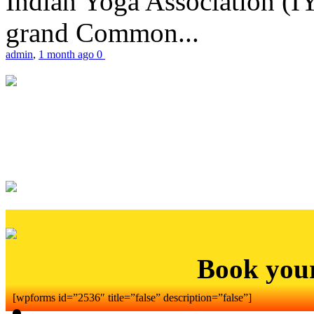
Indian Yoga Association (IY
grand Common...
admin
,
1 month ago
0
Book you
[wpforms id=”2536″ title=”false” description=”false”]