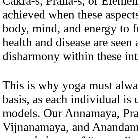
Cakra-s, Prana-s, or Element
achieved when these aspects
body, mind, and energy to fu
health and disease are seen 
disharmony within these in
This is why yoga must alwa
basis, as each individual is
models. Our Annamaya, Pr
Vijnanamaya, and Anandamay