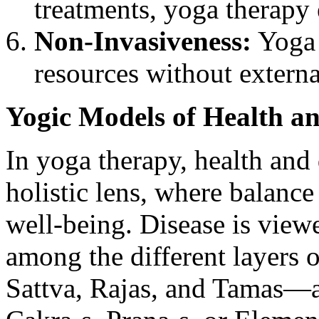
treatments, yoga therapy 
Non-Invasiveness:
Yoga 
resources without externa
Yogic Models of Health an
In yoga therapy, health and
holistic lens, where balanc
well-being. Disease is view
among the different layers o
Sattva, Rajas, and Tamas—as