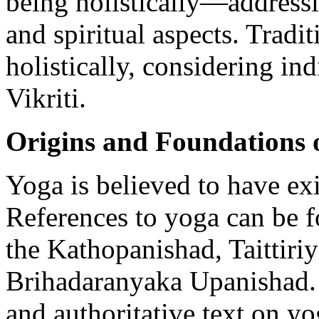
being holistically—addressi
and spiritual aspects. Tradi
holistically, considering in
Vikriti.
Origins and Foundations 
Yoga is believed to have ex
References to yoga can be 
the Kathopanishad, Taittiri
Brihadaranyaka Upanishad. 
and authoritative text on y