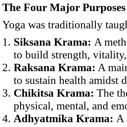
The Four Major Purposes
Yoga was traditionally taug
Siksana Krama:
A metho
to build strength, vitality
Raksana Krama:
A main
to sustain health amidst d
Chikitsa Krama:
The the
physical, mental, and em
Adhyatmika Krama:
A 