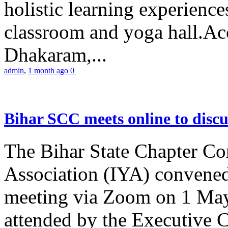
holistic learning experienc
classroom and yoga hall.A
Dhakaram,...
admin
,
1 month ago
0
Bihar SCC meets online to disc
The Bihar State Chapter Co
Association (IYA) convene
meeting via Zoom on 1 May
attended by the Executive