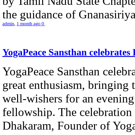
by Tamil Nadu State Chapt
the guidance of Gnanasiriya
admin
,
1 month ago
0
YogaPeace Sansthan celebrates
YogaPeace Sansthan celebr
great enthusiasm, bringing 
well-wishers for an evening 
fellowship. The celebrati
Dhakaram, Founder of Yog