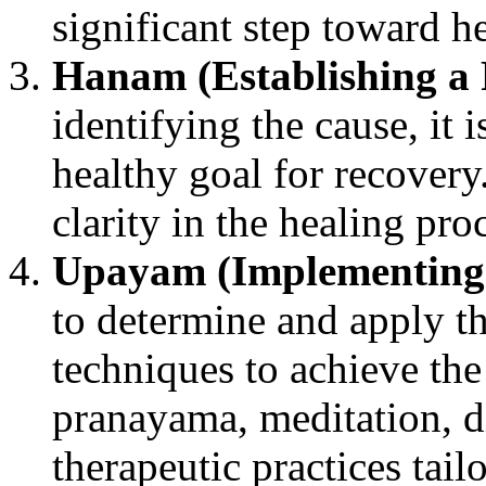
significant step toward h
Hanam (Establishing a
identifying the cause, it is
healthy goal for recovery
clarity in the healing pro
Upayam (Implementing
to determine and apply th
techniques to achieve the
pranayama, meditation, di
therapeutic practices tail