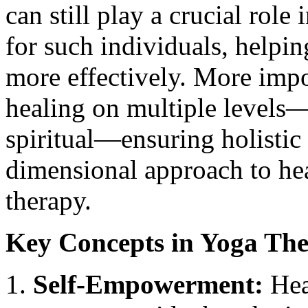
can still play a crucial role
for such individuals, helpin
more effectively. More impor
healing on multiple levels—
spiritual—ensuring holistic
dimensional approach to hea
therapy.
Key Concepts in Yoga Th
Self-Empowerment:
Heal