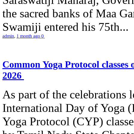
the sacred banks of Maa Ga
Swamiji entered his 75th...
admin
,
1 month ago
0
Common Yoga Protocol classes
2026
As part of the celebrations 
International Day of Yoga
Yoga Protocol (CYP) classe