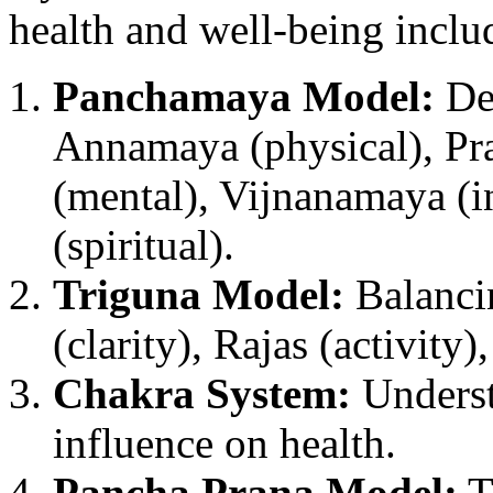
health and well-being inclu
Panchamaya Model:
Des
Annamaya (physical), Pr
(mental), Vijnanamaya (i
(spiritual).
Triguna Model:
Balancin
(clarity), Rajas (activity)
Chakra System:
Underst
influence on health.
Pancha Prana Model:
Th