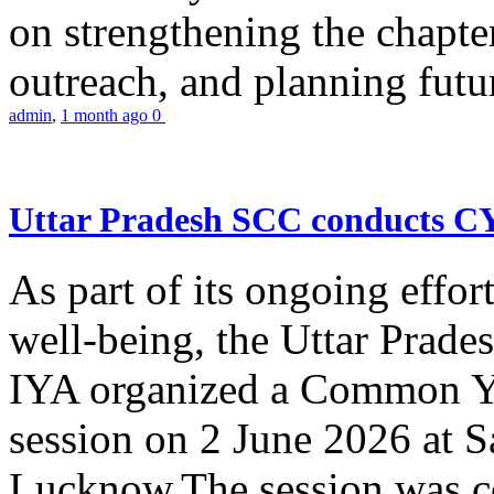
on strengthening the chapter
outreach, and planning futur
admin
,
1 month ago
0
Uttar Pradesh SCC conducts 
As part of its ongoing effor
well-being, the Uttar Prade
IYA organized a Common Yo
session on 2 June 2026 at 
Lucknow.The session was co