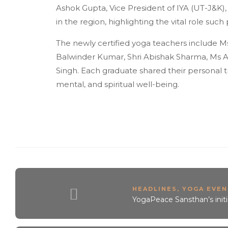
Ashok Gupta, Vice President of IYA (UT-J&K)
in the region, highlighting the vital role suc
The newly certified yoga teachers include Ms
Balwinder Kumar, Shri Abishak Sharma, Ms Aai
Singh. Each graduate shared their personal tr
mental, and spiritual well-being.
HEADLINES
,
YOGA EVEN
YogaPeace Sansthan’s init