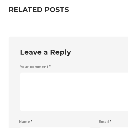
RELATED POSTS
Leave a Reply
Your comment
*
Name
*
Email
*