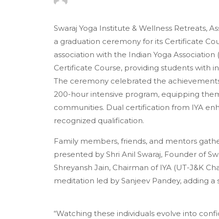
Swaraj Yoga Institute & Wellness Retreats, A
a graduation ceremony for its Certificate C
association with the Indian Yoga Association
Certificate Course, providing students with i
The ceremony celebrated the achievements
200-hour intensive program, equipping them 
communities. Dual certification from IYA enha
recognized qualification.
Family members, friends, and mentors gather
presented by Shri Anil Swaraj, Founder of Sw
Shreyansh Jain, Chairman of IYA (UT-J&K Cha
meditation led by Sanjeev Pandey, adding a s
“Watching these individuals evolve into confid