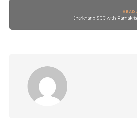
HEAD
Jharkhand SCC with Ramakris