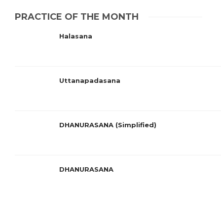
PRACTICE OF THE MONTH
Halasana
Uttanapadasana
DHANURASANA (Simplified)
DHANURASANA