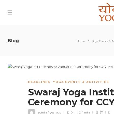
Blog
Home
Yoga Events & Ac
HEADLINES
,
YOGA EVENTS & ACTIVITIES
Swaraj Yoga Insti
Ceremony for CC
admin
,
1 year ago
0
1 min
67