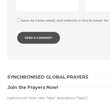
Save my name, email, and website in this browser for
Alternative:
SYNCHRONISED GLOBAL PRAYERS
Join the Prayers Now!
[wpforms id=”2534″ title=”false” description=”false”]