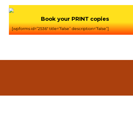
Book your PRINT copies
[wpforms id=”2536″ title=”false” description=”false”]