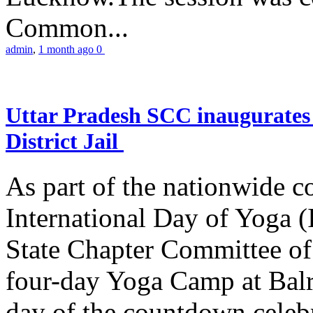
Common...
admin
,
1 month ago
0
Uttar Pradesh SCC inaugurate
District Jail
As part of the nationwide 
International Day of Yoga (
State Chapter Committee of
four-day Yoga Camp at Balra
day of the countdown celeb