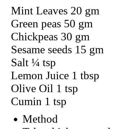
Mint Leaves 20 gm
Green peas 50 gm
Chickpeas 30 gm
Sesame seeds 15 gm
Salt ¼ tsp
Lemon Juice 1 tbsp
Olive Oil 1 tsp
Cumin 1 tsp
Method