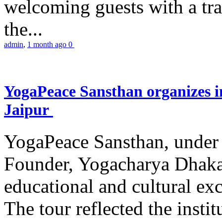
welcoming guests with a trad
the...
admin
,
1 month ago
0
YogaPeace Sansthan organizes in
Jaipur
YogaPeace Sansthan, under t
Founder, Yogacharya Dhakar
educational and cultural excu
The tour reflected the inst