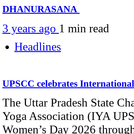
DHANURASANA
3 years ago
1 min
read
Headlines
UPSCC celebrates Internation
The Uttar Pradesh State Ch
Yoga Association (IYA UPSC
Women’s Day 2026 through