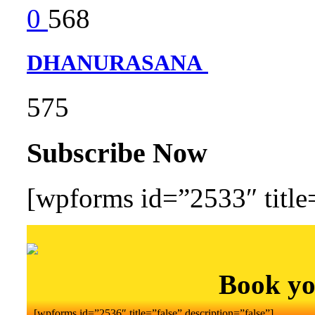
0
568
DHANURASANA
575
Subscribe Now
[wpforms id=”2533″ title=
Book yo
[wpforms id=”2536″ title=”false” description=”false”]