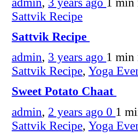
admin
,
3 years ago
1 min
Sattvik Recipe
Sattvik Recipe
admin
,
3 years ago
1 min
Sattvik Recipe
,
Yoga Even
Sweet Potato Chaat
admin
,
2 years ago
0
1 m
Sattvik Recipe
,
Yoga Even