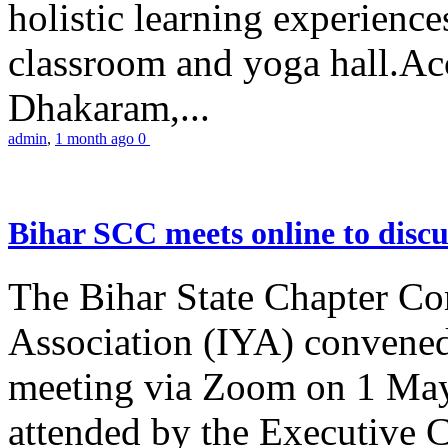
holistic learning experienc
classroom and yoga hall.A
Dhakaram,...
admin
,
1 month ago
0
Bihar SCC meets online to disc
The Bihar State Chapter Co
Association (IYA) convene
meeting via Zoom on 1 May
attended by the Executive