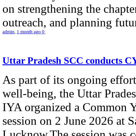
on strengthening the chapter
outreach, and planning futur
admin
,
1 month ago
0
Uttar Pradesh SCC conducts 
As part of its ongoing effor
well-being, the Uttar Prade
IYA organized a Common Yo
session on 2 June 2026 at 
Lucknow.The session was co