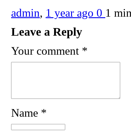
admin
,
1 year ago
0
1 mi
Leave a Reply
Your comment
*
Name
*