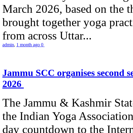
March 2026, based on the t
brought together yoga practi
from across Uttar...
admin
,
1 month ago
0
Jammu SCC organises second se
2026
The Jammu & Kashmir Stat
the Indian Yoga Association
day countdown to the Inter