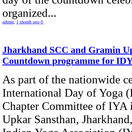
organized...
admin
,
1 month ago
0
Jharkhand SCC and Gramin Upk
Countdown programme for ID
As part of the nationwide ce
International Day of Yoga 
Chapter Committee of IYA i
Upkar Sansthan, Jharkhand, 