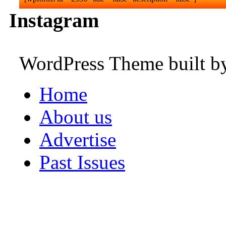
Instagram
WordPress Theme built 
Home
About us
Advertise
Past Issues