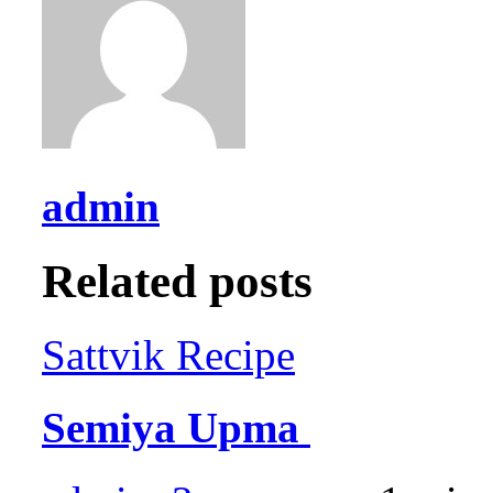
admin
Related posts
Sattvik Recipe
Semiya Upma