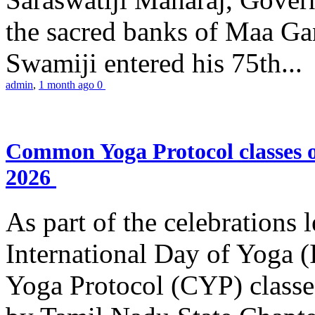
the sacred banks of Maa Ga
Swamiji entered his 75th...
admin
,
1 month ago
0
Common Yoga Protocol classes
2026
As part of the celebrations 
International Day of Yoga
Yoga Protocol (CYP) classe