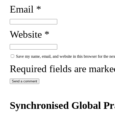
Email
*
Website
*
Save my name, email, and website in this browser for the ne
Required fields are mark
Synchronised Global Pr