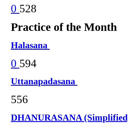
0
528
Practice of the Month
Halasana
0
594
Uttanapadasana
556
DHANURASANA (Simplifie