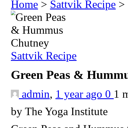
Home
>
Sattvik Recipe
>
Sattvik Recipe
Green Peas & Humm
admin
,
1 year ago
0
1 
by The Yoga Institute