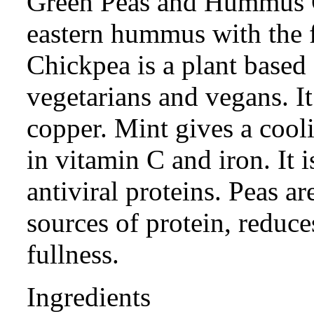
Green Peas and Hummus C
eastern hummus with the f
Chickpea is a plant based 
vegetarians and vegans. It 
copper. Mint gives a coolin
in vitamin C and iron. It i
antiviral proteins. Peas ar
sources of protein, reduce
fullness.
Ingredients