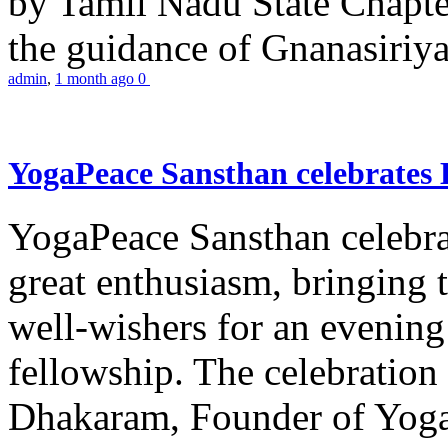
by Tamil Nadu State Chapt
the guidance of Gnanasiriya
admin
,
1 month ago
0
YogaPeace Sansthan celebrates
YogaPeace Sansthan celebr
great enthusiasm, bringing 
well-wishers for an evening 
fellowship. The celebrati
Dhakaram, Founder of Yog