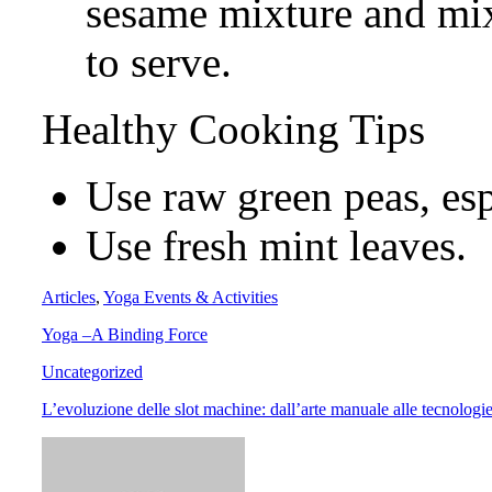
sesame mixture and mi
to serve.
Healthy Cooking Tips
Use raw green peas, esp
Use fresh mint leaves.
Articles
,
Yoga Events & Activities
Yoga –A Binding Force
Uncategorized
L’evoluzione delle slot machine: dall’arte manuale alle tecnologie 