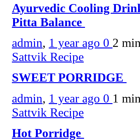
Ayurvedic Cooling Drink
Pitta Balance
admin
,
1 year ago
0
2 mi
Sattvik Recipe
SWEET PORRIDGE
admin
,
1 year ago
0
1 mi
Sattvik Recipe
Hot Porridge