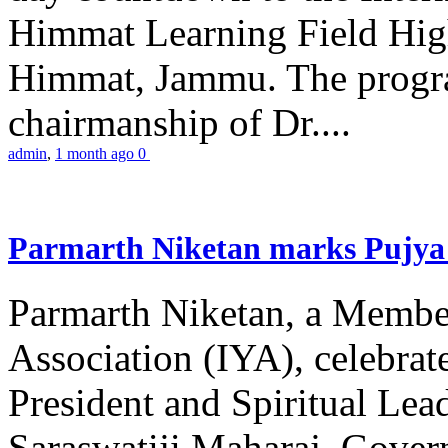
Himmat Learning Field Hig
Himmat, Jammu. The progr
chairmanship of Dr....
admin
,
1 month ago
0
Parmarth Niketan marks Pujya 
Parmarth Niketan, a Member
Association (IYA), celebrate
President and Spiritual L
Saraswatiji Maharaj, Gove