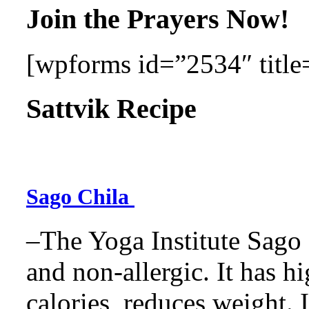
Join the Prayers Now!
[wpforms id=”2534″ title=
Sattvik Recipe
Sago Chila
–The Yoga Institute Sago C
and non-allergic. It has hig
calories, reduces weight. It