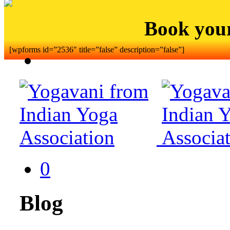
Book you
[wpforms id=”2536″ title=”false” description=”false”]
0
Blog