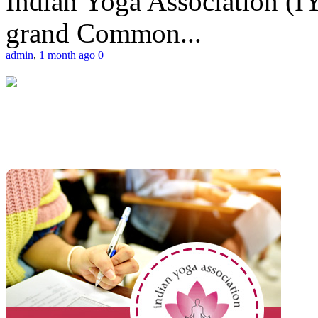
Indian Yoga Association (IY
grand Common...
admin
,
1 month ago
0