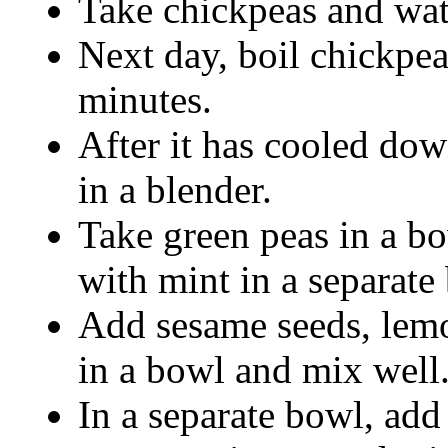
Take chickpeas and wat
Next day, boil chickpea
minutes.
After it has cooled do
in a blender.
Take green peas in a bo
with mint in a separate 
Add sesame seeds, lemon
in a bowl and mix well
In a separate bowl, add