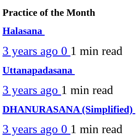
Practice of the Month
Halasana
3 years ago
0
1 min
read
Uttanapadasana
3 years ago
1 min
read
DHANURASANA (Simplified)
3 years ago
0
1 min
read