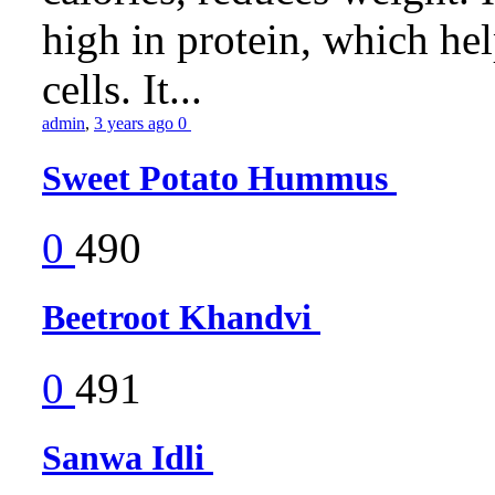
high in protein, which he
cells. It...
admin
,
3 years ago
0
Sweet Potato Hummus
0
490
Beetroot Khandvi
0
491
Sanwa Idli