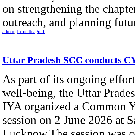
on strengthening the chapter
outreach, and planning futur
admin
,
1 month ago
0
Uttar Pradesh SCC conducts 
As part of its ongoing effor
well-being, the Uttar Prade
IYA organized a Common Yo
session on 2 June 2026 at 
Lucknow.The session was co