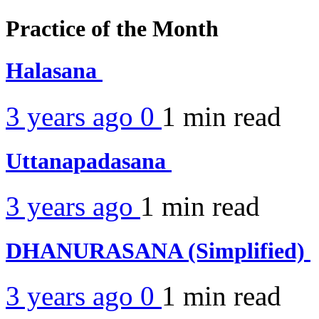
Practice of the Month
Halasana
3 years ago
0
1 min
read
Uttanapadasana
3 years ago
1 min
read
DHANURASANA (Simplified)
3 years ago
0
1 min
read