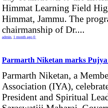
Himmat Learning Field Hig
Himmat, Jammu. The progr
chairmanship of Dr....
admin
,
1 month ago
0
Parmarth Niketan marks Pujya 
Parmarth Niketan, a Member
Association (IYA), celebrate
President and Spiritual L
Saraswatiji Maharaj, Gove