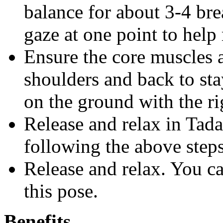
balance for about 3-4 bre
gaze at one point to help
Ensure the core muscles a
shoulders and back to sta
on the ground with the rig
Release and relax in Tada
following the above steps
Release and relax. You c
this pose.
Benefits