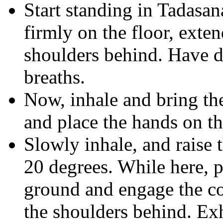
Start standing in Tadasan
firmly on the floor, exte
shoulders behind. Have d
breaths.
Now, inhale and bring the
and place the hands on th
Slowly inhale, and raise t
20 degrees. While here, p
ground and engage the co
the shoulders behind. Ex