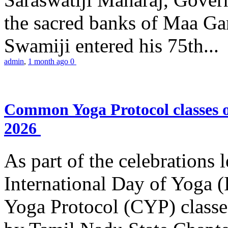
the sacred banks of Maa Ga
Swamiji entered his 75th...
admin
,
1 month ago
0
Common Yoga Protocol classes
2026
As part of the celebrations 
International Day of Yoga
Yoga Protocol (CYP) classe