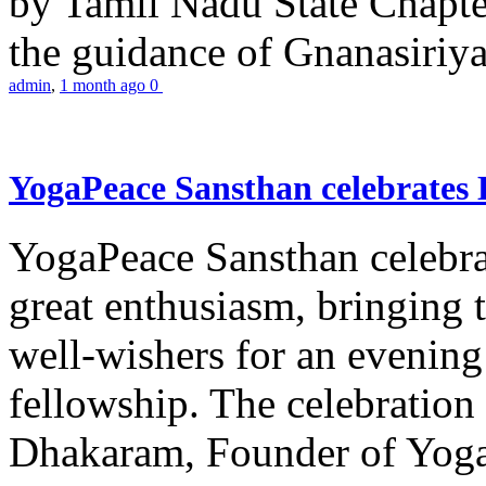
by Tamil Nadu State Chapt
the guidance of Gnanasiriya
admin
,
1 month ago
0
YogaPeace Sansthan celebrates
YogaPeace Sansthan celebr
great enthusiasm, bringing 
well-wishers for an evening 
fellowship. The celebrati
Dhakaram, Founder of Yog