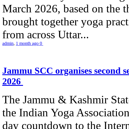
March 2026, based on the t
brought together yoga practi
from across Uttar...
admin
,
1 month ago
0
Jammu SCC organises second se
2026
The Jammu & Kashmir Stat
the Indian Yoga Association
day countdown to the Inter