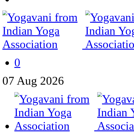
0
07
Aug
2026