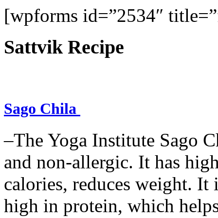
[wpforms id=”2534″ title=”f
Sattvik Recipe
Sago Chila
–The Yoga Institute Sago Chi
and non-allergic. It has high 
calories, reduces weight. It i
high in protein, which help