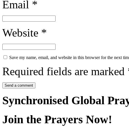
Email
*
Website
*
Save my name, email, and website in this browser for the next ti
Required fields are marked
Synchronised Global Pra
Join the Prayers Now!