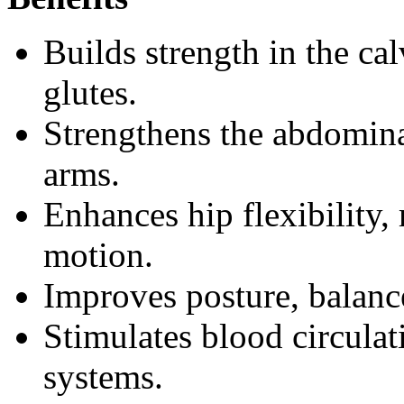
Builds strength in the ca
glutes.
Strengthens the abdomina
arms.
Enhances hip flexibility, 
motion.
Improves posture, balanc
Stimulates blood circulat
systems.