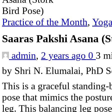
Practice of the Month
,
Yoga
Saaras Pakshi Asana (S
admin
,
2 years ago
0
3 m
by Shri N. Elumalai, PhD 
This is a graceful standing
pose that mimics the postur
leg. This balancing leg pose