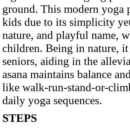
ground. This modern yoga p
kids due to its simplicity y
nature, and playful name, w
children. Being in nature, i
seniors, aiding in the allev
asana maintains balance and 
like walk-run-stand-or-climb
daily yoga sequences.
STEPS