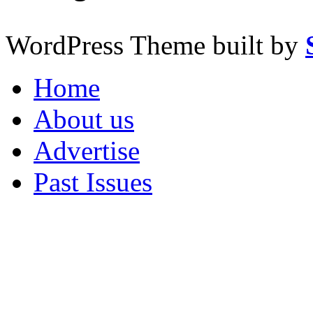
WordPress Theme built by
Home
About us
Advertise
Past Issues