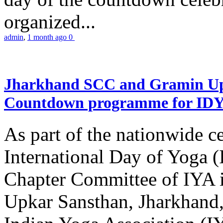
organized...
admin
,
1 month ago
0
Jharkhand SCC and Gramin Upk
Countdown programme for ID
As part of the nationwide ce
International Day of Yoga 
Chapter Committee of IYA i
Upkar Sansthan, Jharkhand, 