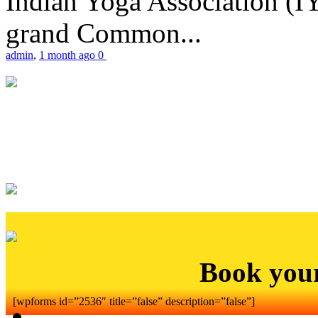
Indian Yoga Association (IY
grand Common...
admin
,
1 month ago
0
Book you
[wpforms id=”2536″ title=”false” description=”false”]