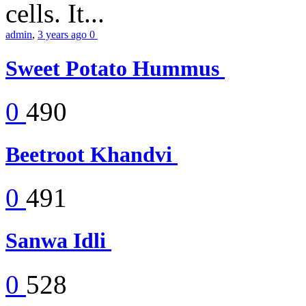
cells. It...
admin
,
3 years ago
0
Sweet Potato Hummus
0
490
Beetroot Khandvi
0
491
Sanwa Idli
0
528