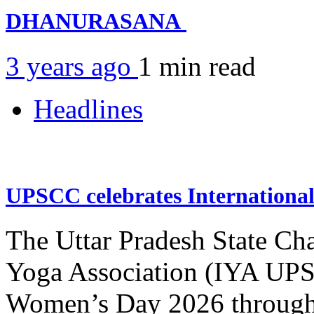
DHANURASANA
3 years ago
1 min
read
Headlines
UPSCC celebrates Internation
The Uttar Pradesh State Ch
Yoga Association (IYA UPSC
Women’s Day 2026 through