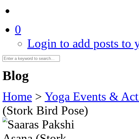
0
Login to add posts to y
Blog
Home
>
Yoga Events & Acti
(Stork Bird Pose)