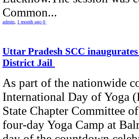
Common...
admin
,
1 month ago
0
Uttar Pradesh SCC inaugurate
District Jail
As part of the nationwide 
International Day of Yoga (
State Chapter Committee of
four-day Yoga Camp at Balra
day of the countdown celeb