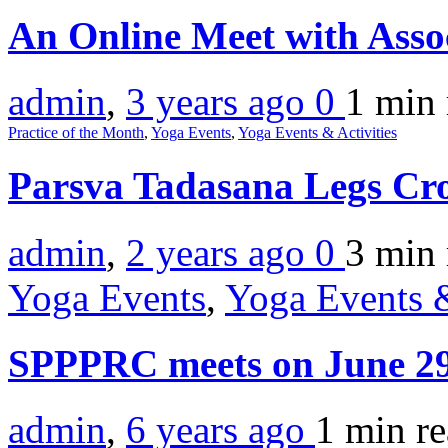
An Online Meet with Asso
admin
,
3 years ago
0
1 min
Practice of the Month
,
Yoga Events
,
Yoga Events & Activities
Parsva Tadasana Legs Cr
admin
,
2 years ago
0
3 min
Yoga Events
,
Yoga Events &
SPPPRC meets on June 2
admin
,
6 years ago
1 min
r