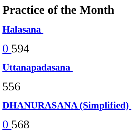
Practice of the Month
Halasana
0
594
Uttanapadasana
556
DHANURASANA (Simplified)
0
568