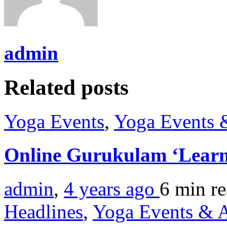
admin
Related posts
Yoga Events
,
Yoga Events &
Online Gurukulam ‘Learn
admin
,
4 years ago
6 min
r
Headlines
,
Yoga Events & A