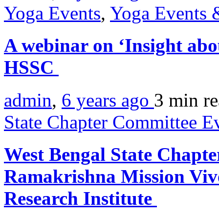
Yoga Events
,
Yoga Events &
A webinar on ‘Insight ab
HSSC
admin
,
6 years ago
3 min
r
State Chapter Committee E
West Bengal State Chapte
Ramakrishna Mission Viv
Research Institute