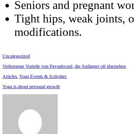
Seniors and pregnant wom
Tight hips, weak joints, 
modifications.
Uncategorized
Verborgene Vorteile von Paysafecard, die Anfänger oft übersehen
Articles
,
Yoga Events & Activities
Yoga is about personal growth