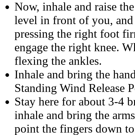
Now, inhale and raise the 
level in front of you, an
pressing the right foot f
engage the right knee. W
flexing the ankles.
Inhale and bring the han
Standing Wind Release P
Stay here for about 3-4 b
inhale and bring the arms
point the fingers down to