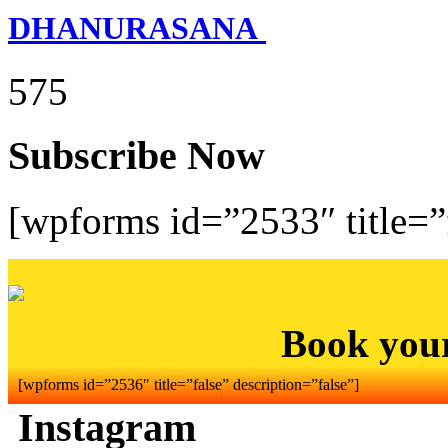
DHANURASANA
575
Subscribe Now
[wpforms id=”2533″ title=”f
Book you
[wpforms id=”2536″ title=”false” description=”false”]
Instagram