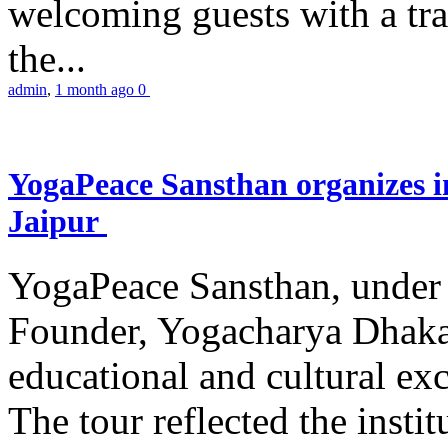
welcoming guests with a trad
the...
admin
,
1 month ago
0
YogaPeace Sansthan organizes in
Jaipur
YogaPeace Sansthan, under t
Founder, Yogacharya Dhakar
educational and cultural excu
The tour reflected the inst