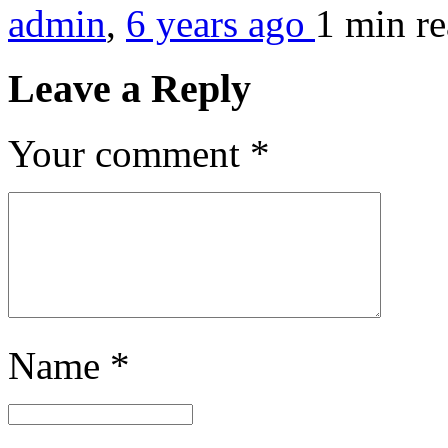
admin
,
6 years ago
1 min
r
Leave a Reply
Your comment
*
Name
*