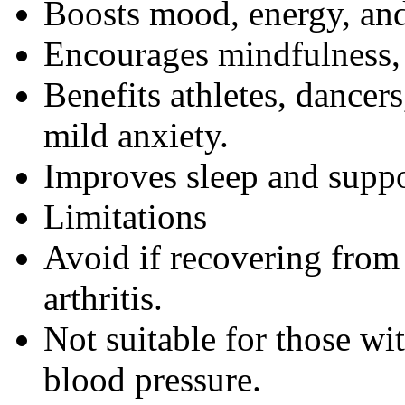
Boosts mood, energy, and
Encourages mindfulness, 
Benefits athletes, dancers
mild anxiety.
Improves sleep and suppo
Limitations
Avoid if recovering from i
arthritis.
Not suitable for those wi
blood pressure.