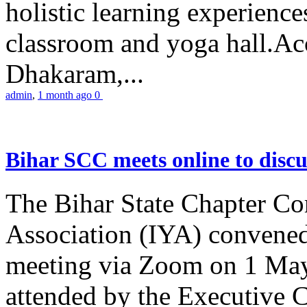
holistic learning experienc
classroom and yoga hall.A
Dhakaram,...
admin
,
1 month ago
0
Bihar SCC meets online to disc
The Bihar State Chapter Co
Association (IYA) convene
meeting via Zoom on 1 May
attended by the Executive