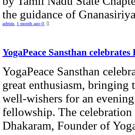
by Tamil Nadu State Chapt
the guidance of Gnanasiriya
admin
,
1 month ago
0
YogaPeace Sansthan celebrates
YogaPeace Sansthan celebr
great enthusiasm, bringing 
well-wishers for an evening 
fellowship. The celebrati
Dhakaram, Founder of Yog