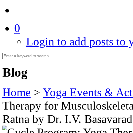
0
Login to add posts to y
Blog
Home
>
Yoga Events & Acti
Therapy for Musculoskeleta
Ratna by Dr. I.V. Basavarad