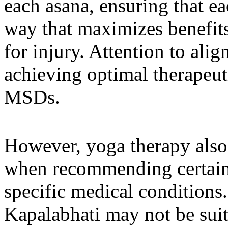
each asana, ensuring that e
way that maximizes benefits
for injury. Attention to alig
achieving optimal therapeut
MSDs.
However, yoga therapy also 
when recommending certain 
specific medical conditions.
Kapalabhati may not be suita