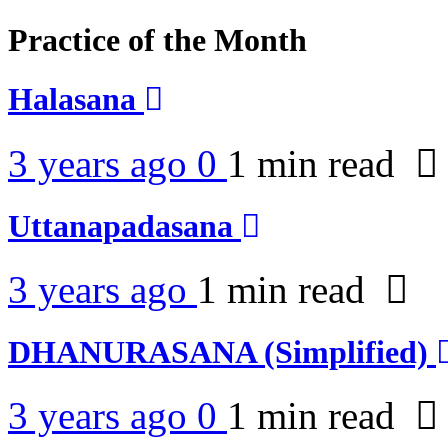
Practice of the Month
Halasana
3 years ago
0
1 min
read
Uttanapadasana
3 years ago
1 min
read
DHANURASANA (Simplified)
3 years ago
0
1 min
read