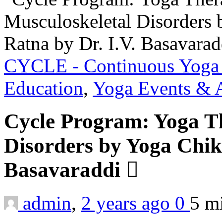
CYCLE - Continuous Yoga 
Education
,
Yoga Events & A
Cycle Program: Yoga Th
Disorders by Yoga Chiki
Basavaraddi
admin
,
2 years ago
0
5 m