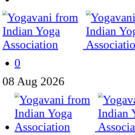
0
08
Aug
2026