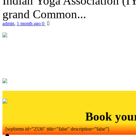
Indian Yoga Association (IY
grand Common...
admin
,
1 month ago
0
Book you
[wpforms id=”2536″ title=”false” description=”false”]