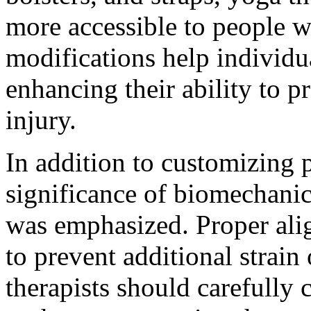
more accessible to people wi
modifications help individu
enhancing their ability to p
injury.
In addition to customizing p
significance of biomechani
was emphasized. Proper alig
to prevent additional strain
therapists should carefully