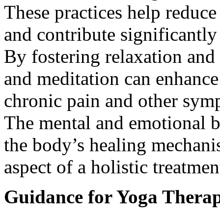
These practices help reduce 
and contribute significantly
By fostering relaxation and
and meditation can enhance 
chronic pain and other sym
The mental and emotional be
the body’s healing mechani
aspect of a holistic treatmen
Guidance for Yoga Therap