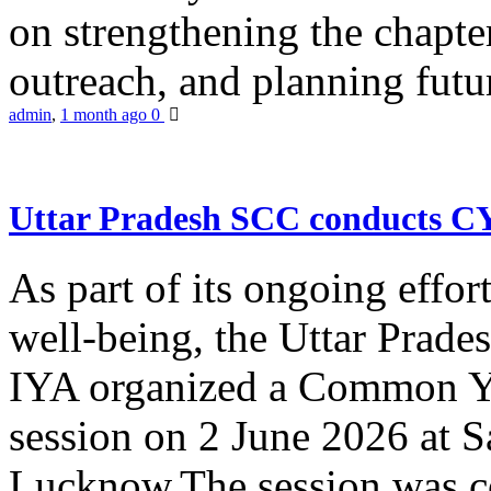
on strengthening the chapter
outreach, and planning futur
admin
,
1 month ago
0
Uttar Pradesh SCC conducts 
As part of its ongoing effor
well-being, the Uttar Prade
IYA organized a Common Yo
session on 2 June 2026 at 
Lucknow.The session was co