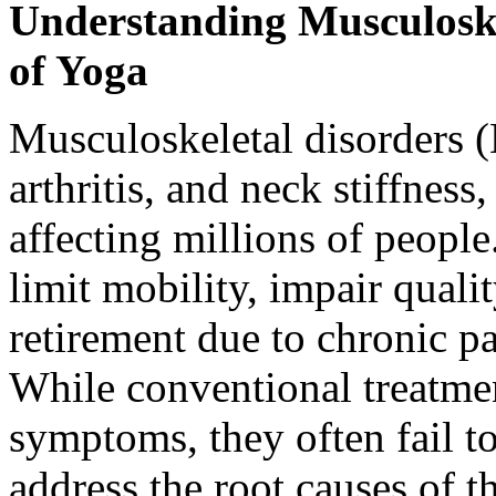
Understanding Musculoske
of Yoga
Musculoskeletal disorders 
arthritis, and neck stiffness
affecting millions of people
limit mobility, impair qualit
retirement due to chronic pa
While conventional treatmen
symptoms, they often fail to
address the root causes of t