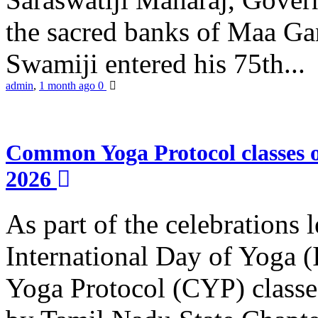
the sacred banks of Maa Ga
Swamiji entered his 75th...
admin
,
1 month ago
0
Common Yoga Protocol classes
2026
As part of the celebrations 
International Day of Yoga
Yoga Protocol (CYP) classe