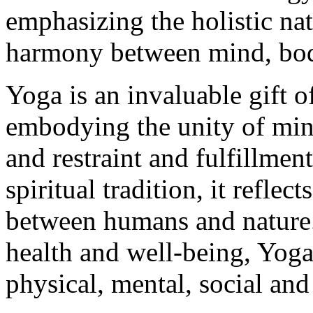
emphasizing the holistic na
harmony between mind, body
Yoga is an invaluable gift o
embodying the unity of min
and restraint and fulfillmen
spiritual tradition, it refle
between humans and nature. 
health and well-being, Yoga 
physical, mental, social and 