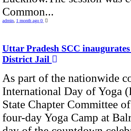
Common...
admin
,
1 month ago
0
Uttar Pradesh SCC inaugurate
District Jail
As part of the nationwide 
International Day of Yoga (
State Chapter Committee of
four-day Yoga Camp at Balra
day of the countdown celeb