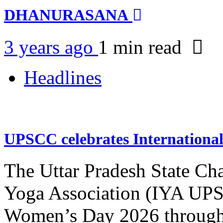
DHANURASANA
3 years ago
1 min
read
Headlines
UPSCC celebrates Internation
The Uttar Pradesh State Ch
Yoga Association (IYA UPSC
Women’s Day 2026 through