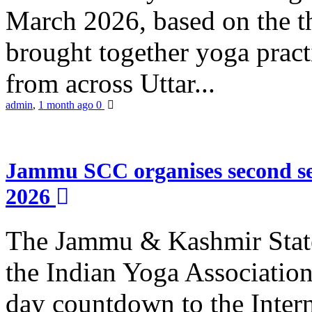
March 2026, based on the t
brought together yoga practi
from across Uttar...
admin
,
1 month ago
0
Jammu SCC organises second se
2026
The Jammu & Kashmir Stat
the Indian Yoga Association
day countdown to the Inter