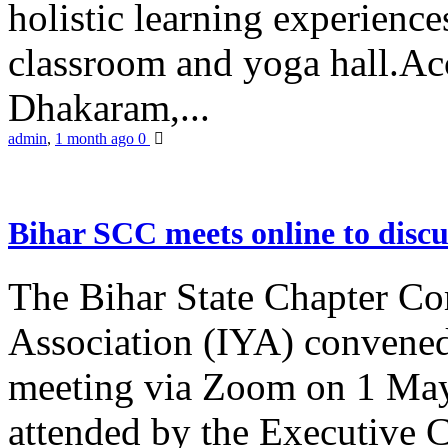
holistic learning experienc
classroom and yoga hall.A
Dhakaram,...
admin
,
1 month ago
0
Bihar SCC meets online to disc
The Bihar State Chapter Co
Association (IYA) convene
meeting via Zoom on 1 May
attended by the Executive