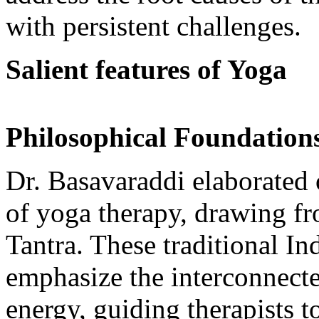
with persistent challenges.
Salient features of Yoga
Philosophical Foundation
Dr. Basavaraddi elaborated 
of yoga therapy, drawing fr
Tantra. These traditional 
emphasize the interconnecte
energy, guiding therapists t