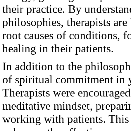
their practice. By understa
philosophies, therapists are
root causes of conditions, f
healing in their patients.
In addition to the philosop
of spiritual commitment in 
Therapists were encouraged 
meditative mindset, prepari
working with patients. This 