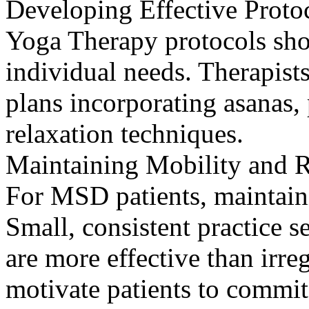
Developing Effective Proto
Yoga Therapy protocols shou
individual needs. Therapist
plans incorporating asanas
relaxation techniques.
Maintaining Mobility and R
For MSD patients, maintaini
Small, consistent practice s
are more effective than irre
motivate patients to commit