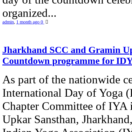
organized...
admin
,
1 month ago
0
Jharkhand SCC and Gramin Upk
Countdown programme for ID
As part of the nationwide ce
International Day of Yoga 
Chapter Committee of IYA i
Upkar Sansthan, Jharkhand, 