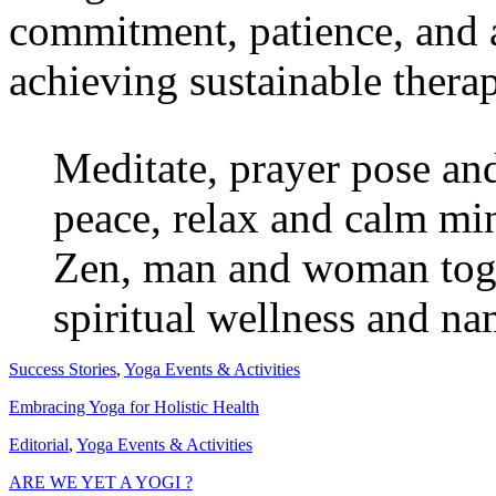
commitment, patience, and a
achieving sustainable thera
Meditate, prayer pose and
peace, relax and calm min
Zen, man and woman toget
spiritual wellness and na
Success Stories
,
Yoga Events & Activities
Embracing Yoga for Holistic Health
Editorial
,
Yoga Events & Activities
ARE WE YET A YOGI ?