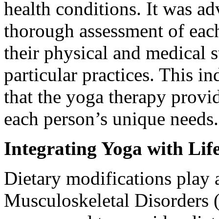
health conditions. It was ad
thorough assessment of each
their physical and medical 
particular practices. This i
that the yoga therapy provid
each person’s unique needs.
Integrating Yoga with Lif
Dietary modifications play 
Musculoskeletal Disorders 