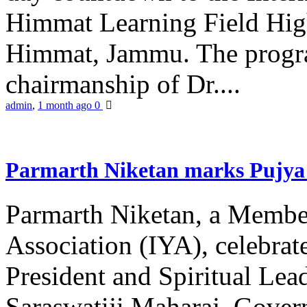
Himmat Learning Field Hig
Himmat, Jammu. The progr
chairmanship of Dr....
admin
,
1 month ago
0
Parmarth Niketan marks Pujya 
Parmarth Niketan, a Member
Association (IYA), celebrate
President and Spiritual L
Saraswatiji Maharaj, Gove