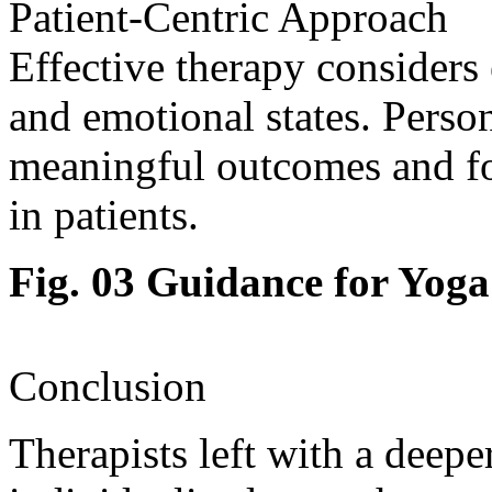
Patient-Centric Approach
Effective therapy considers 
and emotional states. Person
meaningful outcomes and f
in patients.
Fig. 03 Guidance for Yoga
Conclusion
Therapists left with a deep