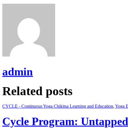
admin
Related posts
CYCLE - Continuous Yoga Chikitsa Learning and Education
,
Yoga E
Cycle Program: Untapped