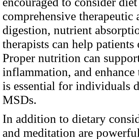
encouraged to consider diet 
comprehensive therapeutic 
digestion, nutrient absorpti
therapists can help patients 
Proper nutrition can support
inflammation, and enhance t
is essential for individuals 
MSDs.
In addition to dietary consi
and meditation are powerful 