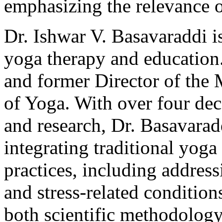
emphasizing the relevance 
Dr. Ishwar V. Basavaraddi i
yoga therapy and education
and former Director of the M
of Yoga. With over four dec
and research, Dr. Basavaradd
integrating traditional yog
practices, including addres
and stress-related condition
both scientific methodology