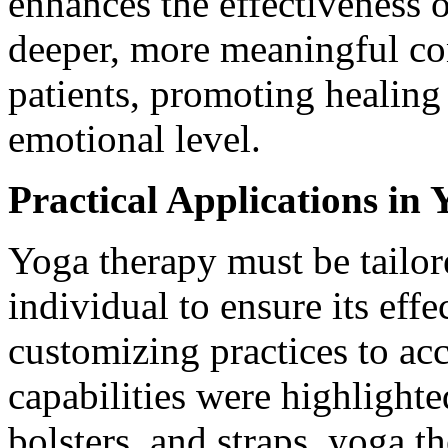
enhances the effectiveness o
deeper, more meaningful co
patients, promoting healing
emotional level.
Practical Applications in
Yoga therapy must be tailore
individual to ensure its eff
customizing practices to a
capabilities were highlighte
bolsters, and straps, yoga t