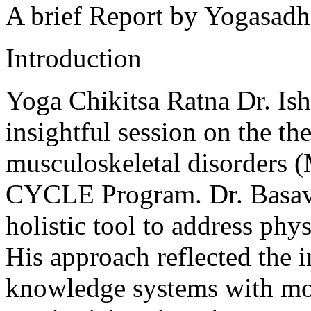
A brief Report by Yogasadh
Introduction
Yoga Chikitsa Ratna Dr. Is
insightful session on the th
musculoskeletal disorders (
CYCLE Program. Dr. Basava
holistic tool to address phys
His approach reflected the i
knowledge systems with mo