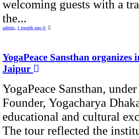
welcoming guests with a trad
the...
admin
,
1 month ago
0
YogaPeace Sansthan organizes in
Jaipur
YogaPeace Sansthan, under t
Founder, Yogacharya Dhakar
educational and cultural excu
The tour reflected the inst