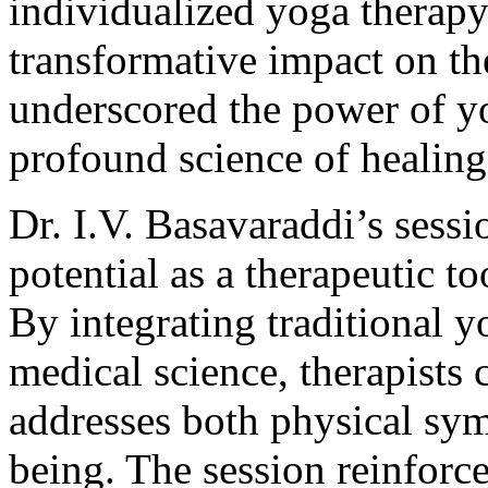
individualized yoga therapy
transformative impact on the
underscored the power of yog
profound science of healing
Dr. I.V. Basavaraddi’s ses
potential as a therapeutic t
By integrating traditional 
medical science, therapists 
addresses both physical sy
being. The session reinforc