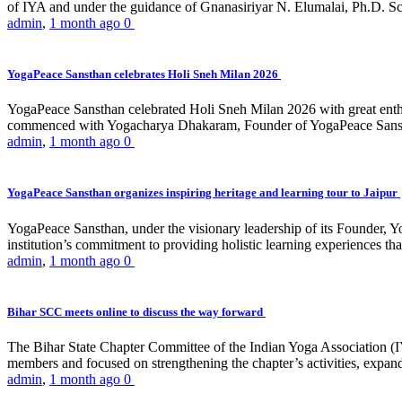
of IYA and under the guidance of Gnanasiriyar N. Elumalai, Ph.D. Sch
admin
,
1 month ago
0
YogaPeace Sansthan celebrates Holi Sneh Milan 2026
YogaPeace Sansthan celebrated Holi Sneh Milan 2026 with great enthus
commenced with Yogacharya Dhakaram, Founder of YogaPeace Sansthan,
admin
,
1 month ago
0
YogaPeace Sansthan organizes inspiring heritage and learning tour to Jaipur
YogaPeace Sansthan, under the visionary leadership of its Founder, Yo
institution’s commitment to providing holistic learning experiences
admin
,
1 month ago
0
Bihar SCC meets online to discuss the way forward
The Bihar State Chapter Committee of the Indian Yoga Association
members and focused on strengthening the chapter’s activities, expandi
admin
,
1 month ago
0