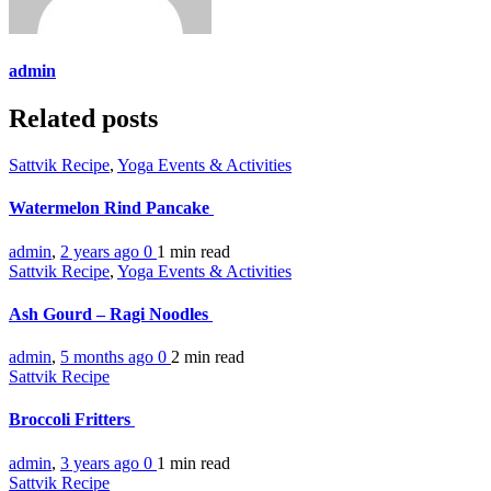
admin
Related posts
Sattvik Recipe
,
Yoga Events & Activities
Watermelon Rind Pancake
admin
,
2 years ago
0
1 min
read
Sattvik Recipe
,
Yoga Events & Activities
Ash Gourd – Ragi Noodles
admin
,
5 months ago
0
2 min
read
Sattvik Recipe
Broccoli Fritters
admin
,
3 years ago
0
1 min
read
Sattvik Recipe