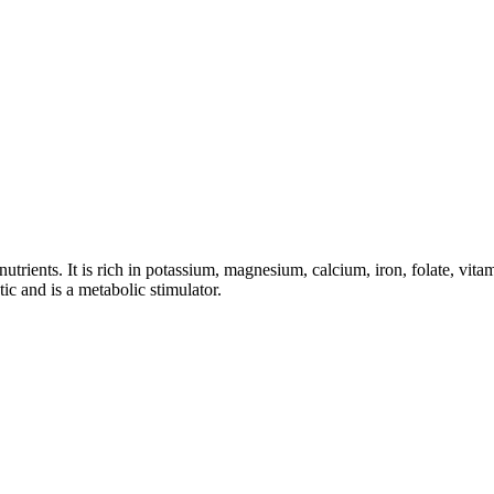
trients. It is rich in potassium, magnesium, calcium, iron, folate, vitam
ic and is a metabolic stimulator.