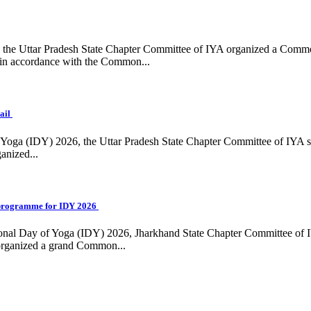
ing, the Uttar Pradesh State Chapter Committee of IYA organized a Com
in accordance with the Common...
ail
f Yoga (IDY) 2026, the Uttar Pradesh State Chapter Committee of IYA 
anized...
programme for IDY 2026
national Day of Yoga (IDY) 2026, Jharkhand State Chapter Committee of
 organized a grand Common...