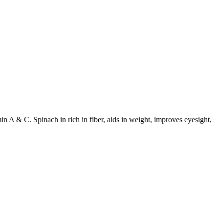
in A & C. Spinach in rich in fiber, aids in weight, improves eyesight,