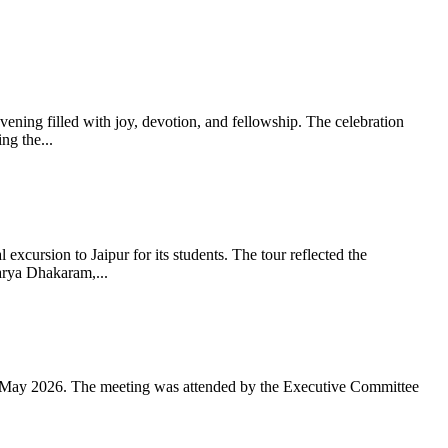
ning filled with joy, devotion, and fellowship. The celebration
g the...
xcursion to Jaipur for its students. The tour reflected the
arya Dhakaram,...
 May 2026. The meeting was attended by the Executive Committee