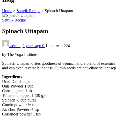
Home
>
Sattvik Recipe
>
Spinach Uttapam
Sattvik Recipe
Spinach Uttapam
admin
,
2 years ago
0
1 min
read
224
by The Yoga Institute
Spinach Uttapam offers goodness of Spinach and a blend of essential nu
and can even reverse blindness. Cumin seeds are anti-diabetic, antisept
Ingredients
Urad Dal ½ cups
Oats Powder 1 cup
Carrot, grated 1 tbsp
Tomato, chopped 1 (30 g)
Spinach ½ cup puree
Cumin powder ½ tsp
Amchur Powder ¼ tsp
Coriander powder 1 tsp