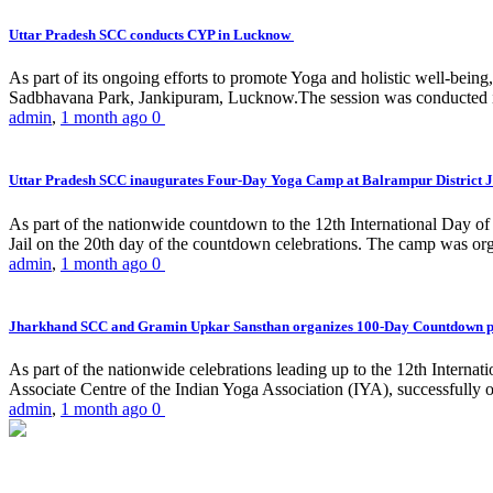
Uttar Pradesh SCC conducts CYP in Lucknow
As part of its ongoing efforts to promote Yoga and holistic well-be
Sadbhavana Park, Jankipuram, Lucknow.The session was conducted 
admin
,
1 month ago
0
Uttar Pradesh SCC inaugurates Four-Day Yoga Camp at Balrampur District J
As part of the nationwide countdown to the 12th International Day o
Jail on the 20th day of the countdown celebrations. The camp was org
admin
,
1 month ago
0
Jharkhand SCC and Gramin Upkar Sansthan organizes 100-Day Countdown 
As part of the nationwide celebrations leading up to the 12th Inter
Associate Centre of the Indian Yoga Association (IYA), successfully
admin
,
1 month ago
0