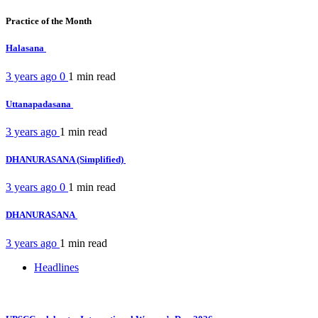
Practice of the Month
Halasana
3 years ago
0
1 min
read
Uttanapadasana
3 years ago
1 min
read
DHANURASANA (Simplified)
3 years ago
0
1 min
read
DHANURASANA
3 years ago
1 min
read
Headlines