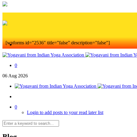
[wpforms id=”2536″ title=”false” description=”false”]
0
06
Aug
2026
0
Login to add posts to your read later list
Blog