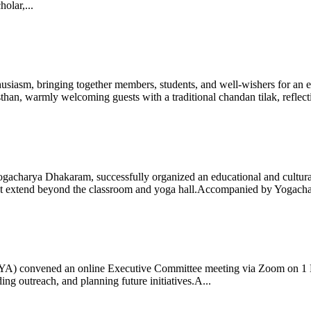
olar,...
iasm, bringing together members, students, and well-wishers for an eve
 warmly welcoming guests with a traditional chandan tilak, reflectin
gacharya Dhakaram, successfully organized an educational and cultural e
 that extend beyond the classroom and yoga hall.Accompanied by Yogach
 (IYA) convened an online Executive Committee meeting via Zoom on 1
ng outreach, and planning future initiatives.A...