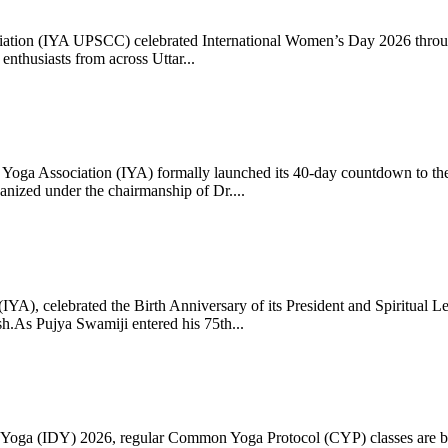
ciation (IYA UPSCC) celebrated International Women’s Day 2026 thro
enthusiasts from across Uttar...
oga Association (IYA) formally launched its 40-day countdown to the
zed under the chairmanship of Dr....
 (IYA), celebrated the Birth Anniversary of its President and Spiritu
.As Pujya Swamiji entered his 75th...
ay of Yoga (IDY) 2026, regular Common Yoga Protocol (CYP) classes ar