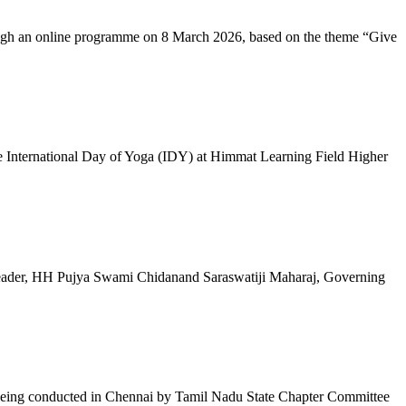
ugh an online programme on 8 March 2026, based on the theme “Give
 International Day of Yoga (IDY) at Himmat Learning Field Higher
al Leader, HH Pujya Swami Chidanand Saraswatiji Maharaj, Governing
e being conducted in Chennai by Tamil Nadu State Chapter Committee