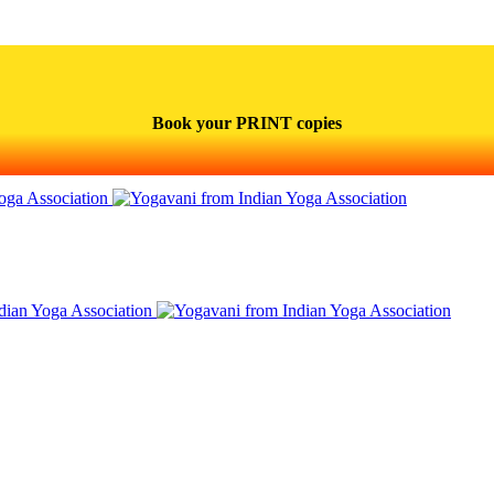
Book your PRINT copies