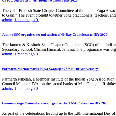
UPSCC celebrates International Women’s Day 2026
The Uttar Pradesh State Chapter Committee of the Indian Yoga Asso
to Gain.” The event brought together yoga practitioners, teachers, and 
admin
,
1 month ago
0
Jammu SCC organises second session of 40-Day Countdown to IDY 2026
The Jammu & Kashmir State Chapter Committee (SCC) of the Indian Y
Secondary School, Channi Himmat, Jammu. The programme was organi
admin
,
1 month ago
0
Parmarth Niketan marks Pujya Swamiji’s 75th Birth Anniversary
Parmarth Niketan, a Member Institute of the Indian Yoga Association
Council Member, IYA, on the sacred banks of Maa Ganga in Rishikesh
admin
,
1 month ago
0
Common Yoga Protocol classes organized by TNSCC ahead on IDY 2026
As part of the celebrations leading up to the 12th International D