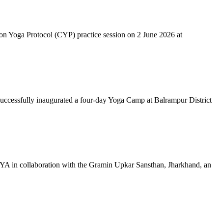
mon Yoga Protocol (CYP) practice session on 2 June 2026 at
successfully inaugurated a four-day Yoga Camp at Balrampur District
 IYA in collaboration with the Gramin Upkar Sansthan, Jharkhand, an