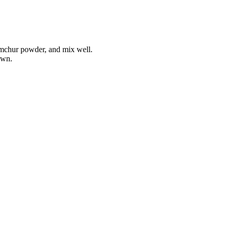
 amchur powder, and mix well.
rown.