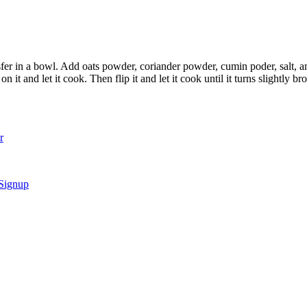
nsfer in a bowl. Add oats powder, coriander powder, cumin poder, salt,
n it and let it cook. Then flip it and let it cook until it turns slightly b
r
 Signup