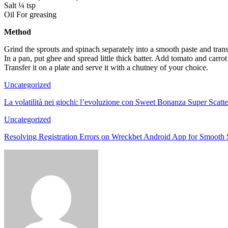
Salt ¼ tsp
Oil For greasing
Method
Grind the sprouts and spinach separately into a smooth paste and tra
In a pan, put ghee and spread little thick batter. Add tomato and carrot o
Transfer it on a plate and serve it with a chutney of your choice.
Uncategorized
La volatilità nei giochi: l’evoluzione con Sweet Bonanza Super Scatte
Uncategorized
Resolving Registration Errors on Wreckbet Android App for Smooth