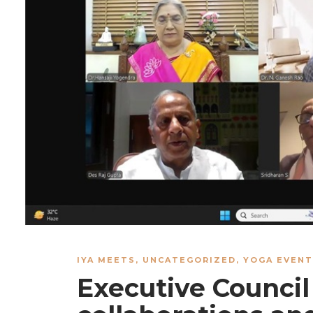
IYA MEETS
,
UNCATEGORIZED
,
YOGA EVENT
Executive Council