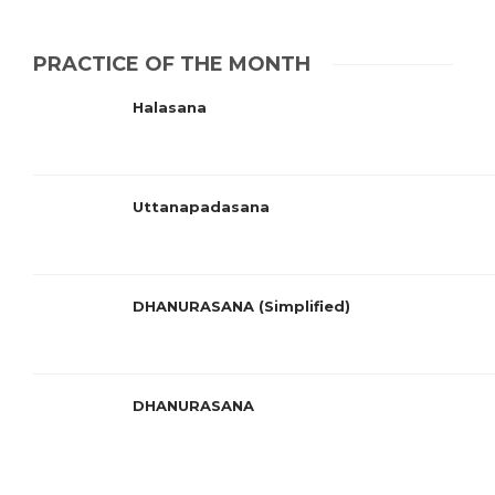
PRACTICE OF THE MONTH
Halasana
Uttanapadasana
DHANURASANA (Simplified)
DHANURASANA