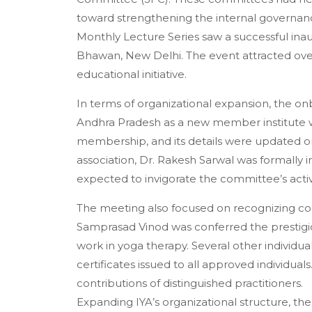
toward strengthening the internal governan
Monthly Lecture Series saw a successful inaugu
Bhawan, New Delhi. The event attracted over 5
educational initiative.
In terms of organizational expansion, the 
Andhra Pradesh as a new member institute was
membership, and its details were updated on
association, Dr. Rakesh Sarwal was formally 
expected to invigorate the committee’s activ
The meeting also focused on recognizing cont
Samprasad Vinod was conferred the prestigio
work in yoga therapy. Several other individu
certificates issued to all approved individua
contributions of distinguished practitioners.
Expanding IYA’s organizational structure, t