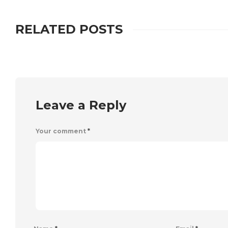
RELATED POSTS
Leave a Reply
Your comment
*