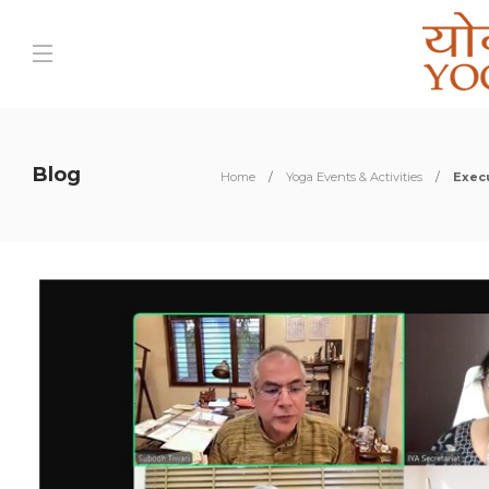
Blog
Home
Yoga Events & Activities
Exec