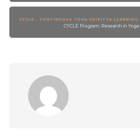
CYCLE - CONTINUOUS YOGA CHIKITSA LEARNING
CYCLE Program: Research in Yoga