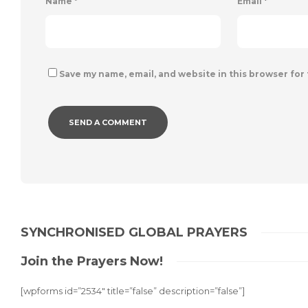
Name
*
Email
*
Save my name, email, and website in this browser for
Alternative:
SYNCHRONISED GLOBAL PRAYERS
Join the Prayers Now!
[wpforms id=”2534″ title=”false” description=”false”]