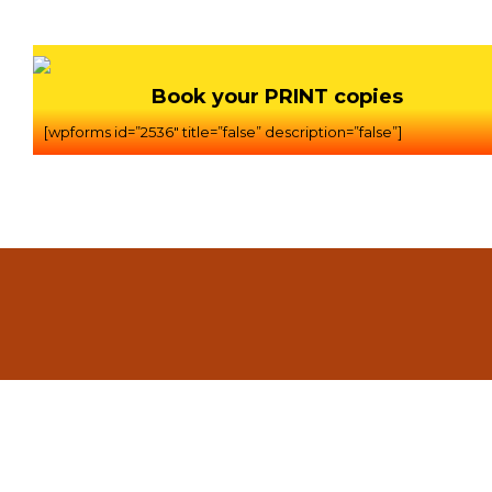
Book your PRINT copies
[wpforms id=”2536″ title=”false” description=”false”]