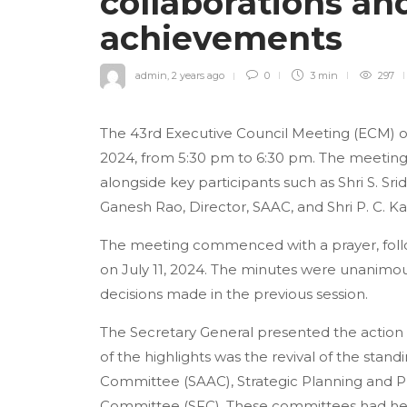
collaborations an
achievements
admin
,
2 years ago
0
3 min
297
The 43rd Executive Council Meeting (ECM) of 
2024, from 5:30 pm to 6:30 pm. The meeting
alongside key participants such as Shri S. Sri
Ganesh Rao, Director, SAAC, and Shri P. C. Ka
The meeting commenced with a prayer, foll
on July 11, 2024. The minutes were unanimo
decisions made in the previous session.
The Secretary General presented the action ta
of the highlights was the revival of the stan
Committee (SAAC), Strategic Planning and 
Committee (SFC). These committees had held