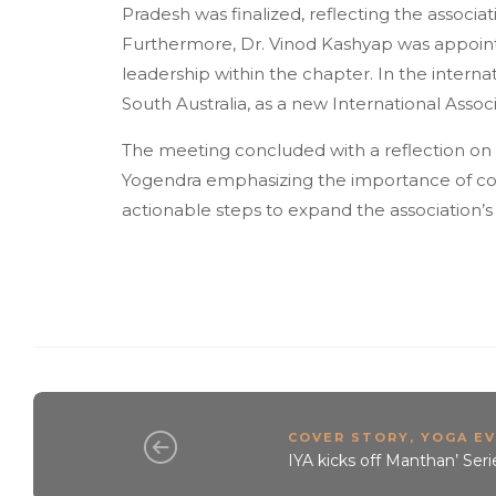
Pradesh was finalized, reflecting the associa
Furthermore, Dr. Vinod Kashyap was appoint
leadership within the chapter. In the intern
South Australia, as a new International Assoc
The meeting concluded with a reflection on 
Yogendra emphasizing the importance of con
actionable steps to expand the association’s
COVER STORY
,
YOGA EV
IYA kicks off Manthan’ Seri