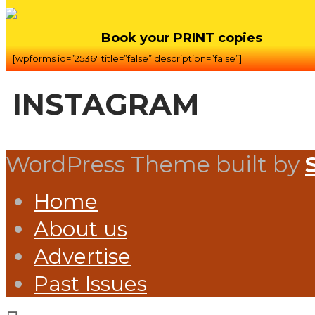
Book your PRINT copies
[wpforms id=”2536″ title=”false” description=”false”]
INSTAGRAM
WordPress Theme built by
Home
About us
Advertise
Past Issues