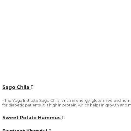
Sago Chila
–The Yoga Institute Sago Chila is rich in energy, gluten free and non-alle
for diabetic patients. It is high in protein, which helps in growth and ma
Sweet Potato Hummus