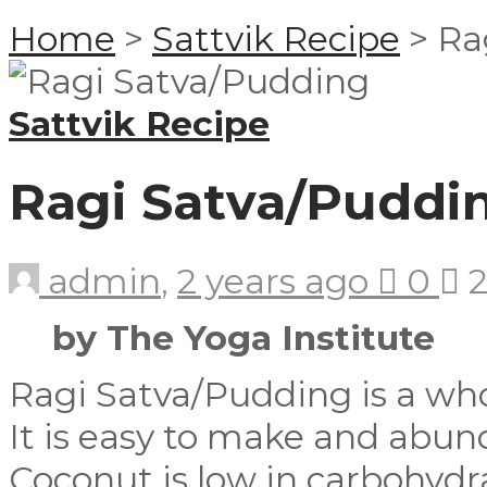
Home
>
Sattvik Recipe
>
Ra
Sattvik Recipe
Ragi Satva/Puddi
admin
,
2 years ago
0
2
by The Yoga Institute
Ragi Satva/Pudding is a wh
It is easy to make and abun
Coconut is low in carbohydra