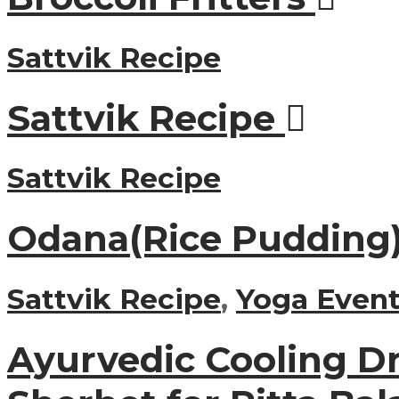
Sattvik Recipe
Sattvik Recipe
Sattvik Recipe
Odana(Rice Pudding
Sattvik Recipe
,
Yoga Event
Ayurvedic Cooling Dr