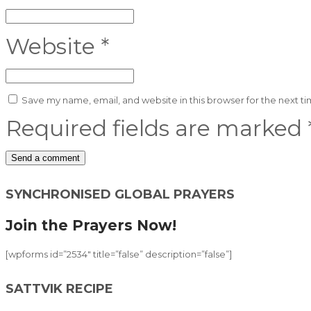
Website
*
Save my name, email, and website in this browser for the next t
Required fields are marked
Alternative:
SYNCHRONISED GLOBAL PRAYERS
Join the Prayers Now!
[wpforms id=”2534″ title=”false” description=”false”]
SATTVIK RECIPE