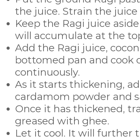
the juice. Strain the juice
Keep the Ragi juice aside
will accumulate at the to
Add the Ragi juice, coconu
bottomed pan and cook ov
continuously.
As it starts thickening, a
cardamom powder and sal
Once it has thickened, tra
greased with ghee.
Let it cool. It will furth