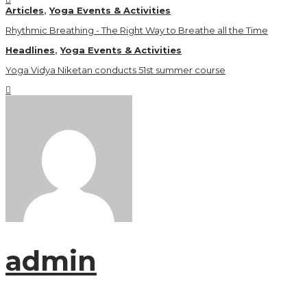
Articles
,
Yoga Events & Activities
Rhythmic Breathing - The Right Way to Breathe all the Time
Headlines
,
Yoga Events & Activities
Yoga Vidya Niketan conducts 51st summer course
admin