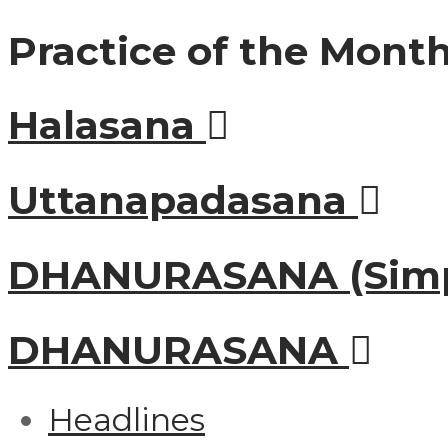
Practice of the Mont
Halasana
Uttanapadasana
DHANURASANA (Simp
DHANURASANA
Headlines