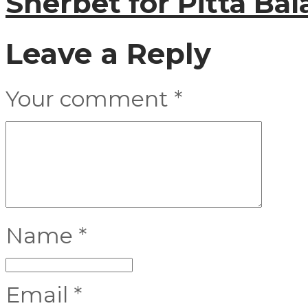
Sherbet for Pitta Ba
Leave a Reply
Your comment
*
Name
*
Email
*