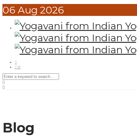
06
Aug
2026
0
Blog