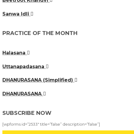
Beetroot Khandvi
Sanwa Idli
PRACTICE OF THE MONTH
Halasana
Uttanapadasana
DHANURASANA (Simplified)
DHANURASANA
SUBSCRIBE NOW
[wpforms id=”2533″ title=”false” description=”false”]