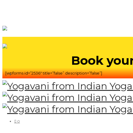
Book your
[wpforms id=”2536″ title=”false” description=”false”]
0