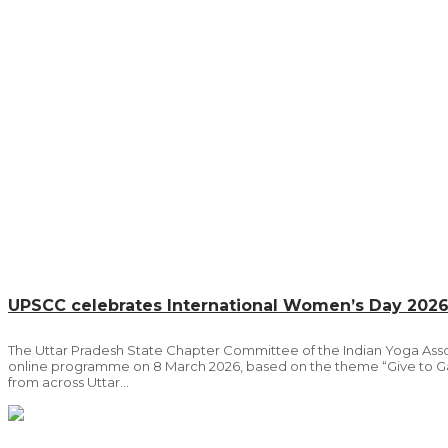
UPSCC celebrates International Women’s Day 202
The Uttar Pradesh State Chapter Committee of the Indian Yoga Ass
online programme on 8 March 2026, based on the theme “Give to Gai
from across Uttar...