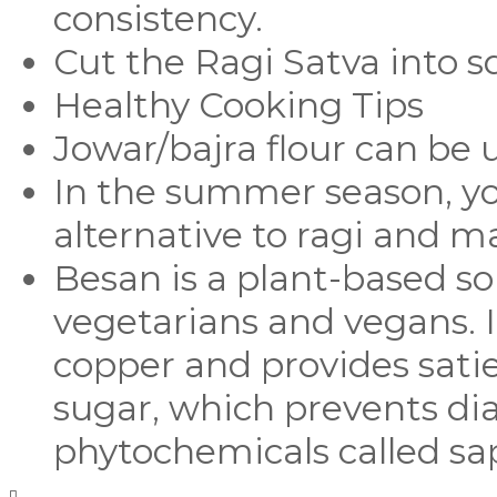
consistency.
Cut the Ragi Satva into s
Healthy Cooking Tips
Jowar/bajra flour can be u
In the summer season, y
alternative to ragi and 
Besan is a plant-based sou
vegetarians and vegans. It 
copper and provides satie
sugar, which prevents dia
phytochemicals called sap