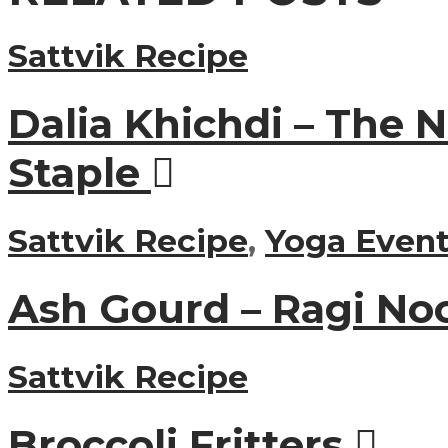
Sattvik Recipe
Dalia Khichdi – The 
Staple
Sattvik Recipe
,
Yoga Event
Ash Gourd – Ragi No
Sattvik Recipe
Broccoli Fritters