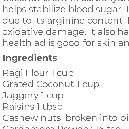
helps stabilize blood sugar. 
due to its arginine content. 
oxidative damage. It also ha
health ad is good for skin an
Ingredients
Ragi Flour 1 cup
Grated Coconut 1 cup
Jaggery 1 cup
Raisins 1 tbsp
Cashew nuts, broken into pi
Cardamom Powder ½ tsp