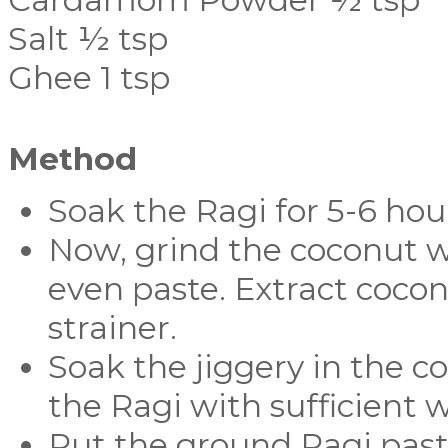
Salt ½ tsp
Ghee 1 tsp
Method
Soak the Ragi for 5-6 hou
Now, grind the coconut wi
even paste. Extract cocon
strainer.
Soak the jiggery in the c
the Ragi with sufficient 
Put the ground Ragi paste