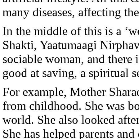
many diseases, affecting the
In the middle of this is a ‘
Shakti, Yaatumaagi Nirphava
sociable woman, and there 
good at saving, a spiritual s
For example, Mother Shara
from childhood. She was born
world. She also looked afte
She has helped parents and 