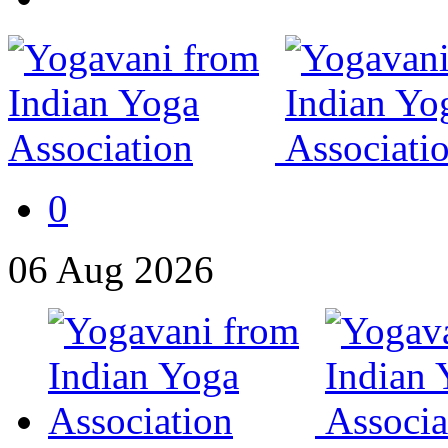
0
06
Aug
2026