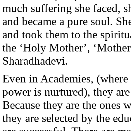
much suffering she faced, s
and became a pure soul. Sh
and took them to the spiritu
the ‘Holy Mother’, ‘Mother
Sharadhadevi.
Even in Academies, (where
power is nurtured), they a
Because they are the ones w
they are selected by the edu