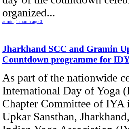
organized...
admin
,
1 month ago
0
Jharkhand SCC and Gramin Upk
Countdown programme for ID
As part of the nationwide ce
International Day of Yoga 
Chapter Committee of IYA i
Upkar Sansthan, Jharkhand, 