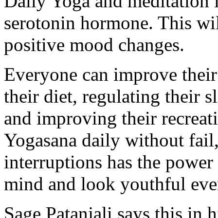
Daily Yoga and meditation i
serotonin hormone. This wil
positive mood changes.
Everyone can improve their 
their diet, regulating their s
and improving their recreati
Yogasana daily without fail
interruptions has the power
mind and look youthful even
Sage Patanjali says this in h