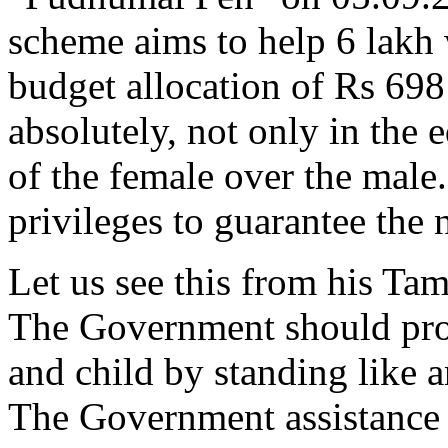
scheme aims to help 6 lakh
budget allocation of Rs 698
absolutely, not only in the e
of the female over the mal
privileges to guarantee the
Let us see this from his Ta
The Government should prot
and child by standing like a
The Government assistance s