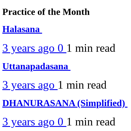
Practice of the Month
Halasana
3 years ago
0
1 min
read
Uttanapadasana
3 years ago
1 min
read
DHANURASANA (Simplified)
3 years ago
0
1 min
read