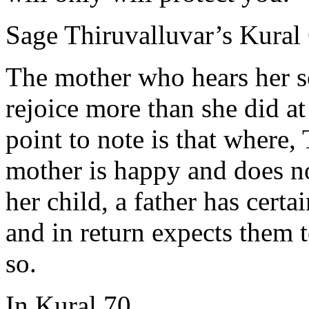
Sage Thiruvalluvar’s Kural 
The mother who hears her s
rejoice more than she did at
point to note is that where,
mother is happy and does no
her child, a father has certa
and in return expects them t
so.
In Kural 70,