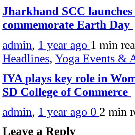
Jharkhand SCC launches t
commemorate Earth Day
admin
,
1 year ago
1 min
re
Headlines
,
Yoga Events & A
IYA plays key role in W
SD College of Commerce
admin
,
1 year ago
0
2 min
r
Leave a Reply