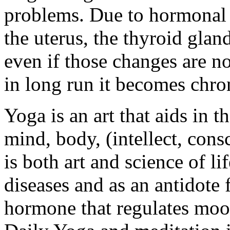
problems. Due to hormonal
the uterus, the thyroid gla
even if those changes are n
in long run it becomes chro
Yoga is an art that aids in 
mind, body, (intellect, cons
is both art and science of li
diseases and as an antidote 
hormone that regulates mood