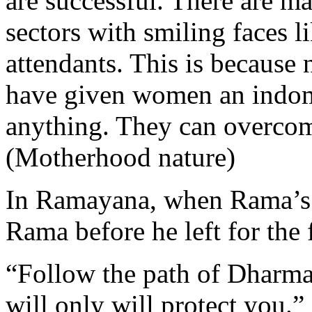
are successful. There are m
sectors with smiling faces li
attendants. This is because
have given women an indom
anything. They can overcome
(Motherhood nature)
In Ramayana, when Rama’s 
Rama before he left for the 
“Follow the path of Dharma,
will only will protect you.”