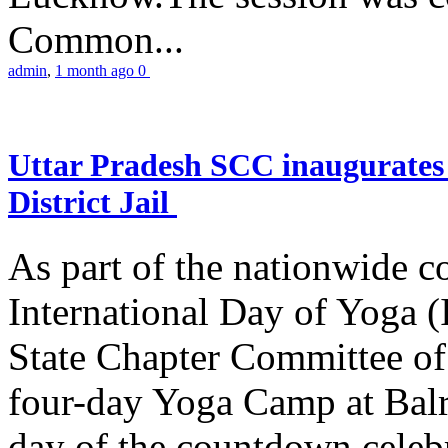
Common...
admin
,
1 month ago
0
Uttar Pradesh SCC inaugurate
District Jail
As part of the nationwide 
International Day of Yoga (
State Chapter Committee of
four-day Yoga Camp at Balra
day of the countdown celeb