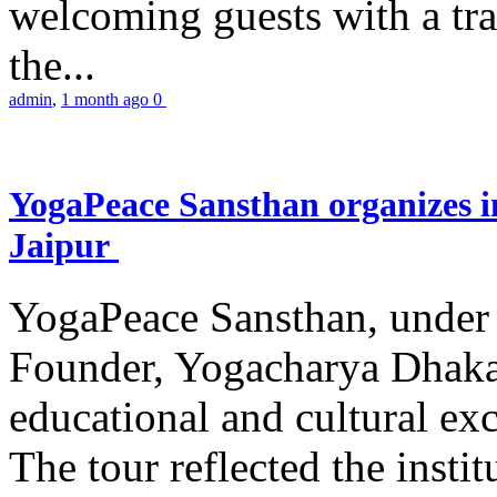
welcoming guests with a trad
the...
admin
,
1 month ago
0
YogaPeace Sansthan organizes in
Jaipur
YogaPeace Sansthan, under t
Founder, Yogacharya Dhakar
educational and cultural excu
The tour reflected the inst