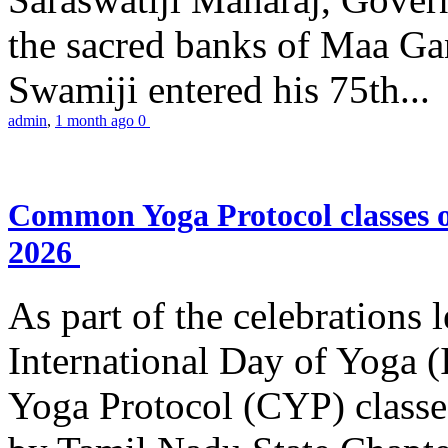
the sacred banks of Maa Ga
Swamiji entered his 75th...
admin
,
1 month ago
0
Common Yoga Protocol classes
2026
As part of the celebrations 
International Day of Yoga
Yoga Protocol (CYP) classe