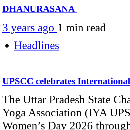
DHANURASANA
3 years ago
1 min
read
Headlines
UPSCC celebrates Internation
The Uttar Pradesh State Ch
Yoga Association (IYA UPSC
Women’s Day 2026 through