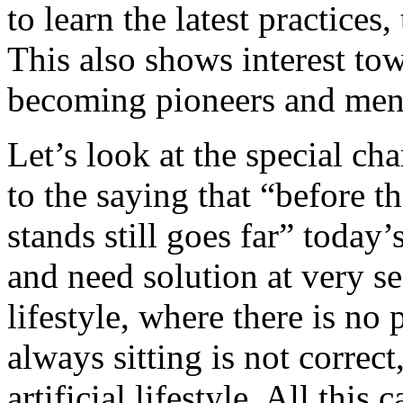
to learn the latest practices
This also shows interest tow
becoming pioneers and ment
Let’s look at the special ch
to the saying that “before t
stands still goes far” today’s
and need solution at very se
lifestyle, where there is no 
always sitting is not correct
artificial lifestyle. All this 