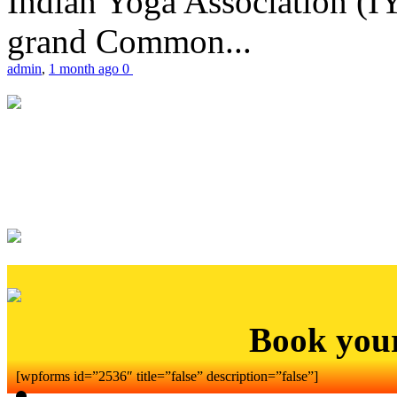
Indian Yoga Association (IY
grand Common...
admin
,
1 month ago
0
Book you
[wpforms id=”2536″ title=”false” description=”false”]