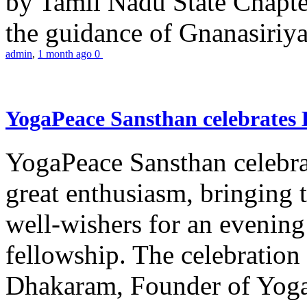
by Tamil Nadu State Chapt
the guidance of Gnanasiriya
admin
,
1 month ago
0
YogaPeace Sansthan celebrates
YogaPeace Sansthan celebr
great enthusiasm, bringing 
well-wishers for an evening 
fellowship. The celebrati
Dhakaram, Founder of Yog