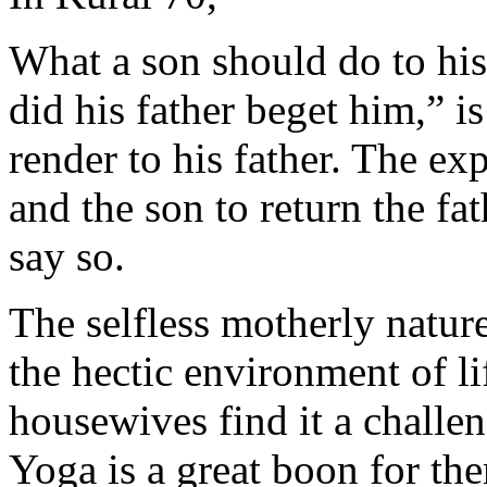
What a son should do to his
did his father beget him,” i
render to his father. The ex
and the son to return the fa
say so.
The selfless motherly natur
the hectic environment of 
housewives find it a challen
Yoga is a great boon for the