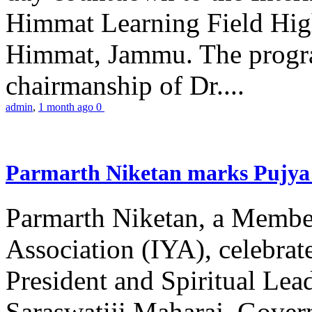
Himmat Learning Field Hig
Himmat, Jammu. The progr
chairmanship of Dr....
admin
,
1 month ago
0
Parmarth Niketan marks Pujya 
Parmarth Niketan, a Member
Association (IYA), celebrate
President and Spiritual L
Saraswatiji Maharaj, Gove