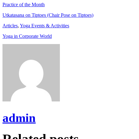
Practice of the Month
Utkatasana on Tiptoes (Chair Pose on Tiptoes)
Articles
,
Yoga Events & Activities
Yoga in Corporate World
admin
Related posts