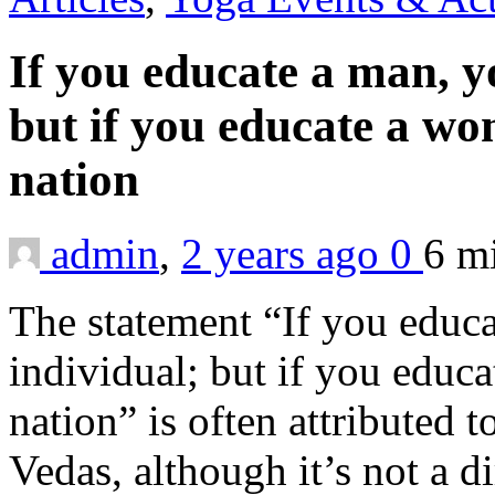
If you educate a man, y
but if you educate a w
nation
admin
,
2 years ago
0
6 m
The statement “If you educ
individual; but if you educ
nation” is often attributed 
Vedas, although it’s not a d