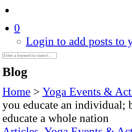
0
Login to add posts to y
Blog
Home
>
Yoga Events & Acti
you educate an individual; 
educate a whole nation
Articles
,
Yoga Events & Act