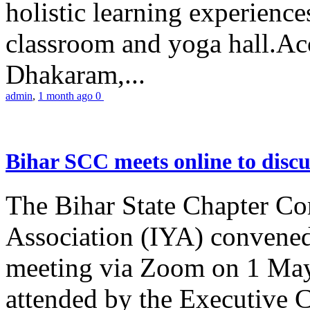
holistic learning experienc
classroom and yoga hall.A
Dhakaram,...
admin
,
1 month ago
0
Bihar SCC meets online to disc
The Bihar State Chapter Co
Association (IYA) convene
meeting via Zoom on 1 May
attended by the Executive