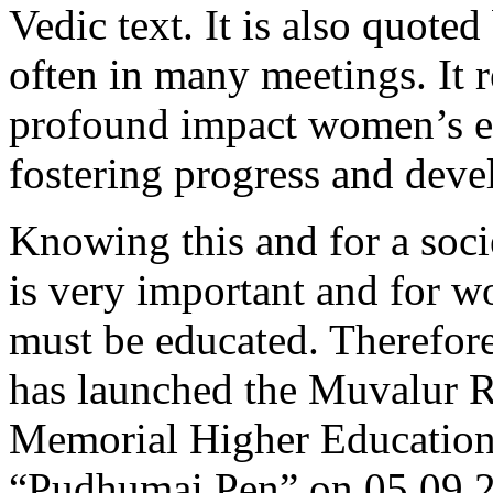
Vedic text. It is also quote
often in many meetings. It r
profound impact women’s ed
fostering progress and dev
Knowing this and for a soci
is very important and for w
must be educated. Therefor
has launched the Muvalur
Memorial Higher Education
“Pudhumai Pen” on 05.09.2