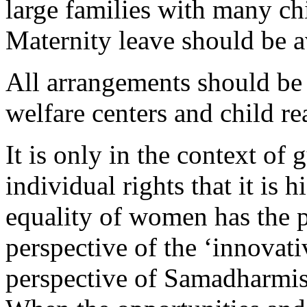
large families with many ch
Maternity leave should be a
All arrangements should be
welfare centers and child re
It is only in the context of
individual rights that it is 
equality of women has the po
perspective of the ‘innovati
perspective of Samadharmis 