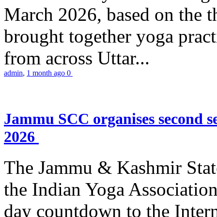
March 2026, based on the t
brought together yoga practi
from across Uttar...
admin
,
1 month ago
0
Jammu SCC organises second se
2026
The Jammu & Kashmir Stat
the Indian Yoga Association
day countdown to the Inter