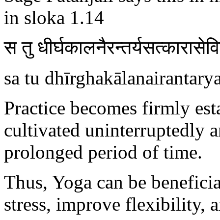
in sloka 1.14
स तु धीर्घकालनैरन्तर्यसत्कारासेव
sa tu dhīrghakālanairantary
Practice becomes firmly est
cultivated uninterruptedly 
prolonged period of time.
Thus, Yoga can be benefic
stress, improve flexibility,