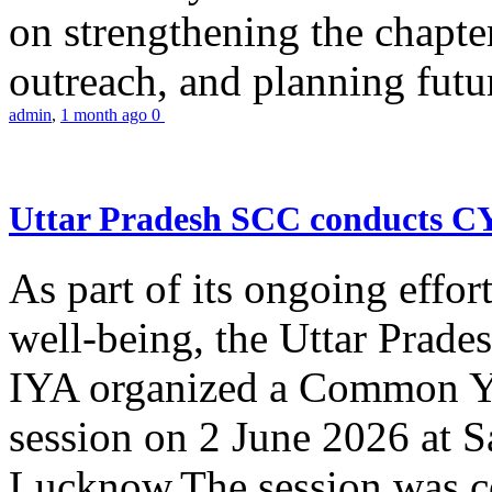
on strengthening the chapter
outreach, and planning futur
admin
,
1 month ago
0
Uttar Pradesh SCC conducts 
As part of its ongoing effor
well-being, the Uttar Prade
IYA organized a Common Yo
session on 2 June 2026 at 
Lucknow.The session was co