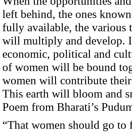
When the opportunities and f
left behind, the ones known
fully available, the various
will multiply and develop. I
economic, political and cultu
of women will be bound tog
women will contribute their 
This earth will bloom and s
Poem from Bharati’s Pudum
“That women should go to fo