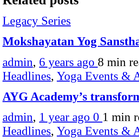
Legacy Series
Mokshayatan Yog Sansth
admin
,
6 years ago
8 min
r
Headlines
,
Yoga Events & A
AYG Academy’s transforma
admin
,
1 year ago
0
1 min
r
Headlines
,
Yoga Events & A