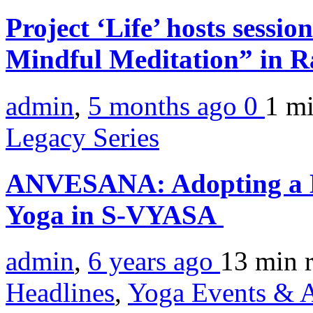
Project ‘Life’ hosts sessi
Mindful Meditation” in 
admin
,
5 months ago
0
1 m
Legacy Series
ANVESANA: Adopting a M
Yoga in S-VYASA
admin
,
6 years ago
13 min
Headlines
,
Yoga Events & A