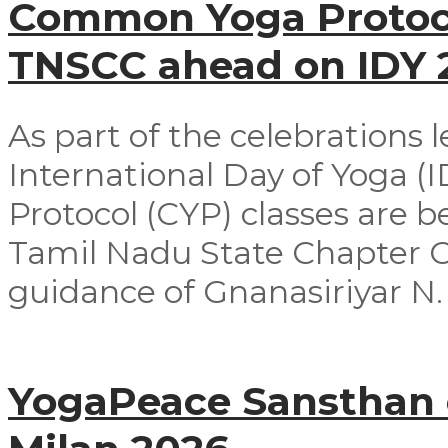
Common Yoga Protoco
TNSCC ahead on IDY
As part of the celebrations 
International Day of Yoga 
Protocol (CYP) classes are 
Tamil Nadu State Chapter 
guidance of Gnanasiriyar N. E
YogaPeace Sansthan c