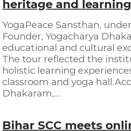
heritage and learning
YogaPeace Sansthan, under t
Founder, Yogacharya Dhakar
educational and cultural exc
The tour reflected the inst
holistic learning experienc
classroom and yoga hall.A
Dhakaram,...
Bihar SCC meets onli