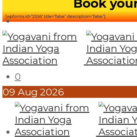
Book your
[wpforms id=”2536″ title=”false” description=”false”]
0
09
Aug
2026