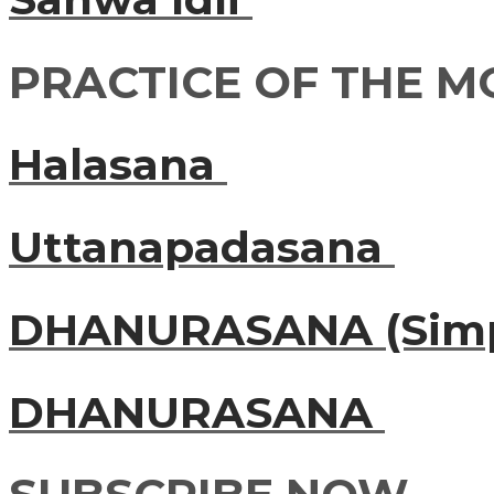
PRACTICE OF THE 
Halasana
Uttanapadasana
DHANURASANA (Simp
DHANURASANA