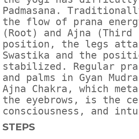
Padmasana. Traditionall
the flow of prana energ
(Root) and Ajna (Third 
position, the legs atta
Swastika and the positi
stabilized. Regular pra
and palms in Gyan Mudra
Ajna Chakra, which meta
the eyebrows, is the ce
consciousness, and intu
STEPS