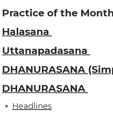
Practice of the Mont
Halasana
Uttanapadasana
DHANURASANA (Simp
DHANURASANA
Headlines