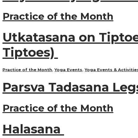
Practice of the Month
Utkatasana on Tiptoe
Tiptoes)
Practice of the Month
,
Yoga Events
,
Yoga Events & Activitie
Parsva Tadasana Leg
Practice of the Month
Halasana