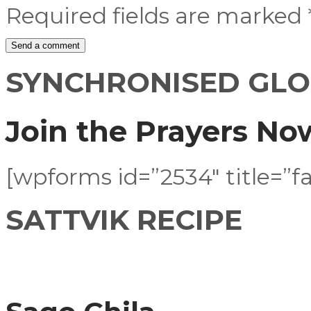
Required fields are marked
SYNCHRONISED GLO
Join the Prayers No
[wpforms id=”2534″ title=”fa
SATTVIK RECIPE