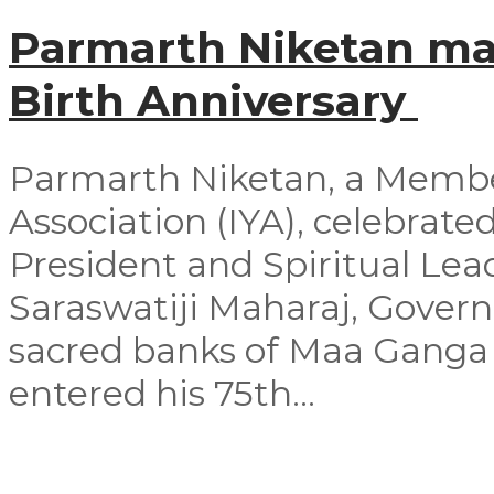
Parmarth Niketan mar
Birth Anniversary
Parmarth Niketan, a Member
Association (IYA), celebrated
President and Spiritual Le
Saraswatiji Maharaj, Govern
sacred banks of Maa Ganga 
entered his 75th...