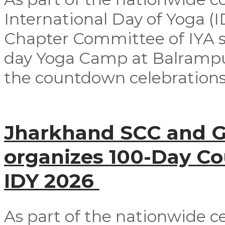
International Day of Yoga (
Chapter Committee of IYA su
day Yoga Camp at Balrampur 
the countdown celebrations
Jharkhand SCC and G
organizes 100-Day C
IDY 2026
As part of the nationwide ce