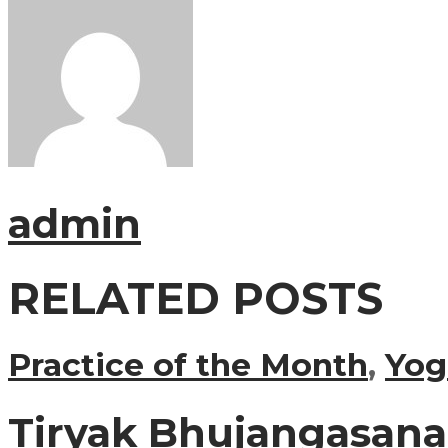
admin
RELATED POSTS
Practice of the Month
,
Yog
Tiryak Bhujangasana