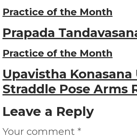
Practice of the Month
Prapada Tandavasana
Practice of the Month
Upavistha Konasana 
Straddle Pose Arms 
Leave a Reply
Your comment
*