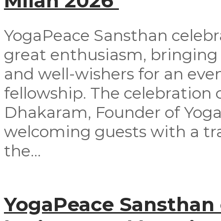
Milan 2026
YogaPeace Sansthan celebra
great enthusiasm, bringing
and well-wishers for an even
fellowship. The celebrati
Dhakaram, Founder of Yog
welcoming guests with a tra
the...
YogaPeace Sansthan o