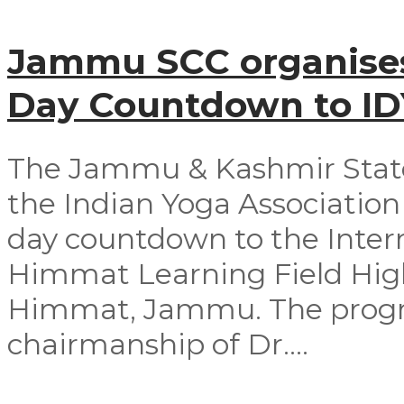
Jammu SCC organises
Day Countdown to I
The Jammu & Kashmir Stat
the Indian Yoga Association 
day countdown to the Intern
Himmat Learning Field Hig
Himmat, Jammu. The progr
chairmanship of Dr....