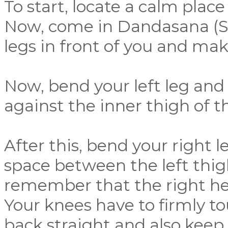
To start, locate a calm plac
Now, come in Dandasana (St
legs in front of you and mak
Now, bend your left leg and p
against the inner thigh of th
After this, bend your right l
space between the left thigh
remember that the right he
Your knees have to firmly t
back straight and also keep