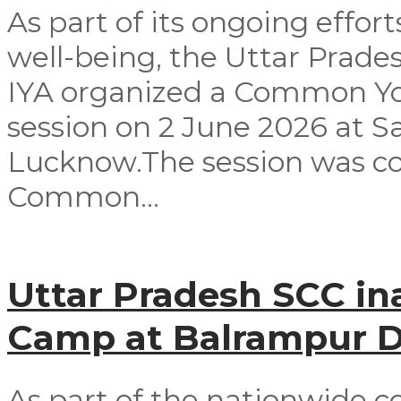
As part of its ongoing effor
well-being, the Uttar Prad
IYA organized a Common Yog
session on 2 June 2026 at 
Lucknow.The session was co
Common...
Uttar Pradesh SCC in
Camp at Balrampur Di
As part of the nationwide c