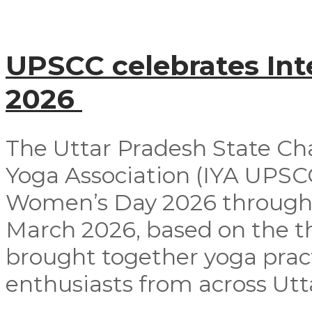
UPSCC celebrates In
2026
The Uttar Pradesh State Ch
Yoga Association (IYA UPSCC
Women’s Day 2026 through
March 2026, based on the t
brought together yoga pract
enthusiasts from across Utta