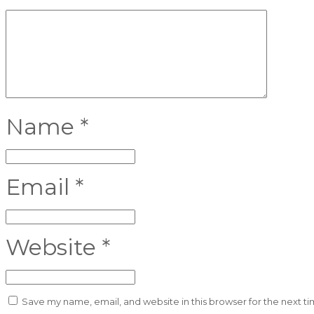
Name
*
Email
*
Website
*
Save my name, email, and website in this browser for the next t