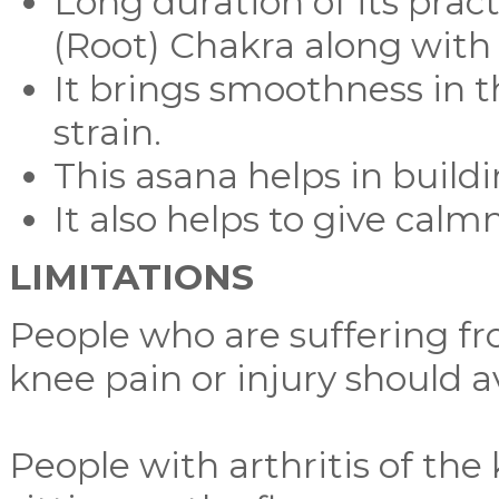
Long duration of its prac
(Root) Chakra along with 
It brings smoothness in t
strain.
This asana helps in build
It also helps to give calm
LIMITATIONS
People who are suffering fro
knee pain or injury should a
People with arthritis of the