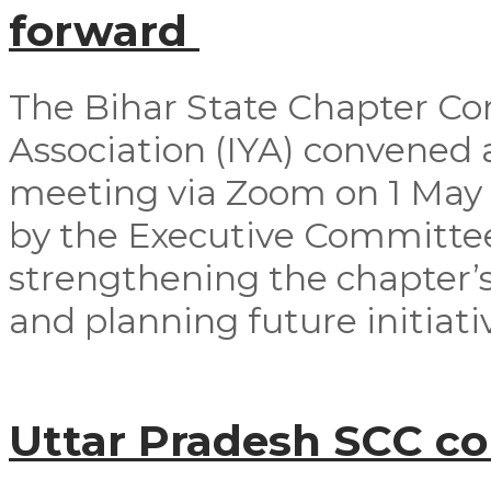
forward
The Bihar State Chapter Co
Association (IYA) convened
meeting via Zoom on 1 May
by the Executive Committ
strengthening the chapter’s
and planning future initiativ
Uttar Pradesh SCC c