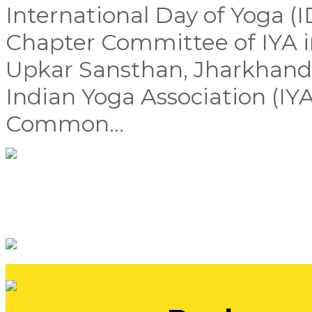
International Day of Yoga (
Chapter Committee of IYA i
Upkar Sansthan, Jharkhand,
Indian Yoga Association (IYA
Common...