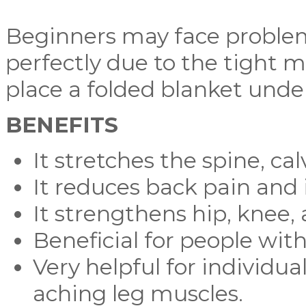
Beginners may face problem
perfectly due to the tight mu
place a folded blanket under
BENEFITS
It stretches the spine, ca
It reduces back pain and i
It strengthens hip, knee,
Beneficial for people with
Very helpful for individua
aching leg muscles.