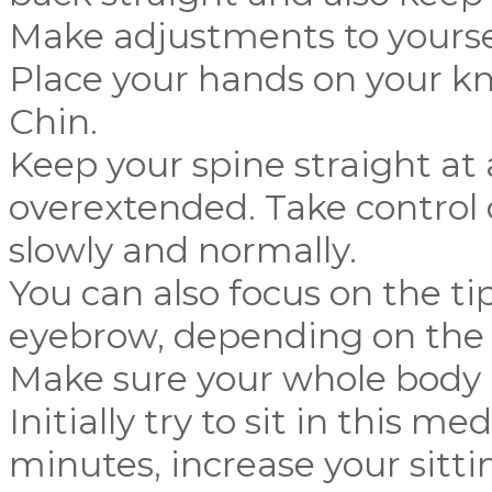
Make adjustments to yourself
Place your hands on your kn
Chin.
Keep your spine straight at 
overextended. Take control 
slowly and normally.
You can also focus on the ti
eyebrow, depending on the 
Make sure your whole body i
Initially try to sit in this me
minutes, increase your sitti