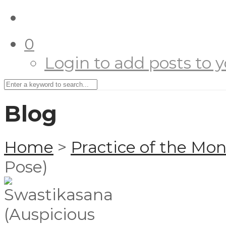
0
Login to add posts to yo
Blog
Home
>
Practice of the Mo
Pose)