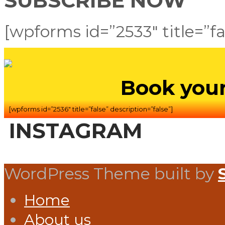
SUBSCRIBE NOW
[wpforms id=”2533″ title=”fa
Book your
[wpforms id=”2536″ title=”false” description=”false”]
INSTAGRAM
WordPress Theme built by
Home
About us