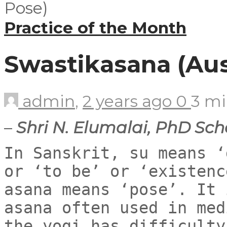
Practice of the Month
Swastikasana (Au
admin
,
2 years ago
0
3 m
–
Shri N. Elumalai, PhD Sch
In Sanskrit, su means ‘
or ‘to be’ or ‘existenc
asana means ‘pose’. It 
asana often used in med
the yogi has difficulty