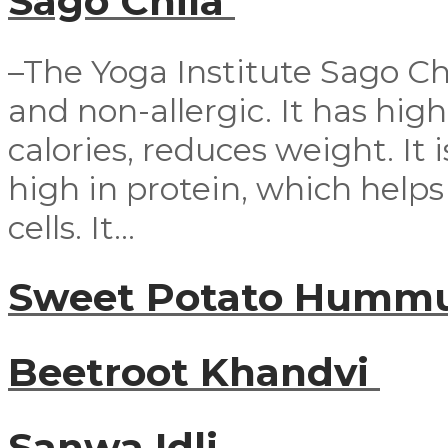
Sago Chila
–The Yoga Institute Sago Chil
and non-allergic. It has high n
calories, reduces weight. It i
high in protein, which help
cells. It...
Sweet Potato Humm
Beetroot Khandvi
Sanwa Idli