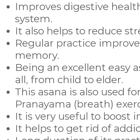
Improves digestive healt
system.
It also helps to reduce str
Regular practice improve
memory.
Being an excellent easy 
all, from child to elder.
This asana is also used f
Pranayama (breath) exerc
It is very useful to boost
It helps to get rid of addi