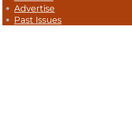
Advertise
Past Issues