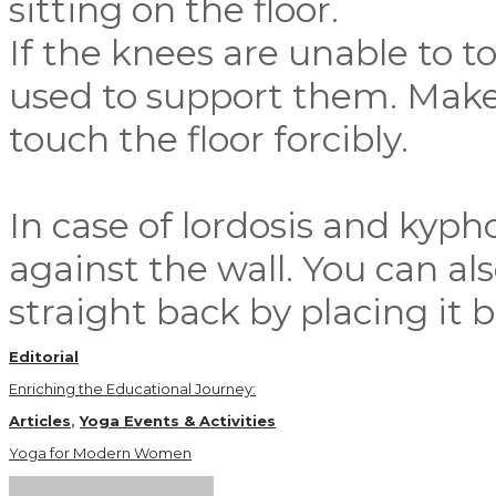
sitting on the floor.
If the knees are unable to to
used to support them. Make 
touch the floor forcibly.
In case of lordosis and kypho
against the wall. You can al
straight back by placing it
Editorial
Enriching the Educational Journey:
Articles
,
Yoga Events & Activities
Yoga for Modern Women