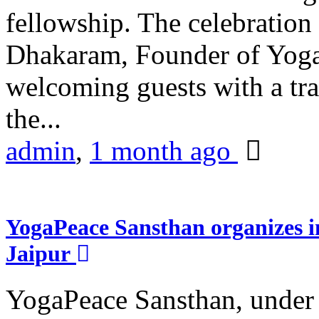
fellowship. The celebrati
Dhakaram, Founder of Yog
welcoming guests with a trad
the...
admin
,
1 month ago
YogaPeace Sansthan organizes in
Jaipur
YogaPeace Sansthan, under t