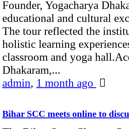
Founder, Yogacharya Dhakar
educational and cultural excu
The tour reflected the inst
holistic learning experienc
classroom and yoga hall.A
Dhakaram,...
admin
,
1 month ago
Bihar SCC meets online to disc