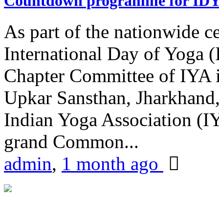
Countdown programme for ID
As part of the nationwide ce
International Day of Yoga 
Chapter Committee of IYA i
Upkar Sansthan, Jharkhand, 
Indian Yoga Association (IY
grand Common...
admin
,
1 month ago