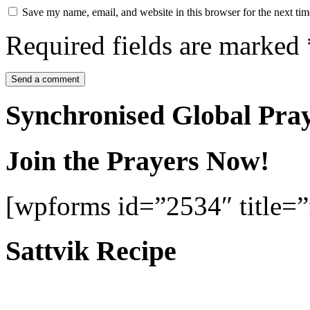
Save my name, email, and website in this browser for the next ti
Required fields are marked
Synchronised Global Pra
Join the Prayers Now!
[wpforms id=”2534″ title=”f
Sattvik Recipe