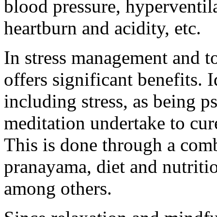
blood pressure, hyperventila
heartburn and acidity, etc.
In stress management and to
offers significant benefits. 
including stress, as being p
meditation undertake to cur
This is done through a comb
pranayama, diet and nutrit
among others.