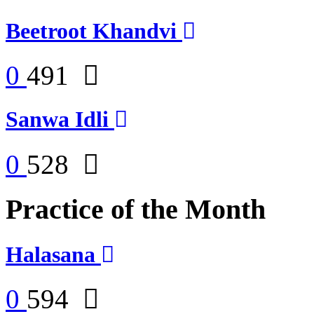
Beetroot Khandvi
0
491
Sanwa Idli
0
528
Practice of the Month
Halasana
0
594