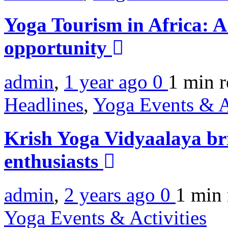
Yoga Tourism in Africa: A
opportunity
admin
,
1 year ago
0
1 min
r
Headlines
,
Yoga Events & A
Krish Yoga Vidyaalaya bri
enthusiasts
admin
,
2 years ago
0
1 min
Yoga Events & Activities