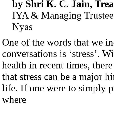
by Shri K. C. Jain, Trea
IYA & Managing Trustee,
Nyas
One of the words that we i
conversations is ‘stress’. W
health in recent times, the
that stress can be a major h
life. If one were to simply pu
where