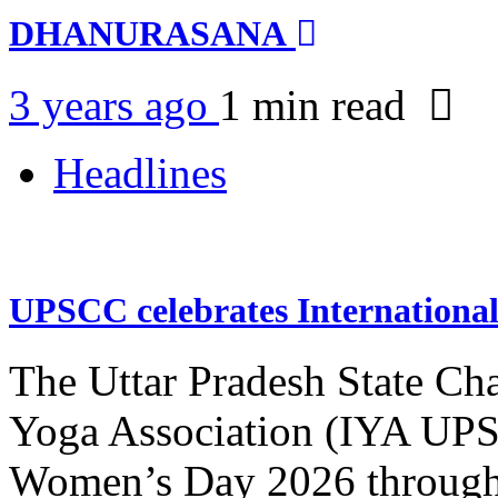
DHANURASANA
3 years ago
1 min
read
Headlines
UPSCC celebrates Internation
The Uttar Pradesh State Ch
Yoga Association (IYA UPSC
Women’s Day 2026 through