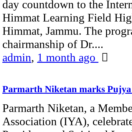
day countdown to the Inter
Himmat Learning Field Hig
Himmat, Jammu. The progr
chairmanship of Dr....
admin
,
1 month ago
Parmarth Niketan marks Pujya 
Parmarth Niketan, a Member
Association (IYA), celebrate