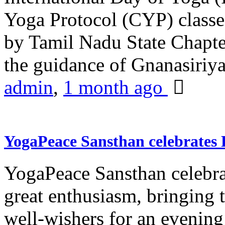
Yoga Protocol (CYP) classe
by Tamil Nadu State Chapt
the guidance of Gnanasiriya
admin
,
1 month ago
YogaPeace Sansthan celebrates
YogaPeace Sansthan celebr
great enthusiasm, bringing 
well-wishers for an evening 