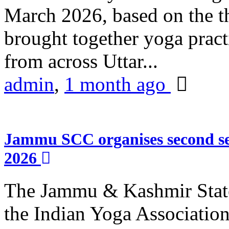
March 2026, based on the t
brought together yoga practi
from across Uttar...
admin
,
1 month ago
Jammu SCC organises second se
2026
The Jammu & Kashmir Stat
the Indian Yoga Association