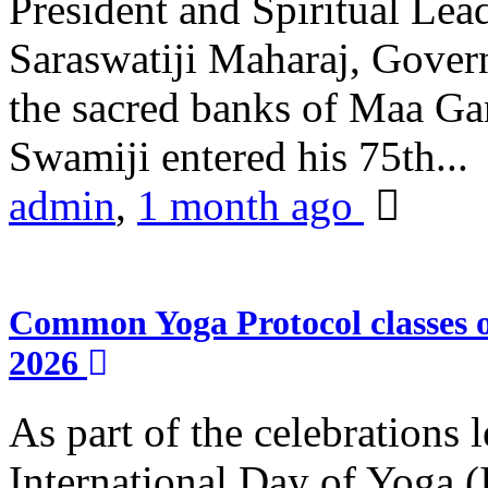
President and Spiritual L
Saraswatiji Maharaj, Gove
the sacred banks of Maa Ga
Swamiji entered his 75th...
admin
,
1 month ago
Common Yoga Protocol classes
2026
As part of the celebrations 
International Day of Yoga