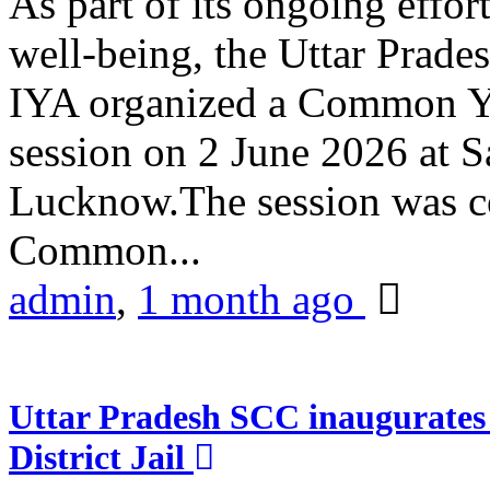
As part of its ongoing effor
well-being, the Uttar Prade
IYA organized a Common Yo
session on 2 June 2026 at 
Lucknow.The session was co
Common...
admin
,
1 month ago
Uttar Pradesh SCC inaugurate
District Jail