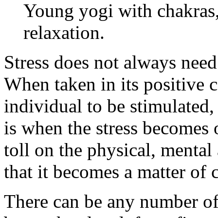
Young yogi with chakras,
relaxation.
Stress does not always need
When taken in its positive c
individual to be stimulated,
is when the stress becomes 
toll on the physical, mental
that it becomes a matter of 
There can be any number of 