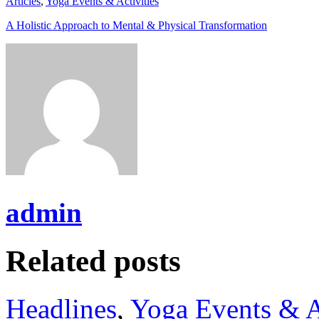
Articles
,
Yoga Events & Activities
A Holistic Approach to Mental & Physical Transformation
admin
Related posts
Headlines
,
Yoga Events & A