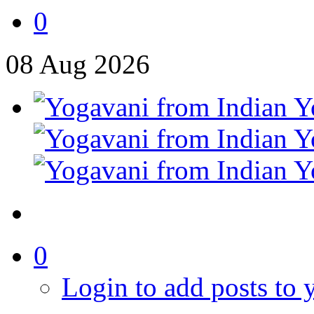
0
08
Aug
2026
0
Login to add posts to y