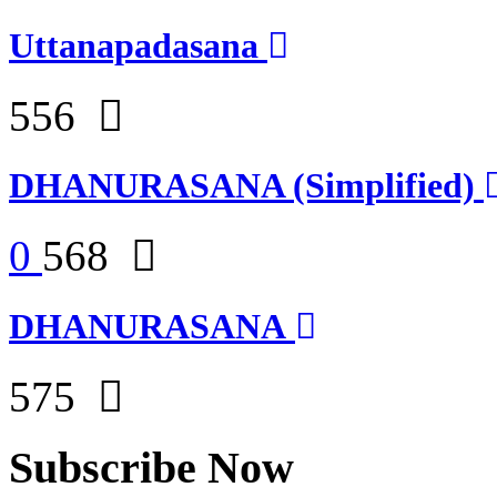
Uttanapadasana
556
DHANURASANA (Simplified)
0
568
DHANURASANA
575
Subscribe Now