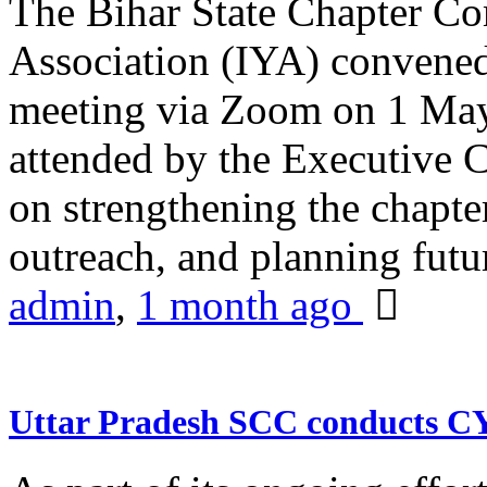
The Bihar State Chapter Co
Association (IYA) convene
meeting via Zoom on 1 May
attended by the Executive
on strengthening the chapter
outreach, and planning futur
admin
,
1 month ago
Uttar Pradesh SCC conducts 