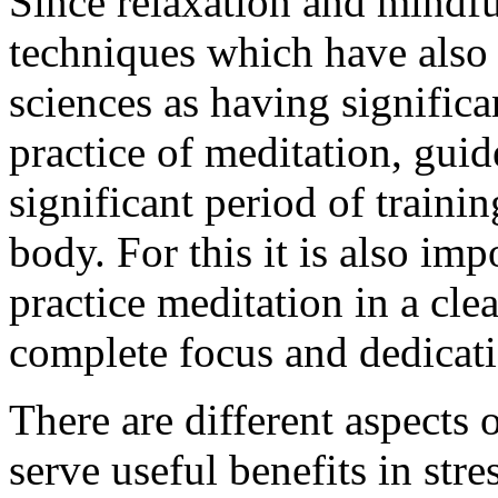
Since relaxation and mindf
techniques which have also
sciences as having significa
practice of meditation, guid
significant period of traini
body. For this it is also imp
practice meditation in a cl
complete focus and dedicat
There are different aspects
serve useful benefits in st