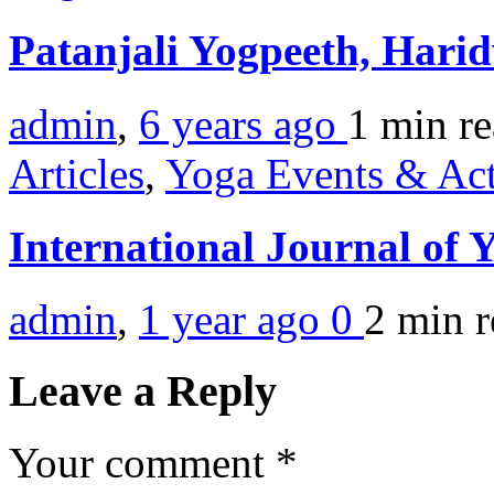
Patanjali Yogpeeth, Hari
admin
,
6 years ago
1 min
r
Articles
,
Yoga Events & Act
International Journal of
admin
,
1 year ago
0
2 min
r
Leave a Reply
Your comment
*