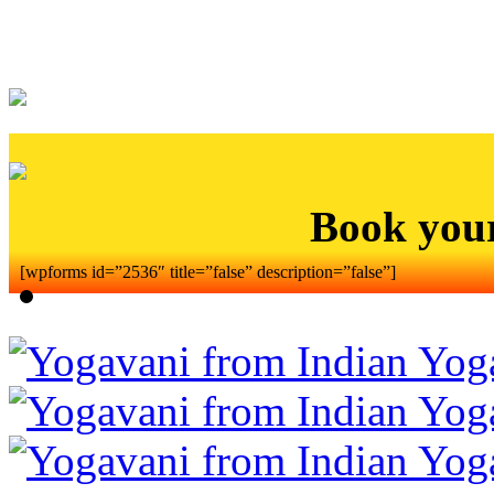
Book you
[wpforms id=”2536″ title=”false” description=”false”]