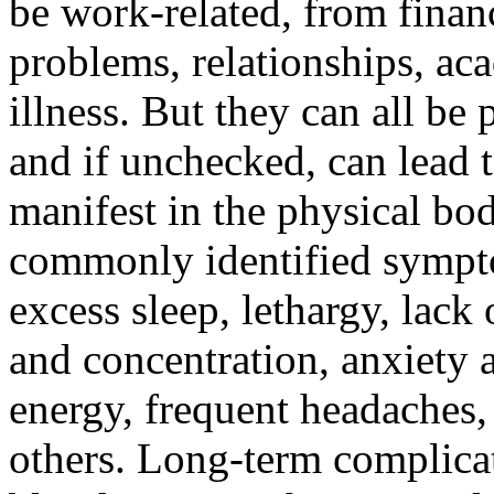
be work-related, from finan
problems, relationships, ac
illness. But they can all be
and if unchecked, can lead
manifest in the physical bo
commonly identified sympto
excess sleep, lethargy, lack 
and concentration, anxiety 
energy, frequent headaches,
others. Long-term complicat