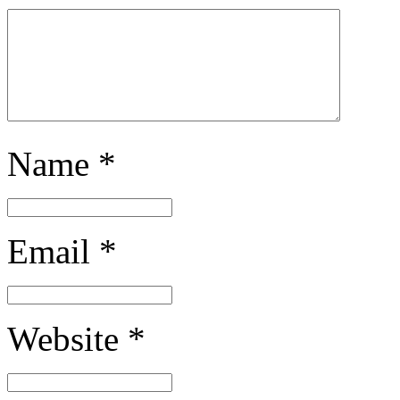
Name
*
Email
*
Website
*