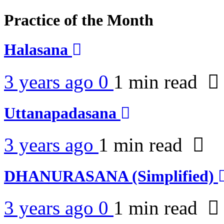
Practice of the Month
Halasana
3 years ago
0
1 min
read
Uttanapadasana
3 years ago
1 min
read
DHANURASANA (Simplified)
3 years ago
0
1 min
read