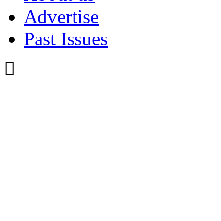
Advertise
Past Issues