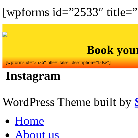
[wpforms id=”2533″ title=”f
Book you
[wpforms id=”2536″ title=”false” description=”false”]
Instagram
WordPress Theme built by
Home
About us