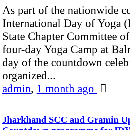
As part of the nationwide 
International Day of Yoga (
State Chapter Committee of
four-day Yoga Camp at Balra
day of the countdown celeb
organized...
admin
,
1 month ago
Jharkhand SCC and Gramin Upk