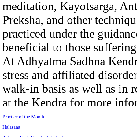
meditation, Kayotsarga, Ant
Preksha, and other techniqu
practiced under the guidance
beneficial to those suffering
At Adhyatma Sadhna Kendra
stress and affiliated disorde
walk-in basis as well as in 
at the Kendra for more inf
Practice of the Month
Halasana