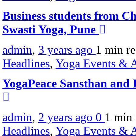
Business students from Ch
Swasti Yoga, Pune
admin
,
3 years ago
1 min
r
Headlines
,
Yoga Events & A
YogaPeace Sansthan and I
admin
,
2 years ago
0
1 min
Headlines
,
Yoga Events & A