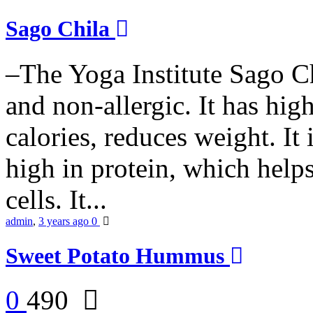
Sago Chila
–The Yoga Institute Sago Chi
and non-allergic. It has high 
calories, reduces weight. It i
high in protein, which help
cells. It...
admin
,
3 years ago
0
Sweet Potato Hummus
0
490