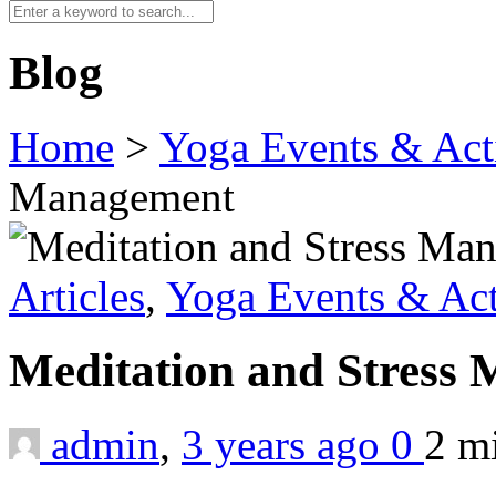
Blog
Home
>
Yoga Events & Acti
Management
Articles
,
Yoga Events & Act
Meditation and Stress
admin
,
3 years ago
0
2 m