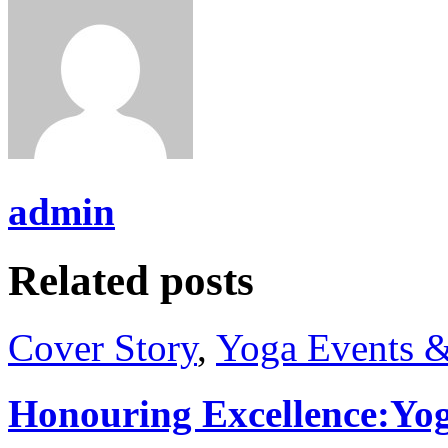
admin
Related posts
Cover Story
,
Yoga Events &
Honouring Excellence:Yo