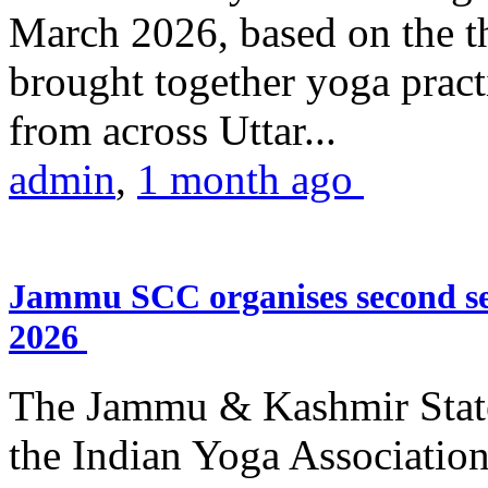
March 2026, based on the t
brought together yoga practi
from across Uttar...
admin
,
1 month ago
Jammu SCC organises second se
2026
The Jammu & Kashmir Stat
the Indian Yoga Association