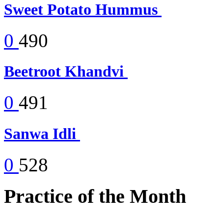
Sweet Potato Hummus
0
490
Beetroot Khandvi
0
491
Sanwa Idli
0
528
Practice of the Month