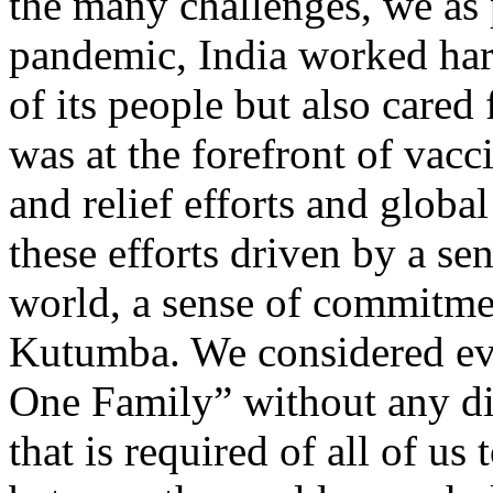
the many challenges, we as 
pandemic, India worked hard
of its people but also cared
was at the forefront of vac
and relief efforts and globa
these efforts driven by a se
world, a sense of commitme
Kutumba. We considered eve
One Family” without any diff
that is required of all of u