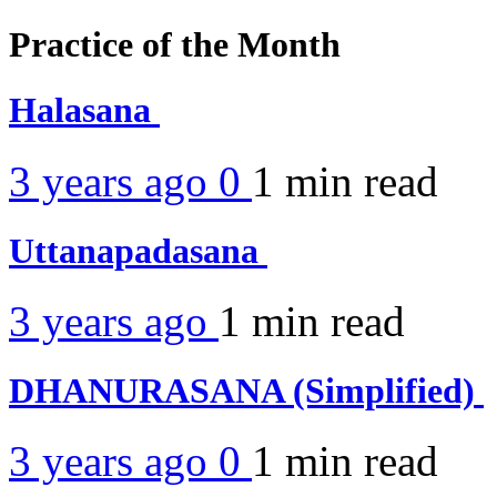
Practice of the Month
Halasana
3 years ago
0
1 min
read
Uttanapadasana
3 years ago
1 min
read
DHANURASANA (Simplified)
3 years ago
0
1 min
read