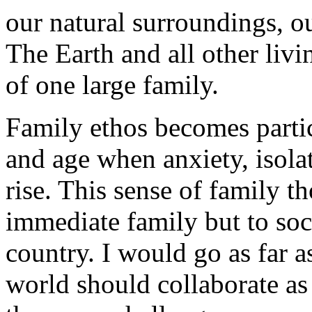
our natural surroundings, our
The Earth and all other livi
of one large family.
Family ethos becomes partic
and age when anxiety, isolat
rise. This sense of family 
immediate family but to soc
country. I would go as far as
world should collaborate as