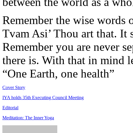
between the world as a who
Remember the wise words o
Tvam Asi’ Thou art that. It 
Remember you are never sepa
there is. With that in mind l
“One Earth, one health”
Cover Story
IYA holds 35th Executing Council Meeting
Editorial
Meditation: The Inner Yoga