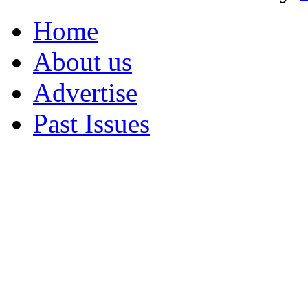
Home
About us
Advertise
Past Issues