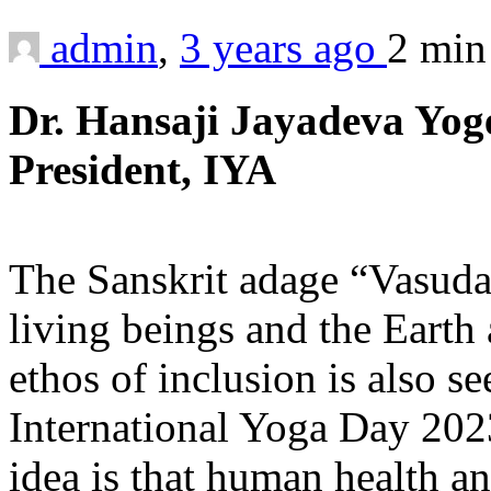
admin
,
3 years ago
2 mi
Dr. Hansaji Jayadeva Yo
President, IYA
The Sanskrit adage “Vasuda
living beings and the Earth 
ethos of inclusion is also s
International Yoga Day 202
idea is that human health a