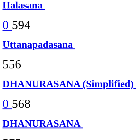
Halasana
0
594
Uttanapadasana
556
DHANURASANA (Simplified)
0
568
DHANURASANA