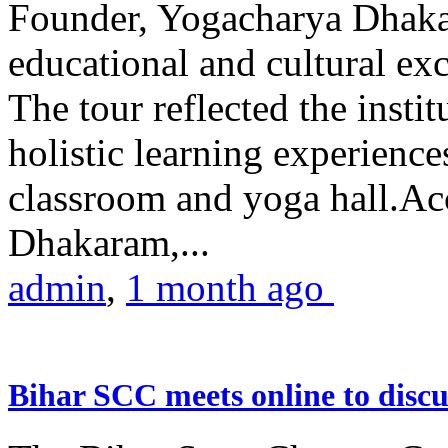
Founder, Yogacharya Dhakar
educational and cultural excu
The tour reflected the inst
holistic learning experienc
classroom and yoga hall.A
Dhakaram,...
admin
,
1 month ago
Bihar SCC meets online to disc