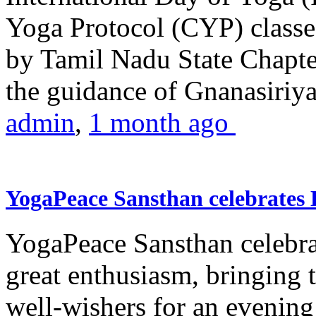
Yoga Protocol (CYP) classe
by Tamil Nadu State Chapt
the guidance of Gnanasiriya
admin
,
1 month ago
YogaPeace Sansthan celebrates
YogaPeace Sansthan celebr
great enthusiasm, bringing 
well-wishers for an evening 