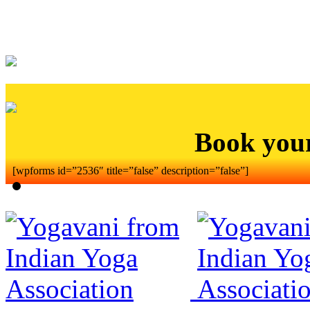
Book you
[wpforms id=”2536″ title=”false” description=”false”]