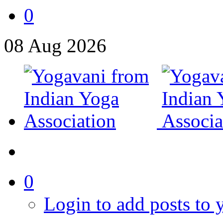
0
08
Aug
2026
0
Login to add posts to y