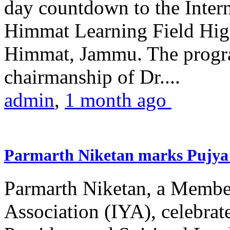
day countdown to the Inter
Himmat Learning Field Hig
Himmat, Jammu. The progr
chairmanship of Dr....
admin
,
1 month ago
Parmarth Niketan marks Pujya 
Parmarth Niketan, a Member
Association (IYA), celebrate