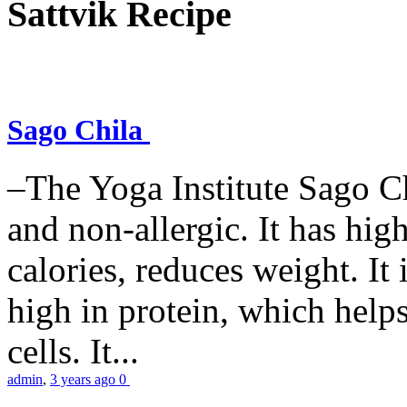
Sattvik Recipe
Sago Chila
–The Yoga Institute Sago Chi
and non-allergic. It has high 
calories, reduces weight. It i
high in protein, which help
cells. It...
admin
,
3 years ago
0