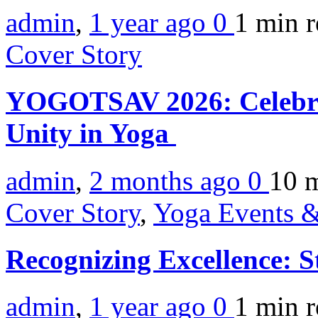
admin
,
1 year ago
0
1 min
r
Cover Story
YOGOTSAV 2026: Celebrat
Unity in Yoga
admin
,
2 months ago
0
10 
Cover Story
,
Yoga Events &
Recognizing Excellence: 
admin
,
1 year ago
0
1 min
r