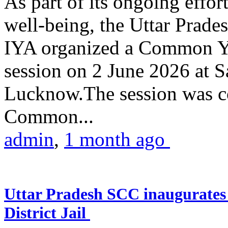
As part of its ongoing effor
well-being, the Uttar Prade
IYA organized a Common Yo
session on 2 June 2026 at 
Lucknow.The session was co
Common...
admin
,
1 month ago
Uttar Pradesh SCC inaugurate
District Jail