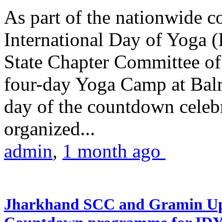
As part of the nationwide 
International Day of Yoga (
State Chapter Committee of
four-day Yoga Camp at Balra
day of the countdown celeb
organized...
admin
,
1 month ago
Jharkhand SCC and Gramin Upk