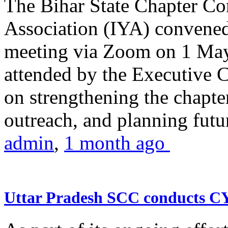
The Bihar State Chapter Co
Association (IYA) convene
meeting via Zoom on 1 May
attended by the Executive
on strengthening the chapter
outreach, and planning futur
admin
,
1 month ago
Uttar Pradesh SCC conducts 