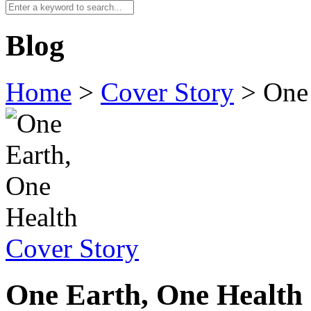
Blog
Home
>
Cover Story
>
One 
Cover Story
One Earth, One Health