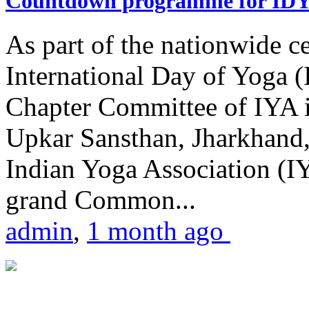
Countdown programme for ID
As part of the nationwide ce
International Day of Yoga 
Chapter Committee of IYA i
Upkar Sansthan, Jharkhand, 
Indian Yoga Association (IY
grand Common...
admin
,
1 month ago