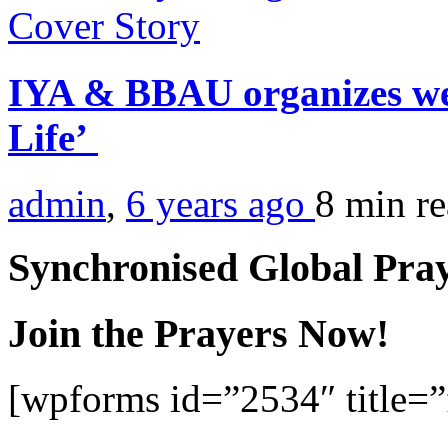
Cover Story
IYA & BBAU organizes web
Life’
admin
,
6 years ago
8 min
r
Synchronised Global Pra
Join the Prayers Now!
[wpforms id=”2534″ title=”f