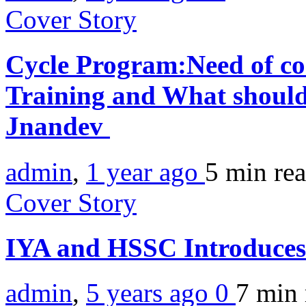
Cover Story
Cycle Program:Need of co
Training and What should
Jnandev
admin
,
1 year ago
5 min
re
Cover Story
IYA and HSSC Introduces
admin
,
5 years ago
0
7 min