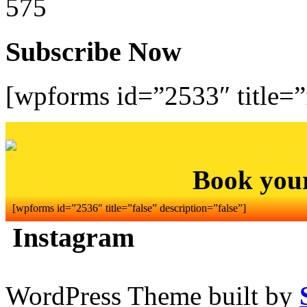
575
Subscribe Now
[wpforms id=”2533″ title=”f
Book you
[wpforms id=”2536″ title=”false” description=”false”]
Instagram
WordPress Theme built by