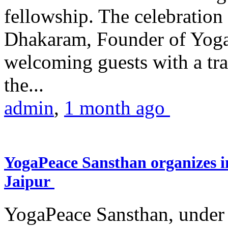
fellowship. The celebrati
Dhakaram, Founder of Yog
welcoming guests with a trad
the...
admin
,
1 month ago
YogaPeace Sansthan organizes in
Jaipur
YogaPeace Sansthan, under t