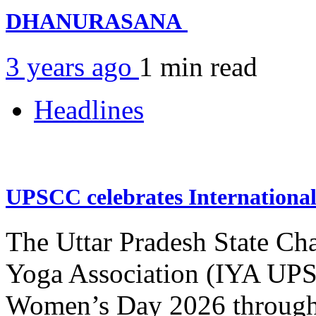
DHANURASANA
3 years ago
1 min
read
Headlines
UPSCC celebrates Internation
The Uttar Pradesh State Ch
Yoga Association (IYA UPSC
Women’s Day 2026 through