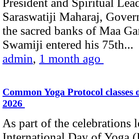
President and Spiritual L
Saraswatiji Maharaj, Gove
the sacred banks of Maa Ga
Swamiji entered his 75th...
admin
,
1 month ago
Common Yoga Protocol classes
2026
As part of the celebrations 
International Day of Yoga