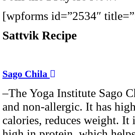
[wpforms id=”2534″ title=”f
Sattvik Recipe
Sago Chila
–The Yoga Institute Sago Chi
and non-allergic. It has high 
calories, reduces weight. It i
high in protein, which help