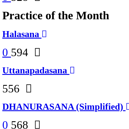
Practice of the Month
Halasana
0
594
Uttanapadasana
556
DHANURASANA (Simplified)
0
568