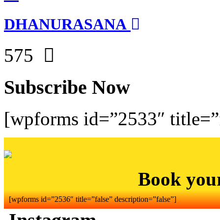
DHANURASANA
575
Subscribe Now
[wpforms id=”2533″ title=”f
Book you
[wpforms id=”2536″ title=”false” description=”false”]