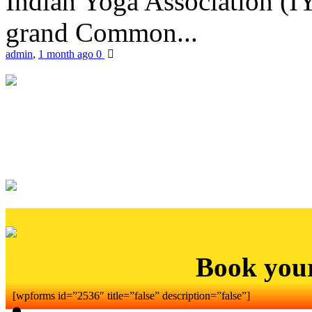
Indian Yoga Association (IY
grand Common...
admin
,
1 month ago
0
Book you
[wpforms id=”2536″ title=”false” description=”false”]