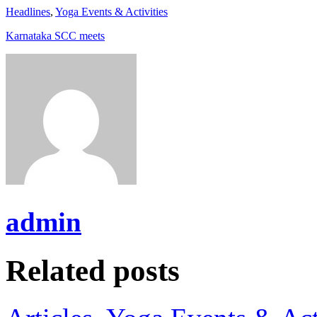
Headlines
,
Yoga Events & Activities
Karnataka SCC meets
admin
Related posts