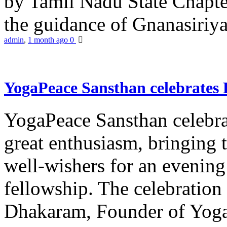
by Tamil Nadu State Chapt
the guidance of Gnanasiriya
admin
,
1 month ago
0
YogaPeace Sansthan celebrates
YogaPeace Sansthan celebr
great enthusiasm, bringing 
well-wishers for an evening 
fellowship. The celebrati
Dhakaram, Founder of Yog