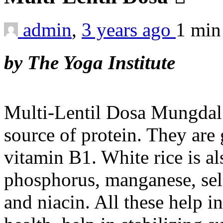
admin
,
3 years ago
1 mi
by The Yoga Institute
Multi-Lentil Dosa Mungdal 
source of protein. They are
vitamin B1. White rice is a
phosphorus, manganese, sele
and niacin. All these help i