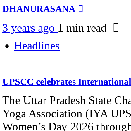
DHANURASANA
3 years ago
1 min
read
Headlines
UPSCC celebrates Internation
The Uttar Pradesh State Ch
Yoga Association (IYA UPSC
Women’s Day 2026 through