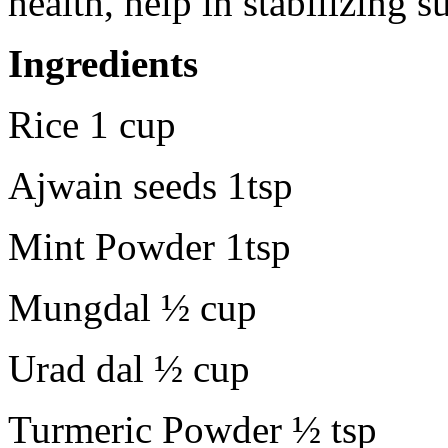
health, help in stabilizing s
Ingredients
Rice 1 cup
Ajwain seeds 1tsp
Mint Powder 1tsp
Mungdal ½ cup
Urad dal ½ cup
Turmeric Powder ½ tsp