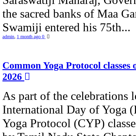
the sacred banks of Maa Ga
Swamiji entered his 75th...
admin
,
1 month ago
0
Common Yoga Protocol classes
2026
As part of the celebrations 
International Day of Yoga
Yoga Protocol (CYP) classe