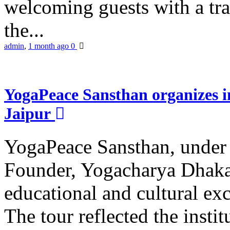
welcoming guests with a trad
the...
admin
,
1 month ago
0
YogaPeace Sansthan organizes in
Jaipur
YogaPeace Sansthan, under t
Founder, Yogacharya Dhakar
educational and cultural excu
The tour reflected the inst