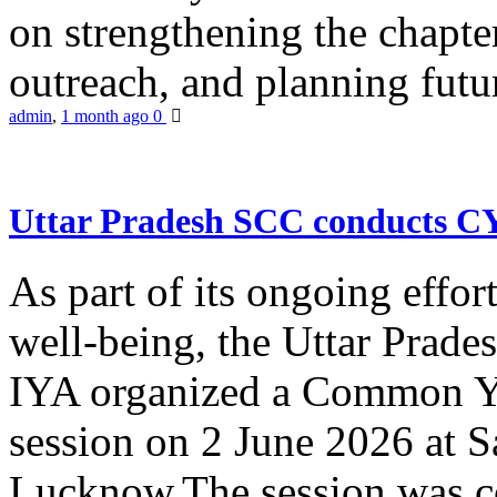
on strengthening the chapter
outreach, and planning futur
admin
,
1 month ago
0
Uttar Pradesh SCC conducts 
As part of its ongoing effor
well-being, the Uttar Prade
IYA organized a Common Yo
session on 2 June 2026 at 
Lucknow.The session was co