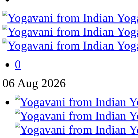
0
06
Aug
2026