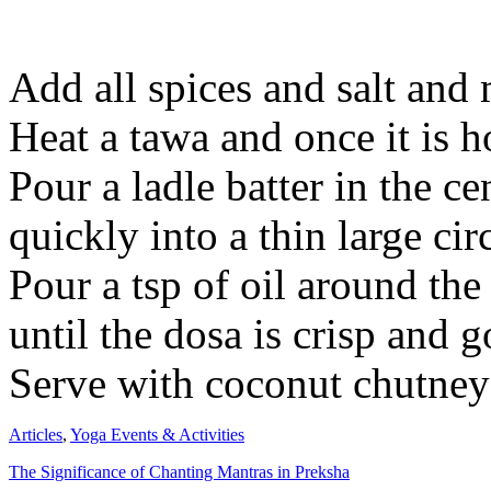
Add all spices and salt and 
Heat a tawa and once it is h
Pour a ladle batter in the ce
quickly into a thin large circ
Pour a tsp of oil around t
until the dosa is crisp and g
Serve with coconut chutney
Articles
,
Yoga Events & Activities
The Significance of Chanting Mantras in Preksha