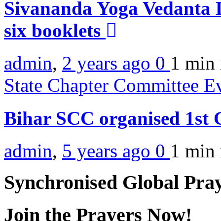
Sivananda Yoga Vedanta 
six booklets
admin
,
2 years ago
0
1 min
State Chapter Committee E
Bihar SCC organised 1s
admin
,
5 years ago
0
1 min
Synchronised Global Pra
Join the Prayers Now!