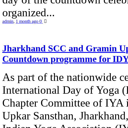
organized...
admin
,
1 month ago
0
Jharkhand SCC and Gramin Upk
Countdown programme for ID
As part of the nationwide ce
International Day of Yoga 
Chapter Committee of IYA i
Upkar Sansthan, Jharkhand, 