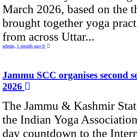
March 2026, based on the t
brought together yoga practi
from across Uttar...
admin
,
1 month ago
0
Jammu SCC organises second se
2026
The Jammu & Kashmir Stat
the Indian Yoga Association
day countdown to the Inter