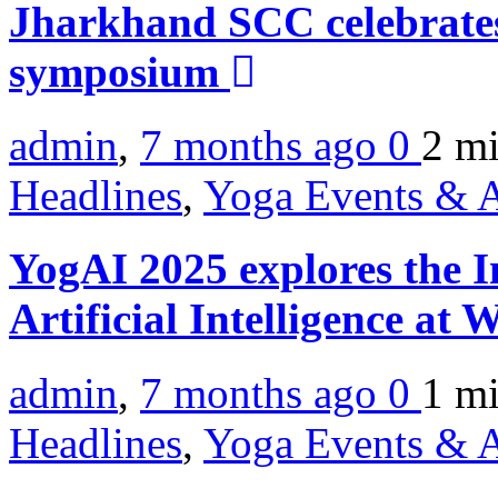
Jharkhand SCC celebrate
symposium
admin
,
7 months ago
0
2 m
Headlines
,
Yoga Events & A
YogAI 2025 explores the I
Artificial Intelligence a
admin
,
7 months ago
0
1 m
Headlines
,
Yoga Events & A