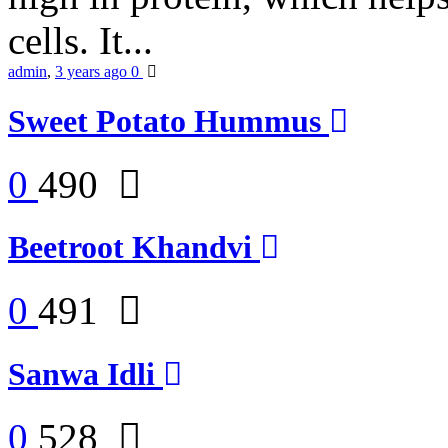
cells. It...
admin
,
3 years ago
0
Sweet Potato Hummus
0
490
Beetroot Khandvi
0
491
Sanwa Idli
0
528