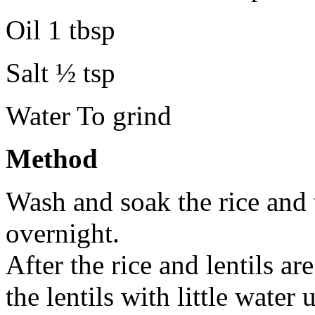
Oil 1 tbsp
Salt ½ tsp
Water To grind
Method
Wash and soak the rice and 
overnight.
After the rice and lentils ar
the lentils with little water