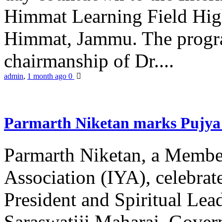
Himmat Learning Field Hig
Himmat, Jammu. The progr
chairmanship of Dr....
admin
,
1 month ago
0
Parmarth Niketan marks Pujya 
Parmarth Niketan, a Member
Association (IYA), celebrate
President and Spiritual L
Saraswatiji Maharaj, Gove