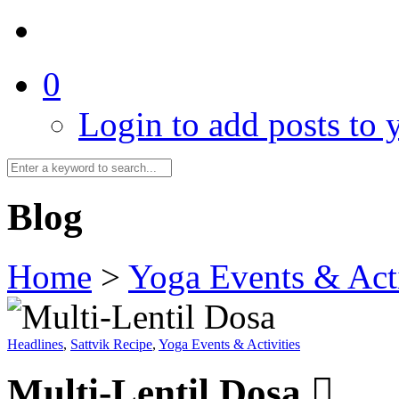
0
Login to add posts to y
Blog
Home
>
Yoga Events & Acti
Headlines
,
Sattvik Recipe
,
Yoga Events & Activities
Multi-Lentil Dosa