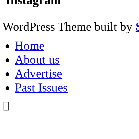
Instagram
WordPress Theme built by
Home
About us
Advertise
Past Issues