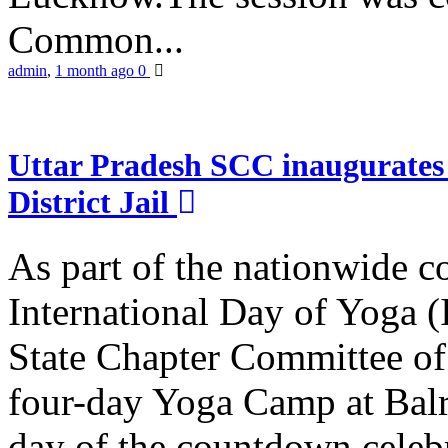
Common...
admin
,
1 month ago
0
Uttar Pradesh SCC inaugurate
District Jail
As part of the nationwide 
International Day of Yoga (
State Chapter Committee of
four-day Yoga Camp at Balra
day of the countdown celeb