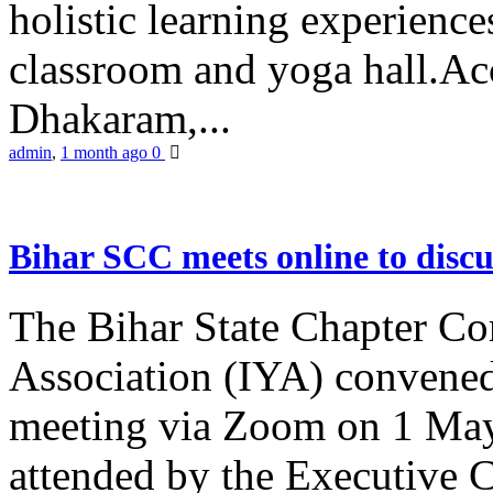
holistic learning experienc
classroom and yoga hall.A
Dhakaram,...
admin
,
1 month ago
0
Bihar SCC meets online to disc
The Bihar State Chapter Co
Association (IYA) convene
meeting via Zoom on 1 May
attended by the Executive