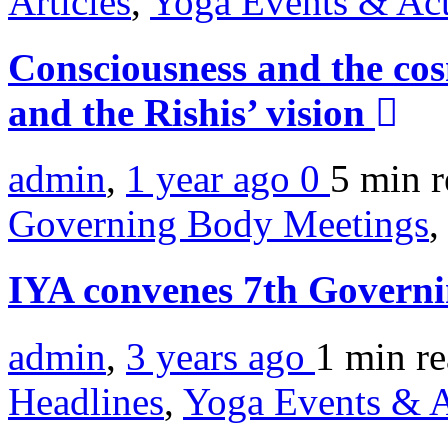
Articles
,
Yoga Events & Act
Consciousness and the co
and the Rishis’ vision
admin
,
1 year ago
0
5 min
r
Governing Body Meetings
,
IYA convenes 7th Govern
admin
,
3 years ago
1 min
r
Headlines
,
Yoga Events & A