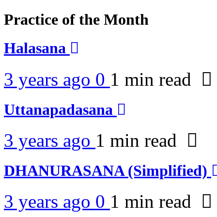
Practice of the Month
Halasana
3 years ago
0
1 min
read
Uttanapadasana
3 years ago
1 min
read
DHANURASANA (Simplified)
3 years ago
0
1 min
read