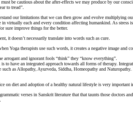
 we must be cautious about the after-effects we may produce by our consc
ear to tread”.
tand our limitations that we can then grow and evolve multiplying our 
in virtually each and every condition affecting humankind. As stress is 
or sure improve things for the better.
, it doesn’t necessarily translate into words such as cure.
hen Yoga therapists use such words, it creates a negative image and c
 arrogant and ignorant fools “think” they “know everything”.
h is to have an integrated approach towards all forms of therapy. Integra
ne such as Allopathy, Ayurveda, Siddha, Homeopathy and Naturopathy. P
e on diet and adoption of a healthy natural lifestyle is very important 
igrammatic verses in Sanskrit literature that that taunts those doctors a
.