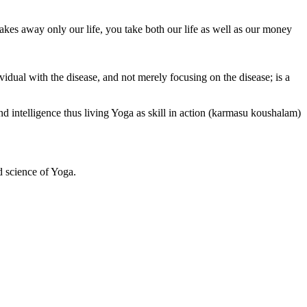
akes away only our life, you take both our life as well as our money
vidual with the disease, and not merely focusing on the disease; is a
 intelligence thus living Yoga as skill in action (karmasu koushalam)
d science of Yoga.