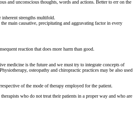
ious and unconscious thoughts, words and actions. Better to err on the
inherent strengths multifold.
the main causative, precipitating and aggravating factor in every
onsequent reaction that does more harm than good.
tive medicine is the future and we must try to integrate concepts of
hysiotherapy, osteopathy and chiropractic practices may be also used
irrespective of the mode of therapy employed for the patient.
nd therapists who do not treat their patients in a proper way and who are