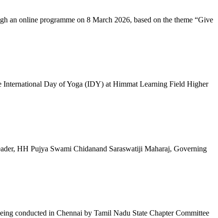
ugh an online programme on 8 March 2026, based on the theme “Give
 International Day of Yoga (IDY) at Himmat Learning Field Higher
al Leader, HH Pujya Swami Chidanand Saraswatiji Maharaj, Governing
e being conducted in Chennai by Tamil Nadu State Chapter Committee