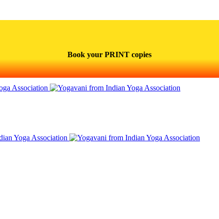
Book your PRINT copies