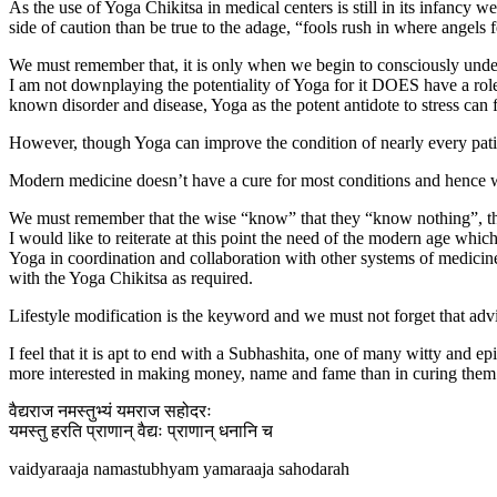
As the use of Yoga Chikitsa in medical centers is still in its infancy
side of caution than be true to the adage, “fools rush in where angels f
We must remember that, it is only when we begin to consciously unders
I am not downplaying the potentiality of Yoga for it DOES have a role 
known disorder and disease, Yoga as the potent antidote to stress can f
However, though Yoga can improve the condition of nearly every patient
Modern medicine doesn’t have a cure for most conditions and hence w
We must remember that the wise “know” that they “know nothing”, the
I would like to reiterate at this point the need of the modern age whic
Yoga in coordination and collaboration with other systems of medici
with the Yoga Chikitsa as required.
Lifestyle modification is the keyword and we must not forget that advic
I feel that it is apt to end with a Subhashita, one of many witty and ep
more interested in making money, name and fame than in curing them
वैद्यराज नमस्तुभ्यं यमराज सहोदरः
यमस्तु हरति प्राणान् वैद्यः प्राणान् धनानि च
vaidyaraaja namastubhyam yamaraaja sahodarah