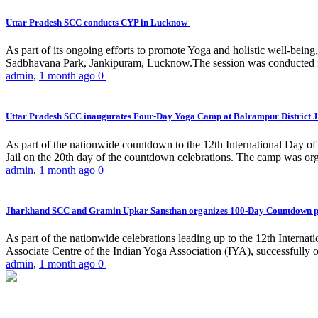
Uttar Pradesh SCC conducts CYP in Lucknow
As part of its ongoing efforts to promote Yoga and holistic well-be
Sadbhavana Park, Jankipuram, Lucknow.The session was conducted 
admin
,
1 month ago
0
Uttar Pradesh SCC inaugurates Four-Day Yoga Camp at Balrampur District J
As part of the nationwide countdown to the 12th International Day o
Jail on the 20th day of the countdown celebrations. The camp was org
admin
,
1 month ago
0
Jharkhand SCC and Gramin Upkar Sansthan organizes 100-Day Countdown 
As part of the nationwide celebrations leading up to the 12th Inter
Associate Centre of the Indian Yoga Association (IYA), successfully
admin
,
1 month ago
0