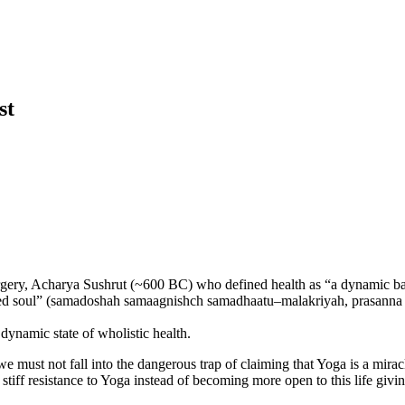
ist
 surgery, Acharya Sushrut (~600 BC) who defined health as “a dynamic b
tented soul” (samadoshah samaagnishch samadhaatu–malakriyah, prasann
dynamic state of wholistic health.
e must not fall into the dangerous trap of claiming that Yoga is a miracl
ff resistance to Yoga instead of becoming more open to this life giving