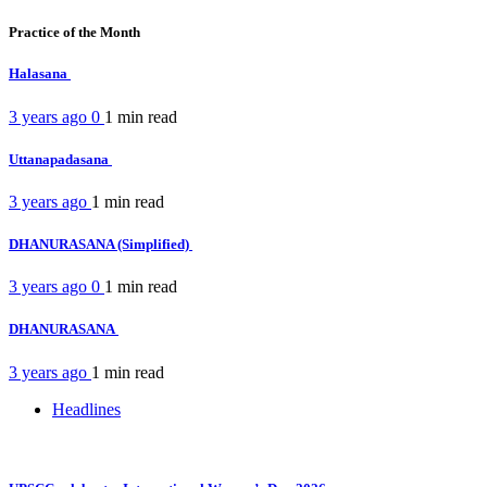
Practice of the Month
Halasana
3 years ago
0
1 min
read
Uttanapadasana
3 years ago
1 min
read
DHANURASANA (Simplified)
3 years ago
0
1 min
read
DHANURASANA
3 years ago
1 min
read
Headlines