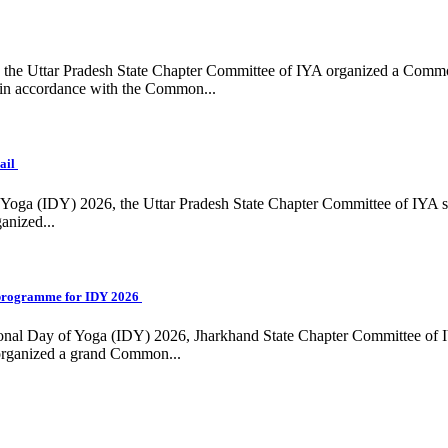
ing, the Uttar Pradesh State Chapter Committee of IYA organized a Com
in accordance with the Common...
ail
f Yoga (IDY) 2026, the Uttar Pradesh State Chapter Committee of IYA 
anized...
programme for IDY 2026
national Day of Yoga (IDY) 2026, Jharkhand State Chapter Committee of
 organized a grand Common...