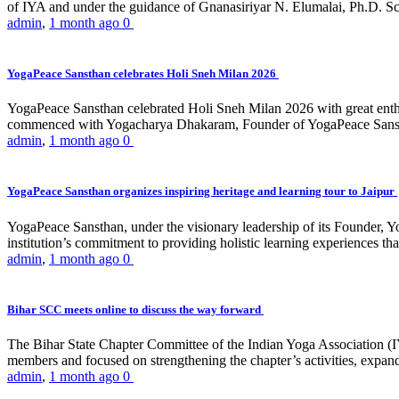
of IYA and under the guidance of Gnanasiriyar N. Elumalai, Ph.D. Sch
admin
,
1 month ago
0
YogaPeace Sansthan celebrates Holi Sneh Milan 2026
YogaPeace Sansthan celebrated Holi Sneh Milan 2026 with great enthus
commenced with Yogacharya Dhakaram, Founder of YogaPeace Sansthan,
admin
,
1 month ago
0
YogaPeace Sansthan organizes inspiring heritage and learning tour to Jaipur
YogaPeace Sansthan, under the visionary leadership of its Founder, Yo
institution’s commitment to providing holistic learning experiences
admin
,
1 month ago
0
Bihar SCC meets online to discuss the way forward
The Bihar State Chapter Committee of the Indian Yoga Association
members and focused on strengthening the chapter’s activities, expandi
admin
,
1 month ago
0