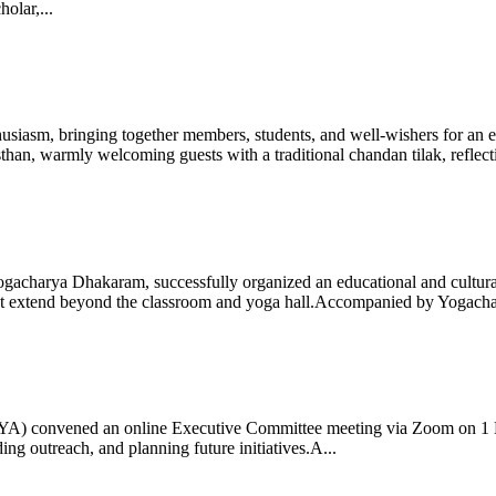
olar,...
iasm, bringing together members, students, and well-wishers for an eve
 warmly welcoming guests with a traditional chandan tilak, reflectin
gacharya Dhakaram, successfully organized an educational and cultural e
 that extend beyond the classroom and yoga hall.Accompanied by Yogach
 (IYA) convened an online Executive Committee meeting via Zoom on 1
ng outreach, and planning future initiatives.A...