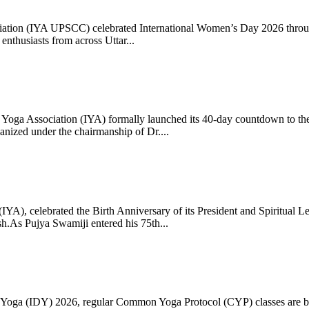
ciation (IYA UPSCC) celebrated International Women’s Day 2026 thro
enthusiasts from across Uttar...
oga Association (IYA) formally launched its 40-day countdown to the
zed under the chairmanship of Dr....
 (IYA), celebrated the Birth Anniversary of its President and Spiritu
.As Pujya Swamiji entered his 75th...
ay of Yoga (IDY) 2026, regular Common Yoga Protocol (CYP) classes ar