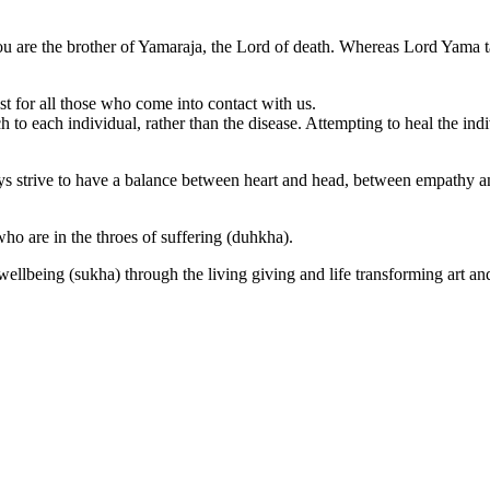
you are the brother of Yamaraja, the Lord of death. Whereas Lord Yama t
for all those who come into contact with us.
to each individual, rather than the disease. Attempting to heal the indi
ys strive to have a balance between heart and head, between empathy and
ho are in the throes of suffering (duhkha).
 wellbeing (sukha) through the living giving and life transforming art an