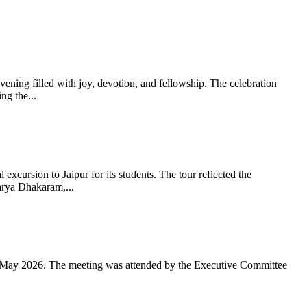
ning filled with joy, devotion, and fellowship. The celebration
g the...
xcursion to Jaipur for its students. The tour reflected the
arya Dhakaram,...
 May 2026. The meeting was attended by the Executive Committee