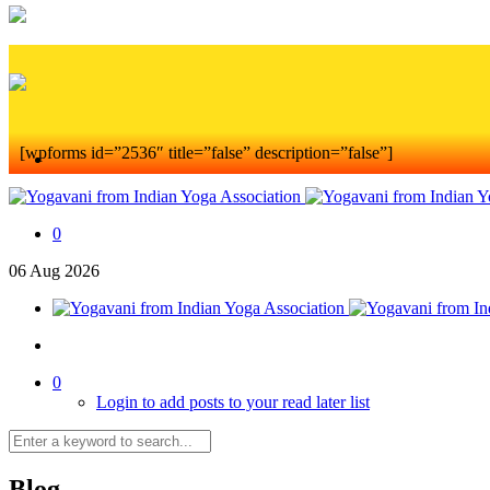
[wpforms id=”2536″ title=”false” description=”false”]
0
06
Aug
2026
0
Login to add posts to your read later list
Blog