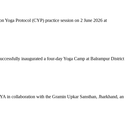
mon Yoga Protocol (CYP) practice session on 2 June 2026 at
successfully inaugurated a four-day Yoga Camp at Balrampur District
 IYA in collaboration with the Gramin Upkar Sansthan, Jharkhand, an