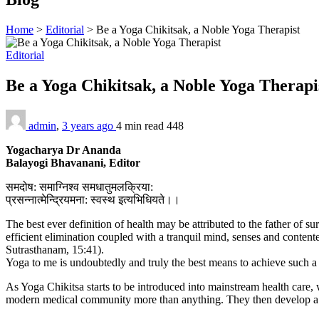
Home
>
Editorial
>
Be a Yoga Chikitsak, a Noble Yoga Therapist
Editorial
Be a Yoga Chikitsak, a Noble Yoga Therap
admin
,
3 years ago
4 min
read
448
Yogacharya Dr Ananda
Balayogi Bhavanani, Editor
समदोष: समाग्निश्व समधातुमलक्रिया:
प्रसन्नात्मेन्द्रियमना: स्वस्थ इत्यभिधियते।।
The best ever definition of health may be attributed to the father of
efficient elimination coupled with a tranquil mind, senses and con
Sutrasthanam, 15:41).
Yoga to me is undoubtedly and truly the best means to achieve such a 
As Yoga Chikitsa starts to be introduced into mainstream health care, w
modern medical community more than anything. They then develop a sti