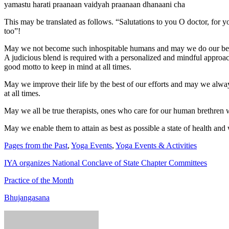
yamastu harati praanaan vaidyah praanaan dhanaani cha
This may be translated as follows. “Salutations to you O doctor, for 
too”!
May we not become such inhospitable humans and may we do our best 
A judicious blend is required with a personalized and mindful approach 
good motto to keep in mind at all times.
May we improve their life by the best of our efforts and may we alwa
at all times.
May we all be true therapists, ones who care for our human brethren w
May we enable them to attain as best as possible a state of health and
Pages from the Past
,
Yoga Events
,
Yoga Events & Activities
IYA organizes National Conclave of State Chapter Committees
Practice of the Month
Bhujangasana