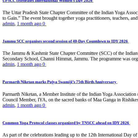
UPSCC celebrates International Women’s Day 2026
The Uttar Pradesh State Chapter Committee of the Indian Yoga Asso
to Gain.” The event brought together yoga practitioners, teachers, and 
admin
,
1 month ago
0
Jammu SCC organises second session of 40-Day Countdown to IDY 2026
The Jammu & Kashmir State Chapter Committee (SCC) of the Indian Y
Secondary School, Channi Himmat, Jammu. The programme was organi
admin
,
1 month ago
0
Parmarth Niketan marks Pujya Swamiji’s 75th Birth Anniversary
Parmarth Niketan, a Member Institute of the Indian Yoga Association
Council Member, IYA, on the sacred banks of Maa Ganga in Rishikesh
admin
,
1 month ago
0
Common Yoga Protocol classes organized by TNSCC ahead on IDY 2026
As part of the celebrations leading up to the 12th International D