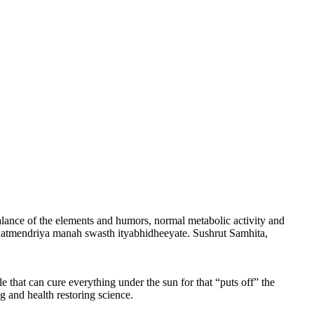
alance of the elements and humors, normal metabolic activity and
a atmendriya manah swasth ityabhidheeyate. Sushrut Samhita,
e that can cure everything under the sun for that “puts off” the
 and health restoring science.