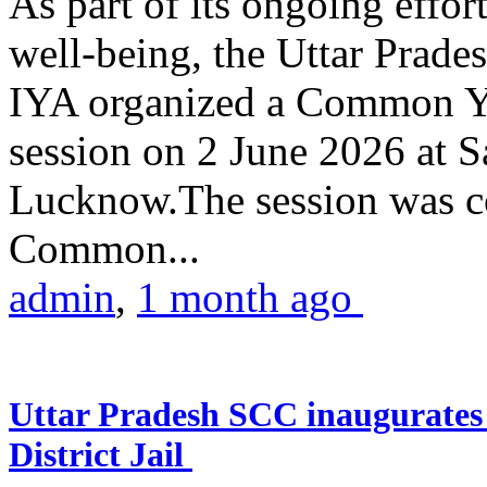
As part of its ongoing effor
well-being, the Uttar Prade
IYA organized a Common Yo
session on 2 June 2026 at 
Lucknow.The session was co
Common...
admin
,
1 month ago
Uttar Pradesh SCC inaugurate
District Jail