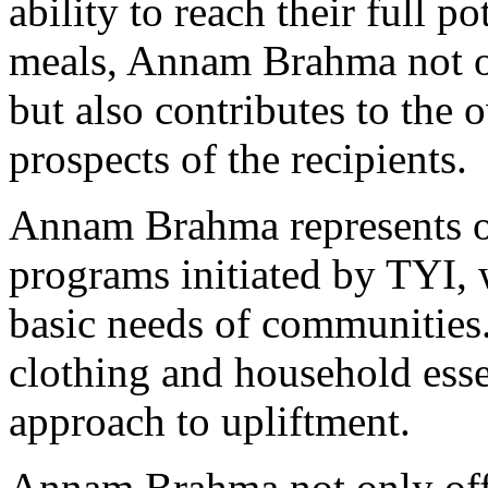
ability to reach their full p
meals, Annam Brahma not on
but also contributes to the 
prospects of the recipients.
Annam Brahma represents on
programs initiated by TYI, 
basic needs of communities
clothing and household essen
approach to upliftment.
Annam Brahma not only offe