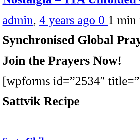
admin
,
4 years ago
0
1 min
Synchronised Global Pra
Join the Prayers Now!
[wpforms id=”2534″ title=”f
Sattvik Recipe