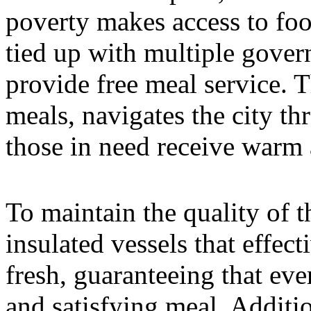
poverty makes access to foo
tied up with multiple gove
provide free meal service. 
meals, navigates the city th
those in need receive warm 
To maintain the quality of 
insulated vessels that effe
fresh, guaranteeing that ever
and satisfying meal. Additio