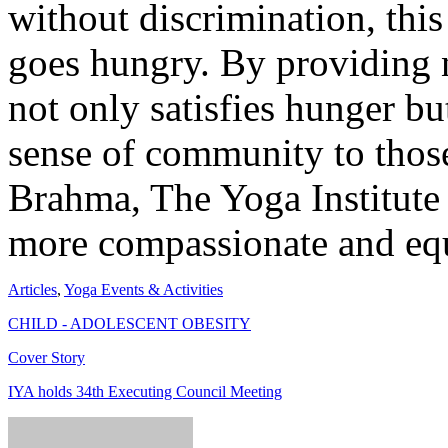
without discrimination, this
goes hungry. By providing
not only satisfies hunger bu
sense of community to tho
Brahma, The Yoga Institute 
more compassionate and equ
Articles
,
Yoga Events & Activities
CHILD - ADOLESCENT OBESITY
Cover Story
IYA holds 34th Executing Council Meeting