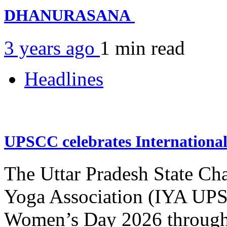
DHANURASANA
3 years ago
1 min
read
Headlines
UPSCC celebrates Internation
The Uttar Pradesh State Ch
Yoga Association (IYA UPSC
Women’s Day 2026 through