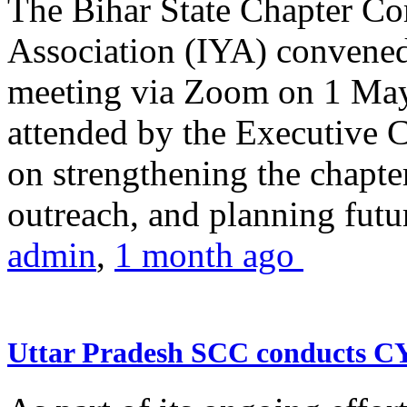
The Bihar State Chapter Co
Association (IYA) convene
meeting via Zoom on 1 May
attended by the Executive
on strengthening the chapter
outreach, and planning futur
admin
,
1 month ago
Uttar Pradesh SCC conducts 