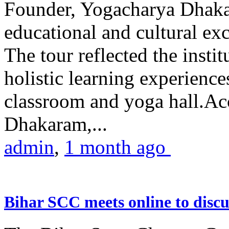
Founder, Yogacharya Dhakar
educational and cultural excu
The tour reflected the inst
holistic learning experienc
classroom and yoga hall.A
Dhakaram,...
admin
,
1 month ago
Bihar SCC meets online to disc