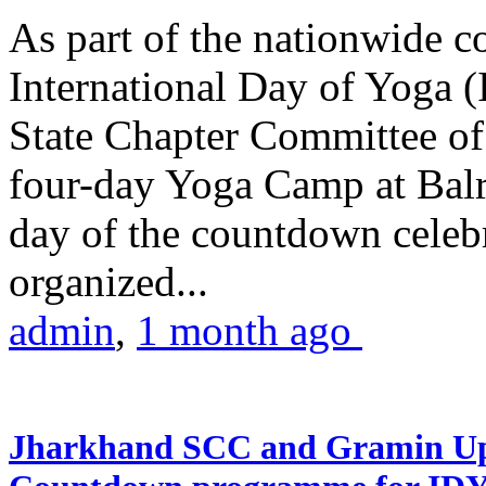
As part of the nationwide 
International Day of Yoga (
State Chapter Committee of
four-day Yoga Camp at Balra
day of the countdown celeb
organized...
admin
,
1 month ago
Jharkhand SCC and Gramin Upk