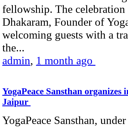
fellowship. The celebrati
Dhakaram, Founder of Yog
welcoming guests with a trad
the...
admin
,
1 month ago
YogaPeace Sansthan organizes in
Jaipur
YogaPeace Sansthan, under t