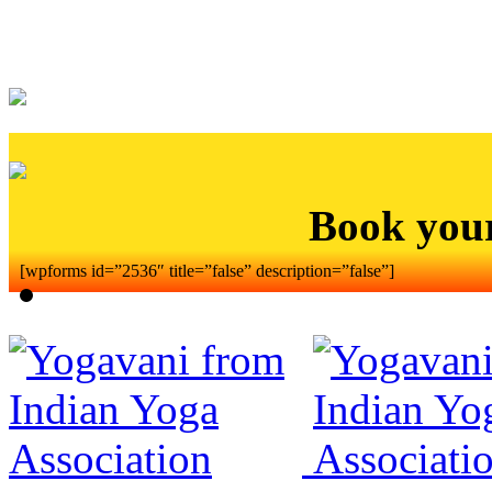
Book you
[wpforms id=”2536″ title=”false” description=”false”]