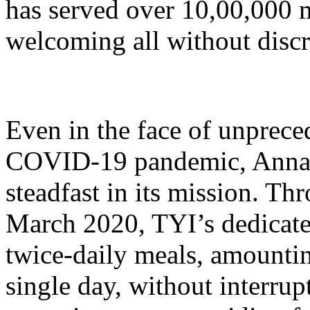
has served over 10,00,000 me
welcoming all without discr
Even in the face of unprece
COVID-19 pandemic, Anna
steadfast in its mission. T
March 2020, TYI’s dedicate
twice-daily meals, amounti
single day, without interru