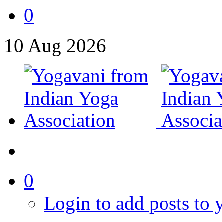
0
10
Aug
2026
0
Login to add posts to y