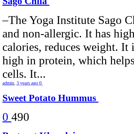
Sago Chila
–The Yoga Institute Sago Chi
and non-allergic. It has high 
calories, reduces weight. It i
high in protein, which help
cells. It...
admin
,
3 years ago
0
Sweet Potato Hummus
0
490