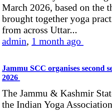
March 2026, based on the t
brought together yoga practi
from across Uttar...
admin
,
1 month ago
Jammu SCC organises second se
2026
The Jammu & Kashmir Stat
the Indian Yoga Association