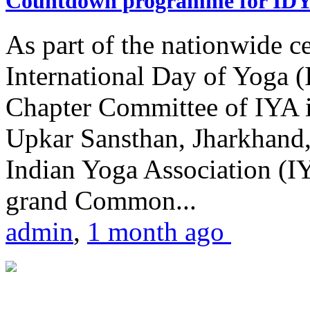
Countdown programme for ID
As part of the nationwide ce
International Day of Yoga 
Chapter Committee of IYA i
Upkar Sansthan, Jharkhand, 
Indian Yoga Association (IY
grand Common...
admin
,
1 month ago