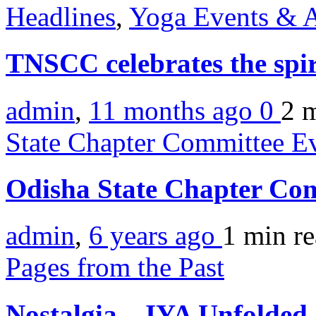
Headlines
,
Yoga Events & A
TNSCC celebrates the spir
admin
,
11 months ago
0
2 
State Chapter Committee E
Odisha State Chapter Co
admin
,
6 years ago
1 min
r
Pages from the Past
Nostalgia – IYA Unfolded