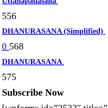
Uttanapadasana
556
DHANURASANA (Simplified)
0
568
DHANURASANA
575
Subscribe Now
[wpforms id=”2533″ title=”f