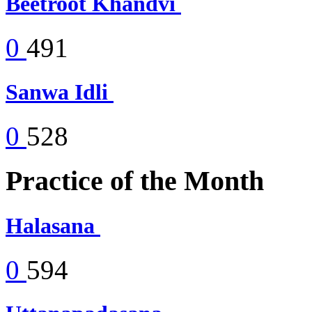
Beetroot Khandvi
0
491
Sanwa Idli
0
528
Practice of the Month
Halasana
0
594