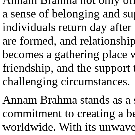
a sense of belonging and s
individuals return day after
are formed, and relationsh
becomes a gathering place w
friendship, and the support 
challenging circumstances.
Annam Brahma stands as a 
commitment to creating a be
worldwide. With its unwave