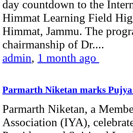
day countdown to the Inter
Himmat Learning Field Hig
Himmat, Jammu. The progr
chairmanship of Dr....
admin
,
1 month ago
Parmarth Niketan marks Pujya 
Parmarth Niketan, a Member
Association (IYA), celebrate