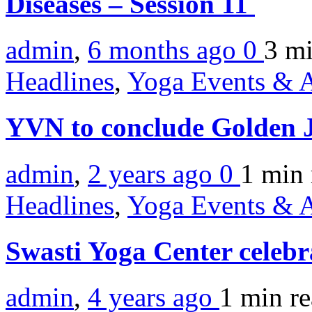
Diseases – Session 11
admin
,
6 months ago
0
3 m
Headlines
,
Yoga Events & A
YVN to conclude Golden J
admin
,
2 years ago
0
1 min
Headlines
,
Yoga Events & A
Swasti Yoga Center celeb
admin
,
4 years ago
1 min
r