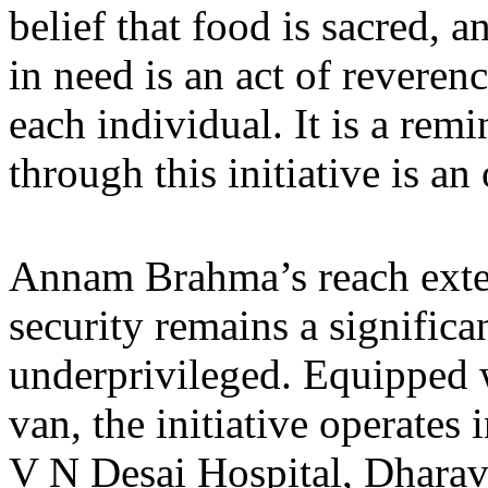
belief that food is sacred, 
in need is an act of reveren
each individual. It is a rem
through this initiative is a
Annam Brahma’s reach exte
security remains a significa
underprivileged. Equipped 
van, the initiative operates
V N Desai Hospital, Dharavi