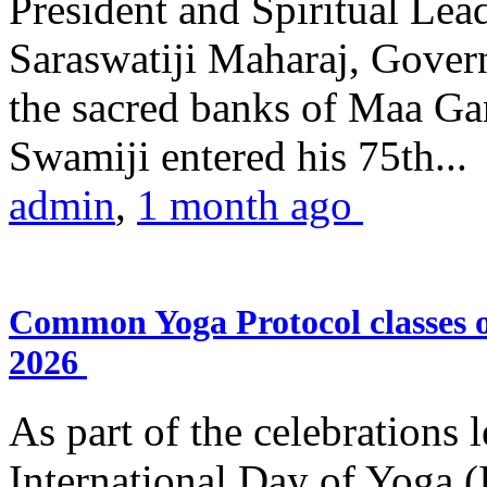
President and Spiritual L
Saraswatiji Maharaj, Gove
the sacred banks of Maa Ga
Swamiji entered his 75th...
admin
,
1 month ago
Common Yoga Protocol classes
2026
As part of the celebrations 
International Day of Yoga