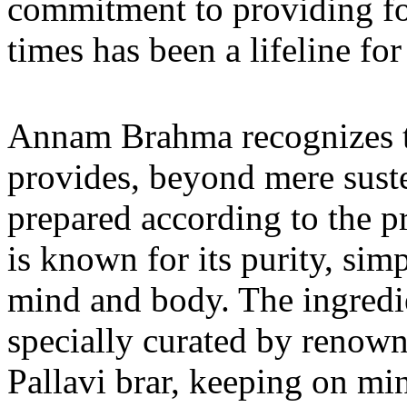
commitment to providing foo
times has been a lifeline for
Annam Brahma recognizes th
provides, beyond mere suste
prepared according to the p
is known for its purity, sim
mind and body. The ingredi
specially curated by renow
Pallavi brar, keeping on mi