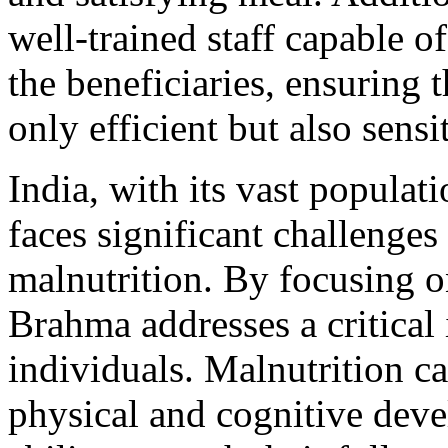
well-trained staff capable of
the beneficiaries, ensuring t
only efficient but also sens
India, with its vast populat
faces significant challenges
malnutrition. By focusing 
Brahma addresses a critical i
individuals. Malnutrition ca
physical and cognitive deve