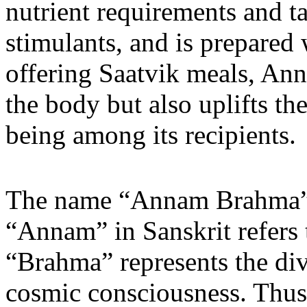
nutrient requirements and ta
stimulants, and is prepared
offering Saatvik meals, An
the body but also uplifts th
being among its recipients.
The name “Annam Brahma” h
“Annam” in Sanskrit refers 
“Brahma” represents the divi
cosmic consciousness. Thu