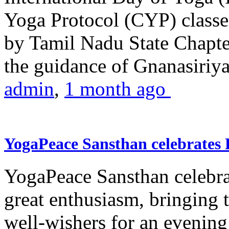
Yoga Protocol (CYP) classe
by Tamil Nadu State Chapt
the guidance of Gnanasiriya
admin
,
1 month ago
YogaPeace Sansthan celebrates
YogaPeace Sansthan celebr
great enthusiasm, bringing 
well-wishers for an evening 