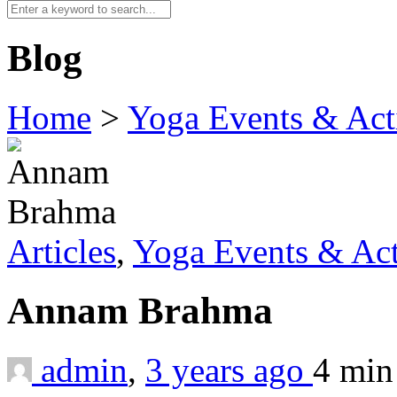
Blog
Home
>
Yoga Events & Acti
Articles
,
Yoga Events & Act
Annam Brahma
admin
,
3 years ago
4 mi