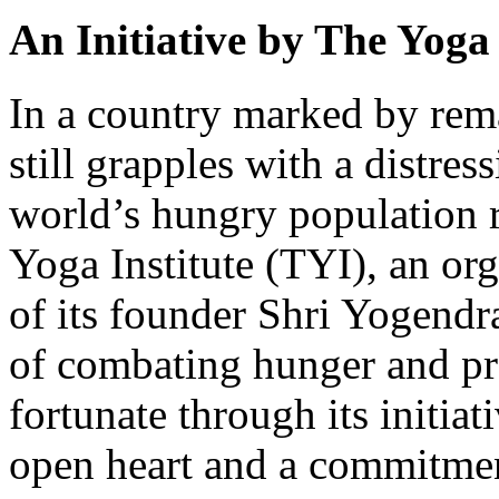
An Initiative by The Yoga 
In a country marked by rem
still grapples with a distress
world’s hungry population r
Yoga Institute (TYI), an org
of its founder Shri Yogendra
of combating hunger and pro
fortunate through its initi
open heart and a commitme