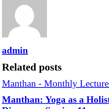
admin
Related posts
Manthan - Monthly Lecture
Manthan: Yoga as a Holist