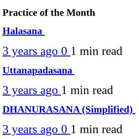
Practice of the Month
Halasana
3 years ago
0
1 min
read
Uttanapadasana
3 years ago
1 min
read
DHANURASANA (Simplified)
3 years ago
0
1 min
read