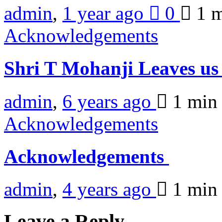
admin
,
1 year ago
0
1 
Acknowledgements
Shri T Mohanji Leaves us
admin
,
6 years ago
1 mi
Acknowledgements
Acknowledgements
admin
,
4 years ago
1 mi
Leave a Reply