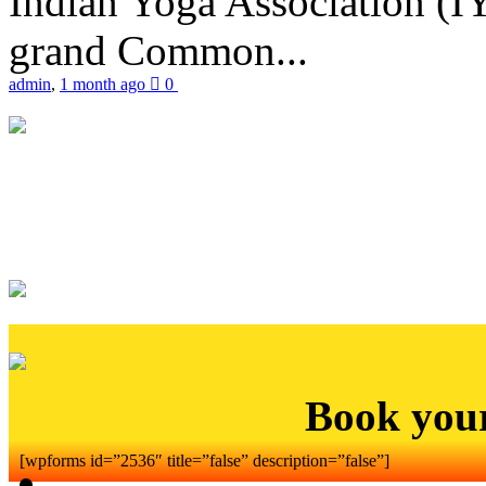
Indian Yoga Association (IY
grand Common...
admin
,
1 month ago
0
Book you
[wpforms id=”2536″ title=”false” description=”false”]