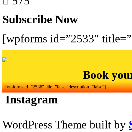
575
Subscribe Now
[wpforms id=”2533″ title=”f
Book you
[wpforms id=”2536″ title=”false” description=”false”]
Instagram
WordPress Theme built by