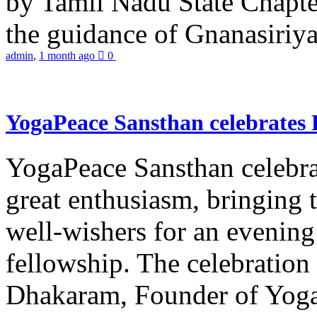
by Tamil Nadu State Chapt
the guidance of Gnanasiriya
admin
,
1 month ago
0
YogaPeace Sansthan celebrates
YogaPeace Sansthan celebr
great enthusiasm, bringing 
well-wishers for an evening 
fellowship. The celebrati
Dhakaram, Founder of Yog