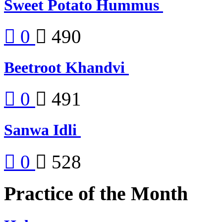
Sweet Potato Hummus
0
490
Beetroot Khandvi
0
491
Sanwa Idli
0
528
Practice of the Month