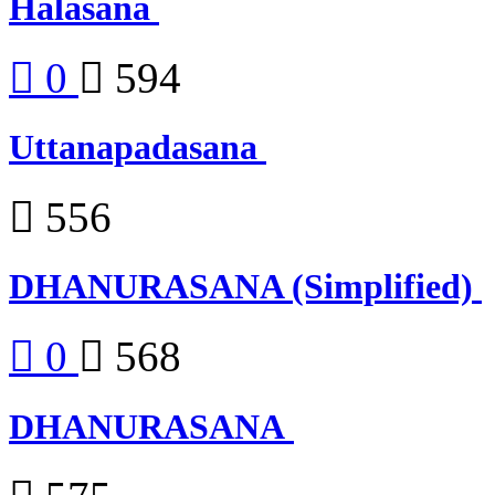
Halasana
0
594
Uttanapadasana
556
DHANURASANA (Simplified)
0
568
DHANURASANA