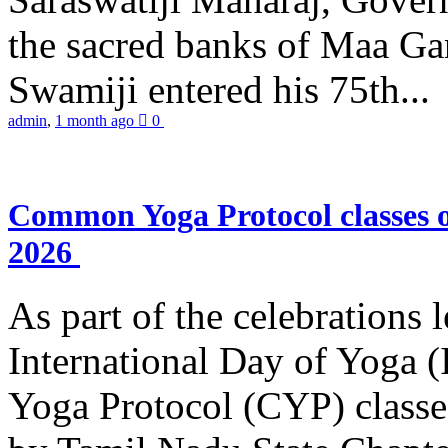
the sacred banks of Maa Ga
Swamiji entered his 75th...
admin
,
1 month ago
0
Common Yoga Protocol classes
2026
As part of the celebrations 
International Day of Yoga
Yoga Protocol (CYP) classe