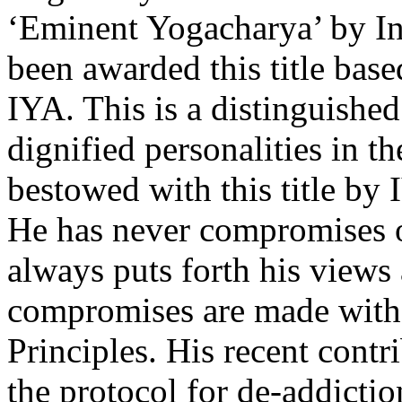
‘Eminent Yogacharya’ by In
been awarded this title bas
IYA. This is a distinguishe
dignified personalities in t
bestowed with this title by 
He has never compromises o
always puts forth his views
compromises are made with 
Principles. His recent contr
the protocol for de-addictio