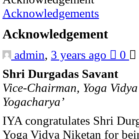
Acknowledgements
Acknowledgement
admin
,
3 years ago
0
Shri Durgadas Savant
Vice-Chairman, Yoga Vidya
Yogacharya’
IYA congratulates Shri Dur
Yoga Vidya Niketan for bein