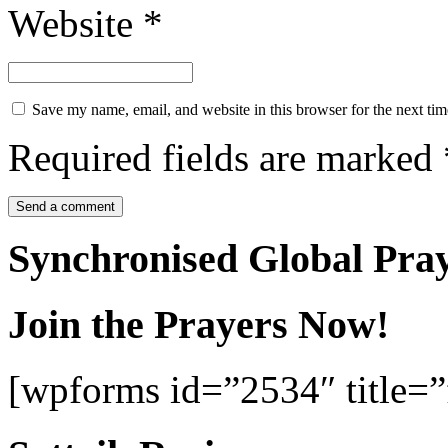
Website
*
Save my name, email, and website in this browser for the next ti
Required fields are marked
Synchronised Global Pra
Join the Prayers Now!
[wpforms id=”2534″ title=”f