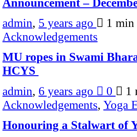
Announcement – Decembe
admin
,
5 years ago
1 mi
Acknowledgements
MU ropes in Swami Bharat
HCYS
admin
,
6 years ago
0
1 
Acknowledgements
,
Yoga E
Honouring a Stalwart of