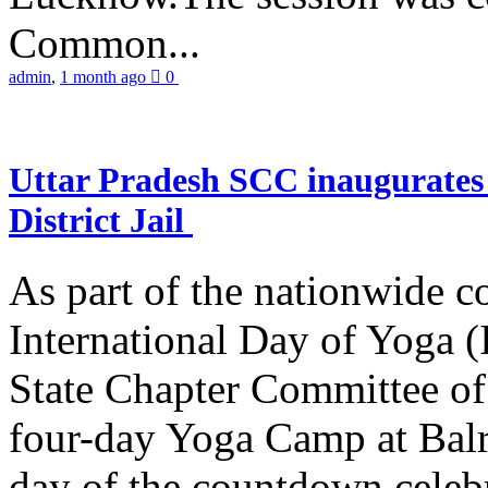
Common...
admin
,
1 month ago
0
Uttar Pradesh SCC inaugurate
District Jail
As part of the nationwide 
International Day of Yoga (
State Chapter Committee of
four-day Yoga Camp at Balra
day of the countdown celeb