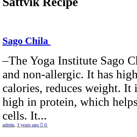
Sattvik Recipe
Sago Chila
–The Yoga Institute Sago Chi
and non-allergic. It has high 
calories, reduces weight. It i
high in protein, which help
cells. It...
admin
,
3 years ago
0