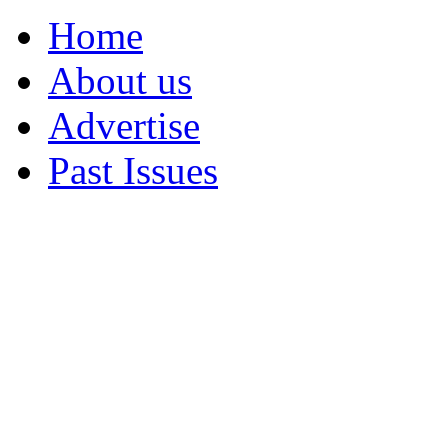
Home
About us
Advertise
Past Issues