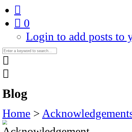
0
Login to add posts to y
Blog
Home
>
Acknowledgement