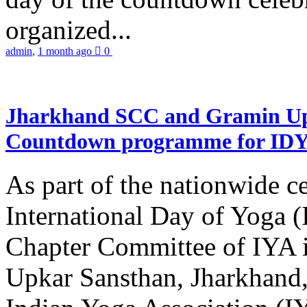
organized...
admin
,
1 month ago
0
Jharkhand SCC and Gramin Upk
Countdown programme for ID
As part of the nationwide ce
International Day of Yoga 
Chapter Committee of IYA i
Upkar Sansthan, Jharkhand, 