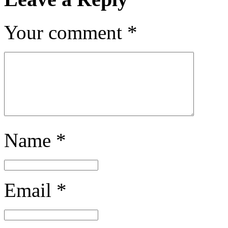
Your comment
*
Name
*
Email
*