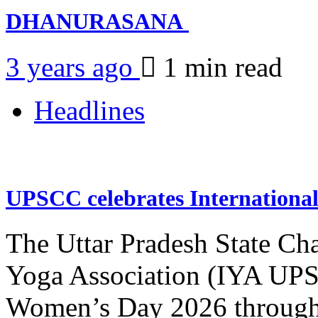
DHANURASANA
3 years ago
1 min
read
Headlines
UPSCC celebrates Internation
The Uttar Pradesh State Ch
Yoga Association (IYA UPSC
Women’s Day 2026 through