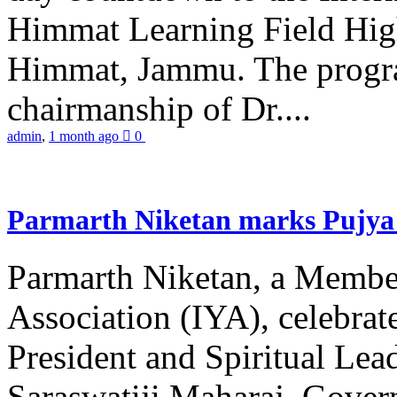
Himmat Learning Field Hig
Himmat, Jammu. The progr
chairmanship of Dr....
admin
,
1 month ago
0
Parmarth Niketan marks Pujya 
Parmarth Niketan, a Member
Association (IYA), celebrate
President and Spiritual L
Saraswatiji Maharaj, Gove