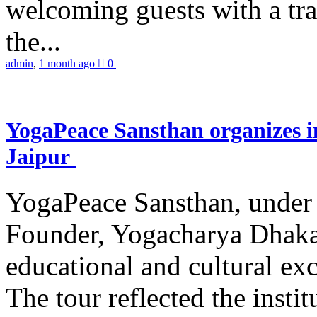
welcoming guests with a trad
the...
admin
,
1 month ago
0
YogaPeace Sansthan organizes in
Jaipur
YogaPeace Sansthan, under t
Founder, Yogacharya Dhakar
educational and cultural excu
The tour reflected the inst