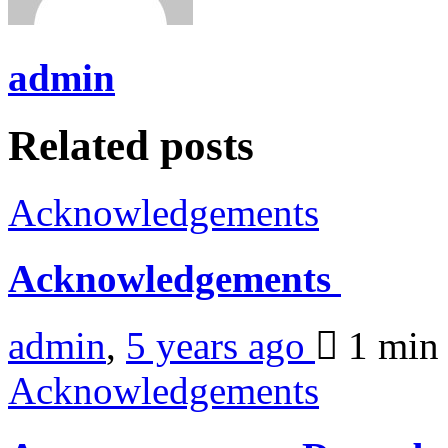
admin
Related posts
Acknowledgements
Acknowledgements
admin
,
5 years ago
1 mi
Acknowledgements