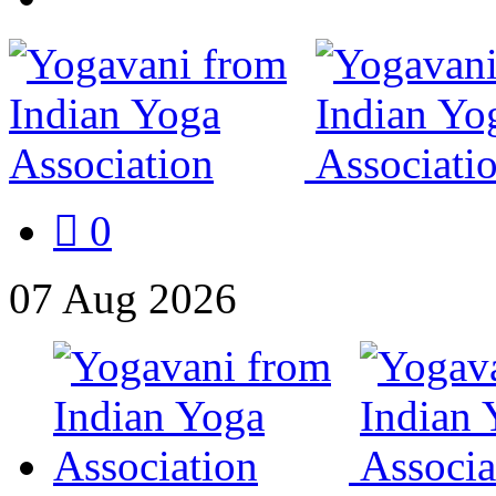
0
07
Aug
2026