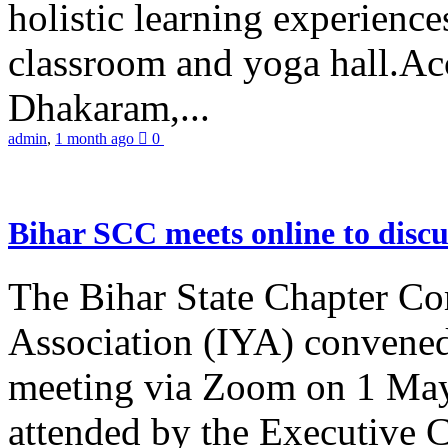
holistic learning experienc
classroom and yoga hall.A
Dhakaram,...
admin
,
1 month ago
0
Bihar SCC meets online to disc
The Bihar State Chapter Co
Association (IYA) convene
meeting via Zoom on 1 May
attended by the Executive