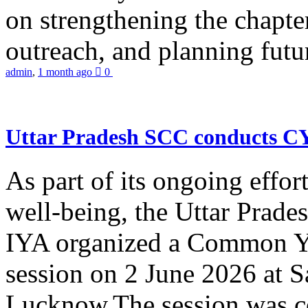
on strengthening the chapter
outreach, and planning futur
admin
,
1 month ago
0
Uttar Pradesh SCC conducts 
As part of its ongoing effor
well-being, the Uttar Prade
IYA organized a Common Yo
session on 2 June 2026 at 
Lucknow.The session was co