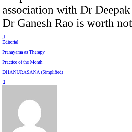
association with Dr Deepak 
Dr Ganesh Rao is worth not
Editorial
Pranayama as Therapy
Practice of the Month
DHANURASANA (Simplified)