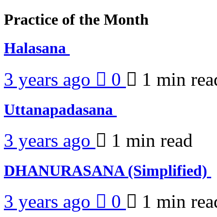
Practice of the Month
Halasana
3 years ago
0
1 min
rea
Uttanapadasana
3 years ago
1 min
read
DHANURASANA (Simplified)
3 years ago
0
1 min
rea