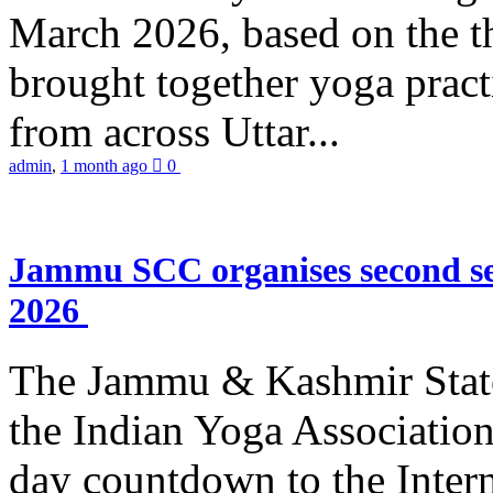
March 2026, based on the t
brought together yoga practi
from across Uttar...
admin
,
1 month ago
0
Jammu SCC organises second se
2026
The Jammu & Kashmir Stat
the Indian Yoga Association
day countdown to the Inter