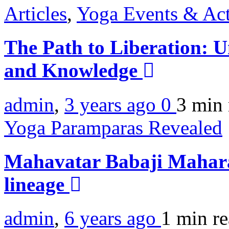
Articles
,
Yoga Events & Act
The Path to Liberation: U
and Knowledge
admin
,
3 years ago
0
3 min
Yoga Paramparas Revealed
Mahavatar Babaji Mahar
lineage
admin
,
6 years ago
1 min
r