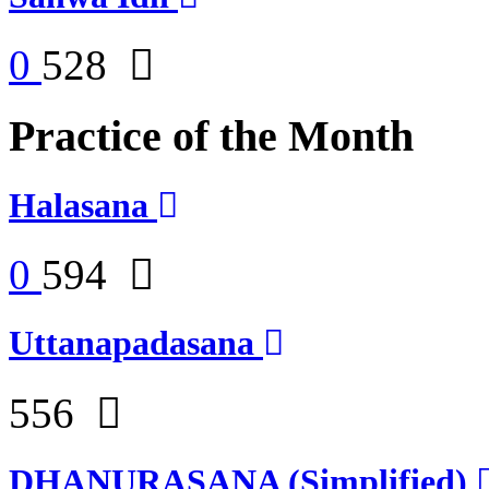
0
528
Practice of the Month
Halasana
0
594
Uttanapadasana
556
DHANURASANA (Simplified)