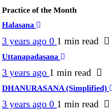
Practice of the Month
Halasana
3 years ago
0
1 min
read
Uttanapadasana
3 years ago
1 min
read
DHANURASANA (Simplified)
3 years ago
0
1 min
read