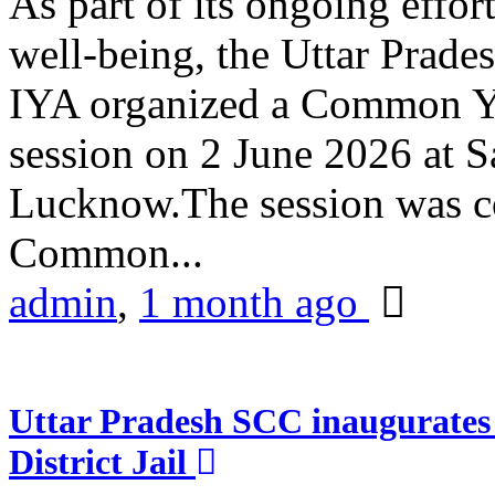
As part of its ongoing effor
well-being, the Uttar Prade
IYA organized a Common Yo
session on 2 June 2026 at 
Lucknow.The session was co
Common...
admin
,
1 month ago
Uttar Pradesh SCC inaugurate
District Jail