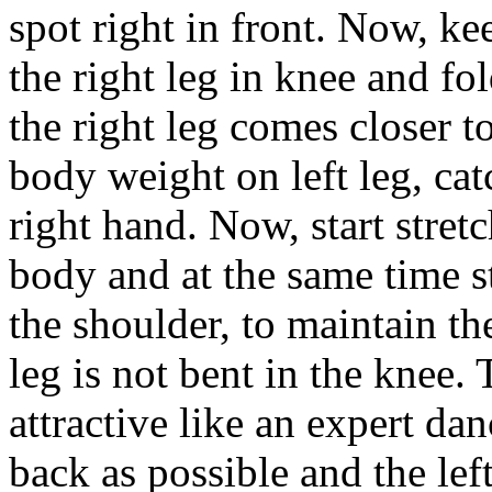
spot right in front. Now, kee
the right leg in knee and fol
the right leg comes closer t
body weight on left leg, cat
right hand. Now, start stret
body and at the same time str
the shoulder, to maintain th
leg is not bent in the knee.
attractive like an expert dan
back as possible and the lef