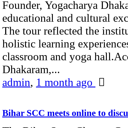
Founder, Yogacharya Dhakar
educational and cultural excu
The tour reflected the inst
holistic learning experienc
classroom and yoga hall.A
Dhakaram,...
admin
,
1 month ago
Bihar SCC meets online to disc