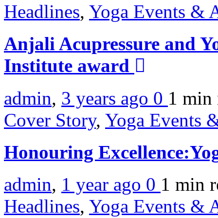
Headlines
,
Yoga Events & A
Anjali Acupressure and Y
Institute award
admin
,
3 years ago
0
1 min
Cover Story
,
Yoga Events &
Honouring Excellence:Yo
admin
,
1 year ago
0
1 min
r
Headlines
,
Yoga Events & A