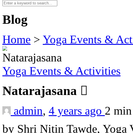
Blog
Home
>
Yoga Events & Acti
Yoga Events & Activities
Natarajasana
admin
,
4 years ago
2 mi
by Shri Nitin Tawde, Yoga 