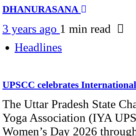
DHANURASANA
3 years ago
1 min
read
Headlines
UPSCC celebrates Internation
The Uttar Pradesh State Ch
Yoga Association (IYA UPSC
Women’s Day 2026 through