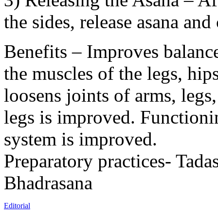
the sides, release asana and
Benefits – Improves balance
the muscles of the legs, hip
loosens joints of arms, legs
legs is improved. Functioni
system is improved.
Preparatory practices- Tada
Bhadrasana
Editorial