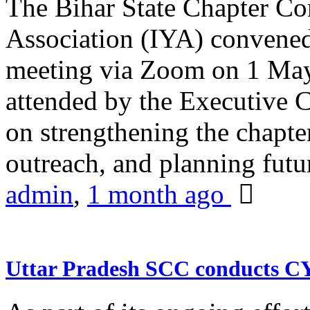
The Bihar State Chapter Co
Association (IYA) convene
meeting via Zoom on 1 May
attended by the Executive
on strengthening the chapter
outreach, and planning futur
admin
,
1 month ago
Uttar Pradesh SCC conducts 