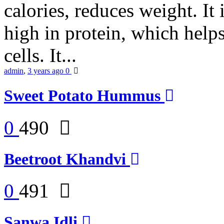
calories, reduces weight. It i
high in protein, which help
cells. It...
admin
,
3 years ago
0
Sweet Potato Hummus
0
490
Beetroot Khandvi
0
491
Sanwa Idli