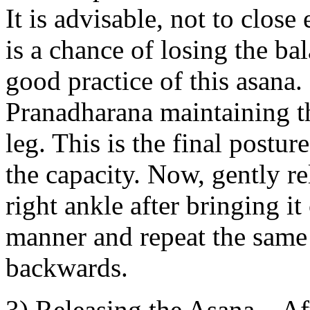
It is advisable, not to close 
is a chance of losing the ba
good practice of this asana.
Pranadharana maintaining th
leg. This is the final postur
the capacity. Now, gently re
right ankle after bringing it
manner and repeat the same s
backwards.
3) Releasing the Asana – Af