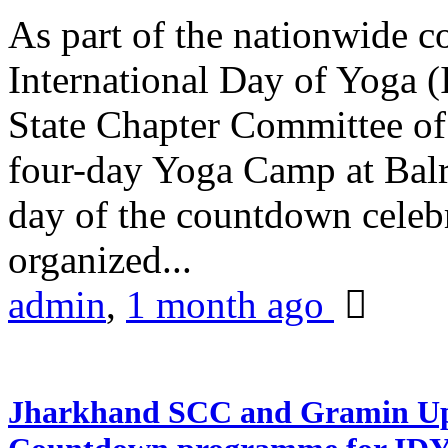
As part of the nationwide 
International Day of Yoga (
State Chapter Committee of
four-day Yoga Camp at Balra
day of the countdown celeb
organized...
admin
,
1 month ago
Jharkhand SCC and Gramin Upk