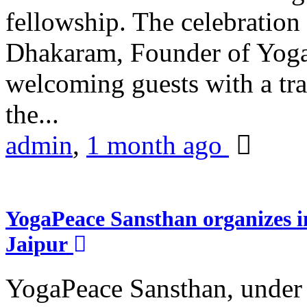
fellowship. The celebrati
Dhakaram, Founder of Yog
welcoming guests with a trad
the...
admin
,
1 month ago
YogaPeace Sansthan organizes in
Jaipur
YogaPeace Sansthan, under t