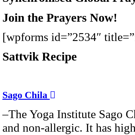
Join the Prayers Now!
[wpforms id=”2534″ title=”f
Sattvik Recipe
Sago Chila
–The Yoga Institute Sago Chi
and non-allergic. It has high 