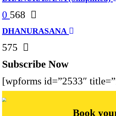
0
568
DHANURASANA
575
Subscribe Now
[wpforms id=”2533″ title=”f
Book you