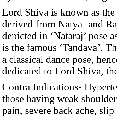
Lord Shiva is known as the
derived from Natya- and Ra
depicted in ‘Nataraj’ pose a
is the famous ‘Tandava’. Th
a classical dance pose, hen
dedicated to Lord Shiva, th
Contra Indications- Hyperte
those having weak shoulder
pain, severe back ache, slip