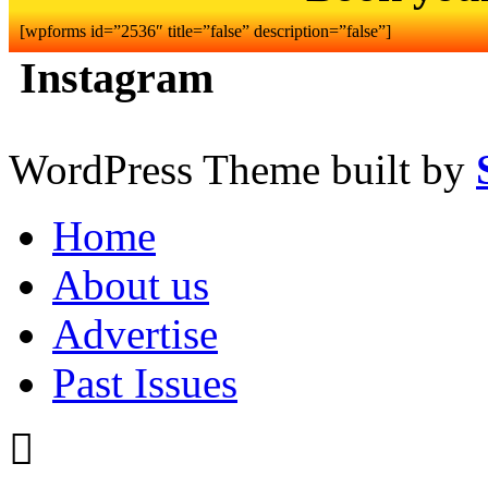
[wpforms id=”2536″ title=”false” description=”false”]
Instagram
WordPress Theme built by
Home
About us
Advertise
Past Issues