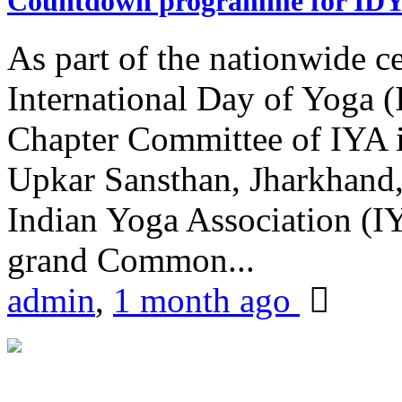
Countdown programme for ID
As part of the nationwide ce
International Day of Yoga 
Chapter Committee of IYA i
Upkar Sansthan, Jharkhand, 
Indian Yoga Association (IY
grand Common...
admin
,
1 month ago