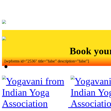
Book you
[wpforms id=”2536″ title=”false” description=”false”]