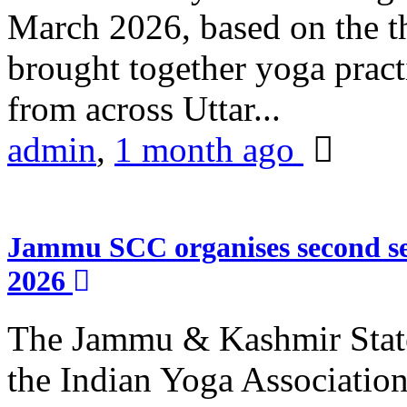
March 2026, based on the t
brought together yoga practi
from across Uttar...
admin
,
1 month ago
Jammu SCC organises second se
2026
The Jammu & Kashmir Stat
the Indian Yoga Association