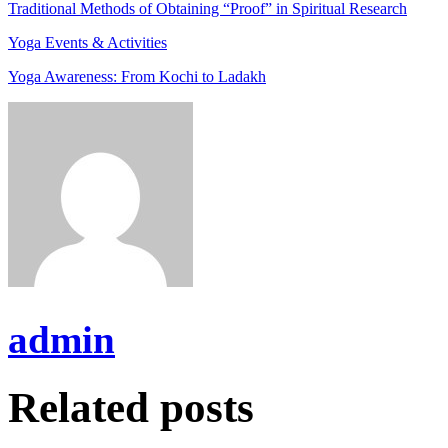
Traditional Methods of Obtaining “Proof” in Spiritual Research
Yoga Events & Activities
Yoga Awareness: From Kochi to Ladakh
admin
Related posts