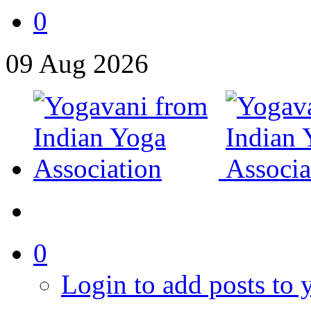
0
09
Aug
2026
0
Login to add posts to y