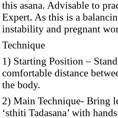
this asana. Advisable to pr
Expert. As this is a balanci
instability and pregnant wo
Technique
1) Starting Position – Stand
comfortable distance betwee
the body.
2) Main Technique- Bring le
‘sthiti Tadasana’ with hands