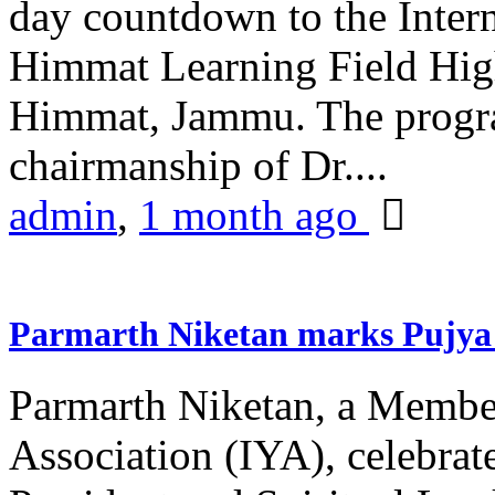
day countdown to the Inter
Himmat Learning Field Hig
Himmat, Jammu. The progr
chairmanship of Dr....
admin
,
1 month ago
Parmarth Niketan marks Pujya 
Parmarth Niketan, a Member
Association (IYA), celebrate