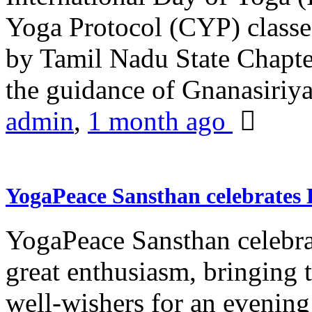
Yoga Protocol (CYP) classe
by Tamil Nadu State Chapt
the guidance of Gnanasiriya
admin
,
1 month ago
YogaPeace Sansthan celebrates
YogaPeace Sansthan celebr
great enthusiasm, bringing 
well-wishers for an evening 