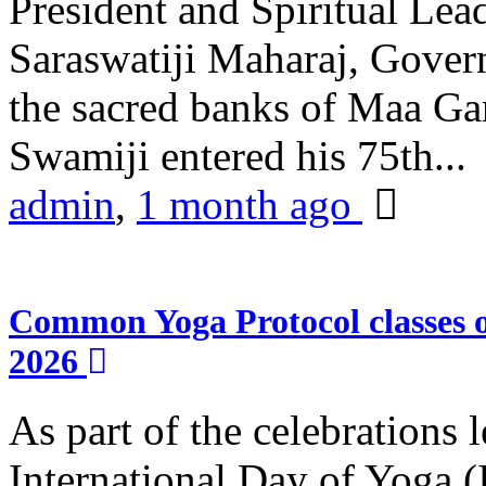
President and Spiritual L
Saraswatiji Maharaj, Gove
the sacred banks of Maa Ga
Swamiji entered his 75th...
admin
,
1 month ago
Common Yoga Protocol classes
2026
As part of the celebrations 
International Day of Yoga