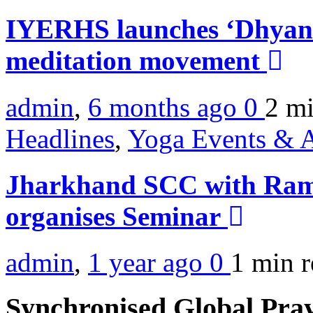
IYERHS launches ‘Dhyan 
meditation movement
admin
,
6 months ago
0
2 m
Headlines
,
Yoga Events & A
Jharkhand SCC with Ram
organises Seminar
admin
,
1 year ago
0
1 min
r
Synchronised Global Pra