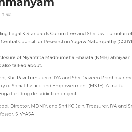
rahmanyam
962
anding Legal & Standards Committee and Shri Ravi Tumuluri o
 Central Council for Research in Yoga & Naturopathy (CCRY
 closure of Niyantrita Madhumeha Bharata (NMB) abhiyaan.
also talked about.
edi, Shri Ravi Tumuluri of IYA and Shri Praveen Prabhakar m
ry of Social Justice and Empowerment (MSJE). A fruitful
Yoga for Drug de-addiction project.
i, Director, MDNIY, and Shri KC Jain, Treasurer, IYA and Sr
fessor, S-VYASA.