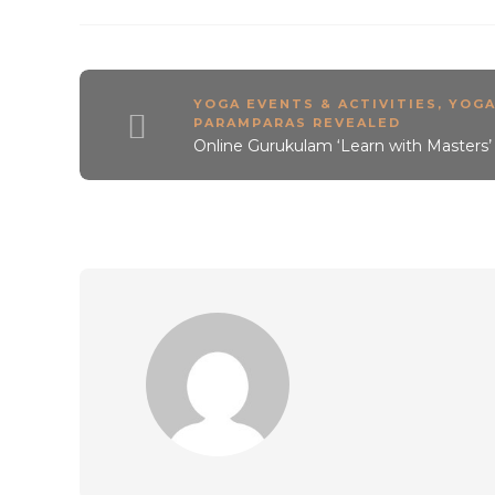
YOGA EVENTS & ACTIVITIES
,
YOG
PARAMPARAS REVEALED
Online Gurukulam ‘Learn with Masters’