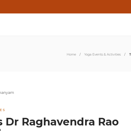
Home
Yoga Events & Activities
T
IES
s Dr Raghavendra Rao