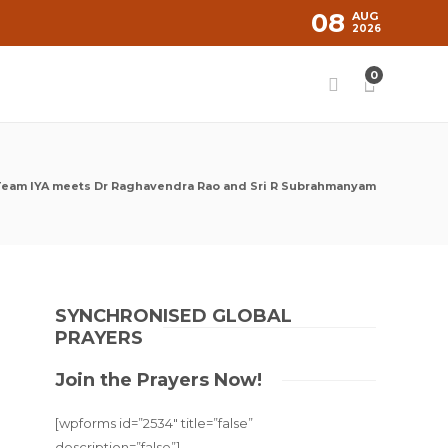
08
AUG
2026
0
eam IYA meets Dr Raghavendra Rao and Sri R Subrahmanyam
SYNCHRONISED GLOBAL
PRAYERS
Join the Prayers Now!
[wpforms id=”2534″ title=”false”
description=”false”]