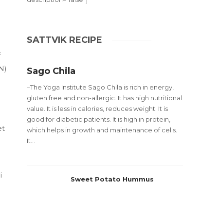
SATTVIK RECIPE
f
N)
Sago Chila
–The Yoga Institute Sago Chila is rich in energy,
gluten free and non-allergic. It has high nutritional
value. It is less in calories, reduces weight. It is
good for diabetic patients. It is high in protein,
et
which helps in growth and maintenance of cells.
It...
i
Sweet Potato Hummus