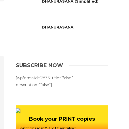
DHANURASANA (Simplified)
DHANURASANA
SUBSCRIBE NOW
[wpforms id=”2533″ title=”false”
description=”false”]
Book your PRINT copies
[wpforms id=”2536″ title=”false”