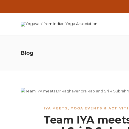
Blog
IYA MEETS
,
YOGA EVENTS & ACTIVIT
Team IYA meet