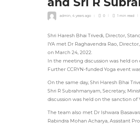
and Sri R Sub
admin
,
4 years ago
0
1 min
read
Shri Haresh Bhai Trivedi, Director, St
IYA met Dr Raghavendra Rao, Director,
on March 24, 2022.
In the meeting discussion was held on
Further CCRYN-funded Yoga event was 
On the same day, Shri Haresh Bhai Triv
Shri R Subrahmanyam, Secretary, Minist
discussion was held on the sanction of 
The team also met Dr Ishwara Basavaradd
Rabindra Mohan Acharya, Assistant Pro