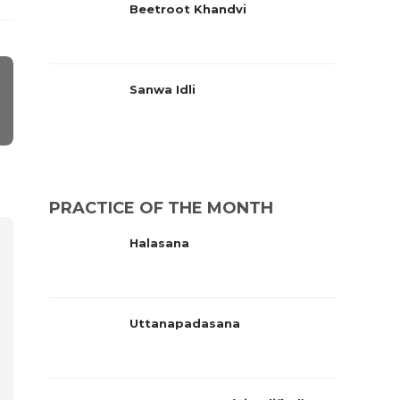
Beetroot Khandvi
Sanwa Idli
PRACTICE OF THE MONTH
Halasana
Uttanapadasana