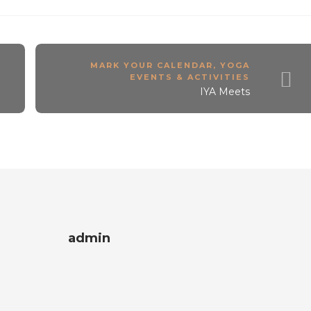
A
MARK YOUR CALENDAR
,
YOGA
EVENTS & ACTIVITIES
IYA Meets
admin