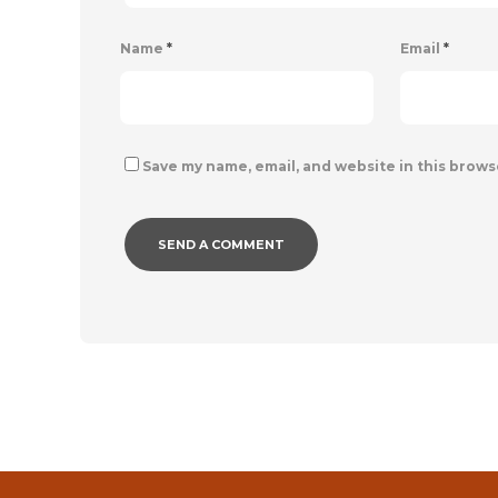
Name
*
Email
*
Save my name, email, and website in this brows