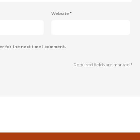
Website
*
er for the next time I comment.
Required fields are marked
*