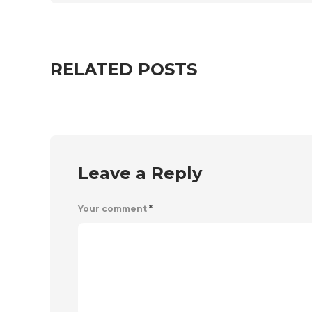
RELATED POSTS
Leave a Reply
Your comment
*