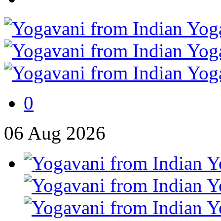
0
06
Aug
2026