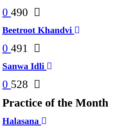
0
490
Beetroot Khandvi
0
491
Sanwa Idli
0
528
Practice of the Month
Halasana