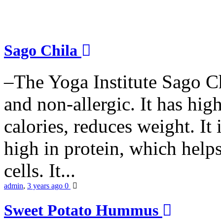
Sago Chila
–The Yoga Institute Sago Chi
and non-allergic. It has high 
calories, reduces weight. It i
high in protein, which help
cells. It...
admin
,
3 years ago
0
Sweet Potato Hummus