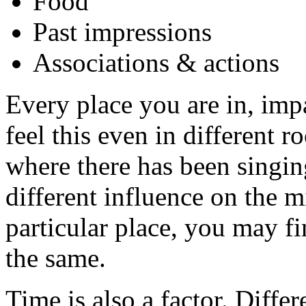
Food
Past impressions
Associations & actions
Every place you are in, imp
feel this even in different 
where there has been singin
different influence on the 
particular place, you may find
the same.
Time is also a factor. Diffe