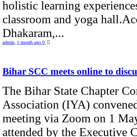
holistic learning experienc
classroom and yoga hall.A
Dhakaram,...
admin
,
1 month ago
0
Bihar SCC meets online to disc
The Bihar State Chapter Co
Association (IYA) convene
meeting via Zoom on 1 May
attended by the Executive