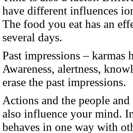
have different influences io
The food you eat has an effe
several days.
Past impressions – karmas h
Awareness, alertness, knowl
erase the past impressions.
Actions and the people and 
also influence your mind. 
behaves in one way with oth