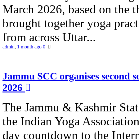
March 2026, based on the t
brought together yoga practi
from across Uttar...
admin
,
1 month ago
0
Jammu SCC organises second se
2026
The Jammu & Kashmir Stat
the Indian Yoga Association
day countdown to the Inter