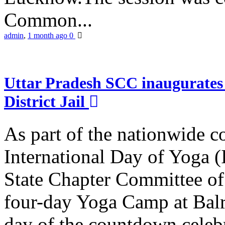
Common...
admin
,
1 month ago
0
Uttar Pradesh SCC inaugurate
District Jail
As part of the nationwide 
International Day of Yoga (
State Chapter Committee of
four-day Yoga Camp at Balra
day of the countdown celeb