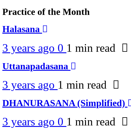
Practice of the Month
Halasana
3 years ago
0
1 min
read
Uttanapadasana
3 years ago
1 min
read
DHANURASANA (Simplified)
3 years ago
0
1 min
read