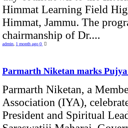
Himmat Learning Field Hig
Himmat, Jammu. The progr
chairmanship of Dr....
admin
,
1 month ago
0
Parmarth Niketan marks Pujya 
Parmarth Niketan, a Member
Association (IYA), celebrate
President and Spiritual L
Saraswatiji Maharaj, Gove