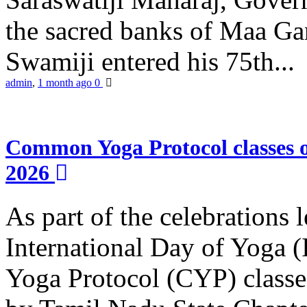
the sacred banks of Maa Ga
Swamiji entered his 75th...
admin
,
1 month ago
0
Common Yoga Protocol classes
2026
As part of the celebrations 
International Day of Yoga
Yoga Protocol (CYP) classe