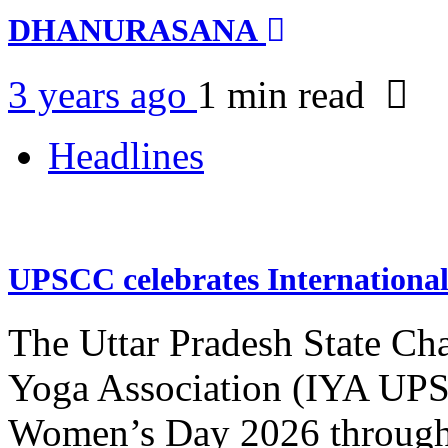
DHANURASANA
3 years ago
1 min
read
Headlines
UPSCC celebrates Internation
The Uttar Pradesh State Ch
Yoga Association (IYA UPSC
Women’s Day 2026 through