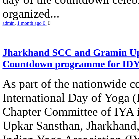
organized...
admin
,
1 month ago
0
Jharkhand SCC and Gramin Upk
Countdown programme for ID
As part of the nationwide ce
International Day of Yoga 
Chapter Committee of IYA i
Upkar Sansthan, Jharkhand, 