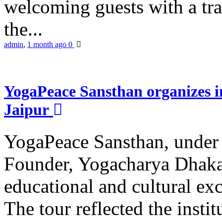
welcoming guests with a trad
the...
admin
,
1 month ago
0
YogaPeace Sansthan organizes in
Jaipur
YogaPeace Sansthan, under t
Founder, Yogacharya Dhakar
educational and cultural excu
The tour reflected the inst