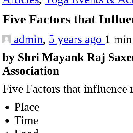
Five Factors that Infl
admin
,
5 years ago
1 mi
by Shri Mayank Raj Saxe
Association
Five Factors that influence 
Place
Time