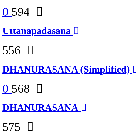
0
594
Uttanapadasana
556
DHANURASANA (Simplified)
0
568
DHANURASANA
575