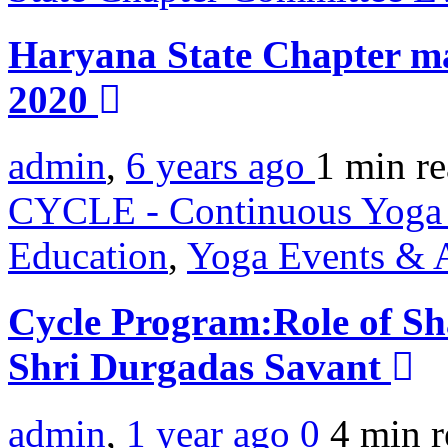
Haryana State Chapter ma
2020
admin
,
6 years ago
1 min
r
CYCLE - Continuous Yoga 
Education
,
Yoga Events & A
Cycle Program:Role of S
Shri Durgadas Savant
admin
,
1 year ago
0
4 min
r