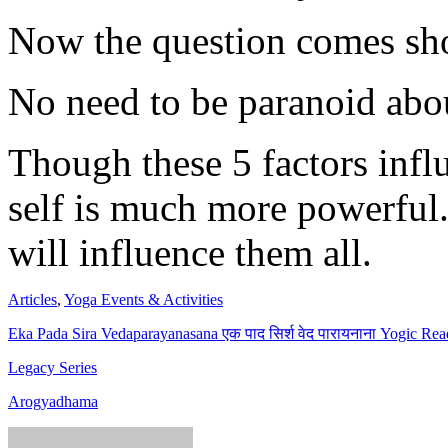
Now the question comes sho
No need to be paranoid about
Though these 5 factors infl
self is much more powerful
will influence them all.
Articles
,
Yoga Events & Activities
Eka Pada Sira Vedaparayanasana एक पाद सिर्श वेद पारायनाना Yogic Rea
Legacy Series
Arogyadhama