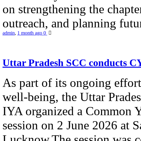
on strengthening the chapter
outreach, and planning futur
admin
,
1 month ago
0
Uttar Pradesh SCC conducts 
As part of its ongoing effor
well-being, the Uttar Prade
IYA organized a Common Yo
session on 2 June 2026 at 
Lucknow.The session was co