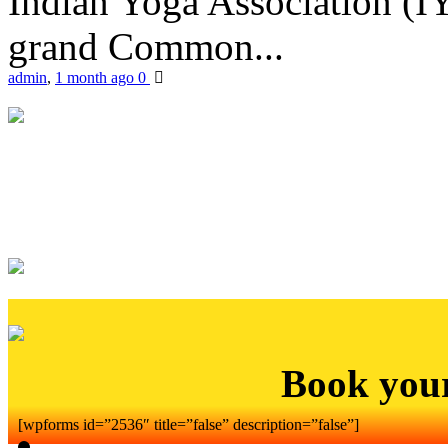
Indian Yoga Association (IY
grand Common...
admin
,
1 month ago
0
Book you
[wpforms id=”2536″ title=”false” description=”false”]