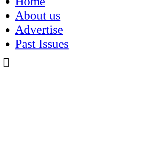
Home
About us
Advertise
Past Issues