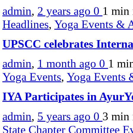
admin
,
2 years ago
0
1 min
Headlines
,
Yoga Events & A
UPSCC celebrates Intern
admin
,
1 month ago
0
1 mi
Yoga Events
,
Yoga Events &
IYA Participates in Ayur
admin
,
5 years ago
0
3 min
State Chapter Committee E