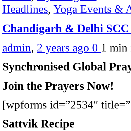
Headlines
,
Yoga Events & A
Chandigarh & Delhi SCC
admin
,
2 years ago
0
1 min
Synchronised Global Pra
Join the Prayers Now!
[wpforms id=”2534″ title=”f
Sattvik Recipe