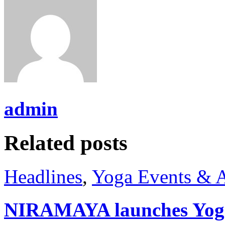
admin
Related posts
Headlines
,
Yoga Events & A
NIRAMAYA launches Yog