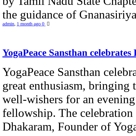
by Tamil Nadu State Chapt
the guidance of Gnanasiriya
admin
,
1 month ago
0
YogaPeace Sansthan celebrates
YogaPeace Sansthan celebr
great enthusiasm, bringing 
well-wishers for an evening 
fellowship. The celebrati
Dhakaram, Founder of Yog