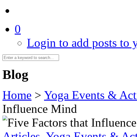
0
Login to add posts to y
Blog
Home
>
Yoga Events & Acti
Influence Mind
Articles
,
Yoga Events & Act