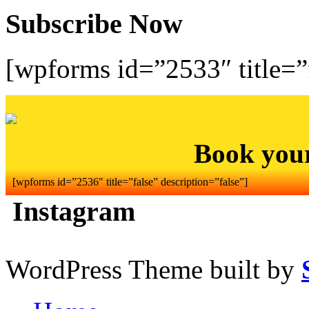
Subscribe Now
[wpforms id=”2533″ title=”f
Book you
[wpforms id=”2536″ title=”false” description=”false”]
Instagram
WordPress Theme built by