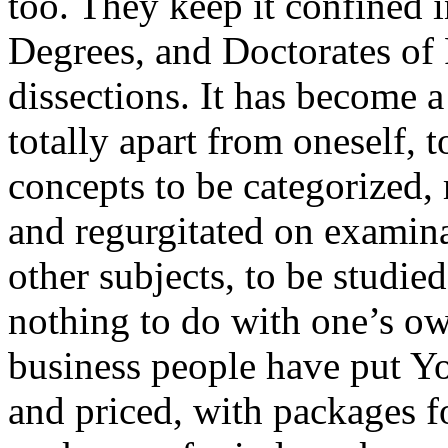
too. They keep it confined 
Degrees, and Doctorates of 
dissections. It has become a
totally apart from oneself, t
concepts to be categorized,
and regurgitated on examinat
other subjects, to be studied
nothing to do with one’s own
business people have put Yog
and priced, with packages f