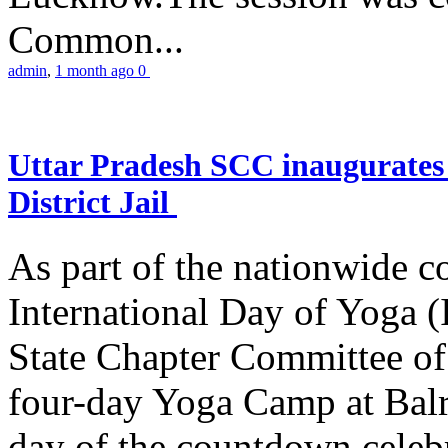
Common...
admin
,
1 month ago
0
Uttar Pradesh SCC inaugurate
District Jail
As part of the nationwide 
International Day of Yoga (
State Chapter Committee of
four-day Yoga Camp at Balra
day of the countdown celeb