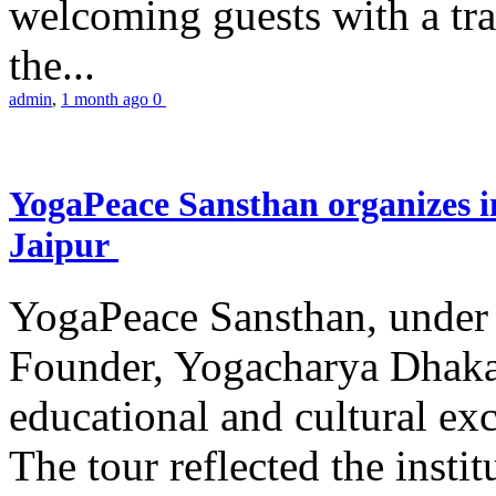
welcoming guests with a trad
the...
admin
,
1 month ago
0
YogaPeace Sansthan organizes in
Jaipur
YogaPeace Sansthan, under t
Founder, Yogacharya Dhakar
educational and cultural excu
The tour reflected the inst