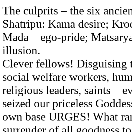
The culprits – the six ancien
Shatripu: Kama desire; Kro
Mada – ego-pride; Matsarya
illusion.
Clever fellows! Disguising t
social welfare workers, hum
religious leaders, saints – 
seized our priceless Goddess
own base URGES! What rans
surrender of all goodness to