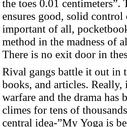
the toes 0.01 centimeters”. 
ensures good, solid control
important of all, pocketbook
method in the madness of all
There is no exit door in the
Rival gangs battle it out in
books, and articles. Really, i
warfare and the drama has b
climes for tens of thousands
central idea-”My Yoga is be