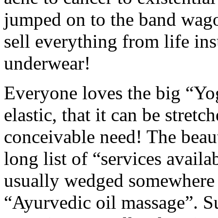
jumped on to the band wago
sell everything from life in
underwear!
Everyone loves the big “Yog
elastic, that it can be stretc
conceivable need! The beauty
long list of “services availa
usually wedged somewhere b
“Ayurvedic oil massage”. 