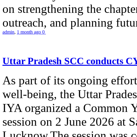
on strengthening the chapter
outreach, and planning futur
admin
,
1 month ago
0
Uttar Pradesh SCC conducts 
As part of its ongoing effor
well-being, the Uttar Prade
IYA organized a Common Yo
session on 2 June 2026 at 
Lucknow.The session was co