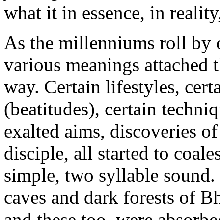
what it in essence, in realit
As the millenniums roll by o
various meanings attached 
way. Certain lifestyles, cert
(beatitudes), certain techniq
exalted aims, discoveries of
disciple, all started to coal
simple, two syllable sound. 
caves and dark forests of B
and these too, were absorbe