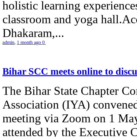
holistic learning experienc
classroom and yoga hall.A
Dhakaram,...
admin
,
1 month ago
0
Bihar SCC meets online to disc
The Bihar State Chapter Co
Association (IYA) convene
meeting via Zoom on 1 May
attended by the Executive