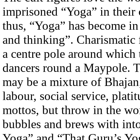
imprisoned “Yoga” in their 
thus, “Yoga” has become in 
and thinking”. Charismatic 
a centre pole around which 
dancers round a Maypole. Th
may be a mixture of Bhajan,
labour, social service, plat
mottos, but throw in the w
bubbles and brews with into
Yoga” and “That Guru’s Yog