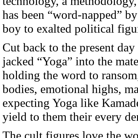
technology, a methodology,
has been “word-napped” by
boy to exalted political figu
Cut back to the present da
jacked “Yoga” into the mater
holding the word to ransom, 
bodies, emotional highs, mat
expecting Yoga like Kamade
yield to them their every d
The cult figures love the w