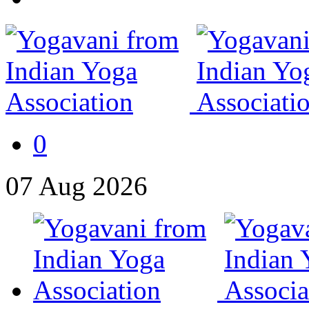
0
07
Aug
2026