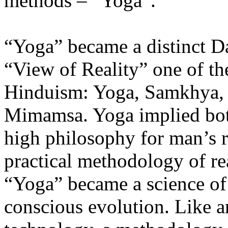
methods – “Yoga”.
“Yoga” became a distinct Da
“View of Reality” one of the
Hinduism: Yoga, Samkhya, 
Mimamsa. Yoga implied both
high philosophy for man’s r
practical methodology of rea
“Yoga” became a science of
conscious evolution. Like a