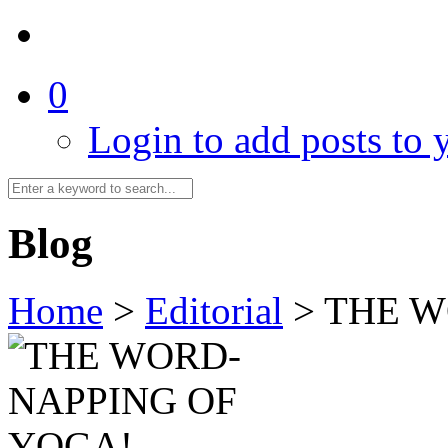
0
Login to add posts to y
Blog
Home
>
Editorial
>
THE W