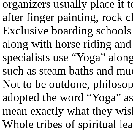
organizers usually place it te
after finger painting, rock 
Exclusive boarding schools
along with horse riding a
specialists use “Yoga” along
such as steam baths and mu
Not to be outdone, philosop
adopted the word “Yoga” as 
mean exactly what they wish
Whole tribes of spiritual le