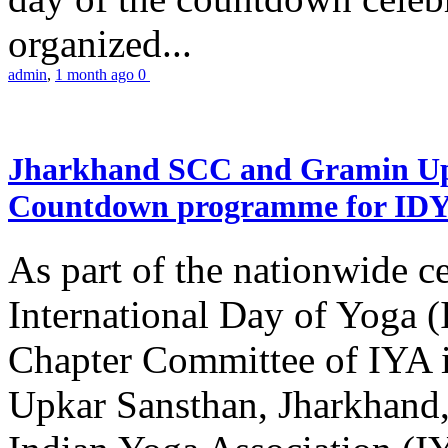
organized...
admin
,
1 month ago
0
Jharkhand SCC and Gramin Upk
Countdown programme for ID
As part of the nationwide ce
International Day of Yoga 
Chapter Committee of IYA i
Upkar Sansthan, Jharkhand, 