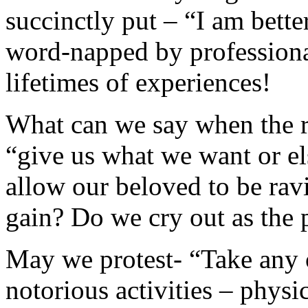
succinctly put – “I am bett
word-napped by professiona
lifetimes of experiences!
What can we say when the r
“give us what we want or el
allow our beloved to be rav
gain? Do we cry out as the 
May we protest- “Take any o
notorious activities – physi