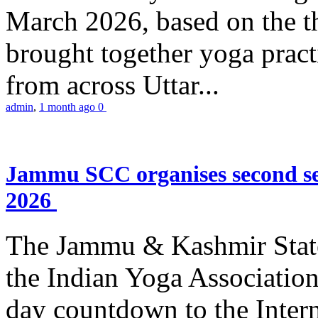
March 2026, based on the t
brought together yoga practi
from across Uttar...
admin
,
1 month ago
0
Jammu SCC organises second se
2026
The Jammu & Kashmir Stat
the Indian Yoga Association
day countdown to the Inter