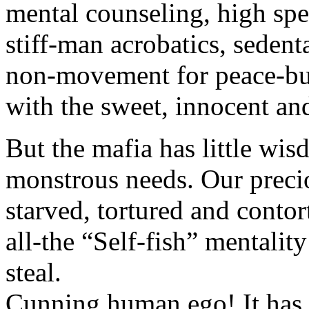
mental counseling, high sp
stiff-man acrobatics, sedent
non-movement for peace-bu
with the sweet, innocent a
But the mafia has little wi
monstrous needs. Our precio
starved, tortured and contor
all-the “Self-fish” mentali
steal.
Cunning human ego! It has 