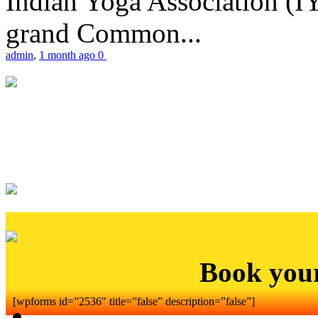
Indian Yoga Association (IY
grand Common...
admin
,
1 month ago
0
Book you
[wpforms id=”2536″ title=”false” description=”false”]