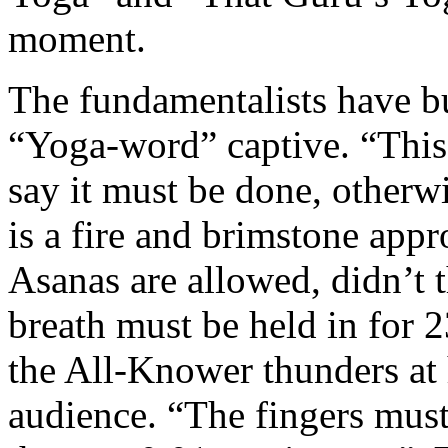
moment.
The fundamentalists have bui
“Yoga-word” captive. “This
say it must be done, otherwi
is a fire and brimstone app
Asanas are allowed, didn’t 
breath must be held in for 
the All-Knower thunders a
audience. “The fingers must