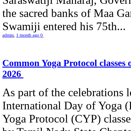
the sacred banks of Maa Ga
Swamiji entered his 75th...
admin
,
1 month ago
0
Common Yoga Protocol classes
2026
As part of the celebrations 
International Day of Yoga
Yoga Protocol (CYP) classe