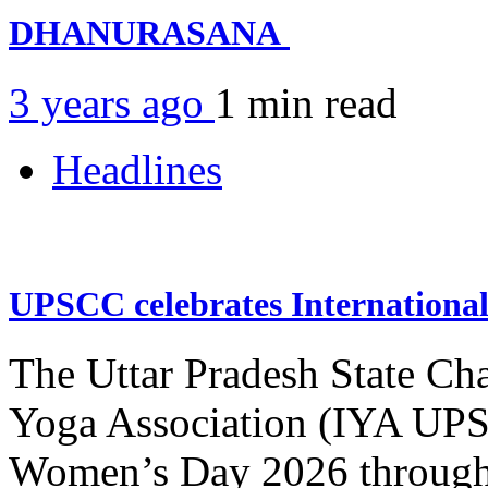
DHANURASANA
3 years ago
1 min
read
Headlines
UPSCC celebrates Internation
The Uttar Pradesh State Ch
Yoga Association (IYA UPSC
Women’s Day 2026 through