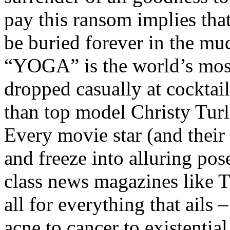
pay this ransom implies tha
be buried forever in the mud
“YOGA” is the world’s most
dropped casually at cocktai
than top model Christy Tur
Every movie star (and their
and freeze into alluring pos
class news magazines like T
all for everything that ails
acne to cancer to existentia