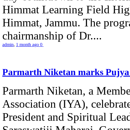
Himmat Learning Field Hig
Himmat, Jammu. The progr
chairmanship of Dr....
admin
,
1 month ago
0
Parmarth Niketan marks Pujya 
Parmarth Niketan, a Member
Association (IYA), celebrate
President and Spiritual L
Saraswatiji Maharaj, Gove