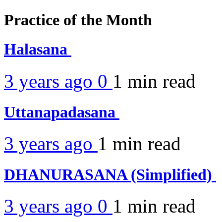
Practice of the Month
Halasana
3 years ago
0
1 min
read
Uttanapadasana
3 years ago
1 min
read
DHANURASANA (Simplified)
3 years ago
0
1 min
read