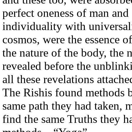
perfect oneness of man and 
individuality with universal
cosmos, were the essence of
the nature of the body, the 
revealed before the unblinki
all these revelations attac
The Rishis found methods b
same path they had taken, 
find the same Truths they h