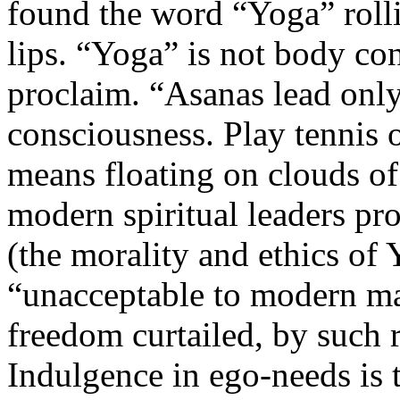
found the word “Yoga” rolli
lips. “Yoga” is not body co
proclaim. “Asanas lead onl
consciousness. Play tennis 
means floating on clouds o
modern spiritual leaders p
(the morality and ethics of
“unacceptable to modern ma
freedom curtailed, by such r
Indulgence in ego-needs is 