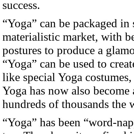
success.
“Yoga” can be packaged in s
materialistic market, with b
postures to produce a glam
“Yoga” can be used to create
like special Yoga costumes, 
Yoga has now also become a
hundreds of thousands the w
“Yoga” has been “word-nap