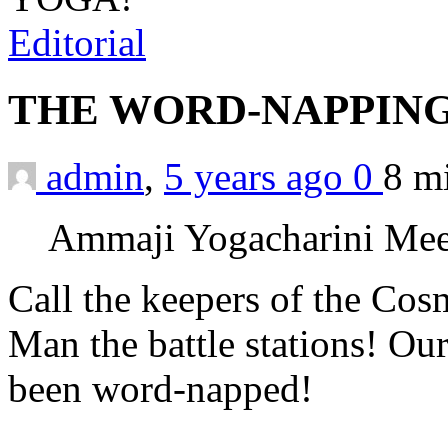
Editorial
THE WORD-NAPPING
admin
,
5 years ago
0
8 m
Ammaji Yogacharini Mee
Call the keepers of the Cos
Man the battle stations! O
been word-napped!