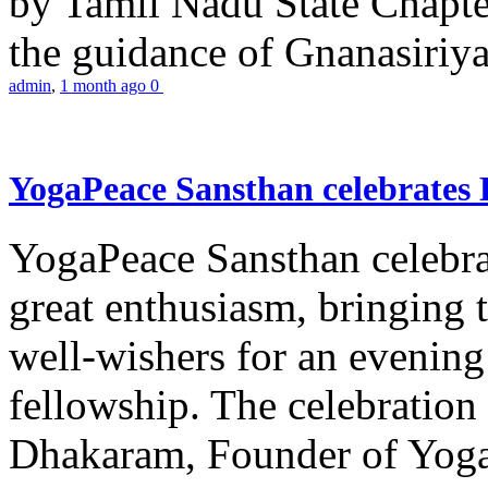
by Tamil Nadu State Chapt
the guidance of Gnanasiriya
admin
,
1 month ago
0
YogaPeace Sansthan celebrates
YogaPeace Sansthan celebr
great enthusiasm, bringing 
well-wishers for an evening 
fellowship. The celebrati
Dhakaram, Founder of Yog