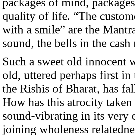
packages of mind, package
quality of life. “The custom
with a smile” are the Mantra
sound, the bells in the cash 
Such a sweet old innocent w
old, uttered perhaps first in
the Rishis of Bharat, has fa
How has this atrocity taken
sound-vibrating in its very
joining wholeness relatedn