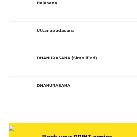
Halasana
Uttanapadasana
DHANURASANA (Simplified)
DHANURASANA