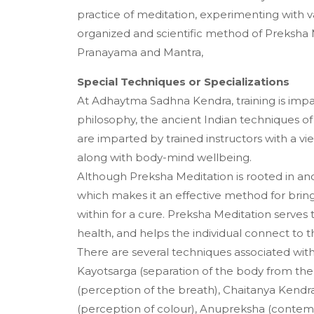
practice of meditation, experimenting with v
organized and scientific method of Preksha 
Pranayama and Mantra,
Special Techniques or Specializations
At Adhaytma Sadhna Kendra, training is impart
philosophy, the ancient Indian techniques of
are imparted by trained instructors with a vie
along with body-mind wellbeing.
Although Preksha Meditation is rooted in ancie
which makes it an effective method for bringi
within for a cure. Preksha Meditation serves 
health, and helps the individual connect to 
There are several techniques associated wit
Kayotsarga (separation of the body from the 
(perception of the breath), Chaitanya Kendr
(perception of colour), Anupreksha (contemp