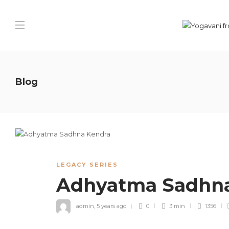
Blog
LEGACY SERIES
Adhyatma Sadhn
admin
,
5 years ago
0
3 min
1356