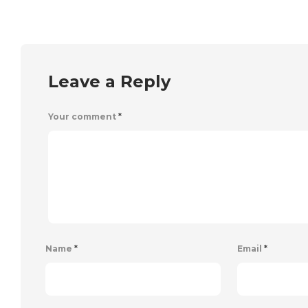
Leave a Reply
Your comment
*
Name
*
Email
*