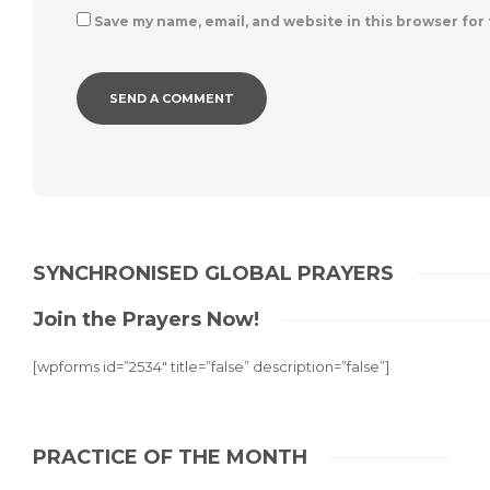
Save my name, email, and website in this browser for
SYNCHRONISED GLOBAL PRAYERS
Join the Prayers Now!
[wpforms id=”2534″ title=”false” description=”false”]
PRACTICE OF THE MONTH