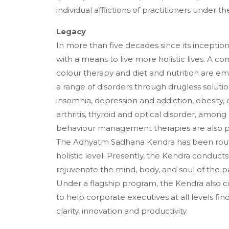
individual afflictions of practitioners under t
Legacy
In more than five decades since its incepti
with a means to live more holistic lives. A 
colour therapy and diet and nutrition are e
a range of disorders through drugless solutio
insomnia, depression and addiction, obesity, 
arthritis, thyroid and optical disorder, amon
behaviour management therapies are also p
The Adhyatm Sadhana Kendra has been routin
holistic level. Presently, the Kendra conduc
rejuvenate the mind, body, and soul of the pa
Under a flagship program, the Kendra also 
to help corporate executives at all levels fi
clarity, innovation and productivity.