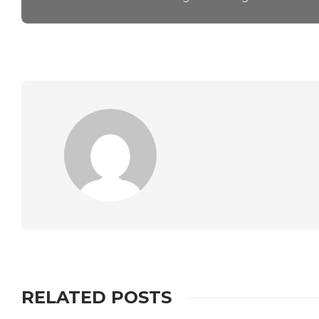
RELATED POSTS