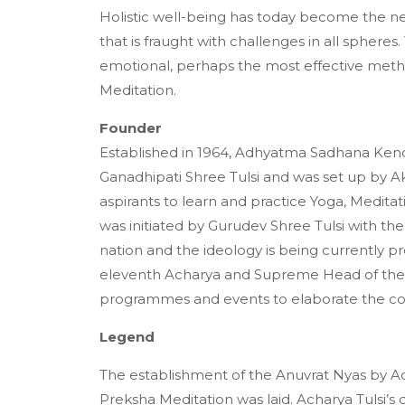
Holistic well-being has today become the nee
that is fraught with challenges in all sphere
emotional, perhaps the most effective method
Meditation.
Founder
Established in 1964, Adhyatma Sadhana Kendra
Ganadhipati Shree Tulsi and was set up by Ak
aspirants to learn and practice Yoga, Medita
was initiated by Gurudev Shree Tulsi with th
nation and the ideology is being currently
eleventh Acharya and Supreme Head of the
programmes and events to elaborate the co
Legend
The establishment of the Anuvrat Nyas by A
Preksha Meditation was laid. Acharya Tulsi’