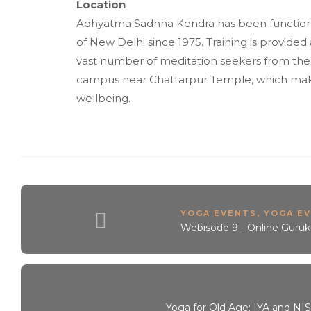
Location
Adhyatma Sadhna Kendra has been functioni
of New Delhi since 1975. Training is provide
vast number of meditation seekers from the 
campus near Chattarpur Temple, which makes f
wellbeing.
YOGA EVENTS
,
YOGA EV
Webisode 9 - Online Guruk
Yoga for Old Age: IYA and NIS