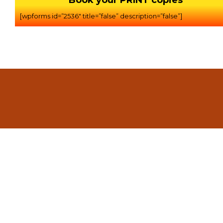
Book your PRINT copies
[wpforms id=”2536″ title=”false” description=”false”]