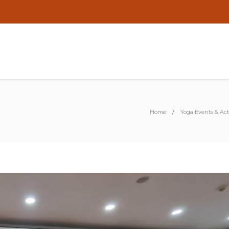
Home
Yoga Events & Acti