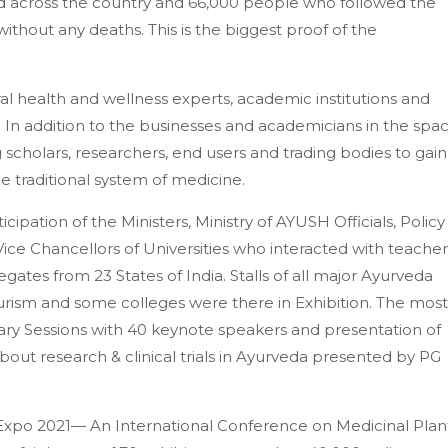
 across the country and 66,000 people who followed the
ithout any deaths. This is the biggest proof of the
l health and wellness experts, academic institutions and
 In addition to the businesses and academicians in the spac
g scholars, researchers, end users and trading bodies to gain
 traditional system of medicine.
cipation of the Ministers, Ministry of AYUSH Officials, Policy
e Chancellors of Universities who interacted with teacher
egates from 23 States of India. Stalls of all major Ayurveda
urism and some colleges were there in Exhibition. The most
enary Sessions with 40 keynote speakers and presentation of
out research & clinical trials in Ayurveda presented by PG
Expo 2021— An International Conference on Medicinal Plan