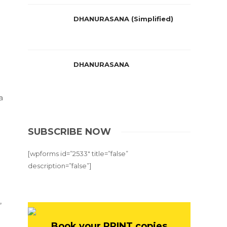
DHANURASANA (Simplified)
DHANURASANA
a
SUBSCRIBE NOW
[wpforms id=”2533″ title=”false”
description=”false”]
,
Book your PRINT copies