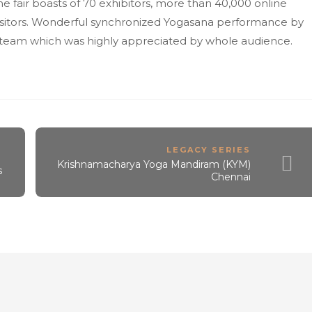
e fair boasts of 70 exhibitors, more than 40,000 online
 visitors. Wonderful synchronized Yogasana performance by
a team which was highly appreciated by whole audience.
LEGACY SERIES
Krishnamacharya Yoga Mandiram (KYM)
s
Chennai