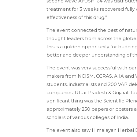
second wave AYUSH-64 was distributed
treatment for 3 weeks recovered fully w
effectiveness of this drug.”
The event connected the best of natura
thought leaders from across the globe.
this is a golden opportunity for buddin
better and deeper understanding of the
The event was very successful with parti
makers from NCISM, CCRAS, AIIA and Vic
students, industrialists and 200 VAP del
companies, Uttar Pradesh & Gujarat To
significant thing was the Scientific Pl
approximately 250 papers or posters ab
scholars of various colleges of India.
The event also saw Himalayan Herbal 