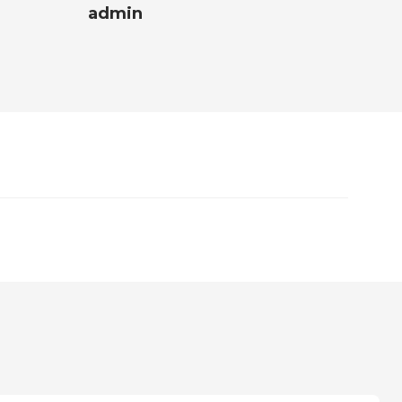
admin