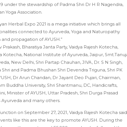
19 under the stewardship of Padma Shri Dr H R Nagendra,
an Yoga Association.
n Herbal Expo 2021 is a mega initiative which brings all
sonalities connected to Ayurveda, Yoga and Naturopathy
n and propagation of AYUSH.”
 Prakash, Bharatiya Janta Party, Vaidya Rajesh Kotecha,
 Kotecha, National Institute of Ayurveda, Jaipur, Smt.Tanuj
rveda, New Delhi, Shri Partap Chauhan, JIVA, Dr. S N Singh,
 Shri and Padma Bhushan Shri Devendra Triguna, Shri PK
 AYUSH, Dr Arun Chandan, Dr Jayant Deo Pujari, Chairman,
 Buddha University, Shri Shantmanu, DC, Handicrafts,
aini, Minister of AYUSH, Uttar Pradesh, Shri Durga Prasad
iss Ayurveda and many others.
function on September 27, 2021, Vaidya Rajesh Kotecha said
events like this are the key to promote AYUSH. During the