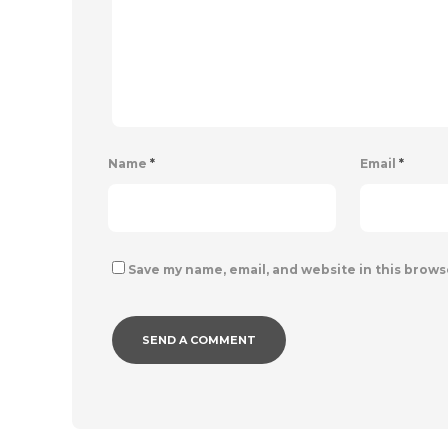
Name
*
Email
*
Save my name, email, and website in this brows