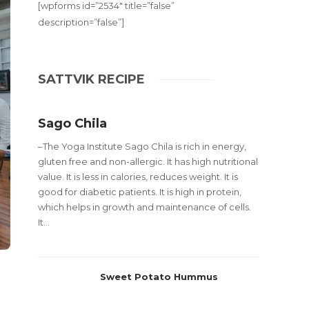
[wpforms id=”2534″ title=”false”
description=”false”]
SATTVIK RECIPE
Sago Chila
–The Yoga Institute Sago Chila is rich in energy,
gluten free and non-allergic. It has high nutritional
value. It is less in calories, reduces weight. It is
good for diabetic patients. It is high in protein,
which helps in growth and maintenance of cells.
It...
Sweet Potato Hummus