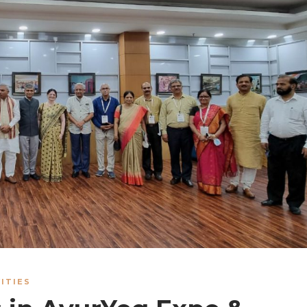
ITIES