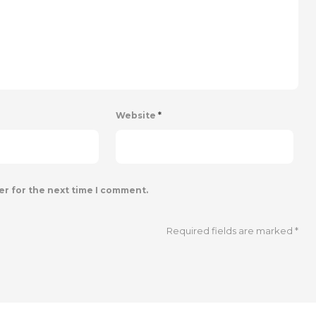
Website
*
er for the next time I comment.
Required fields are marked
*