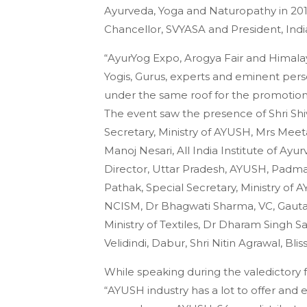
Ayurveda, Yoga and Naturopathy in 20
Chancellor, SVYASA and President, Indi
“AyurYog Expo, Arogya Fair and Himalaya
Yogis, Gurus, experts and eminent per
under the same roof for the promotio
The event saw the presence of Shri Shiv
Secretary, Ministry of AYUSH, Mrs Meeta
Manoj Nesari, All India Institute of Ayu
Director, Uttar Pradesh, AYUSH, Padma
Pathak, Special Secretary, Ministry of
NCISM, Dr Bhagwati Sharma, VC, Gautam
Ministry of Textiles, Dr Dharam Singh S
Velidindi, Dabur, Shri Nitin Agrawal, Bl
While speaking during the valedictory 
“AYUSH industry has a lot to offer and 