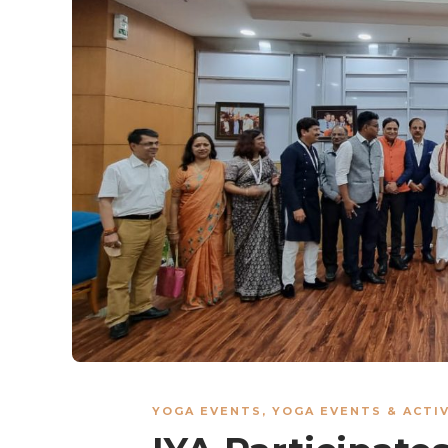
YOGA EVENTS
,
YOGA EVENTS & ACTIV