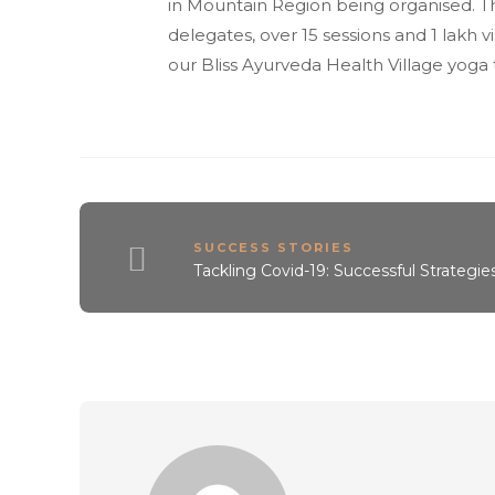
in Mountain Region being organised. Th
delegates, over 15 sessions and 1 lakh
our Bliss Ayurveda Health Village yog
SUCCESS STORIES
Tackling Covid-19: Successful Strategie