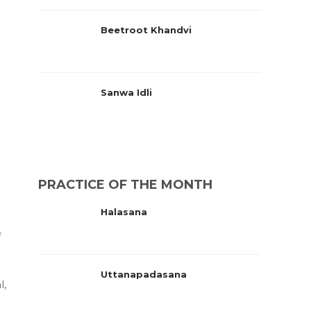
Beetroot Khandvi
Sanwa Idli
PRACTICE OF THE MONTH
Halasana
f
Uttanapadasana
l,