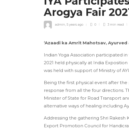
IYA Participate
Arogya Fair 20
admin
,
5 years ago
0
3 min
read
‘Azaadi ka Amrit Mahotsav, Ayurved
Indian Yoga Association participated 
2021 held physically at India Expositio
was held with support of Ministry of 
Being the first physical event after t
response from all the four directions. 
Minister of State for Road Transport a
alternative ways of healing including A
Addressing the gathering Shri Rakesh K
Export Promotion Council for Handicra