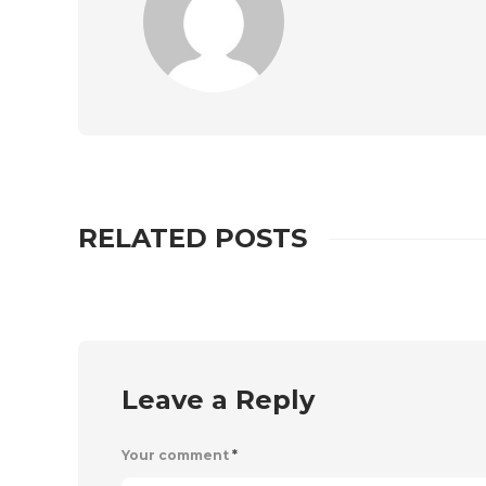
RELATED POSTS
Leave a Reply
Your comment
*