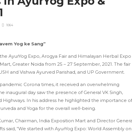
s in AyurYog Expo &
21
1064
 avem Yog ke Sang”
in the AyurYog Expo, Arogya Fair and Himalayan Herbal Expo
n Mart, Greater Noida from 25 – 27 September, 2021. The fair
AYUSH and Vishwa Ayurved Parishad, and UP Government.
he pandemic Corona times, it received an overwhelming
The inaugural day saw the presence of General VK Singh,
nd Highways. In his address he highlighted the importance o
yurveda and Yoga for the overall well-being.
umar, Chairman, India Exposition Mart and Director Genera
fts said, “We started with AyurYog Expo: World Assembly on