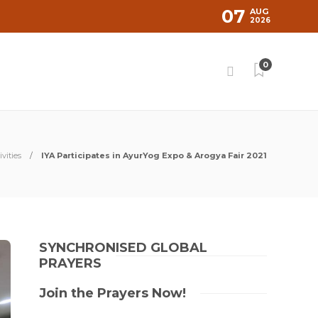
07
AUG
2026
0
vities
IYA Participates in AyurYog Expo & Arogya Fair 2021
SYNCHRONISED GLOBAL
PRAYERS
Join the Prayers Now!