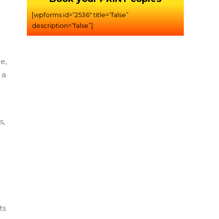
[wpforms id=”2536″ title=”false”
description=”false”]
e,
 a
s,
ts