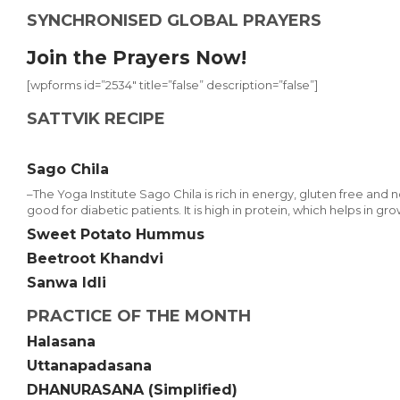
SYNCHRONISED GLOBAL PRAYERS
Join the Prayers Now!
[wpforms id=”2534″ title=”false” description=”false”]
SATTVIK RECIPE
Sago Chila
–The Yoga Institute Sago Chila is rich in energy, gluten free and non-a
good for diabetic patients. It is high in protein, which helps in gro
Sweet Potato Hummus
Beetroot Khandvi
Sanwa Idli
PRACTICE OF THE MONTH
Halasana
Uttanapadasana
DHANURASANA (Simplified)