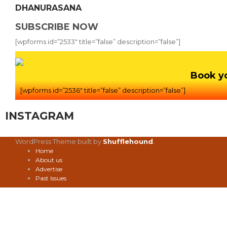
DHANURASANA
SUBSCRIBE NOW
[wpforms id=”2533″ title=”false” description=”false”]
Book y
[wpforms id=”2536″ title=”false” description=”false”]
INSTAGRAM
WordPress Theme built by
Shufflehound
.
Home
About us
Advertise
Past Issues