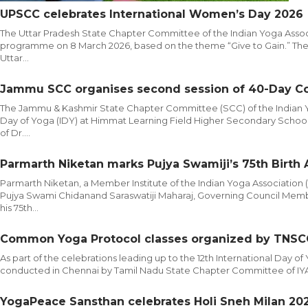
UPSCC celebrates International Women’s Day 2026
The Uttar Pradesh State Chapter Committee of the Indian Yoga Assoc
programme on 8 March 2026, based on the theme “Give to Gain.” The 
Uttar...
Jammu SCC organises second session of 40-Day C
The Jammu & Kashmir State Chapter Committee (SCC) of the Indian Yog
Day of Yoga (IDY) at Himmat Learning Field Higher Secondary Scho
of Dr....
Parmarth Niketan marks Pujya Swamiji’s 75th Birth
Parmarth Niketan, a Member Institute of the Indian Yoga Association (I
Pujya Swami Chidanand Saraswatiji Maharaj, Governing Council Membe
his 75th...
Common Yoga Protocol classes organized by TNSC
As part of the celebrations leading up to the 12th International Day 
conducted in Chennai by Tamil Nadu State Chapter Committee of IYA an
YogaPeace Sansthan celebrates Holi Sneh Milan 2