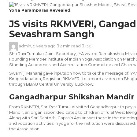
Yoga Paramparas Revealed
JS visits RKMVERI, Gangad
Sevashram Sangh
admin
,
5 years ago
2 min
read
1361
Shri Ravi Tumuluri, Joint Secretary, IYA visited Ramakrishna Miss
Founding Member Institute of Indian Yoga Association on March 2
Standing Academics and Accreditation Committee and Chairma
Swami ji Maharaj gave inputs on how to take the message of I
Kirtipradananda, Registrar, RKMVERI, to record a video on Bha
through BBAU Central University, Lucknow.
Gangadharpur Shik­shan Mandir
From RKMVERI, Shri Ravi Tumuluri visited Gangadharpur to pay a
Mandir, an organisation dedicated to children of rural West Ben
Along with Shri Santosh, Cap­tain Amlan was there in the meeting
and vocation activi­ties in yoga for the institution were discussed
the Associa­tion