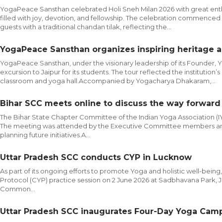
YogaPeace Sansthan celebrated Holi Sneh Milan 2026 with great enth
filled with joy, devotion, and fellowship. The celebration commen
guests with a traditional chandan tilak, reflecting the...
YogaPeace Sansthan organizes inspiring heritage a
YogaPeace Sansthan, under the visionary leadership of its Founder, 
excursion to Jaipur for its students. The tour reflected the instituti
classroom and yoga hall.Accompanied by Yogacharya Dhakaram,...
Bihar SCC meets online to discuss the way forwar
The Bihar State Chapter Committee of the Indian Yoga Association 
The meeting was attended by the Executive Committee members and f
planning future initiatives.A...
Uttar Pradesh SCC conducts CYP in Lucknow
As part of its ongoing efforts to promote Yoga and holistic well-be
Protocol (CYP) practice session on 2 June 2026 at Sadbhavana Park,
Common...
Uttar Pradesh SCC inaugurates Four-Day Yoga Camp 