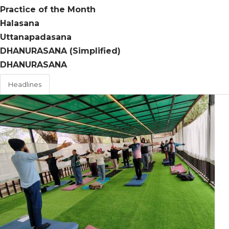
Practice of the Month
Halasana
Uttanapadasana
DHANURASANA (Simplified)
DHANURASANA
Headlines