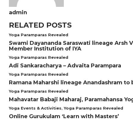
admin
RELATED POSTS
Yoga Paramparas Revealed
Swami Dayananda Saraswati lineage Arsh Vid
Member Institution of IYA
Yoga Paramparas Revealed
Adi Sankaracharya – Advaita Parampara
Yoga Paramparas Revealed
Ramana Maharshi lineage Anandashram to 
Yoga Paramparas Revealed
Mahavatar Babaji Maharaj, Paramahansa Y
Yoga Events & Activities
,
Yoga Paramparas Revealed
Online Gurukulam ‘Learn with Masters’