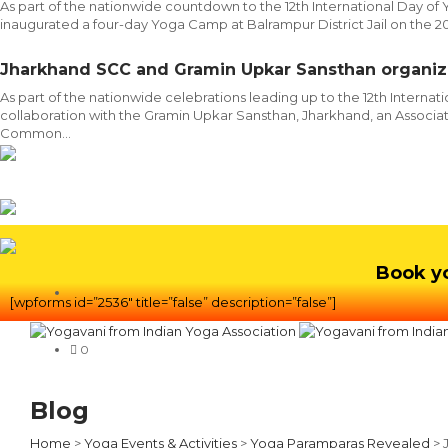
As part of the nationwide countdown to the 12th International Day of
inaugurated a four-day Yoga Camp at Balrampur District Jail on the 
Jharkhand SCC and Gramin Upkar Sansthan organi
As part of the nationwide celebrations leading up to the 12th Interna
collaboration with the Gramin Upkar Sansthan, Jharkhand, an Associate
Common...
Book y
[wpforms id=”2536″ title=”false” description=”false”]
0
Blog
Home
>
Yoga Events & Activities
>
Yoga Paramparas Revealed
>