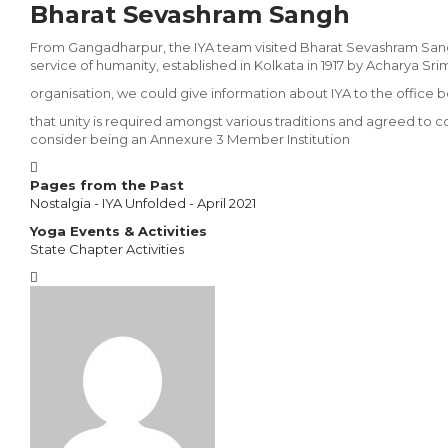
Bharat Sevashram Sangh
From Gangadharpur, the IYA team visited Bharat Sevashram Sangh
service of hu­manity, established in Kolkata in 1917 by Acharya S
organisation, we could give information about IYA to the office
that unity is required amongst various traditions and agreed to c
consider being an Annexure 3 Member Institution
Pages from the Past
Nostalgia - IYA Unfolded - April 2021
Yoga Events & Activities
State Chapter Activities