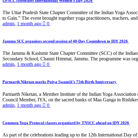
UPSCC celebrates International Women’s Day 2026
The Uttar Pradesh State Chapter Committee of the Indian Yoga Asso
to Gain.” The event brought together yoga practitioners, teachers, and 
admin
,
1 month ago
0
Jammu SCC organises second session of 40-Day Countdown to IDY 2026
The Jammu & Kashmir State Chapter Committee (SCC) of the Indian Y
Secondary School, Channi Himmat, Jammu. The programme was organi
admin
,
1 month ago
0
Parmarth Niketan marks Pujya Swamiji’s 75th Birth Anniversary
Parmarth Niketan, a Member Institute of the Indian Yoga Association
Council Member, IYA, on the sacred banks of Maa Ganga in Rishikesh
admin
,
1 month ago
0
Common Yoga Protocol classes organized by TNSCC ahead on IDY 2026
As part of the celebrations leading up to the 12th International D