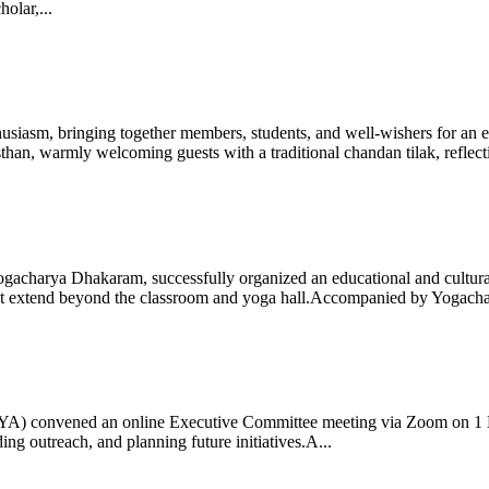
olar,...
iasm, bringing together members, students, and well-wishers for an eve
 warmly welcoming guests with a traditional chandan tilak, reflectin
gacharya Dhakaram, successfully organized an educational and cultural e
 that extend beyond the classroom and yoga hall.Accompanied by Yogach
 (IYA) convened an online Executive Committee meeting via Zoom on 1
ng outreach, and planning future initiatives.A...