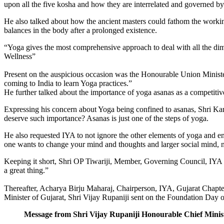
upon all the five kosha and how they are interrelated and gov­erned b
He also talked about how the ancient masters could fathom the workin
balances in the body after a prolonged existence.
“Yoga gives the most comprehensive approach to deal with all the dime
Wellness”
Present on the auspicious occasion was the Honour­able Union Minist
coming to India to learn Yoga practices.”
He further talked about the importance of yoga asa­nas as a competiti
Expressing his concern about Yoga being confined to asanas, Shri Kam
deserve such importance? Asanas is just one of the steps of yoga.
He also requested IYA to not ignore the other ele­ments of yoga and e
one wants to change your mind and thoughts and larger social mind, 
Keeping it short, Shri OP Tiwariji, Member, Gov­erning Council, IYA
a great thing.”
Thereafter, Acharya Birju Maharaj, Chairperson, IYA, Gujarat Chapt
Minister of Gujarat, Shri Vijay Rupaniji sent on the Foundation Day o
Message from Shri Vijay Rupaniji Honourable Chief Minis