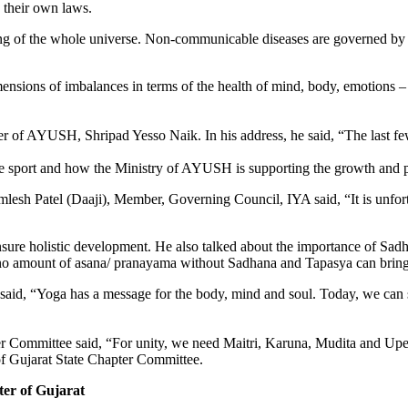
y their own laws.
g of the whole universe. Non-com­municable diseases are governed by th
nsions of imbalances in terms of the health of mind, body, emotions – 
er of AYUSH, Shripad Yesso Naik. In his address, he said, “The last f
ve sport and how the Ministry of AYUSH is supporting the growth and pro
lesh Patel (Daaji), Member, Gov­erning Council, IYA said, “It is unfor
nsure holistic development. He also talked about the importance of Sadh
no amount of asana/ pranayama without Sadhana and Tapasya can bring 
 said, “Yoga has a message for the body, mind and soul. Today, we can
er Committee said, “For unity, we need Maitri, Karuna, Mudita and Up
f Gujarat State Chapter Commit­tee.
ter of Gujarat