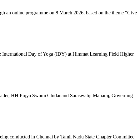
ugh an online programme on 8 March 2026, based on the theme “Give
 International Day of Yoga (IDY) at Himmat Learning Field Higher
al Leader, HH Pujya Swami Chidanand Saraswatiji Maharaj, Governing
e being conducted in Chennai by Tamil Nadu State Chapter Committee