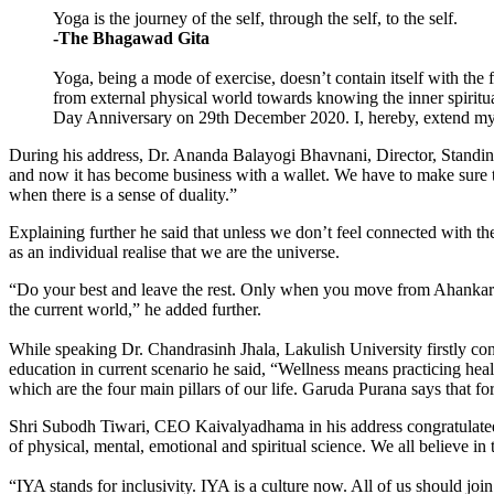
Yoga is the journey of the self, through the self, to the self.
-The Bhagawad Gita
Yoga, being a mode of exercise, doesn’t contain itself with the 
from external physical world towards knowing the inner spiritual
Day Anniversary on 29th December 2020. I, hereby, extend my he
During his address, Dr. Ananda Balayogi Bhavnani, Director, Standin
and now it has become business with a wal­let. We have to make sure tha
when there is a sense of duality.”
Explaining further he said that unless we don’t feel connected with th
as an individual realise that we are the uni­verse.
“Do your best and leave the rest. Only when you move from Ahankar to N
the current world,” he added further.
While speaking Dr. Chandrasinh Jhala, Lakulish University firstly co
education in current scenario he said, “Wellness means practicing he
which are the four main pillars of our life. Garuda Purana says that 
Shri Subodh Tiwari, CEO Kaivalyadhama in his address congratulated 
of physical, mental, emotional and spiritual science. We all believe in
“IYA stands for inclusivity. IYA is a culture now. All of us should j