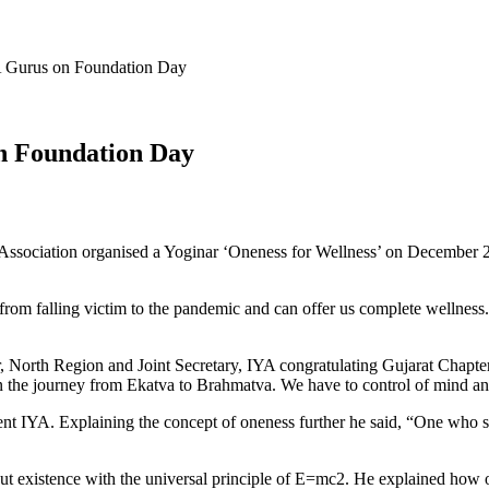
A Gurus on Foundation Day
on Foundation Day
 As­sociation organised a Yoginar ‘One­ness for Wellness’ on December
 from falling victim to the pandem­ic and can offer us complete wellne
North Region and Joint Secre­tary, IYA congratulating Gujarat Chapter 
 on the journey from Ekatva to Brahmatva. We have to control of mind and
t IYA. Explaining the concept of oneness further he said, “One who s
ut existence with the universal princi­ple of E=mc2. He explained how 