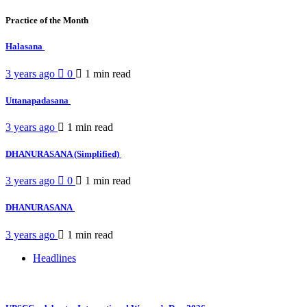
Practice of the Month
Halasana
3 years ago
0
1 min
read
Uttanapadasana
3 years ago
1 min
read
DHANURASANA (Simplified)
3 years ago
0
1 min
read
DHANURASANA
3 years ago
1 min
read
Headlines