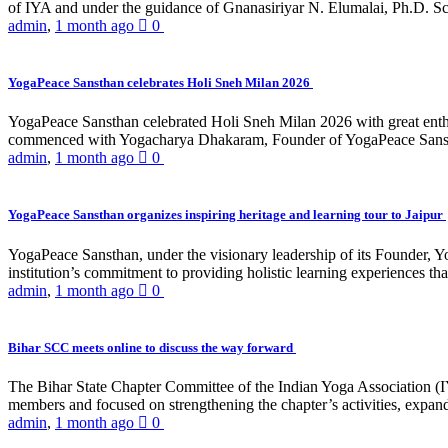
of IYA and under the guidance of Gnanasiriyar N. Elumalai, Ph.D. Sch
admin
,
1 month ago
0
YogaPeace Sansthan celebrates Holi Sneh Milan 2026
YogaPeace Sansthan celebrated Holi Sneh Milan 2026 with great enthus
commenced with Yogacharya Dhakaram, Founder of YogaPeace Sansthan,
admin
,
1 month ago
0
YogaPeace Sansthan organizes inspiring heritage and learning tour to Jaipur
YogaPeace Sansthan, under the visionary leadership of its Founder, Yo
institution’s commitment to providing holistic learning experiences
admin
,
1 month ago
0
Bihar SCC meets online to discuss the way forward
The Bihar State Chapter Committee of the Indian Yoga Association
members and focused on strengthening the chapter’s activities, expandi
admin
,
1 month ago
0