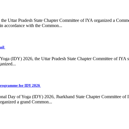
ing, the Uttar Pradesh State Chapter Committee of IYA organized a Com
in accordance with the Common...
ail
f Yoga (IDY) 2026, the Uttar Pradesh State Chapter Committee of IYA 
anized...
programme for IDY 2026
national Day of Yoga (IDY) 2026, Jharkhand State Chapter Committee of
 organized a grand Common...