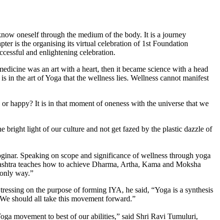
o know oneself through the medium of the body. It is a journey
er is the organis­ing its virtual celebration of 1st Foundation
cessful and enlightening celebration.
dicine was an art with a heart, then it became science with a head
 in the art of Yoga that the wellness lies. Wellness can­not manifest
 or happy? It is in that moment of oneness with the universe that we
bright light of our culture and not get fazed by the plastic dazzle of
oginar. Speaking on scope and significance of wellness through yoga
a shashtra teaches how to achieve Dharma, Artha, Kama and Moksha
 only way.”
essing on the purpose of forming IYA, he said, “Yoga is a synthesis
l. We should all take this movement forward.”
oga movement to best of our abilities,” said Shri Ravi Tumuluri,