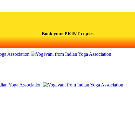
Book your PRINT copies