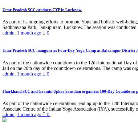
Uttar Pradesh SCC conducts CYP in Lucknow
As part of its ongoing efforts to promote Yoga and holistic well-be
Sadbhavana Park, Jankipuram, Lucknow.The session was conducted 
admin
,
1 month ago
0
Uttar Pradesh SCC inaugurates Four-Day Yoga Camp at Balrampur District J
As part of the nationwide countdown to the 12th International Day o
Jail on the 20th day of the countdown celebrations. The camp was org
admin
,
1 month ago
0
Jharkhand SCC and Gramin Upkar Sansthan organizes 100-Day Countdown 
As part of the nationwide celebrations leading up to the 12th Inter
Associate Centre of the Indian Yoga Association (IYA), successfully
admin
,
1 month ago
0