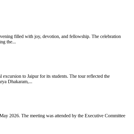
ning filled with joy, devotion, and fellowship. The celebration
g the...
xcursion to Jaipur for its students. The tour reflected the
arya Dhakaram,...
 May 2026. The meeting was attended by the Executive Committee