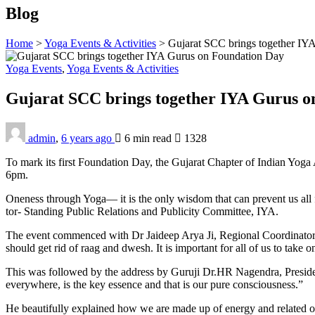
Blog
Home
>
Yoga Events & Activities
>
Gujarat SCC brings together IY
Yoga Events
,
Yoga Events & Activities
Gujarat SCC brings together IYA Gurus 
admin
,
6 years ago
6 min
read
1328
To mark its first Foundation Day, the Gujarat Chapter of Indian Yoga
6pm.
Oneness through Yoga— it is the only wisdom that can prevent us all
tor- Standing Public Relations and Publicity Com­mittee, IYA.
The event commenced with Dr Jaideep Arya Ji, Re­gional Coordinator, 
should get rid of raag and dwesh. It is important for all of us to take
This was followed by the address by Guruji Dr.HR Nagendra, Presiden
everywhere, is the key essence and that is our pure consciousness.”
He beautifully explained how we are made up of ener­gy and related o