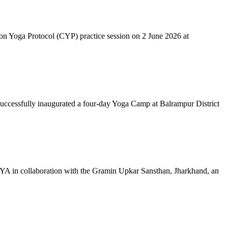
mon Yoga Protocol (CYP) practice session on 2 June 2026 at
successfully inaugurated a four-day Yoga Camp at Balrampur District
 IYA in collaboration with the Gramin Upkar Sansthan, Jharkhand, an