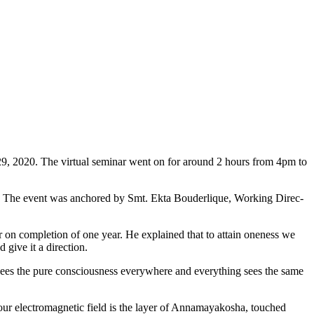
 29, 2020. The virtual seminar went on for around 2 hours from 4pm to
ss. The event was anchored by Smt. Ekta Bouderlique, Working Direc­
on comple­tion of one year. He explained that to attain oneness we
 give it a direction.
ees the pure con­sciousness everywhere and everything sees the same
our electromagnetic field is the layer of Annamayakosha, touched