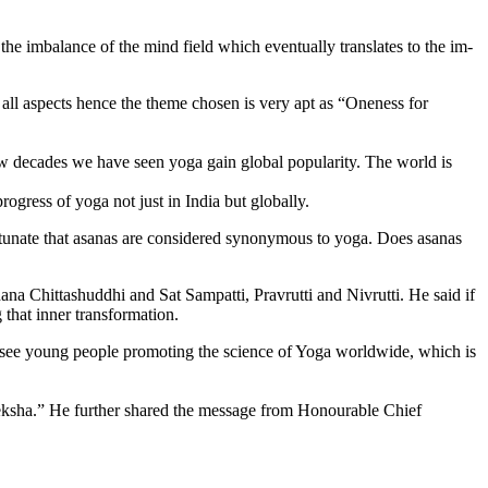
e imbalance of the mind field which eventually translates to the im­
all aspects hence the theme chosen is very apt as “Oneness for
ew decades we have seen yoga gain global popularity. The world is
gress of yoga not just in India but globally.
tunate that asa­nas are considered synonymous to yoga. Does asa­nas
ana Chittashuddhi and Sat Sampatti, Pravrutti and Nivrutti. He said if
that inner transformation.
 see young people promoting the science of Yoga worldwide, which is
eksha.” He further shared the message from Honourable Chief