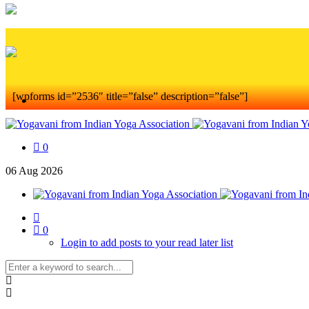
[wpforms id=”2536″ title=”false” description=”false”]
0
06
Aug
2026
0
Login to add posts to your read later list