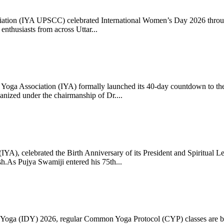
ciation (IYA UPSCC) celebrated International Women’s Day 2026 thro
enthusiasts from across Uttar...
oga Association (IYA) formally launched its 40-day countdown to the
zed under the chairmanship of Dr....
 (IYA), celebrated the Birth Anniversary of its President and Spiritu
.As Pujya Swamiji entered his 75th...
ay of Yoga (IDY) 2026, regular Common Yoga Protocol (CYP) classes ar