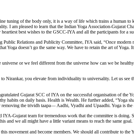
fine tuning of the body only, it is a way of life which trains a human t
ity. I am pleased to learn that the Indian Yoga Association-Gujarat Chapt
artiest best wishes to the GSCC-IYA and all the participants for a suc
g Public Relations and Publicity Committee, IYA said, “Once modern me
t Yoga doesn’t go the same way. We have to retain the art of Yoga. It is
e universe or we feel different from the universe how can we be healthy
irankar, you elevate from individuality to universality. Let us see the 
ngratulated Gujarat SCC of IYA on the successful organisation of the Y
althy habits on daily basis. Health is Wealth. He further added, “Yog
for removing the trividh taapa— Aadhi, Vyadhi and Upaadhi. Yoga is the
IYA-Gujarat team for tremen­dous work that the committee is doing. Str
 this and we all might have a little variant means to reach the same goa
oin this movement and become mem­bers. We should all contribute to the Y