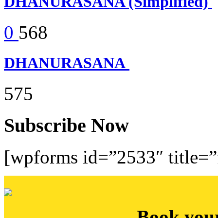
DHANURASANA (Simplified)
0
568
DHANURASANA
575
Subscribe Now
[wpforms id=”2533″ title=”f
Book you