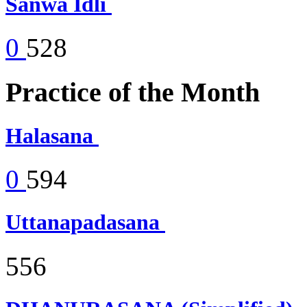
Sanwa Idli
0
528
Practice of the Month
Halasana
0
594
Uttanapadasana
556