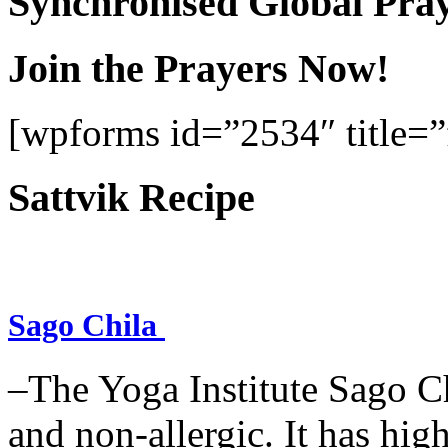
Synchronised Global Pra
Join the Prayers Now!
[wpforms id=”2534″ title=”f
Sattvik Recipe
Sago Chila
–The Yoga Institute Sago Chi
and non-allergic. It has high 