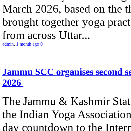
March 2026, based on the t
brought together yoga practi
from across Uttar...
admin
,
1 month ago
0
Jammu SCC organises second se
2026
The Jammu & Kashmir Stat
the Indian Yoga Association
day countdown to the Inter