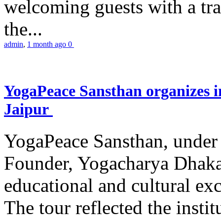
welcoming guests with a trad
the...
admin
,
1 month ago
0
YogaPeace Sansthan organizes in
Jaipur
YogaPeace Sansthan, under t
Founder, Yogacharya Dhakar
educational and cultural excu
The tour reflected the inst