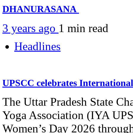
DHANURASANA
3 years ago
1 min
read
Headlines
UPSCC celebrates Internation
The Uttar Pradesh State Ch
Yoga Association (IYA UPSC
Women’s Day 2026 through