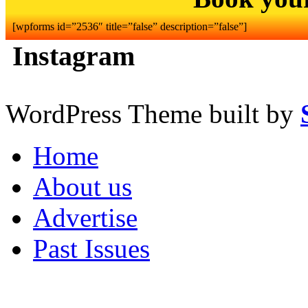
[wpforms id=”2536″ title=”false” description=”false”]
Instagram
WordPress Theme built by
Home
About us
Advertise
Past Issues