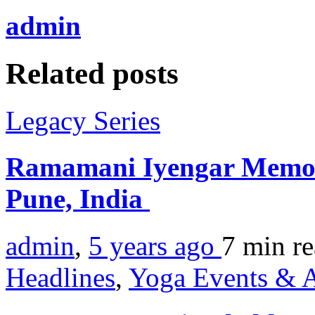
admin
Related posts
Legacy Series
Ramamani Iyengar Memori
Pune, India
admin
,
5 years ago
7 min
r
Headlines
,
Yoga Events & A