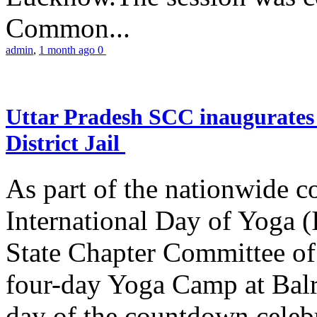
Common...
admin
,
1 month ago
0
Uttar Pradesh SCC inaugurate
District Jail
As part of the nationwide 
International Day of Yoga (
State Chapter Committee of
four-day Yoga Camp at Balra
day of the countdown celeb