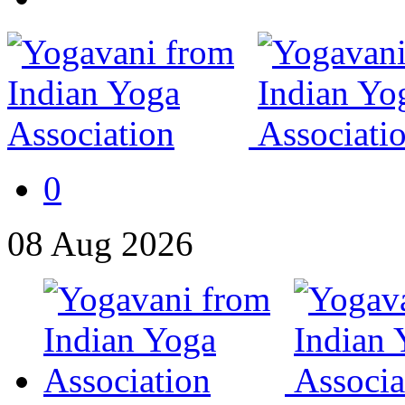
0
08
Aug
2026