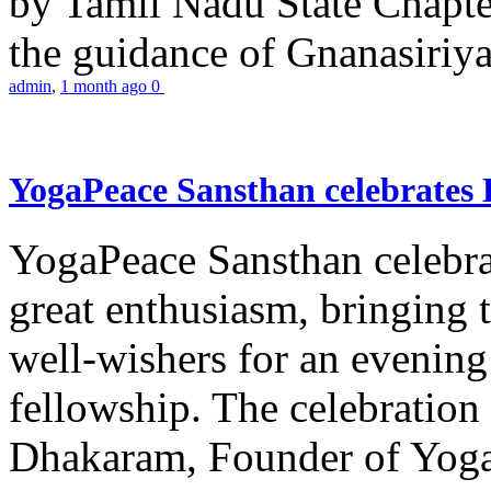
by Tamil Nadu State Chapt
the guidance of Gnanasiriya
admin
,
1 month ago
0
YogaPeace Sansthan celebrates
YogaPeace Sansthan celebr
great enthusiasm, bringing 
well-wishers for an evening 
fellowship. The celebrati
Dhakaram, Founder of Yog