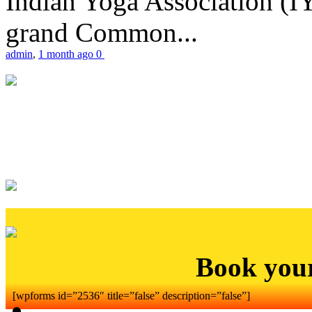
Indian Yoga Association (IY
grand Common...
admin
,
1 month ago
0
Book you
[wpforms id=”2536″ title=”false” description=”false”]