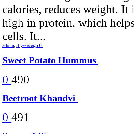
calories, reduces weight. It i
high in protein, which help
cells. It...
admin
,
3 years ago
0
Sweet Potato Hummus
0
490
Beetroot Khandvi
0
491