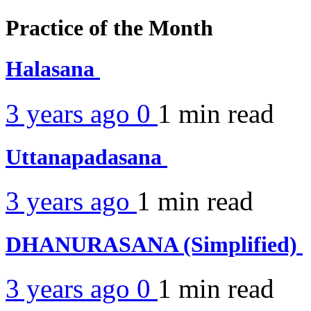
Practice of the Month
Halasana
3 years ago
0
1 min
read
Uttanapadasana
3 years ago
1 min
read
DHANURASANA (Simplified)
3 years ago
0
1 min
read