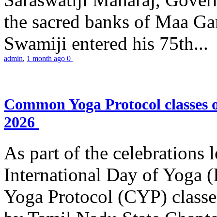
the sacred banks of Maa Ga
Swamiji entered his 75th...
admin
,
1 month ago
0
Common Yoga Protocol classes
2026
As part of the celebrations 
International Day of Yoga
Yoga Protocol (CYP) classe