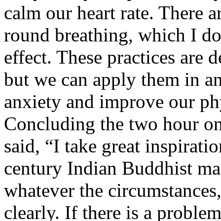
calm our heart rate. There a
round breathing, which I d
effect. These practices are d
but we can apply them in an
anxiety and improve our phy
Concluding the two hour o
said, “I take great inspirati
century Indian Buddhist m
whatever the circumstances,
clearly. If there is a prob­le