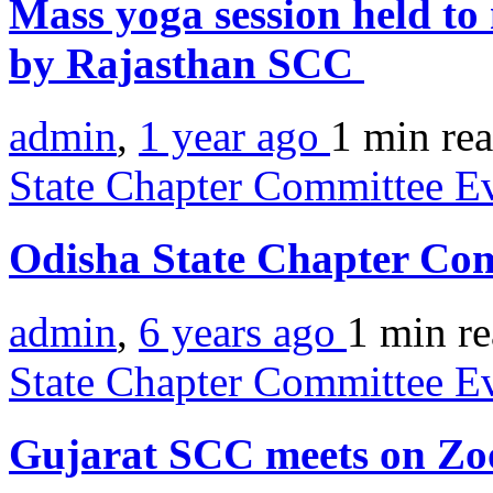
Mass yoga session held to
by Rajasthan SCC
admin
,
1 year ago
1 min
re
State Chapter Committee E
Odisha State Chapter Co
admin
,
6 years ago
1 min
r
State Chapter Committee E
Gujarat SCC meets on Z