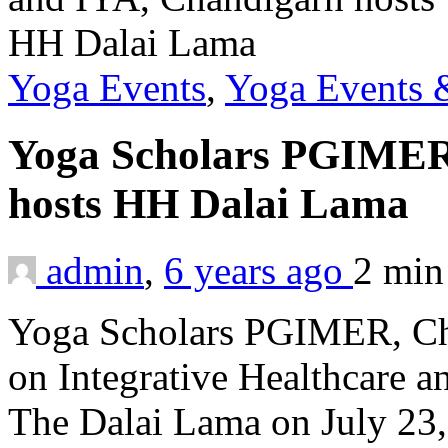
Yoga Events
,
Yoga Events &
Yoga Scholars PGIMER
hosts HH Dalai Lama
admin
,
6 years ago
2 mi
Yoga Scholars PGIMER, Cha
on Integrative Healthcare a
The Dalai Lama on July 23