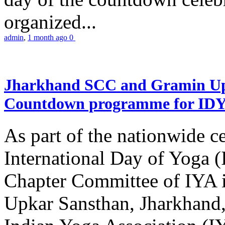
organized...
admin
,
1 month ago
0
Jharkhand SCC and Gramin Upk
Countdown programme for ID
As part of the nationwide ce
International Day of Yoga 
Chapter Committee of IYA i
Upkar Sansthan, Jharkhand, 