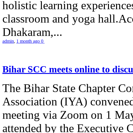
holistic learning experienc
classroom and yoga hall.A
Dhakaram,...
admin
,
1 month ago
0
Bihar SCC meets online to disc
The Bihar State Chapter Co
Association (IYA) convene
meeting via Zoom on 1 May
attended by the Executive