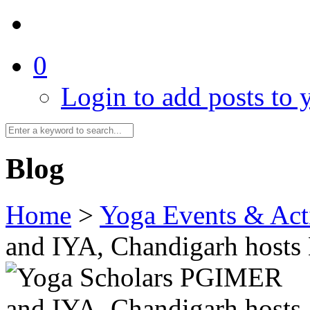
0
Login to add posts to y
Blog
Home
>
Yoga Events & Acti
and IYA, Chandigarh hosts