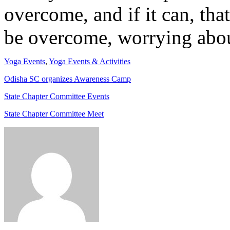
overcome, and if it can, that
be overcome, worrying about
Yoga Events
,
Yoga Events & Activities
Odisha SC organizes Awareness Camp
State Chapter Committee Events
State Chapter Committee Meet