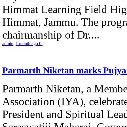
Himmat Learning Field Hig
Himmat, Jammu. The progr
chairmanship of Dr....
admin
,
1 month ago
0
Parmarth Niketan marks Pujya 
Parmarth Niketan, a Member
Association (IYA), celebrate
President and Spiritual L
Saraswatiji Maharaj, Gove