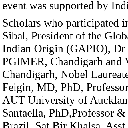
event was supported by Ind
Scholars who participated 
Sibal, President of the Glob
Indian Origin (GAPIO), Dr 
PGIMER, Chandigarh and V
Chandigarh, Nobel Laure­at
Feigin, MD, PhD, Professor
AUT Univer­sity of Aucklan
Santaella, PhD,Professor &
Brazil, Sat Bir Khalsa, Ass