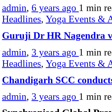
admin
,
6 years ago
1 min
r
Headlines
,
Yoga Events & A
Guruji Dr HR Nagendra vis
admin
,
3 years ago
1 min
r
Headlines
,
Yoga Events & A
Chandigarh SCC conducts
admin
,
3 years ago
1 min
r