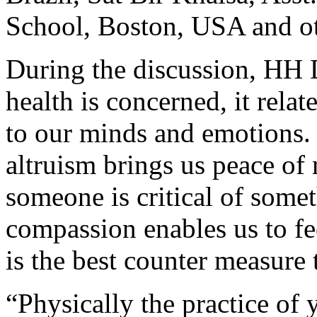
School, Boston, USA and o
During the discussion, HH D
health is concerned, it relat
to our minds and emotions.
altruism brings us peace of
someone is criti­cal of some
compassion enables us to fe
is the best counter measure 
“Physically the practice of