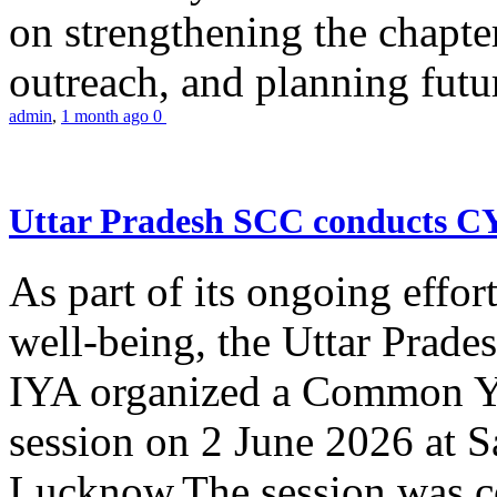
on strengthening the chapter
outreach, and planning futur
admin
,
1 month ago
0
Uttar Pradesh SCC conducts 
As part of its ongoing effor
well-being, the Uttar Prade
IYA organized a Common Yo
session on 2 June 2026 at 
Lucknow.The session was co