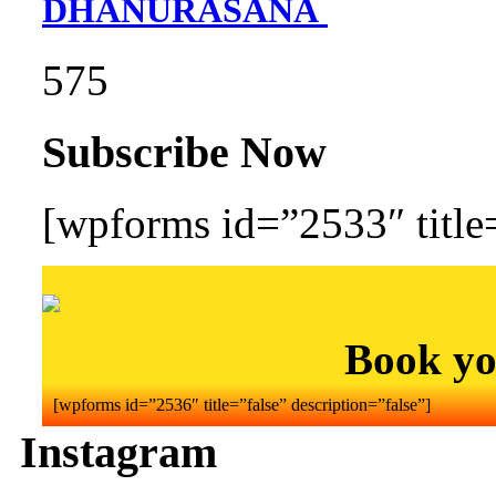
DHANURASANA
575
Subscribe Now
[wpforms id=”2533″ title=
Book yo
[wpforms id=”2536″ title=”false” description=”false”]
Instagram