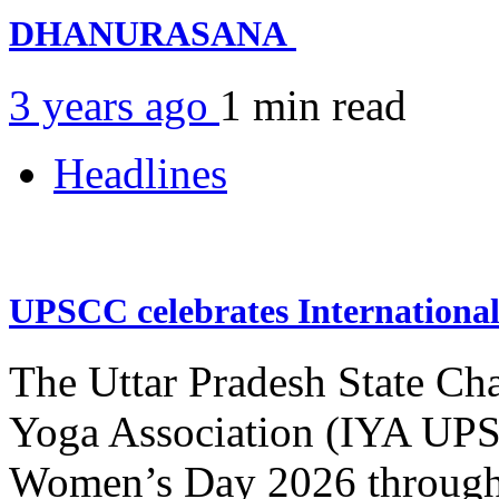
DHANURASANA
3 years ago
1 min
read
Headlines
UPSCC celebrates Internation
The Uttar Pradesh State Ch
Yoga Association (IYA UPSC
Women’s Day 2026 through