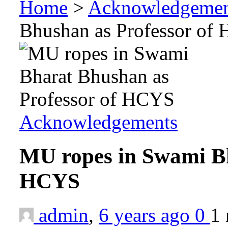
Home
>
Acknowledgemen
Bhushan as Professor of
Acknowledgements
MU ropes in Swami Bh
HCYS
admin
,
6 years ago
0
1