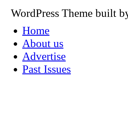
WordPress Theme built 
Home
About us
Advertise
Past Issues