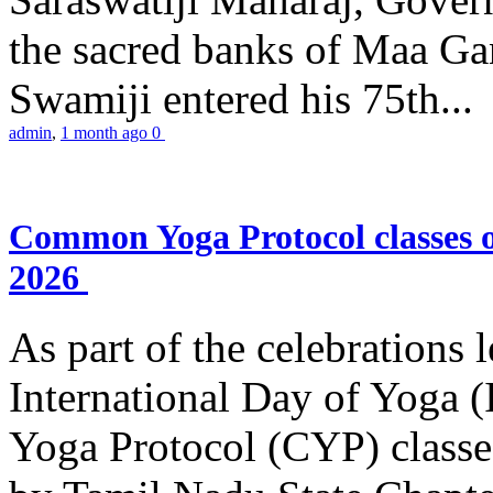
the sacred banks of Maa Ga
Swamiji entered his 75th...
admin
,
1 month ago
0
Common Yoga Protocol classes
2026
As part of the celebrations 
International Day of Yoga
Yoga Protocol (CYP) classe