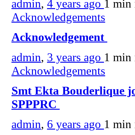
admin
,
4 years ago
1 min
Acknowledgements
Acknowledgement
admin
,
3 years ago
1 min
Acknowledgements
Smt Ekta Bouderlique jo
SPPPRC
admin
,
6 years ago
1 min