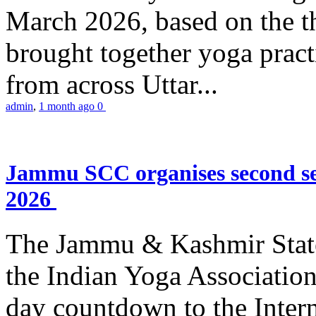
March 2026, based on the t
brought together yoga practi
from across Uttar...
admin
,
1 month ago
0
Jammu SCC organises second se
2026
The Jammu & Kashmir Stat
the Indian Yoga Association
day countdown to the Inter