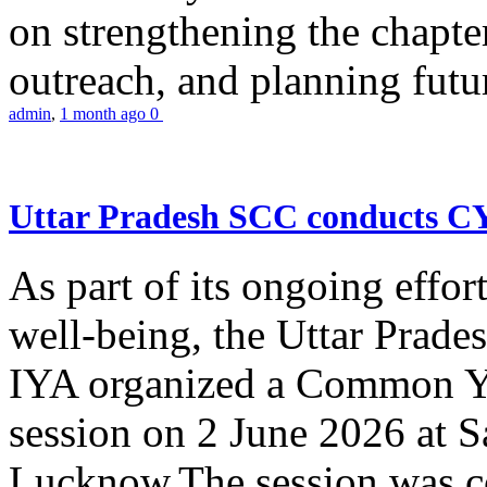
on strengthening the chapter
outreach, and planning futur
admin
,
1 month ago
0
Uttar Pradesh SCC conducts 
As part of its ongoing effor
well-being, the Uttar Prade
IYA organized a Common Yo
session on 2 June 2026 at 
Lucknow.The session was co