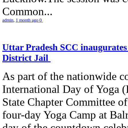
Common...
admin
,
1 month ago
0
Uttar Pradesh SCC inaugurate
District Jail
As part of the nationwide 
International Day of Yoga (
State Chapter Committee of
four-day Yoga Camp at Balra
day of the countdown celeb