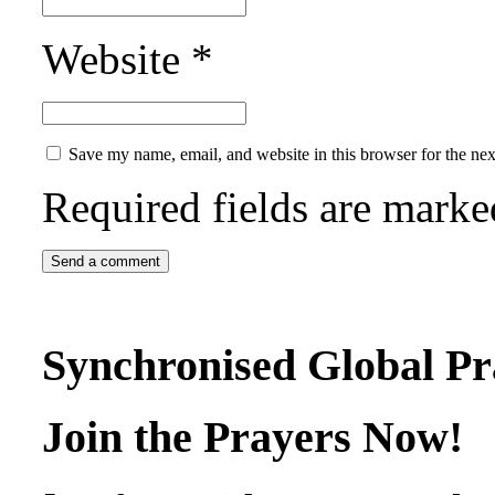
Website
*
Save my name, email, and website in this browser for the ne
Required fields are mark
Synchronised Global Pr
Join the Prayers Now!