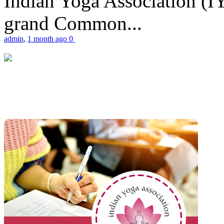
Indian Yoga Association (IY
grand Common...
admin
,
1 month ago
0