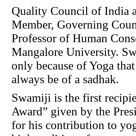
Quality Council of India
Member, Governing Counci
Professor of Human Consc
Mangalore University. Swam
only because of Yoga that
always be of a sadhak.
Swamiji is the first recip
Award” given by the Pres
for his contribution to yo