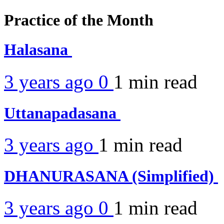
Practice of the Month
Halasana
3 years ago
0
1 min
read
Uttanapadasana
3 years ago
1 min
read
DHANURASANA (Simplified)
3 years ago
0
1 min
read