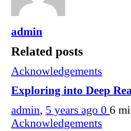
admin
Related posts
Acknowledgements
Exploring into Deep Re
admin
,
5 years ago
0
6 m
Acknowledgements