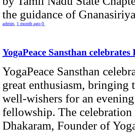
by Tamil Nadu State Chapt
the guidance of Gnanasiriya
admin
,
1 month ago
0
YogaPeace Sansthan celebrates
YogaPeace Sansthan celebr
great enthusiasm, bringing 
well-wishers for an evening 
fellowship. The celebrati
Dhakaram, Founder of Yog