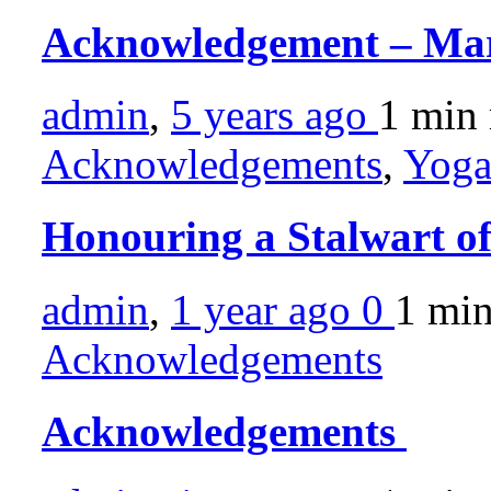
Acknowledgement – Ma
admin
,
5 years ago
1 min
Acknowledgements
,
Yoga
Honouring a Stalwart o
admin
,
1 year ago
0
1 mi
Acknowledgements
Acknowledgements