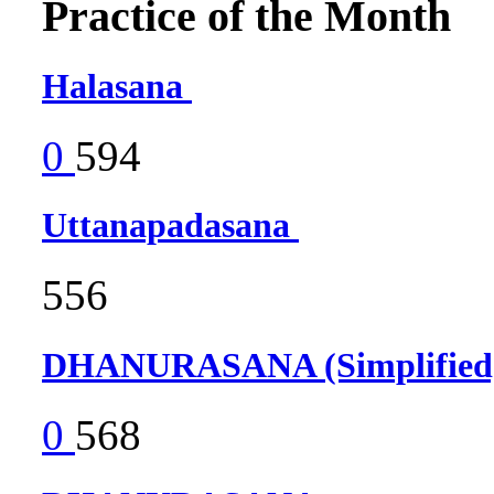
Practice of the Month
Halasana
0
594
Uttanapadasana
556
DHANURASANA (Simplifie
0
568