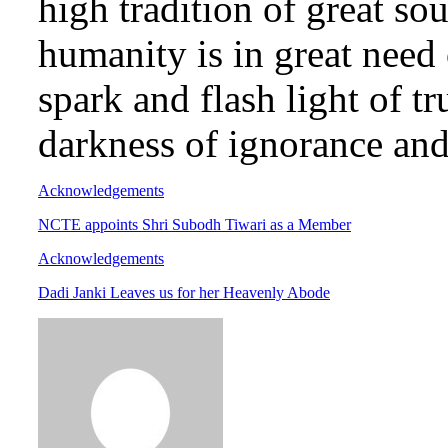
high tradition of great so
humanity is in great need 
spark and flash light of t
darkness of ignorance and
Acknowledgements
NCTE appoints Shri Subodh Tiwari as a Member
Acknowledgements
Dadi Janki Leaves us for her Heavenly Abode