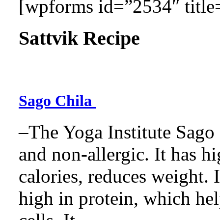
[wpforms id=”2534″ title=
Sattvik Recipe
Sago Chila
–The Yoga Institute Sago C
and non-allergic. It has hig
calories, reduces weight. It
high in protein, which he