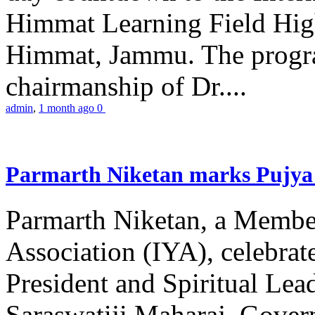
Himmat Learning Field Hig
Himmat, Jammu. The progr
chairmanship of Dr....
admin
,
1 month ago
0
Parmarth Niketan marks Pujya 
Parmarth Niketan, a Member
Association (IYA), celebrate
President and Spiritual L
Saraswatiji Maharaj, Gove