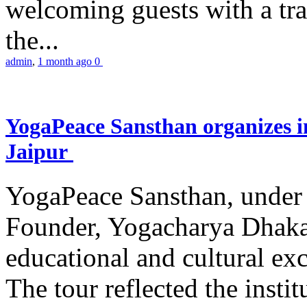
welcoming guests with a trad
the...
admin
,
1 month ago
0
YogaPeace Sansthan organizes in
Jaipur
YogaPeace Sansthan, under t
Founder, Yogacharya Dhakar
educational and cultural excu
The tour reflected the inst