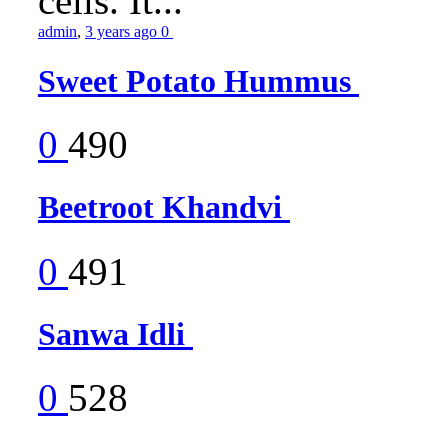
cells. It...
admin
,
3 years ago
0
Sweet Potato Hummus
0
490
Beetroot Khandvi
0
491
Sanwa Idli
0
528