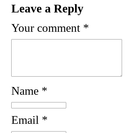
Leave a Reply
Your comment
*
Name
*
Email
*