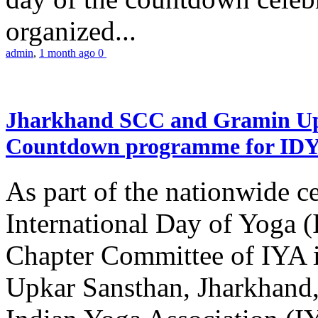
organized...
admin
,
1 month ago
0
Jharkhand SCC and Gramin Upk
Countdown programme for ID
As part of the nationwide ce
International Day of Yoga 
Chapter Committee of IYA i
Upkar Sansthan, Jharkhand, 