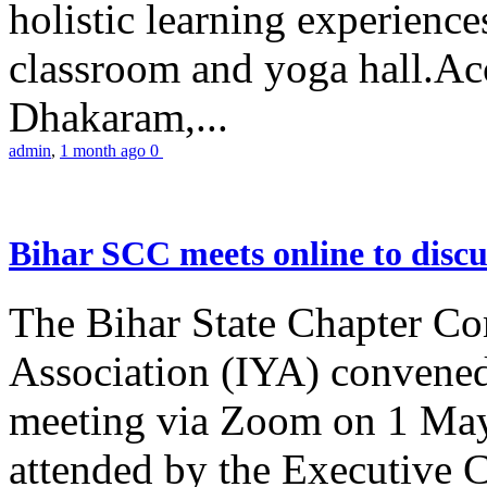
holistic learning experienc
classroom and yoga hall.A
Dhakaram,...
admin
,
1 month ago
0
Bihar SCC meets online to disc
The Bihar State Chapter Co
Association (IYA) convene
meeting via Zoom on 1 May
attended by the Executive