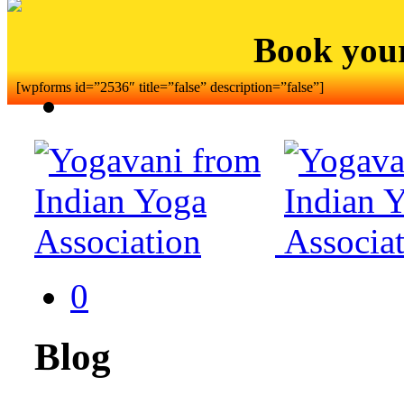
Book you
[wpforms id=”2536″ title=”false” description=”false”]
0
Blog