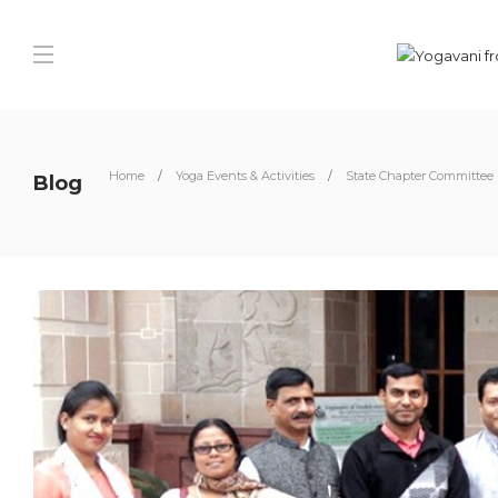
Home
Yoga Events & Activities
State Chapter Committee
Blog