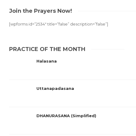
Join the Prayers Now!
[wpforms id=”2534″ title=”false” description=”false”]
PRACTICE OF THE MONTH
Halasana
Uttanapadasana
DHANURASANA (Simplified)