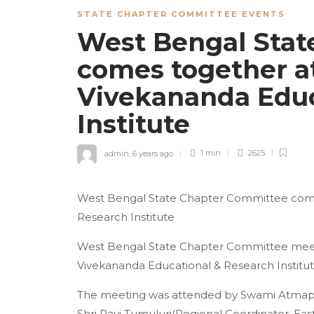
STATE CHAPTER COMMITTEE EVENTS
West Bengal Stat
comes together a
Vivekananda Educ
Institute
admin
,
6 years ago
1 min
2625
West Bengal State Chapter Committee come
Research Institute
West Bengal State Chapter Committee meeti
Vivekananda Educational & Research Institu
The meeting was attended by Swami Atmapri
Shri Ravi Tumuluri(Regional Coordinator, East 