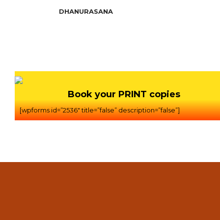
DHANURASANA
Book your PRINT copies
[wpforms id=”2536″ title=”false” description=”false”]