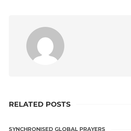
RELATED POSTS
SYNCHRONISED GLOBAL PRAYERS