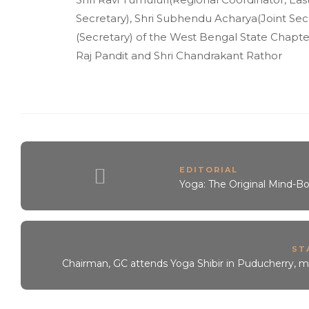
Secretary), Shri Subhendu Acharya(Joint Secre
(Secretary) of the West Bengal State Chapt
Raj Pandit and Shri Chandrakant Rathor
EDITORIAL
Yoga: The Original Mind-B
ST
Chairman, GC attends Yoga Shibir in Puducherry