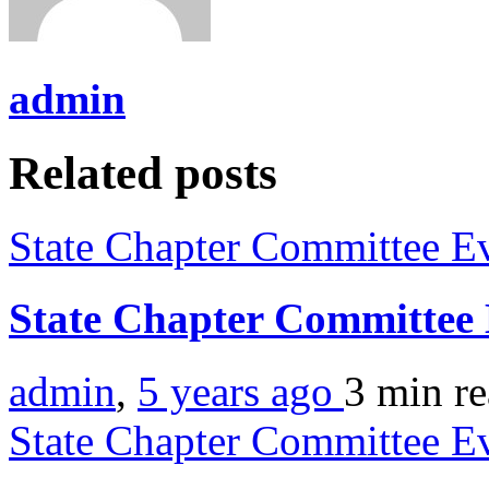
admin
Related posts
State Chapter Committee E
State Chapter Committee
admin
,
5 years ago
3 min
r
State Chapter Committee E