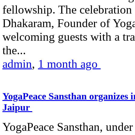
fellowship. The celebrati
Dhakaram, Founder of Yog
welcoming guests with a trad
the...
admin
,
1 month ago
YogaPeace Sansthan organizes in
Jaipur
YogaPeace Sansthan, under t