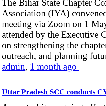
The Bihar State Chapter Co
Association (IYA) convene
meeting via Zoom on 1 May
attended by the Executive
on strengthening the chapter
outreach, and planning futur
admin
,
1 month ago
Uttar Pradesh SCC conducts 