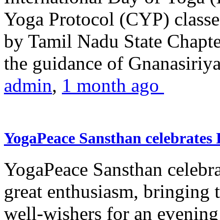
Yoga Protocol (CYP) classe
by Tamil Nadu State Chapt
the guidance of Gnanasiriya
admin
,
1 month ago
YogaPeace Sansthan celebrates
YogaPeace Sansthan celebr
great enthusiasm, bringing 
well-wishers for an evening 