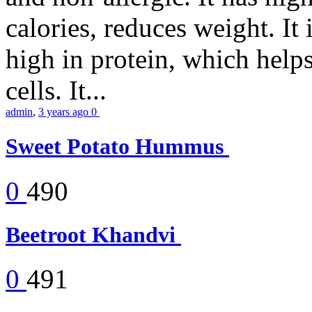
calories, reduces weight. It i
high in protein, which help
cells. It...
admin
,
3 years ago
0
Sweet Potato Hummus
0
490
Beetroot Khandvi
0
491