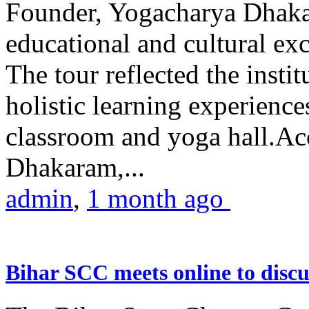
Founder, Yogacharya Dhakar
educational and cultural excu
The tour reflected the inst
holistic learning experienc
classroom and yoga hall.A
Dhakaram,...
admin
,
1 month ago
Bihar SCC meets online to disc