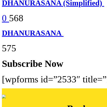
DHANURASANA (Simplified)
0
568
DHANURASANA
575
Subscribe Now
[wpforms id=”2533″ title=”f