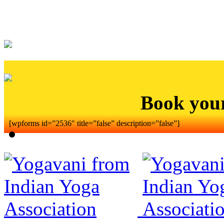
Book you
[wpforms id=”2536″ title=”false” description=”false”]