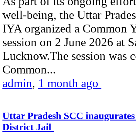
As part of its ongoing effor
well-being, the Uttar Prade
IYA organized a Common Yo
session on 2 June 2026 at 
Lucknow.The session was co
Common...
admin
,
1 month ago
Uttar Pradesh SCC inaugurate
District Jail