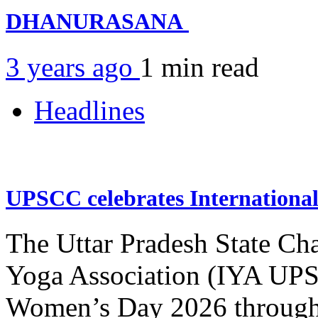
DHANURASANA
3 years ago
1 min
read
Headlines
UPSCC celebrates Internation
The Uttar Pradesh State Ch
Yoga Association (IYA UPSC
Women’s Day 2026 through