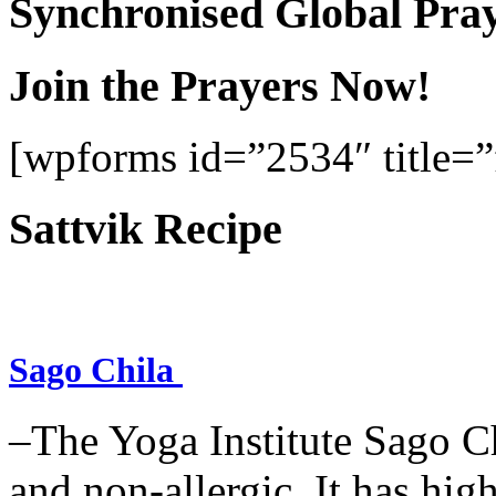
Synchronised Global Pra
Join the Prayers Now!
[wpforms id=”2534″ title=”f
Sattvik Recipe
Sago Chila
–The Yoga Institute Sago Chi
and non-allergic. It has high 