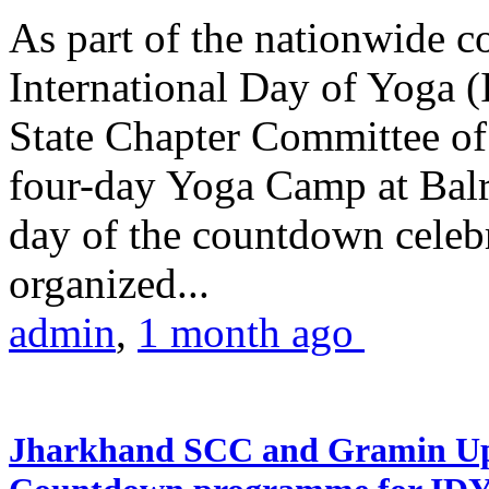
As part of the nationwide 
International Day of Yoga (
State Chapter Committee of
four-day Yoga Camp at Balra
day of the countdown celeb
organized...
admin
,
1 month ago
Jharkhand SCC and Gramin Upk