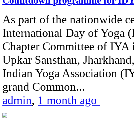
Countdown programme for ID
As part of the nationwide ce
International Day of Yoga 
Chapter Committee of IYA i
Upkar Sansthan, Jharkhand, 
Indian Yoga Association (IY
grand Common...
admin
,
1 month ago