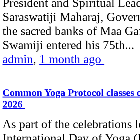
President and Spiritual L
Saraswatiji Maharaj, Gove
the sacred banks of Maa Ga
Swamiji entered his 75th...
admin
,
1 month ago
Common Yoga Protocol classes
2026
As part of the celebrations 
International Day of Yoga