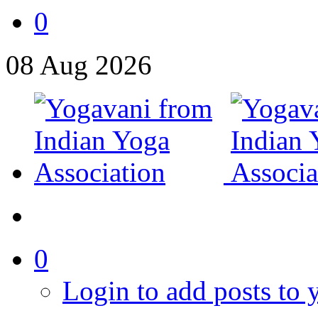
0
08
Aug
2026
0
Login to add posts to y