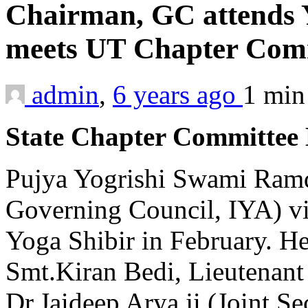
Chairman, GC attends Y
meets UT Chapter Co
admin
,
6 years ago
1 mi
State Chapter Committee
Pujya Yogrishi Swami Ramd
Governing Council, IYA) vi
Yoga Shibir in February. He
Smt.Kiran Bedi, Lieutenan
Dr.Jaideep Arya ji (Joint Se