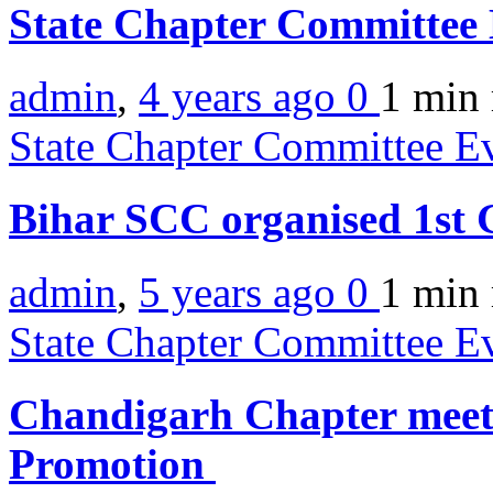
State Chapter Committee 
admin
,
4 years ago
0
1 min
State Chapter Committee E
Bihar SCC organised 1s
admin
,
5 years ago
0
1 min
State Chapter Committee E
Chandigarh Chapter meets
Promotion