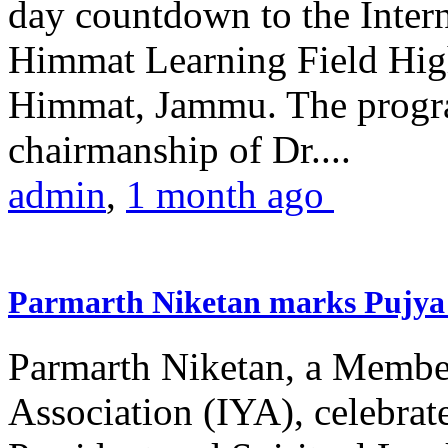
day countdown to the Inter
Himmat Learning Field Hig
Himmat, Jammu. The progr
chairmanship of Dr....
admin
,
1 month ago
Parmarth Niketan marks Pujya 
Parmarth Niketan, a Member
Association (IYA), celebrate