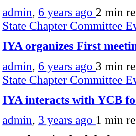
admin
,
6 years ago
2 min
r
State Chapter Committee E
IYA organizes First meeti
admin
,
6 years ago
3 min
r
State Chapter Committee E
IYA interacts with YCB f
admin
,
3 years ago
1 min
r