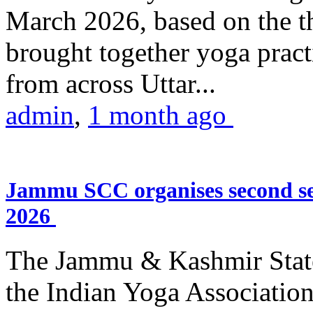
March 2026, based on the t
brought together yoga practi
from across Uttar...
admin
,
1 month ago
Jammu SCC organises second se
2026
The Jammu & Kashmir Stat
the Indian Yoga Association