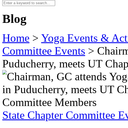
Blog
Home
>
Yoga Events & Acti
Committee Events
>
Chairm
Puducherry, meets UT Cha
State Chapter Committee E