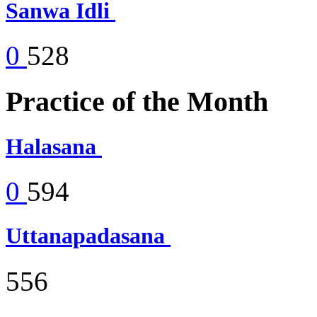
Sanwa Idli
0
528
Practice of the Month
Halasana
0
594
Uttanapadasana
556