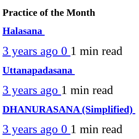
Practice of the Month
Halasana
3 years ago
0
1 min
read
Uttanapadasana
3 years ago
1 min
read
DHANURASANA (Simplified)
3 years ago
0
1 min
read