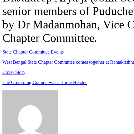
senior members of Puduche
by Dr Madanmohan, Vice C
Chapter Committee.
State Chapter Committee Events
West Bengal State Chapter Committee comes together at Ramakrishna
Cover Story
The Governing Council was a Triple Header