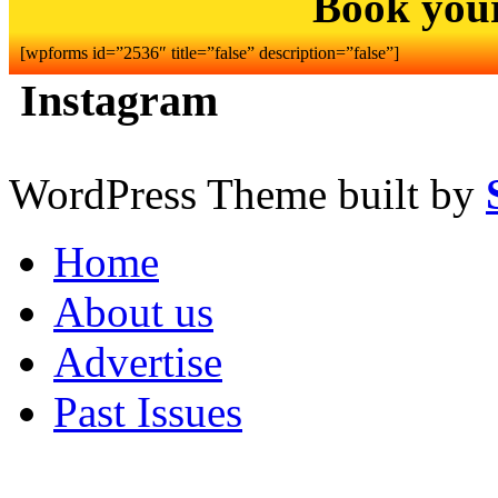
Book you
[wpforms id=”2536″ title=”false” description=”false”]
Instagram
WordPress Theme built by
Home
About us
Advertise
Past Issues